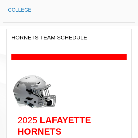
COLLEGE
HORNETS TEAM SCHEDULE
2025
LAFAYETTE
HORNETS