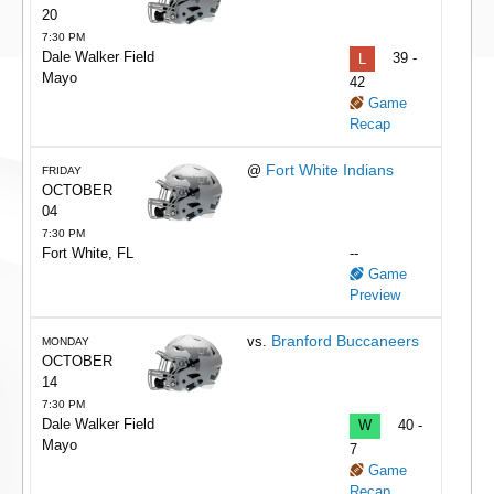
20
7:30 PM
Dale Walker Field
L
39 -
Mayo
42
Game
Recap
Fort White Indians
@
FRIDAY
OCTOBER
04
7:30 PM
Fort White, FL
--
Game
Preview
Branford Buccaneers
vs.
MONDAY
OCTOBER
14
7:30 PM
Dale Walker Field
W
40 -
Mayo
7
Game
Recap