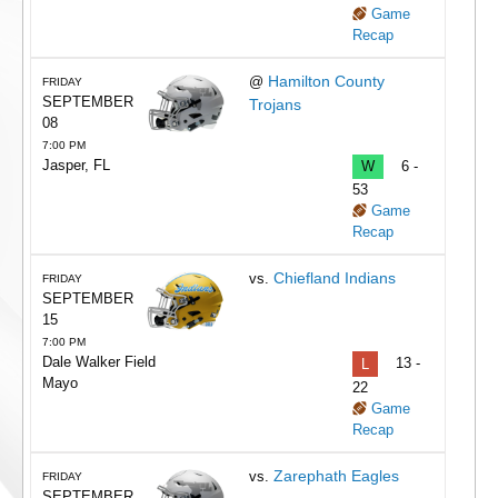
Game
Recap
Hamilton County
@
FRIDAY
SEPTEMBER
Trojans
08
7:00 PM
Jasper, FL
W
6 -
53
Game
Recap
Chiefland Indians
vs.
FRIDAY
SEPTEMBER
15
7:00 PM
Dale Walker Field
L
13 -
Mayo
22
Game
Recap
Zarephath Eagles
vs.
FRIDAY
SEPTEMBER