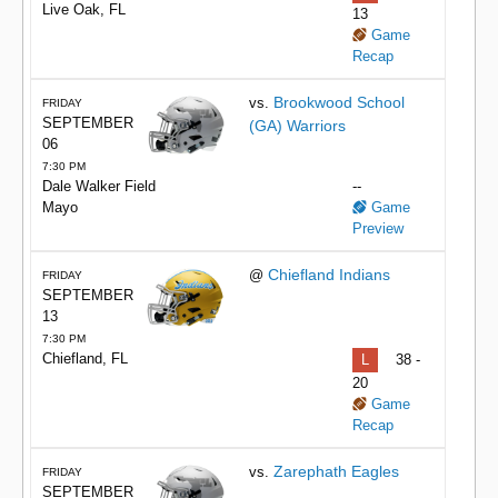
Live Oak, FL
13
Game
Recap
Brookwood School
vs.
FRIDAY
SEPTEMBER
(GA) Warriors
06
7:30 PM
Dale Walker Field
--
Mayo
Game
Preview
Chiefland Indians
@
FRIDAY
SEPTEMBER
13
7:30 PM
Chiefland, FL
L
38 -
20
Game
Recap
Zarephath Eagles
vs.
FRIDAY
SEPTEMBER