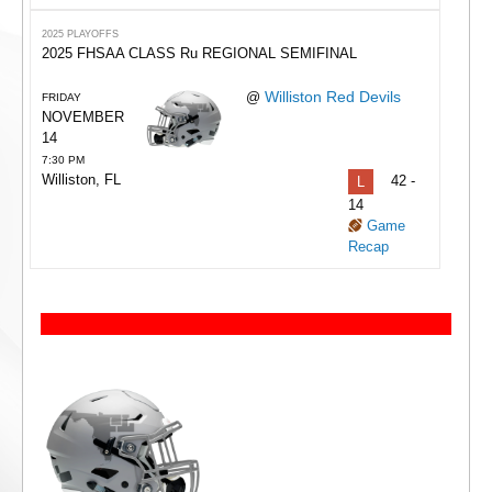
2025 PLAYOFFS
2025 FHSAA CLASS Ru REGIONAL SEMIFINAL
Williston Red Devils
@
FRIDAY
NOVEMBER
14
7:30 PM
Williston, FL
L
42 -
14
Game
Recap