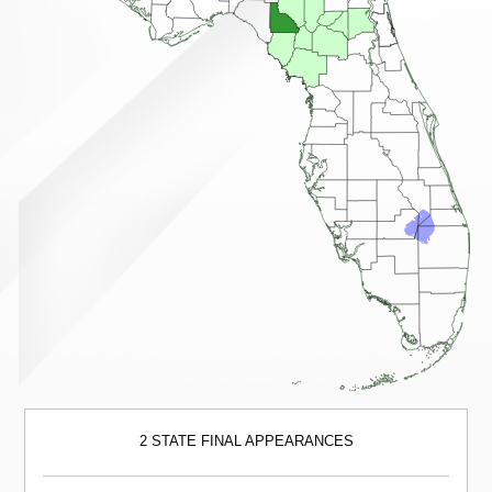
2 STATE FINAL APPEARANCES