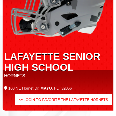
LAFAYETTE SENIOR
HIGH SCHOOL
HORNETS
160 NE Hornet Dr,
MAYO
, FL 32066
LOGIN TO FAVORITE THE LAFAYETTE HORNETS