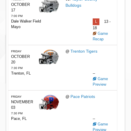
OCTOBER
Bulldogs
17
7:00 PM
Dale Walker Field
L
13 -
Mayo
18
Game
Recap
Trenton Tigers
@
FRIDAY
OCTOBER
20
7:30 PM
Trenton, FL
--
Game
Preview
Pace Patriots
@
FRIDAY
NOVEMBER
03
7:30 PM
Pace, FL
--
Game
Preview