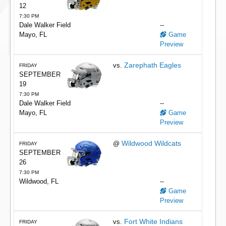
12
7:30 PM
Dale Walker Field
--
Mayo, FL
Game
Preview
Zarephath Eagles
vs.
FRIDAY
SEPTEMBER
19
7:30 PM
Dale Walker Field
--
Mayo, FL
Game
Preview
Wildwood Wildcats
@
FRIDAY
SEPTEMBER
26
7:30 PM
Wildwood, FL
--
Game
Preview
Fort White Indians
vs.
FRIDAY