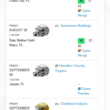
Cross City, FL
W
0 -
41
Game
Recap
Suwannee Bulldogs
vs.
FRIDAY
AUGUST 29
7:30 PM
Dale Walker Field
W
37 -
Mayo, FL
30
Game
Recap
Hamilton County
@
FRIDAY
SEPTEMBER
Trojans
05
7:00 PM
Jasper, FL
--
Game
Preview
Chiefland Indians
vs.
FRIDAY
SEPTEMBER