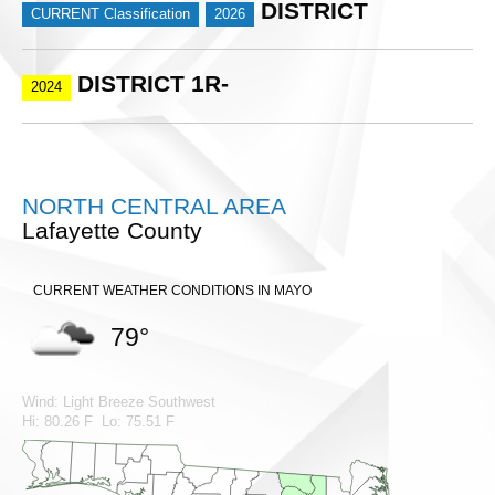
DISTRICT
CURRENT Classification
2026
DISTRICT 1R-
2024
NORTH CENTRAL AREA
Lafayette County
CURRENT WEATHER CONDITIONS IN MAYO
79°
Wind: Light Breeze Southwest
Hi: 80.26 F Lo: 75.51 F