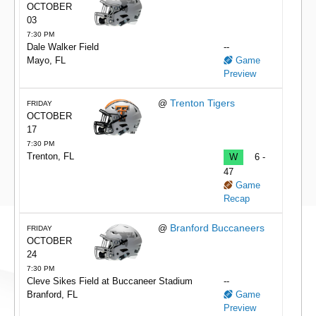
OCTOBER
03
7:30 PM
Dale Walker Field
--
Mayo, FL
Game
Preview
Trenton Tigers
@
FRIDAY
OCTOBER
17
7:30 PM
Trenton, FL
W
6 -
47
Game
Recap
Branford Buccaneers
@
FRIDAY
OCTOBER
24
7:30 PM
Cleve Sikes Field at Buccaneer Stadium
--
Branford, FL
Game
Preview