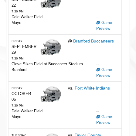
22
7:30 PM
Dale Walker Field
--
Mayo
Game
Preview
Branford Buccaneers
@
FRIDAY
SEPTEMBER
29
7:30 PM
Cleve Sikes Field at Buccaneer Stadium
--
Branford
Game
Preview
Fort White Indians
vs.
FRIDAY
OCTOBER
06
7:30 PM
Dale Walker Field
--
Mayo
Game
Preview
Taylor County
vs.
TUESDAY