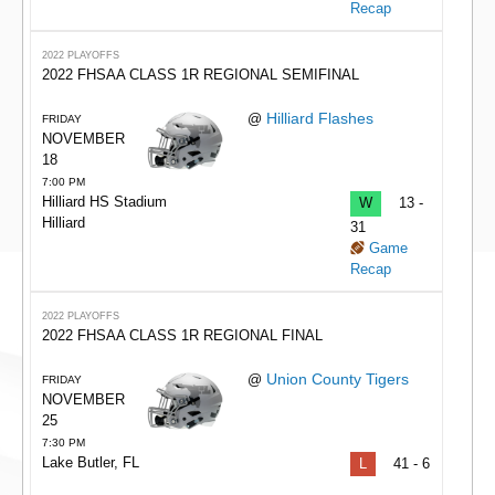
Recap
2022 PLAYOFFS
2022 FHSAA CLASS 1R REGIONAL SEMIFINAL
Hilliard Flashes
@
FRIDAY
NOVEMBER
18
7:00 PM
Hilliard HS Stadium
W
13 -
Hilliard
31
Game
Recap
2022 PLAYOFFS
2022 FHSAA CLASS 1R REGIONAL FINAL
Union County Tigers
@
FRIDAY
NOVEMBER
25
7:30 PM
Lake Butler, FL
L
41 - 6