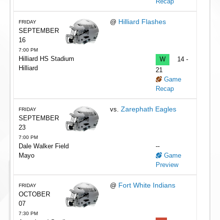
Recap
Hilliard Flashes
@
FRIDAY
SEPTEMBER
16
7:00 PM
Hilliard HS Stadium
W
14 -
Hilliard
21
Game
Recap
Zarephath Eagles
vs.
FRIDAY
SEPTEMBER
23
7:00 PM
Dale Walker Field
--
Mayo
Game
Preview
Fort White Indians
@
FRIDAY
OCTOBER
07
7:30 PM