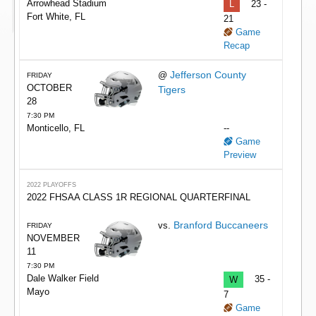
Arrowhead Stadium
L
23 -
Fort White, FL
21
Game
Recap
Jefferson County
@
FRIDAY
OCTOBER
Tigers
28
7:30 PM
Monticello, FL
--
Game
Preview
2022 PLAYOFFS
2022 FHSAA CLASS 1R REGIONAL QUARTERFINAL
Branford Buccaneers
vs.
FRIDAY
NOVEMBER
11
7:30 PM
Dale Walker Field
W
35 -
Mayo
7
Game