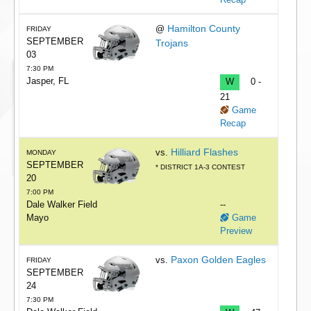
Hamilton County
@
FRIDAY
SEPTEMBER
Trojans
03
7:30 PM
Jasper, FL
W
0 -
21
Game
Recap
Hilliard Flashes
vs.
MONDAY
SEPTEMBER
* DISTRICT 1A-3 CONTEST
20
7:00 PM
Dale Walker Field
--
Mayo
Game
Preview
Paxon Golden Eagles
vs.
FRIDAY
SEPTEMBER
24
7:30 PM