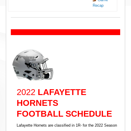
Recap
2022
LAFAYETTE
HORNETS
FOOTBALL SCHEDULE
Lafayette Hornets are classified in 1R- for the 2022 Season