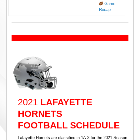
Game
Recap
2021
LAFAYETTE
HORNETS
FOOTBALL SCHEDULE
Lafayette Hornets are classified in 1A-3 for the 2021 Season