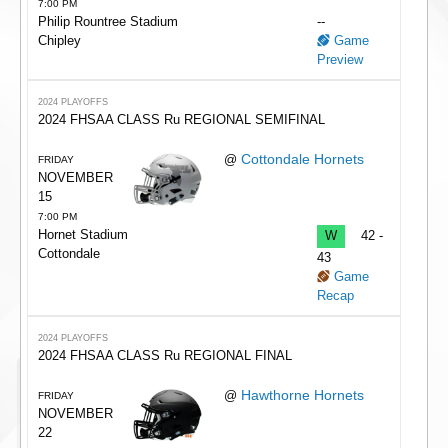
7:00 PM
Philip Rountree Stadium
--
Chipley
Game
Preview
2024 PLAYOFFS
2024 FHSAA CLASS Ru REGIONAL SEMIFINAL
Cottondale Hornets
@
FRIDAY
NOVEMBER
15
7:00 PM
Hornet Stadium
W
42 -
Cottondale
43
Game
Recap
2024 PLAYOFFS
2024 FHSAA CLASS Ru REGIONAL FINAL
Hawthorne Hornets
@
FRIDAY
NOVEMBER
22