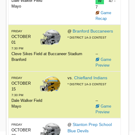
Dale Walker Field
W
47 -
Mayo
7
Game
Recap
Branford Buccaneers
@
FRIDAY
OCTOBER
* DISTRICT 1A-3 CONTEST
01
7:30 PM
Cleve Sikes Field at Buccaneer Stadium
--
Branford
Game
Preview
Chiefland Indians
vs.
FRIDAY
OCTOBER
* DISTRICT 1A-3 CONTEST
15
7:30 PM
Dale Walker Field
--
Mayo
Game
Preview
Stanton Prep School
@
FRIDAY
OCTOBER
Blue Devils