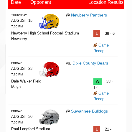
Date
Opponent
Location
Results
Newberry Panthers
@
THURSDAY
AUGUST 15
7:00 PM
Newberry High School Football Stadium
L
38 - 6
Newberry
Game
Recap
Dixie County Bears
vs.
FRIDAY
AUGUST 23
7:30 PM
Dale Walker Field
W
38 -
Mayo
12
Game
Recap
Suwannee Bulldogs
@
FRIDAY
AUGUST 30
7:00 PM
Paul Langford Stadium
L
21 -