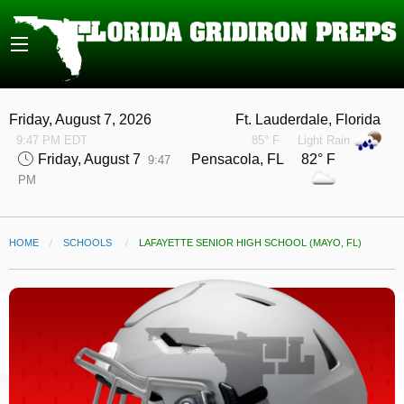
Friday, August 7, 2026
Ft. Lauderdale, Florida
9:47 PM EDT
85° F
Light Rain
Friday, August 7
Pensacola, FL 82° F
9:47
PM
HOME
SCHOOLS
CURRENT:
LAFAYETTE SENIOR HIGH SCHOOL (MAYO, FL)