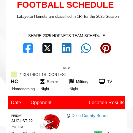
FOOTBALL SCHEDULE
Lafayette Hornets are classified in 1R- for the 2025 Season
SHARE 2025 HORNETS TEAM SCHEDULE
KEY:
* DISTRICT 1R- CONTEST
HC
Senior
Military
TV
Homecoming
Night
Night
Date
Opponent
Location
Results
Dixie County Bears
@
FRIDAY
AUGUST 22
7:30 PM