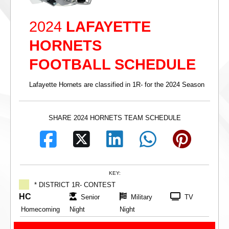
2024
LAFAYETTE
HORNETS
FOOTBALL SCHEDULE
Lafayette Hornets are classified in 1R- for the 2024 Season
SHARE 2024 HORNETS TEAM SCHEDULE
KEY:
* DISTRICT 1R- CONTEST
HC
Senior
Military
TV
Homecoming
Night
Night