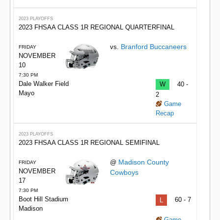
2023 PLAYOFFS
2023 FHSAA CLASS 1R REGIONAL QUARTERFINAL
Branford Buccaneers
vs.
FRIDAY
NOVEMBER
10
7:30 PM
Dale Walker Field
W
40 -
Mayo
2
Game
Recap
2023 PLAYOFFS
2023 FHSAA CLASS 1R REGIONAL SEMIFINAL
Madison County
@
FRIDAY
NOVEMBER
Cowboys
17
7:30 PM
Boot Hill Stadium
L
60 - 7
Madison
Game