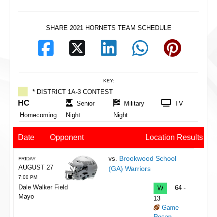
SHARE 2021 HORNETS TEAM SCHEDULE
KEY:
* DISTRICT 1A-3 CONTEST
HC
Senior
Military
TV
Homecoming
Night
Night
Date
Opponent
Location
Results
Brookwood School
vs.
FRIDAY
AUGUST 27
(GA) Warriors
7:00 PM
Dale Walker Field
W
64 -
Mayo
13
Game
Recap