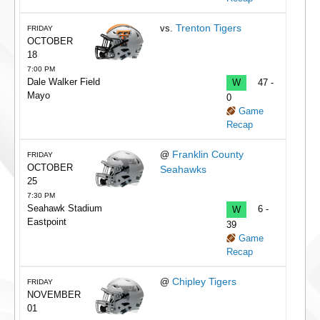
Trenton Tigers
vs.
FRIDAY
OCTOBER
18
7:00 PM
Dale Walker Field
W
47 -
Mayo
0
Game
Recap
Franklin County
@
FRIDAY
OCTOBER
Seahawks
25
7:30 PM
Seahawk Stadium
W
6 -
Eastpoint
39
Game
Recap
Chipley Tigers
@
FRIDAY
NOVEMBER
01