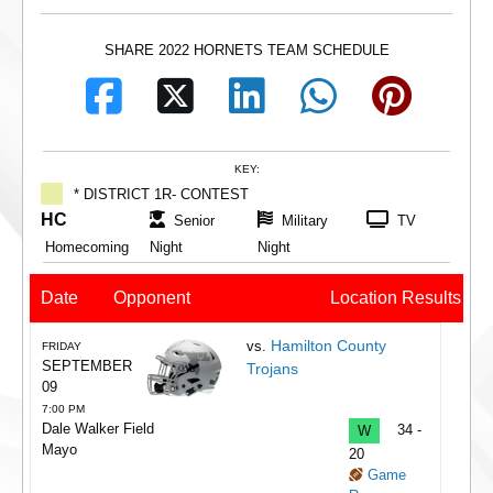
SHARE 2022 HORNETS TEAM SCHEDULE
KEY:
* DISTRICT 1R- CONTEST
HC
Senior
Military
TV
Homecoming
Night
Night
Date
Opponent
Location
Results
Hamilton County
vs.
FRIDAY
SEPTEMBER
Trojans
09
7:00 PM
Dale Walker Field
W
34 -
Mayo
20
Game