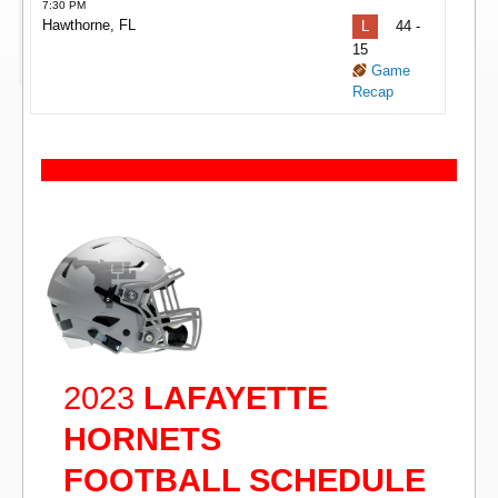
7:30 PM
Hawthorne, FL
L
44 -
15
Game
Recap
2023
LAFAYETTE
HORNETS
FOOTBALL SCHEDULE