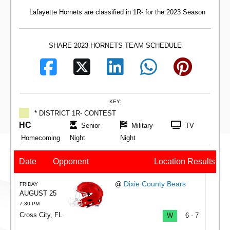
Lafayette Hornets are classified in 1R- for the 2023 Season
SHARE 2023 HORNETS TEAM SCHEDULE
KEY:
* DISTRICT 1R- CONTEST
HC
Senior
Military
TV
Homecoming
Night
Night
Date
Opponent
Location
Results
Dixie County Bears
@
FRIDAY
AUGUST 25
7:30 PM
Cross City, FL
W
6 - 7