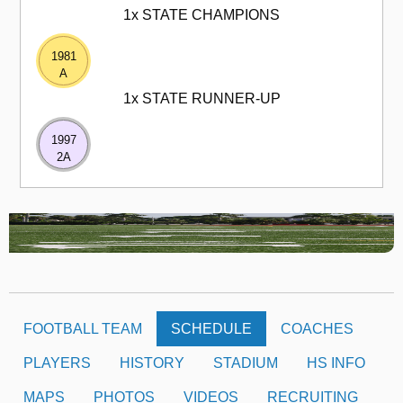
1x STATE CHAMPIONS
1981
A
1x STATE RUNNER-UP
1997
2A
FOOTBALL TEAM
SCHEDULE
COACHES
PLAYERS
HISTORY
STADIUM
HS INFO
MAPS
PHOTOS
VIDEOS
RECRUITING