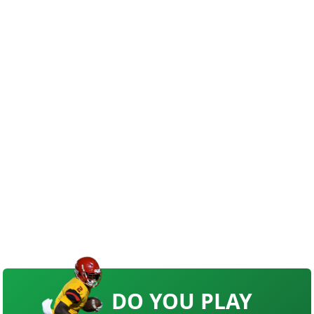
DO YOU PLAY