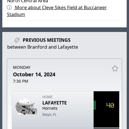
North Central Area
More about Cleve Sikes Field at Buccaneer
Stadium
PREVIOUS MEETINGS
between Branford and Lafayette
MONDAY
October 14, 2024
7:30 PM
HOME
LAFAYETTE
40
Hornets
Mayo, FL