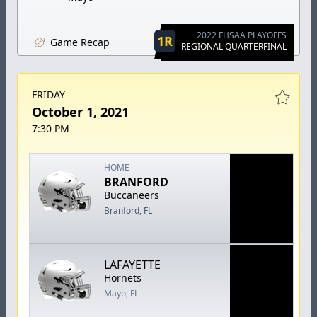
2022 FHSAA PLAYOFFS
1R
Game Recap
REGIONAL QUARTERFINAL
FRIDAY
October 1, 2021
7:30 PM
HOME
BRANFORD
Buccaneers
Branford, FL
LAFAYETTE
Hornets
Mayo, FL