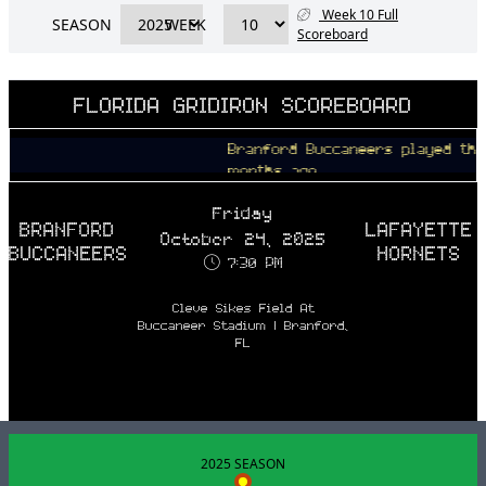
Week 10 Full
SEASON
WEEK
Scoreboard
FLORIDA GRIDIRON SCOREBOARD
Branford Buccaneers played the Lafa
months ago
Friday
BRANFORD
LAFAYETTE
October 24, 2025
BUCCANEERS
HORNETS
7:30 PM
Cleve Sikes Field At
Buccaneer Stadium | Branford,
FL
2025 SEASON