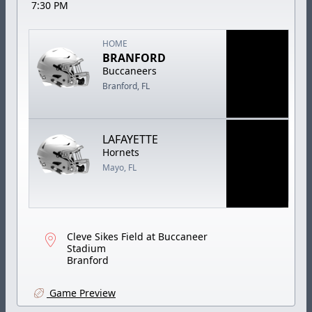
7:30 PM
HOME
BRANFORD
Buccaneers
Branford, FL
LAFAYETTE
Hornets
Mayo, FL
Cleve Sikes Field at Buccaneer
Stadium
Branford
Game Preview