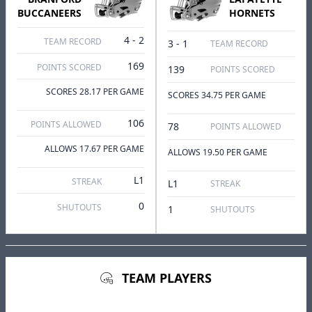
BUCCANEERS
HORNETS
4 - 2
TEAM RECORD
3 - 1
TEAM RECORD
169
POINTS SCORED
139
POINTS SCORED
SCORES 28.17 PER GAME
SCORES 34.75 PER GAME
106
POINTS ALLOWED
78
POINTS ALLOWED
ALLOWS 17.67 PER GAME
ALLOWS 19.50 PER GAME
L1
STREAK
L1
STREAK
0
SHUTOUTS
1
SHUTOUTS
TEAM PLAYERS