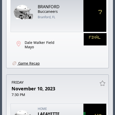
BRANFORD
7
Buccaneers
Branford, FL
FINAL
Dale Walker Field
Mayo
Game Recap
FRIDAY
November 10, 2023
7:30 PM
HOME
LAFAYETTE