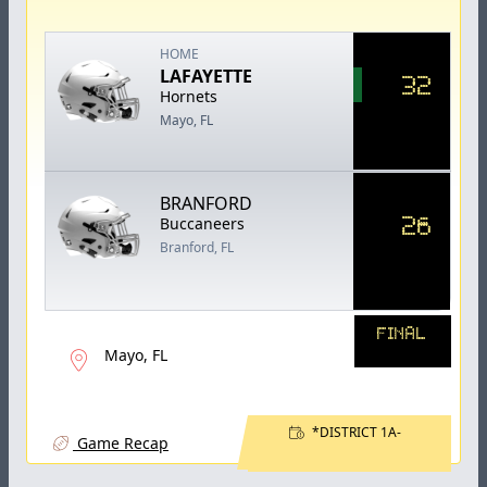
HOME
LAFAYETTE
32
Hornets
Mayo, FL
BRANFORD
26
Buccaneers
Branford, FL
FINAL
Mayo, FL
*DISTRICT 1A-
Game Recap