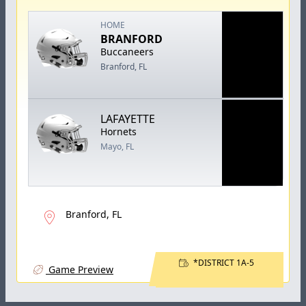
HOME
BRANFORD
Buccaneers
Branford, FL
LAFAYETTE
Hornets
Mayo, FL
Branford, FL
*DISTRICT 1A-5
Game Preview