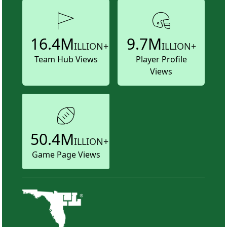
16.4M
9.7M
ILLION+
ILLION+
Team Hub Views
Player Profile
Views
50.4M
ILLION+
Game Page Views