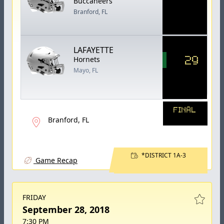
Buccaneers
Branford, FL
LAFAYETTE
29
Hornets
Mayo, FL
FINAL
Branford, FL
*DISTRICT 1A-3
Game Recap
FRIDAY
September 28, 2018
7:30 PM