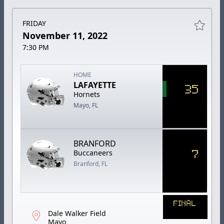
FRIDAY
November 11, 2022
7:30 PM
HOME
LAFAYETTE
35
Hornets
Mayo, FL
BRANFORD
7
Buccaneers
Branford, FL
FINAL
Dale Walker Field
Mayo