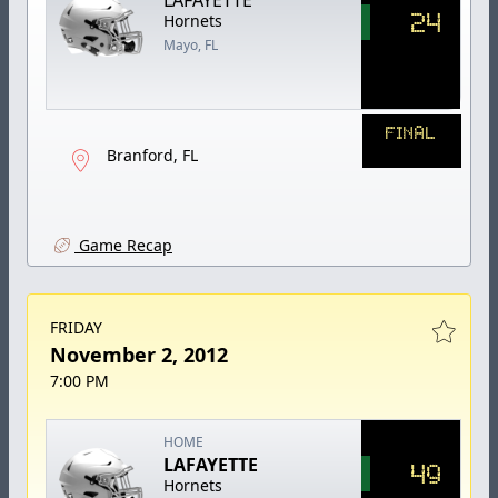
24
Hornets
Mayo, FL
FINAL
Branford, FL
Game Recap
FRIDAY
November 2, 2012
7:00 PM
HOME
LAFAYETTE
49
Hornets