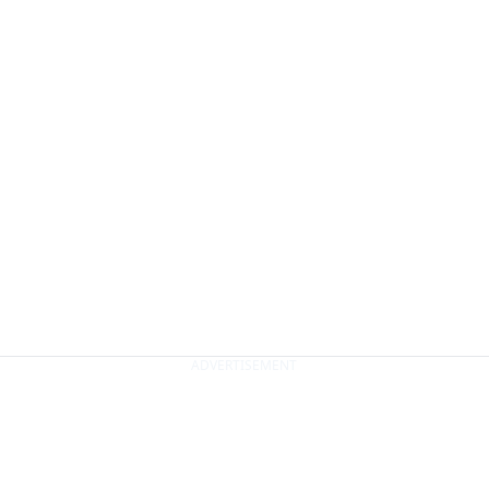
ADVERTISEMENT