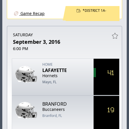
*DISTRICT 1A-
Game Recap
SATURDAY
September 3, 2016
6:00 PM
HOME
LAFAYETTE
41
Hornets
Mayo, FL
BRANFORD
19
Buccaneers
Branford, FL