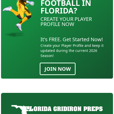
FOOTBALL IN
FLORIDA?
CREATE YOUR PLAYER
PROFILE NOW
It's FREE. Get Started Now!
Create your Player Profile and keep it
updated during the current 2026
Season!
JOIN NOW