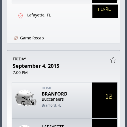
FINAL
Lafayette, FL
Game Recap
FRIDAY
September 4, 2015
7:00 PM
HOME
BRANFORD
12
Buccaneers
Branford, FL
LAFAYETTE