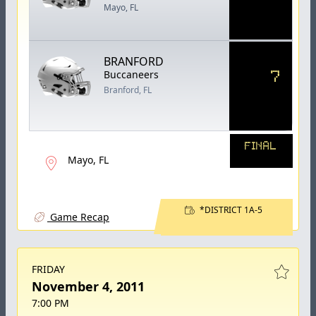
Mayo, FL
BRANFORD
7
Buccaneers
Branford, FL
FINAL
Mayo, FL
*DISTRICT 1A-5
Game Recap
FRIDAY
November 4, 2011
7:00 PM