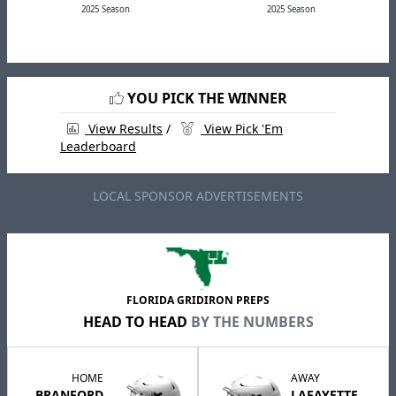
2025 Season
2025 Season
YOU PICK THE WINNER
View Results
/
View Pick 'Em
Leaderboard
LOCAL SPONSOR ADVERTISEMENTS
FLORIDA GRIDIRON PREPS
HEAD TO HEAD
BY THE NUMBERS
HOME
AWAY
BRANFORD
LAFAYETTE