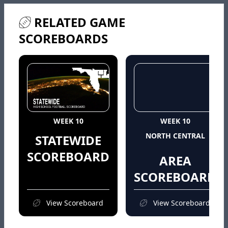
RELATED GAME
SCOREBOARDS
WEEK 10
WEEK 10
NORTH CENTRAL
STATEWIDE
SCOREBOARD
AREA
SCOREBOARD
View Scoreboard
View Scoreboard