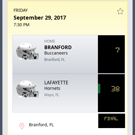
FRIDAY
September 29, 2017
7:30 PM
HOME
BRANFORD
7
Buccaneers
Branford, FL
LAFAYETTE
38
Hornets
Mayo, FL
FINAL
Branford, FL