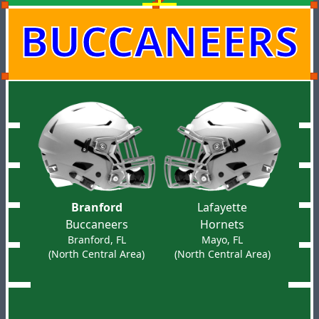
BUCCANEERS
Branford
Lafayette
Buccaneers
Hornets
Branford, FL
Mayo, FL
(North Central Area)
(North Central Area)