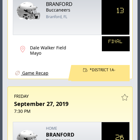
BRANFORD
13
Buccaneers
Branford, FL
FINAL
Dale Walker Field
Mayo
*DISTRICT 1A-
Game Recap
FRIDAY
September 27, 2019
7:30 PM
HOME
BRANFORD
26