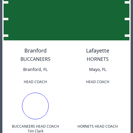
Branford
Lafayette
BUCCANEERS
HORNETS
Branford, FL
Mayo, FL
HEAD COACH
HEAD COACH
BUCCANEERS HEAD COACH
HORNETS HEAD COACH
Tim Clark