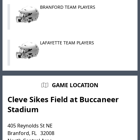
BRANFORD TEAM PLAYERS
LAFAYETTE TEAM PLAYERS
GAME LOCATION
Cleve Sikes Field at Buccaneer
Stadium
405 Reynolds St NE
Branford, FL 32008