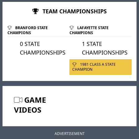
TEAM CHAMPIONSHIPS
BRANFORD STATE
LAFAYETTE STATE
CHAMPIONS
CHAMPIONS
0 STATE
1 STATE
CHAMPIONSHIPS
CHAMPIONSHIPS
1981 CLASS A STATE
CHAMPION
GAME
VIDEOS
ADVERTISEMENT