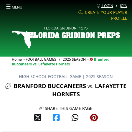
☰
LOGIN
/
JOIN
MENU
CREATE YOUR PLAYER
PROFILE
FLORIDA GRIDIRON PREPS
Current:
Home
>
FOOTBALL GAMES
/
2025 SEASON
>
Branford
Buccaneers vs. Lafayette Hornets
HIGH SCHOOL FOOTBALL GAME
| 2025 SEASON
BRANFORD BUCCANEERS
LAFAYETTE
VS.
HORNETS
SHARE THIS GAME PAGE