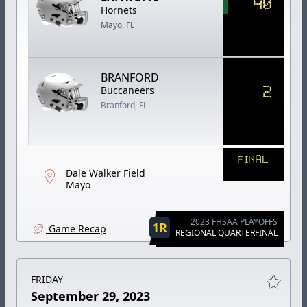
40
Hornets
Mayo, FL
BRANFORD
2
Buccaneers
Branford, FL
FINAL
Dale Walker Field
Mayo
2023 FHSAA PLAYOFFS
1R
Game Recap
REGIONAL QUARTERFINAL
FRIDAY
September 29, 2023