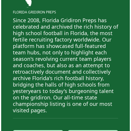
FLORIDA GRIDIRON PREPS
Since 2008, Florida Gridiron Preps has
celebrated and archived the rich history of
high school football in Florida, the most
fertile recruiting factory worldwide. Our
platform has showcased full-featured
team hubs, not only to highlight each
season's revolving current team players
and coaches, but also as an attempt to
retroactively document and collectively
archive Florida's rich football history,
bridging the halls of high schools from
yesteryears to today's burgeoning talent
on the gridiron. Our all-time state
championship listing is one of our most
visited pages.