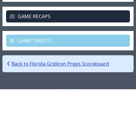
GAME RECAPS
GAME TWEETS
Back to Florida Gridiron Preps Scoreboard
ADVERTISEMENT