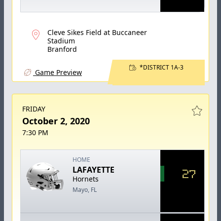
Cleve Sikes Field at Buccaneer
Stadium
Branford
*DISTRICT 1A-3
Game Preview
FRIDAY
October 2, 2020
7:30 PM
HOME
LAFAYETTE
27
Hornets
Mayo, FL