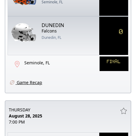
Seminole, FL
DUNEDIN
0
Falcons
Dunedin, FL
FINAL
Seminole, FL
Game Recap
THURSDAY
August 28, 2025
7:00 PM