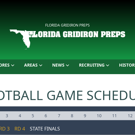
FLORIDA GRIDIRON PREPS
ORES
AREAS
NEWS
RECRUITING
HISTOR
OTBALL GAME SCHED
3
4
5
6
7
8
9
10
11
12
RD 3
RD 4
STATE FINALS