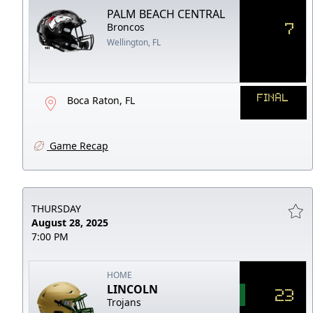
PALM BEACH CENTRAL
7
Broncos
Wellington, FL
FINAL
Boca Raton, FL
Game Recap
THURSDAY
August 28, 2025
7:00 PM
HOME
LINCOLN
23
Trojans