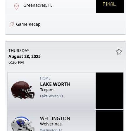
FINAL
Greenacres, FL
Game Recap
THURSDAY
August 28, 2025
6:30 PM
HOME
LAKE WORTH
Trojans
Lake Worth, FL
WELLINGTON
Wolverines
Wellington, FL