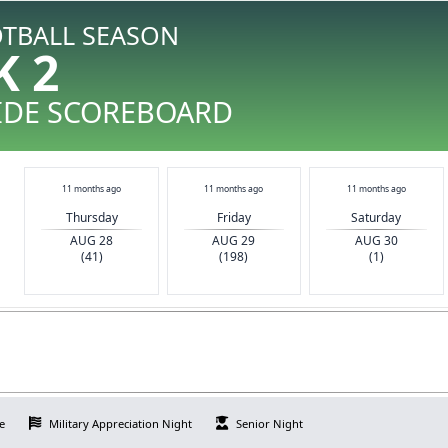
OTBALL SEASON
K 2
IDE SCOREBOARD
11 months ago
11 months ago
11 months ago
Thursday
Friday
Saturday
AUG 28
AUG 29
AUG 30
(41)
(198)
(1)
e
Military Appreciation Night
Senior Night