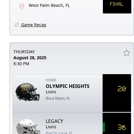
FINAL
West Palm Beach, FL
Game Recap
THURSDAY
August 28, 2025
6:30 PM
HOME
OLYMPIC HEIGHTS
20
Lions
Boca Raton, FL
LEGACY
36
Lions
Port St. Lucie, FL