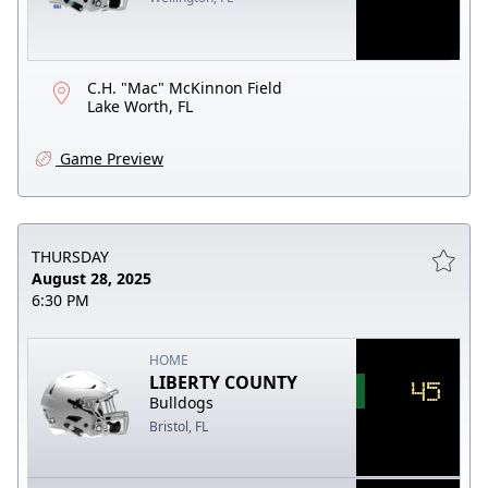
C.H. "Mac" McKinnon Field
Lake Worth, FL
Game Preview
THURSDAY
August 28, 2025
6:30 PM
HOME
LIBERTY COUNTY
45
Bulldogs
Bristol, FL