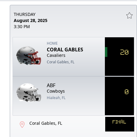
THURSDAY
August 28, 2025
3:30 PM
HOME
CORAL GABLES
20
Cavaliers
Coral Gables, FL
ABF
0
Cowboys
Hialeah, FL
FINAL
Coral Gables, FL