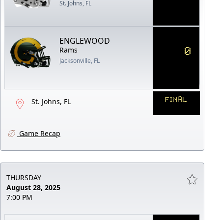
St. Johns, FL
ENGLEWOOD
0
Rams
Jacksonville, FL
FINAL
St. Johns, FL
Game Recap
THURSDAY
August 28, 2025
7:00 PM