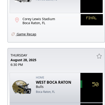
FINAL
Corey Lewis Stadium
Boca Raton, FL
Game Recap
THURSDAY
August 28, 2025
6:30 PM
HOME
WEST BOCA RATON
50
Bulls
Boca Raton, FL