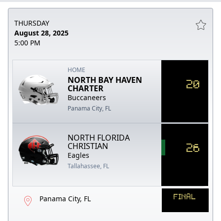
THURSDAY
August 28, 2025
5:00 PM
HOME
NORTH BAY HAVEN
20
CHARTER
Buccaneers
Panama City, FL
NORTH FLORIDA
26
CHRISTIAN
Eagles
Tallahassee, FL
FINAL
Panama City, FL