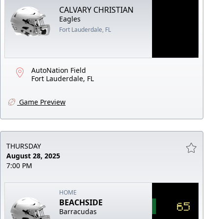
CALVARY CHRISTIAN
Eagles
Fort Lauderdale, FL
AutoNation Field
Fort Lauderdale, FL
Game Preview
THURSDAY
August 28, 2025
7:00 PM
HOME
BEACHSIDE
65
Barracudas