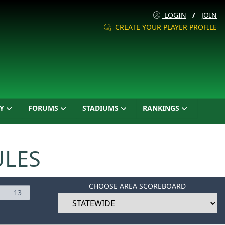
LOGIN
/
JOIN
CREATE YOUR PLAYER PROFILE
Y
FORUMS
STADIUMS
RANKINGS
ULES
CHOOSE AREA SCOREBOARD
13