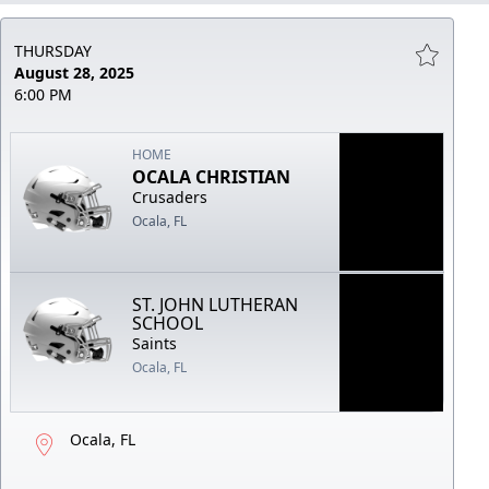
THURSDAY
August 28, 2025
6:00 PM
HOME
OCALA CHRISTIAN
Crusaders
Ocala, FL
ST. JOHN LUTHERAN
SCHOOL
Saints
Ocala, FL
Ocala, FL