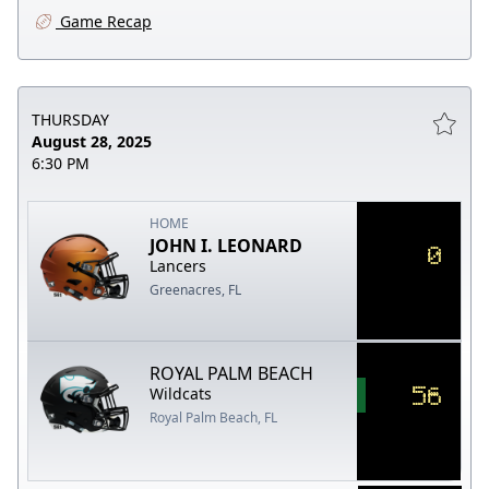
Game Recap
THURSDAY
August 28, 2025
6:30 PM
HOME
JOHN I. LEONARD
0
Lancers
Greenacres, FL
ROYAL PALM BEACH
56
Wildcats
Royal Palm Beach, FL