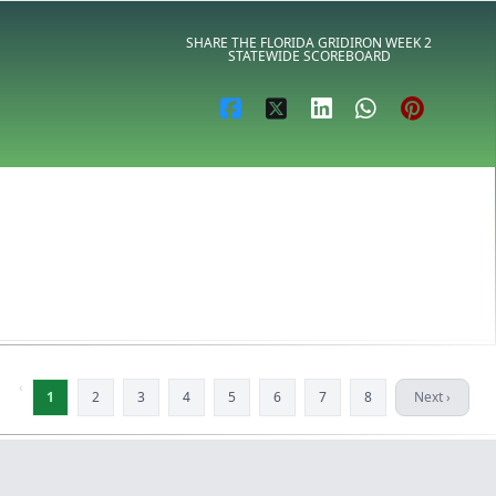
SHARE THE FLORIDA GRIDIRON WEEK 2
STATEWIDE SCOREBOARD
‹
1
2
3
4
5
6
7
8
Next ›