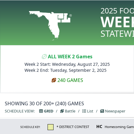
2025 FO
WEE
STATEW
ALL WEEK 2 Games
Week 2 Start: Wednesday, August 27, 2025
Week 2 End: Tuesday, September 2, 2025
240 GAMES
SHOWING 30 OF 200+ (240) GAMES
SCHEDULE VIEW:
GRID
/
Battle
/
List
/
Newspaper
HC
* DISTRICT CONTEST
Homecoming Gam
SCHEDULE KEY: