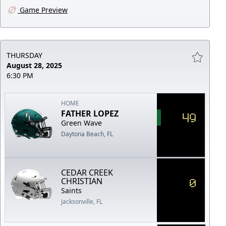
Game Preview
THURSDAY
August 28, 2025
6:30 PM
HOME
FATHER LOPEZ
49
Green Wave
Daytona Beach, FL
CEDAR CREEK
0
CHRISTIAN
Saints
Jacksonville, FL