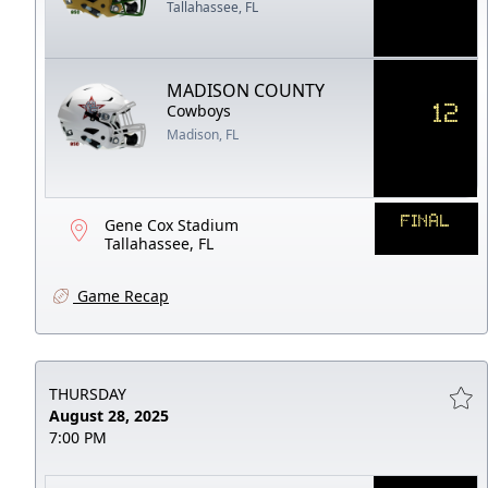
Tallahassee, FL
MADISON COUNTY
12
Cowboys
Madison, FL
FINAL
Gene Cox Stadium
Tallahassee, FL
Game Recap
THURSDAY
August 28, 2025
7:00 PM