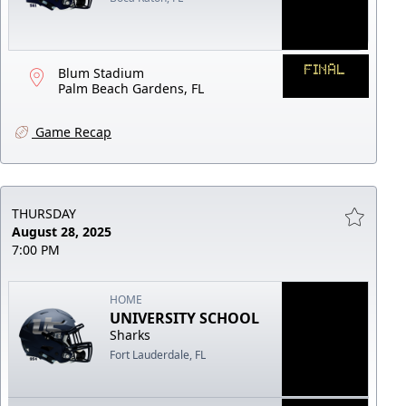
FINAL
Blum Stadium
Palm Beach Gardens, FL
Game Recap
THURSDAY
August 28, 2025
7:00 PM
HOME
UNIVERSITY SCHOOL
Sharks
Fort Lauderdale, FL