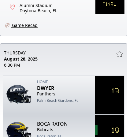
FINAL
Alumni Stadium
Daytona Beach, FL
Game Recap
THURSDAY
August 28, 2025
6:30 PM
HOME
DWYER
13
Panthers
Palm Beach Gardens, FL
BOCA RATON
19
Bobcats
Boca Raton, FL