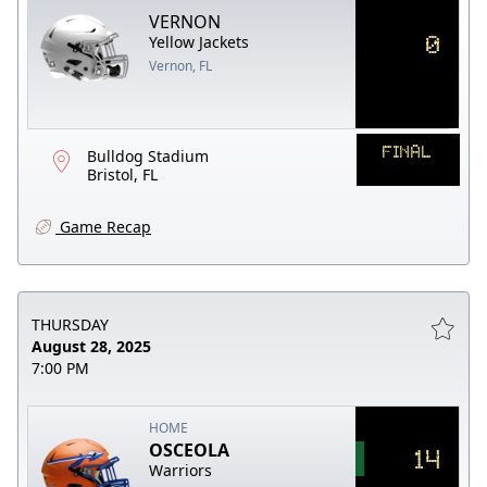
VERNON
0
Yellow Jackets
Vernon, FL
FINAL
Bulldog Stadium
Bristol, FL
Game Recap
THURSDAY
August 28, 2025
7:00 PM
HOME
OSCEOLA
14
Warriors