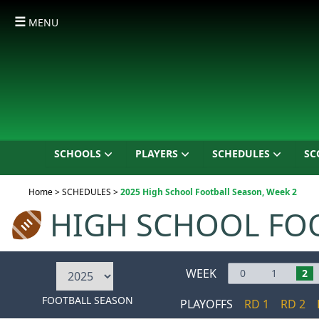
☰
MENU
SCHOOLS
PLAYERS
SCHEDULES
SC
Current:
Home
>
SCHEDULES
>
2025 High School Football Season, Week 2
HIGH SCHOOL FO
WEEK
0
1
2
FOOTBALL SEASON
PLAYOFFS
RD 1
RD 2