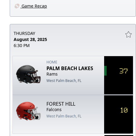
Game Recap
THURSDAY
August 28, 2025
6:30 PM
HOME
PALM BEACH LAKES
37
Rams
West Palm Beach, FL
FOREST HILL
10
Falcons
West Palm Beach, FL