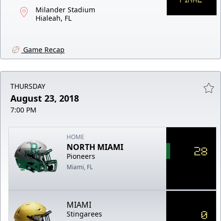
Milander Stadium
Hialeah, FL
Game Recap
THURSDAY
August 23, 2018
7:00 PM
HOME
NORTH MIAMI
28
Pioneers
Miami, FL
MIAMI
0
Stingarees