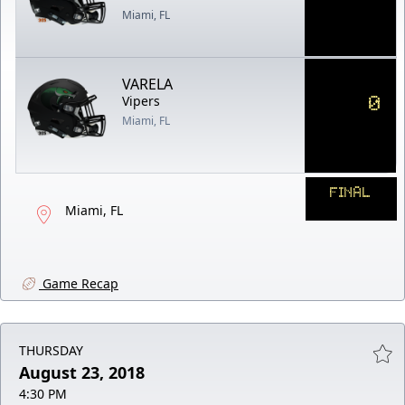
Miami, FL
VARELA
0
Vipers
Miami, FL
FINAL
Miami, FL
Game Recap
THURSDAY
August 23, 2018
4:30 PM