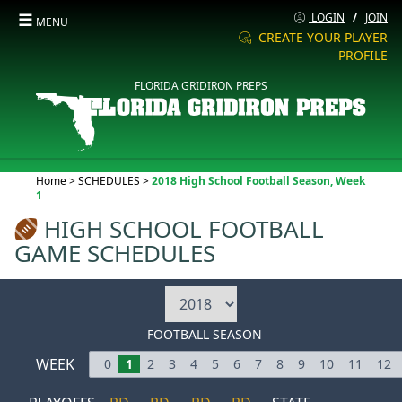
☰
LOGIN
/
JOIN
MENU
CREATE YOUR PLAYER
PROFILE
FLORIDA GRIDIRON PREPS
Current:
Home
>
SCHEDULES
>
2018 High School Football Season, Week
1
HIGH SCHOOL FOOTBALL
GAME SCHEDULES
FOOTBALL SEASON
WEEK
0
1
2
3
4
5
6
7
8
9
10
11
12