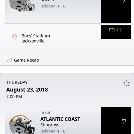
Jacksonville, FL
FINAL
Bucs' Stadium
Jacksonville
Game Recap
THURSDAY
August 23, 2018
7:00 PM
HOME
ATLANTIC COAST
7
Stingrays
Jacksonville, FL