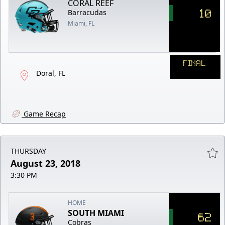
CORAL REEF
10
Barracudas
Miami, FL
FINAL
Doral, FL
Game Recap
THURSDAY
August 23, 2018
3:30 PM
HOME
SOUTH MIAMI
62
Cobras