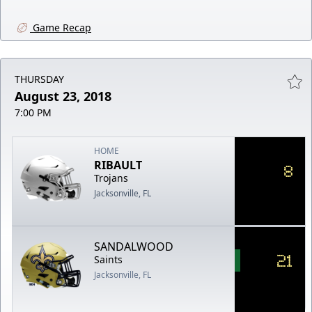
Game Recap
THURSDAY
August 23, 2018
7:00 PM
HOME
RIBAULT
8
Trojans
Jacksonville, FL
SANDALWOOD
21
Saints
Jacksonville, FL