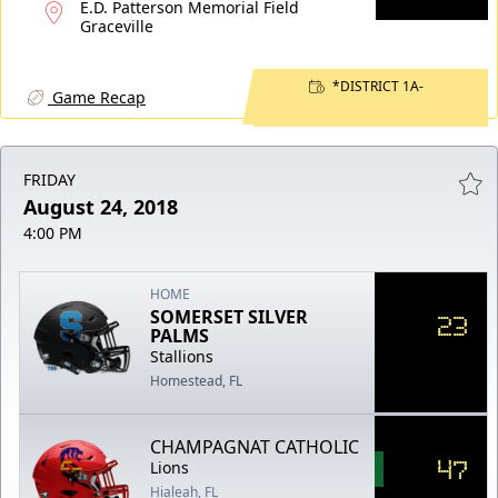
E.D. Patterson Memorial Field
Graceville
*DISTRICT 1A-
Game Recap
FRIDAY
August 24, 2018
4:00 PM
HOME
SOMERSET SILVER
23
PALMS
Stallions
Homestead, FL
CHAMPAGNAT CATHOLIC
47
Lions
Hialeah, FL