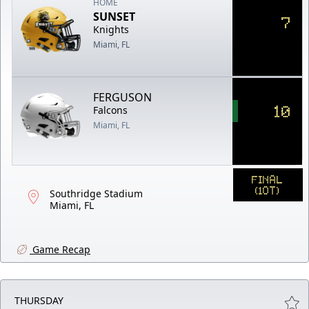
HOME
SUNSET
7
Knights
Miami, FL
FERGUSON
10
Falcons
Miami, FL
FINAL
(1OT)
Southridge Stadium
Miami, FL
Game Recap
THURSDAY