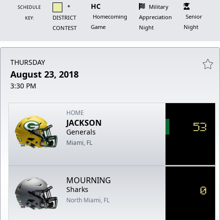
HC
*
Military
SCHEDULE
Homecoming
Senior
Appreciation
DISTRICT
KEY:
Game
Night
Night
CONTEST
THURSDAY
August 23, 2018
3:30 PM
HOME
JACKSON
53
Generals
Miami, FL
MOURNING
0
Sharks
North Miami, FL