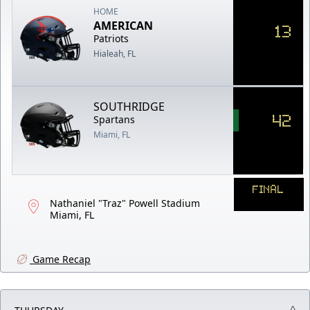
HOME
AMERICAN
13
Patriots
Hialeah, FL
SOUTHRIDGE
42
Spartans
Miami, FL
FINAL
Nathaniel "Traz" Powell Stadium
Miami, FL
Game Recap