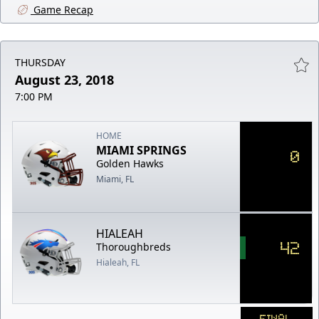
Game Recap
THURSDAY
August 23, 2018
7:00 PM
HOME
MIAMI SPRINGS
0
Golden Hawks
Miami, FL
HIALEAH
42
Thoroughbreds
Hialeah, FL
FINAL