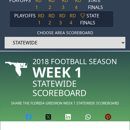
PLAYOFFS
RD
RD
RD
RD
STATE
1
2
3
4
FINALS
PLAYOFFS
RD
RD
RD
RD
STATE
1
2
3
4
FINALS
CHOOSE AREA SCOREBOARD
2018 FOOTBALL SEASON
WEEK 1
STATEWIDE
SCOREBOARD
SHARE THE FLORIDA GRIDIRON WEEK 1 STATEWIDE SCOREBOARD