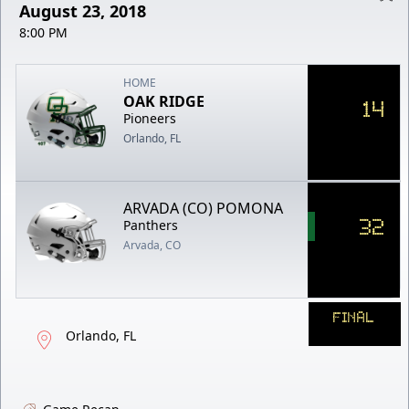
August 23, 2018
8:00 PM
HOME
OAK RIDGE
14
Pioneers
Orlando, FL
ARVADA (CO) POMONA
32
Panthers
Arvada, CO
FINAL
Orlando, FL