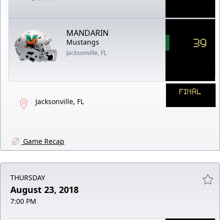
MANDARIN
39
Mustangs
Jacksonville, FL
FINAL
Jacksonville, FL
Game Recap
THURSDAY
August 23, 2018
7:00 PM