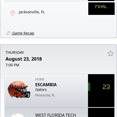
FINAL
Jacksonville, FL
Game Recap
THURSDAY
August 23, 2018
7:00 PM
HOME
ESCAMBIA
23
Gators
Pensacola, FL
WEST FLORIDA TECH