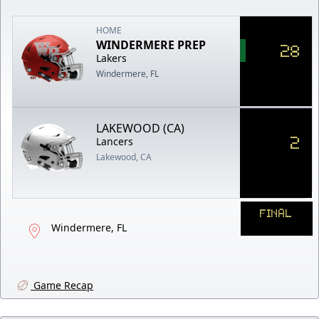
HOME
WINDERMERE PREP
28
Lakers
Windermere, FL
LAKEWOOD (CA)
2
Lancers
Lakewood, CA
FINAL
Windermere, FL
Game Recap