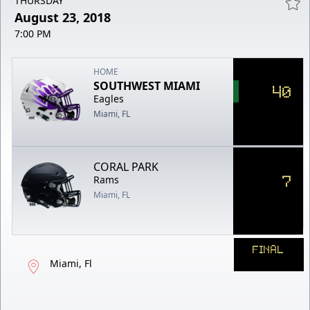
THURSDAY
August 23, 2018
7:00 PM
HOME
SOUTHWEST MIAMI
40
Eagles
Miami, FL
CORAL PARK
7
Rams
Miami, FL
FINAL
Miami, Fl