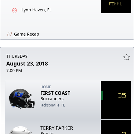
FINAL
Lynn Haven, FL
Game Recap
THURSDAY
August 23, 2018
7:00 PM
HOME
FIRST COAST
35
Buccaneers
Jacksonville, FL
TERRY PARKER
7
Braves