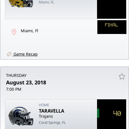
Miami, FL
FINAL
Miami, Fl
Game Recap
THURSDAY
August 23, 2018
7:00 PM
HOME
TARAVELLA
40
Trojans
Coral Springs, FL