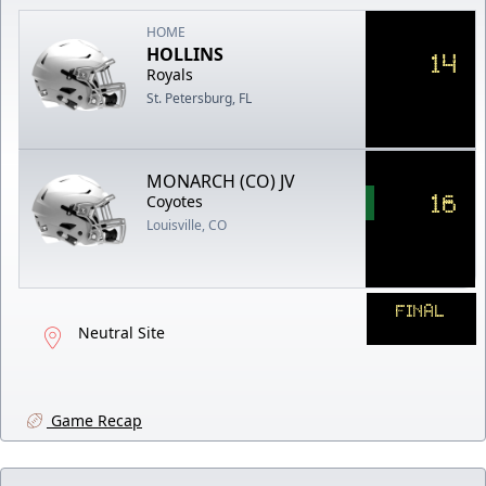
HOME
HOLLINS
14
Royals
St. Petersburg, FL
MONARCH (CO) JV
16
Coyotes
Louisville, CO
FINAL
Neutral Site
Game Recap