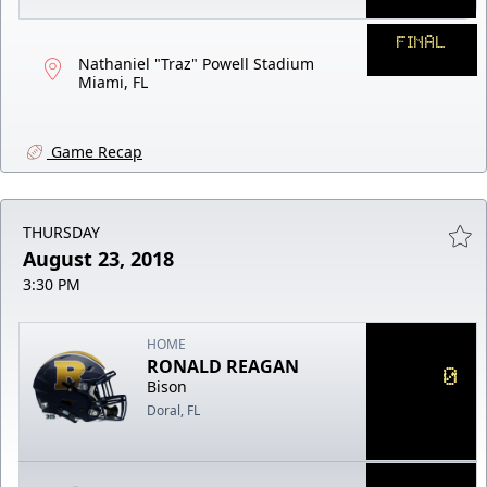
FINAL
Nathaniel "Traz" Powell Stadium
Miami, FL
Game Recap
THURSDAY
August 23, 2018
3:30 PM
HOME
RONALD REAGAN
0
Bison
Doral, FL