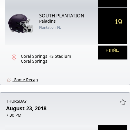
SOUTH PLANTATION
19
Paladins
Plantation, FL
FINAL
Coral Springs HS Stadium
Coral Springs
Game Recap
THURSDAY
August 23, 2018
7:30 PM