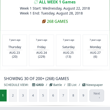
ALL WEEK 1 Games
Week 1 Start: Wednesday, August 22, 2018
Week 1 End: Tuesday, August 28, 2018
268 GAMES
7 years ago
7 years ago
7 years ago
7 years ago
Thursday
Friday
Saturday
Monday
AUG 23
AUG 24
AUG 25
AUG 27
(20)
(229)
(13)
(6)
SHOWING 30 OF 200+ (268) GAMES
SCHEDULE VIEW:
GRID
/
Battle
/
List
/
Newspaper
Next
1
2
3
4
5
6
7
8
9
›