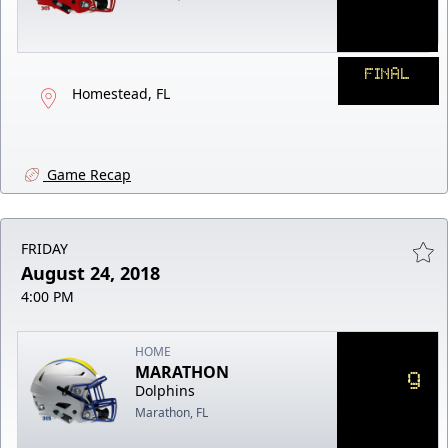
FINAL
Homestead, FL
Game Recap
FRIDAY
August 24, 2018
4:00 PM
HOME
MARATHON
9
Dolphins
Marathon, FL