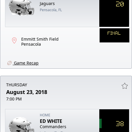
20
Jaguars
Pensacola, FL
FINAL
Emmitt Smith Field
Pensacola
Game Recap
THURSDAY
August 23, 2018
7:00 PM
HOME
ED WHITE
38
Commanders