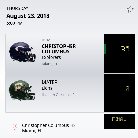
THURSDAY
August 23, 2018
5:00 PM
HOME
CHRISTOPHER
35
COLUMBUS
Explorers
Miami, FL
MATER
0
Lions
Hialeah Gardens, FL
FINAL
Christopher Columbus HS
Miami, FL