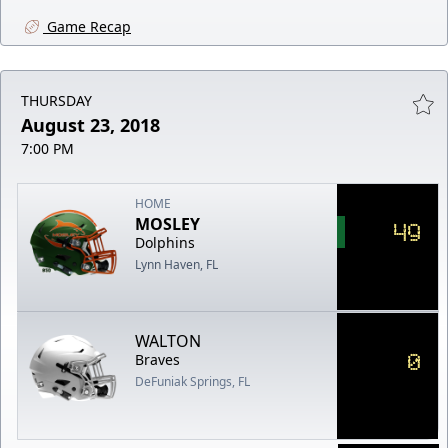
Game Recap
THURSDAY
August 23, 2018
7:00 PM
HOME
MOSLEY
49
Dolphins
Lynn Haven, FL
WALTON
0
Braves
DeFuniak Springs, FL