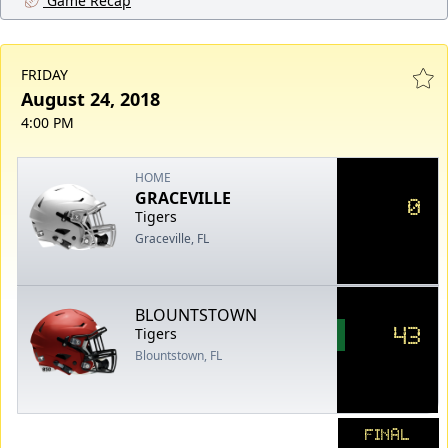
Game Recap
FRIDAY
August 24, 2018
4:00 PM
HOME
GRACEVILLE
0
Tigers
Graceville, FL
BLOUNTSTOWN
43
Tigers
Blountstown, FL
FINAL