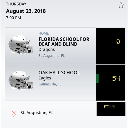
THURSDAY
August 23, 2018
7:00 PM
HOME
FLORIDA SCHOOL FOR
0
DEAF AND BLIND
Dragons
St. Augustine, FL
OAK HALL SCHOOL
54
Eagles
Gainesville, FL
FINAL
St. Augustine, FL