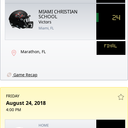
MIAMI CHRISTIAN
24
SCHOOL
Victors
Miami, FL
FINAL
Marathon, FL
Game Recap
FRIDAY
August 24, 2018
4:00 PM
HOME