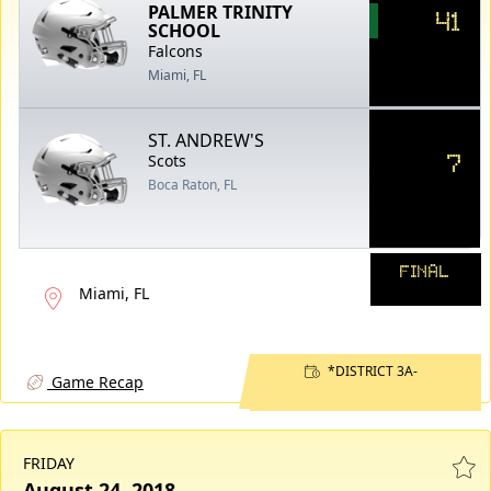
PALMER TRINITY
41
SCHOOL
Falcons
Miami, FL
ST. ANDREW'S
7
Scots
Boca Raton, FL
FINAL
Miami, FL
*DISTRICT 3A-
Game Recap
FRIDAY
August 24, 2018