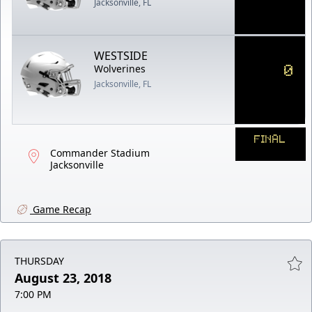
Jacksonville, FL
WESTSIDE
0
Wolverines
Jacksonville, FL
FINAL
Commander Stadium
Jacksonville
Game Recap
THURSDAY
August 23, 2018
7:00 PM