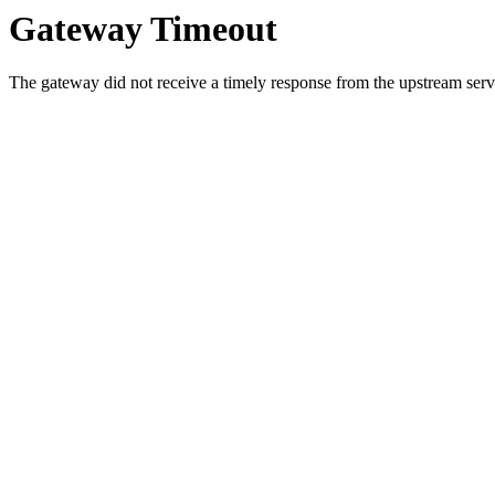
Gateway Timeout
The gateway did not receive a timely response from the upstream serve