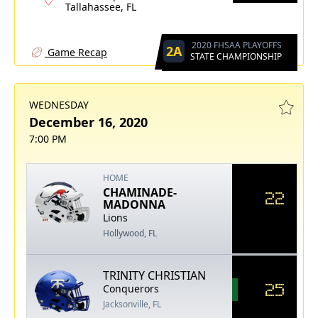
Tallahassee, FL
2020 FHSAA PLAYOFFS
2A
Game Recap
STATE CHAMPIONSHIP
WEDNESDAY
December 16, 2020
7:00 PM
HOME
CHAMINADE-
22
MADONNA
Lions
Hollywood, FL
TRINITY CHRISTIAN
25
Conquerors
Jacksonville, FL