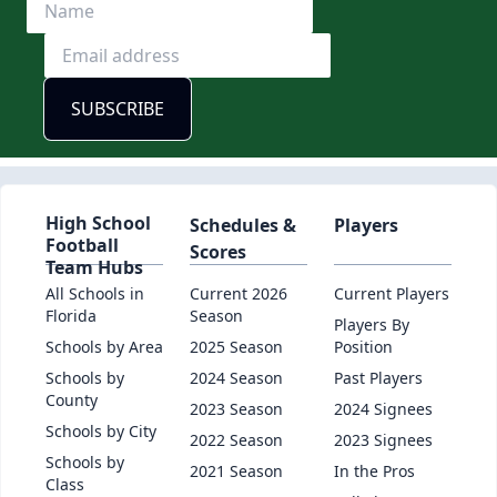
High School
Schedules &
Players
Football
Scores
Team Hubs
All Schools in
Current 2026
Current Players
Florida
Season
Players By
Schools by Area
2025 Season
Position
Schools by
2024 Season
Past Players
County
2023 Season
2024 Signees
Schools by City
2022 Season
2023 Signees
Schools by
2021 Season
In the Pros
Class