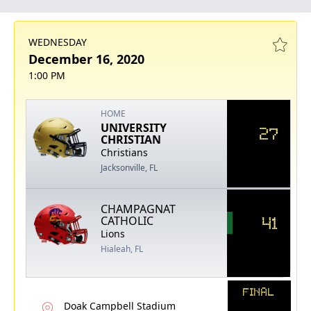
WEDNESDAY
December 16, 2020
1:00 PM
HOME
UNIVERSITY
27
CHRISTIAN
Christians
Jacksonville, FL
CHAMPAGNAT
41
CATHOLIC
Lions
Hialeah, FL
FINAL
Doak Campbell Stadium