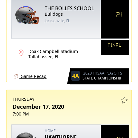
THE BOLLES SCHOOL
21
Bulldogs
Jacksonville, FL
FINAL
Doak Campbell Stadium
Tallahassee, FL
2020 FHSAA PLAYOFFS
4A
Game Recap
STATE CHAMPIONSHIP
THURSDAY
December 17, 2020
7:00 PM
HOME
HAWTHORNE