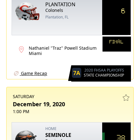
PLANTATION
6
Colonels
Plantation, FL
FINAL
Nathaniel "Traz" Powell Stadium
Miami
2020 FHSAA PLAYOFFS
7A
Game Recap
STATE CHAMPIONSHIP
SATURDAY
December 19, 2020
1:00 PM
HOME
SEMINOLE
38