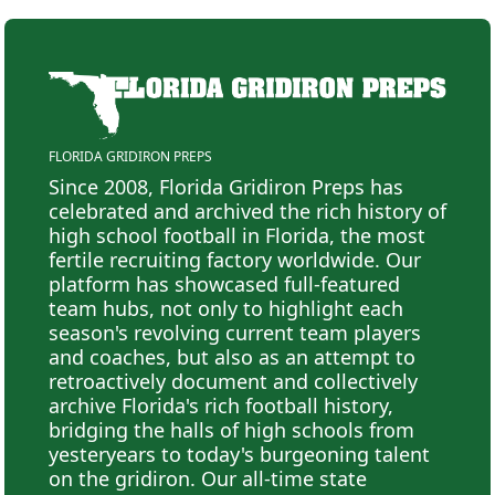
FLORIDA GRIDIRON PREPS
Since 2008, Florida Gridiron Preps has
celebrated and archived the rich history of
high school football in Florida, the most
fertile recruiting factory worldwide. Our
platform has showcased full-featured
team hubs, not only to highlight each
season's revolving current team players
and coaches, but also as an attempt to
retroactively document and collectively
archive Florida's rich football history,
bridging the halls of high schools from
yesteryears to today's burgeoning talent
on the gridiron. Our all-time state