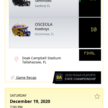
Seminoles
Sanford, FL
OSCEOLA
10
Kowboys
Kissimmee, FL
FINAL
Doak Campbell Stadium
Tallahassee, FL
2020 FHSAA PLAYOFFS
8A
Game Recap
STATE CHAMPIONSHIP
SATURDAY
December 19, 2020
7:00 PM