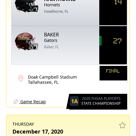
14
Hornets
Hawthorne, FL
BAKER
27
Gators
Baker, FL
FINAL
Doak Campbell Stadium
Tallahassee, FL
2020 FHSAA PLAYOFFS
1A
Game Recap
STATE CHAMPIONSHIP
THURSDAY
December 17, 2020