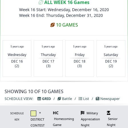
ALL WEEK 16 Games
Week 16 Start: Wednesday, December 16, 2020
Week 16 End: Thursday, December 31, 2020
10 GAMES
5 years ago
5 years ago
5 years ago
5 years ago
Wednesday
Thursday
Friday
Saturday
DEC 16
DEC 17
DEC 18
DEC 19
(2)
(3)
(3)
(2)
SHOWING 10 OF 10 GAMES
SCHEDULE VIEW:
GRID
/
Battle
/
List
/
Newspaper
HC
*
Military
SCHEDULE
Homecoming
Senior
Appreciation
DISTRICT
KEY:
Game
Night
Night
CONTEST