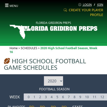
☰
LOGIN
/
JOIN
MENU
CREATE YOUR PLAYER
PROFILE
FLORIDA GRIDIRON PREPS
Current:
Home
>
SCHEDULES
>
2020 High School Football Season, Week
16
HIGH SCHOOL FOOTBALL
GAME SCHEDULES
FOOTBALL SEASON
WEEK
0
1
2
3
4
5
6
7
8
9
10
11
12