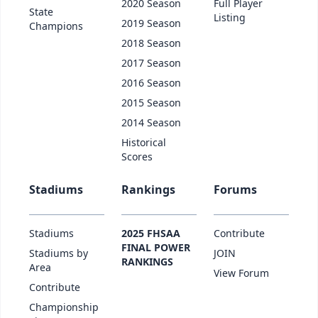
2020 Season
Full Player
State
Listing
2019 Season
Champions
2018 Season
2017 Season
2016 Season
2015 Season
2014 Season
Historical
Scores
Stadiums
Rankings
Forums
Stadiums
2025 FHSAA
Contribute
FINAL POWER
Stadiums by
JOIN
RANKINGS
Area
View Forum
Contribute
Championship