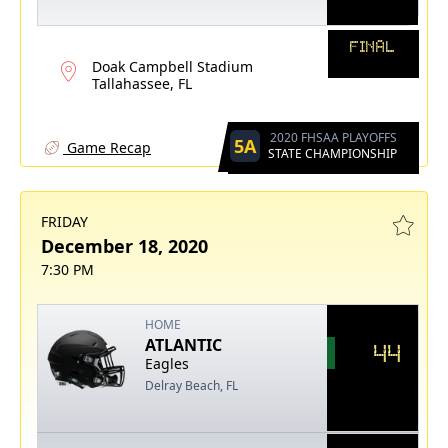
FINAL
Doak Campbell Stadium
Tallahassee, FL
2020 FHSAA PLAYOFFS
5A
Game Recap
STATE CHAMPIONSHIP
FRIDAY
December 18, 2020
7:30 PM
HOME
ATLANTIC
44
Eagles
Delray Beach, FL