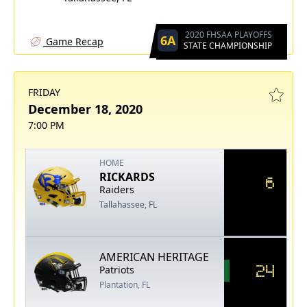
2020 FHSAA PLAYOFFS
6A
Game Recap
STATE CHAMPIONSHIP
FRIDAY
December 18, 2020
7:00 PM
HOME
RICKARDS
6
Raiders
Tallahassee, FL
AMERICAN HERITAGE
24
Patriots
Plantation, FL