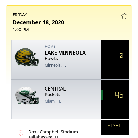
FRIDAY
December 18, 2020
1:00 PM
HOME
LAKE MINNEOLA
0
Hawks
Minneola, FL
CENTRAL
46
Rockets
Miami, FL
FINAL
Doak Campbell Stadium
Tallahassee, FL