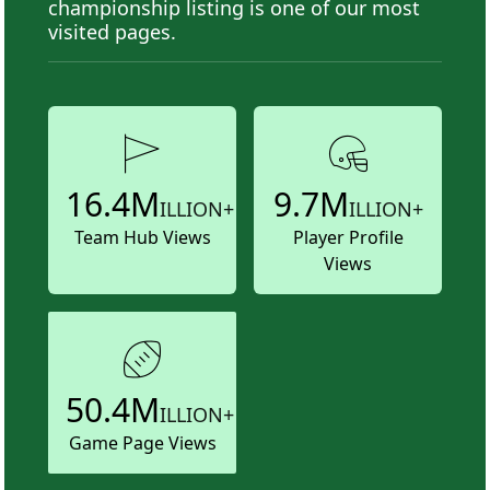
championship listing is one of our most
visited pages.
16.4M
9.7M
ILLION+
ILLION+
Team Hub Views
Player Profile
Views
50.4M
ILLION+
Game Page Views