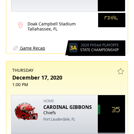
FINAL
Doak Campbell Stadium
Tallahassee, FL
2020 FHSAA PLAYOFFS
3A
Game Recap
STATE CHAMPIONSHIP
THURSDAY
December 17, 2020
1:00 PM
HOME
CARDINAL GIBBONS
35
Chiefs
Fort Lauderdale, FL