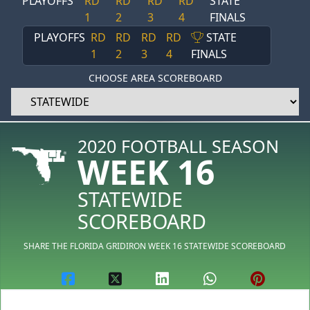
PLAYOFFS
RD
RD
RD
RD
STATE
1
2
3
4
FINALS
PLAYOFFS
RD
RD
RD
RD
STATE
1
2
3
4
FINALS
CHOOSE AREA SCOREBOARD
2020 FOOTBALL SEASON
WEEK 16
STATEWIDE
SCOREBOARD
SHARE THE FLORIDA GRIDIRON WEEK 16 STATEWIDE SCOREBOARD