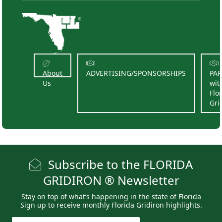
About
ADVERTISING/SPONSORSHIPS
PA
Us
wit
Flo
Gri
Subscribe to the FLORIDA
GRIDIRON ® Newsletter
Stay on top of what’s happening in the state of Florida
Sign up to receive monthly Florida Gridiron highlights.