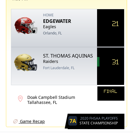
HOME
EDGEWATER
21
Eagles
Orlando, FL
ST. THOMAS AQUINAS
31
Raiders
Fort Lauderdale, FL
FINAL
Doak Campbell Stadium
Tallahassee, FL
2020 FHSAA PLAYOFFS
7A
Game Recap
STATE CHAMPIONSHIP