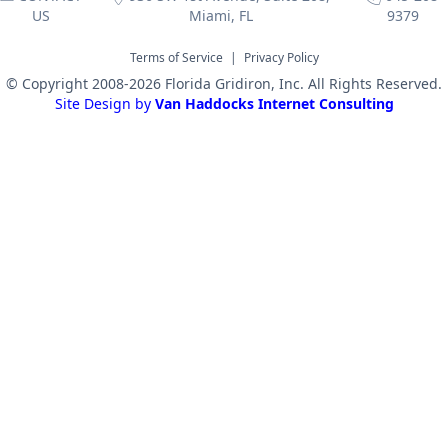
US
Miami, FL
9379
Terms of Service
|
Privacy Policy
© Copyright 2008-2026 Florida Gridiron, Inc. All Rights Reserved.
Site Design by
Van Haddocks Internet Consulting