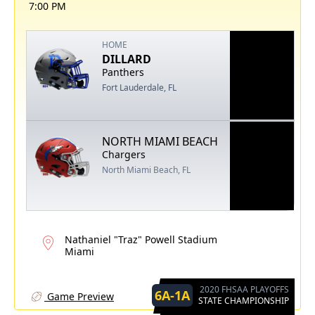
7:00 PM
HOME
DILLARD
Panthers
Fort Lauderdale, FL
NORTH MIAMI BEACH
Chargers
North Miami Beach, FL
Nathaniel "Traz" Powell Stadium
Miami
2020 FHSAA PLAYOFFS
6A-1A
Game Preview
STATE CHAMPIONSHIP