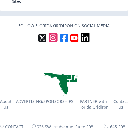
Sites
FOLLOW FLORIDA GRIDIRON ON SOCIAL MEDIA
About
ADVERTISING/SPONSORSHIPS
PARTNER with
Contact
Us
Florida Gridiron
Us
CONTACT
936 SW 1st Avenue, Suite 208,
645-208-