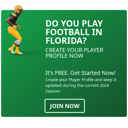
DO YOU PLAY
FOOTBALL IN
FLORIDA?
CREATE YOUR PLAYER
PROFILE NOW
It's FREE. Get Started Now!
Create your Player Profile and keep it
updated during the current 2026
Season!
JOIN NOW