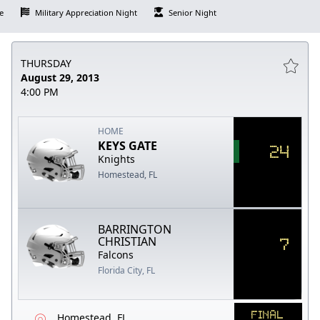
e
Military Appreciation Night
Senior Night
THURSDAY
August 29, 2013
4:00 PM
HOME
KEYS GATE
24
Knights
Homestead, FL
BARRINGTON
7
CHRISTIAN
Falcons
Florida City, FL
FINAL
Homestead, FL