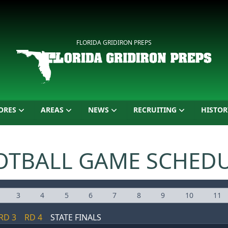
FLORIDA GRIDIRON PREPS
ORES
AREAS
NEWS
RECRUITING
HISTOR
OTBALL GAME SCHED
3
4
5
6
7
8
9
10
11
RD 3
RD 4
STATE FINALS