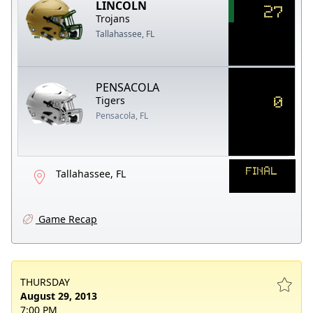
LINCOLN
27
Trojans
Tallahassee, FL
PENSACOLA
0
Tigers
Pensacola, FL
FINAL
Tallahassee, FL
Game Recap
THURSDAY
August 29, 2013
7:00 PM