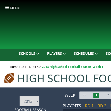
☰
MENU
SCHOOLS
PLAYERS
SCHEDULES
SC
Current:
Home
>
SCHEDULES
>
2013 High School Football Season, Week 1
HIGH SCHOOL FO
WEEK
0
1
2
PLAYOFFS
RD 1
RD 2
FOOTBALL SEASON