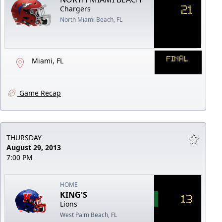
21
Chargers
North Miami Beach, FL
FINAL
Miami, FL
Game Recap
THURSDAY
August 29, 2013
7:00 PM
HOME
KING'S
13
Lions
West Palm Beach, FL