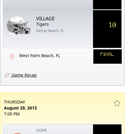
VILLAGE
10
Tigers
Delray Beach, FL
FINAL
West Palm Beach, FL
Game Recap
THURSDAY
August 29, 2013
7:00 PM
HOME