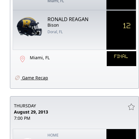
Miami, FL
RONALD REAGAN
12
Bison
Doral, FL
FINAL
Miami, FL
Game Recap
THURSDAY
August 29, 2013
7:00 PM
HOME