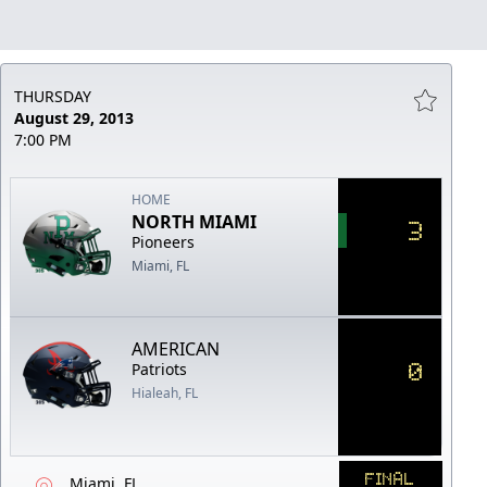
THURSDAY
August 29, 2013
7:00 PM
HOME
NORTH MIAMI
3
Pioneers
Miami, FL
AMERICAN
0
Patriots
Hialeah, FL
FINAL
Miami, FL