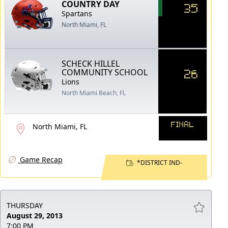
COUNTRY DAY
35
Spartans
North Miami, FL
SCHECK HILLEL
26
COMMUNITY SCHOOL
Lions
North Miami Beach, FL
FINAL
North Miami, FL
Game Recap
*DISTRICT IND-
THURSDAY
August 29, 2013
7:00 PM