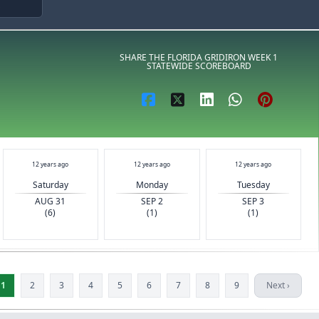
S
SHARE THE FLORIDA GRIDIRON WEEK 1
STATEWIDE SCOREBOARD
12 years ago
12 years ago
12 years ago
Saturday
Monday
Tuesday
AUG 31
SEP 2
SEP 3
(6)
(1)
(1)
1
2
3
4
5
6
7
8
9
Next ›