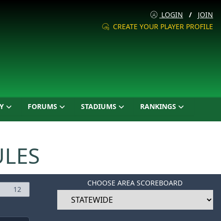
LOGIN
/
JOIN
CREATE YOUR PLAYER PROFILE
Y
FORUMS
STADIUMS
RANKINGS
ULES
CHOOSE AREA SCOREBOARD
12