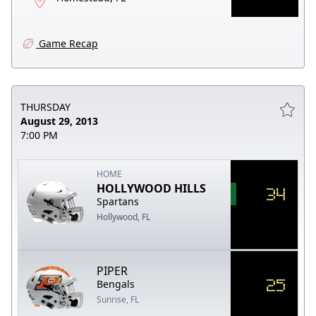
Game Recap
THURSDAY
August 29, 2013
7:00 PM
HOME
HOLLYWOOD HILLS
34
Spartans
Hollywood, FL
PIPER
25
Bengals
Sunrise, FL