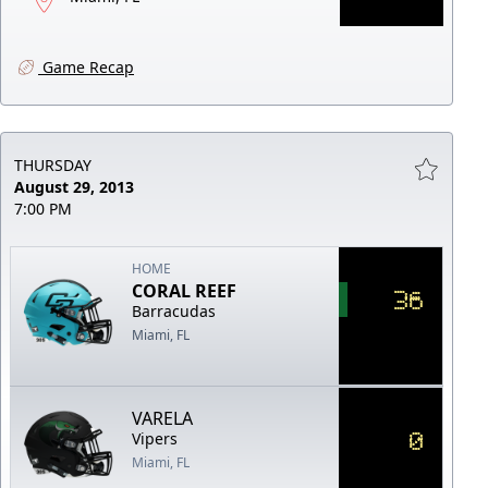
Game Recap
THURSDAY
August 29, 2013
7:00 PM
HOME
CORAL REEF
36
Barracudas
Miami, FL
VARELA
0
Vipers
Miami, FL