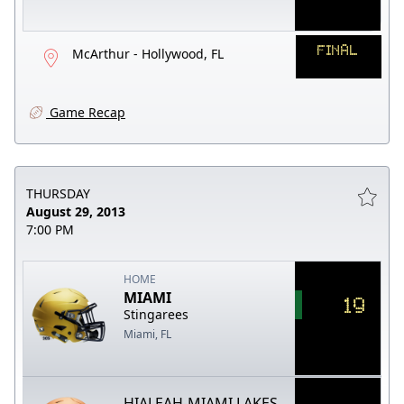
FINAL
McArthur - Hollywood, FL
Game Recap
THURSDAY
August 29, 2013
7:00 PM
HOME
MIAMI
19
Stingarees
Miami, FL
HIALEAH-MIAMI LAKES