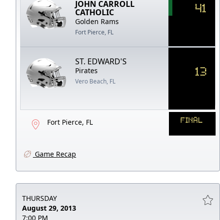
JOHN CARROLL
41
CATHOLIC
Golden Rams
Fort Pierce, FL
ST. EDWARD'S
13
Pirates
Vero Beach, FL
FINAL
Fort Pierce, FL
Game Recap
THURSDAY
August 29, 2013
7:00 PM