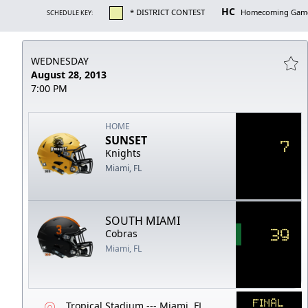
HC
* DISTRICT CONTEST
Homecoming Gam
SCHEDULE KEY:
WEDNESDAY
August 28, 2013
7:00 PM
HOME
SUNSET
7
Knights
Miami, FL
SOUTH MIAMI
39
Cobras
Miami, FL
FINAL
Tropical Stadium --- Miami, FL