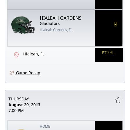
HIALEAH GARDENS
8
Gladiators
Hialeah Gardens, FL
FINAL
Hialeah, FL
Game Recap
THURSDAY
August 29, 2013
7:00 PM
HOME