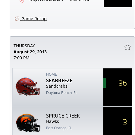
Game Recap
THURSDAY
August 29, 2013
7:00 PM
HOME
SEABREEZE
36
Sandcrabs
Daytona Beach, FL
SPRUCE CREEK
3
Hawks
Port Orange, FL