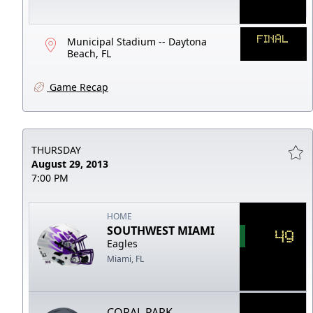
FINAL
Municipal Stadium -- Daytona
Beach, FL
Game Recap
THURSDAY
August 29, 2013
7:00 PM
HOME
SOUTHWEST MIAMI
49
Eagles
Miami, FL
CORAL PARK