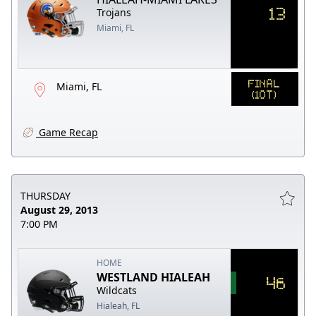
13
Trojans
Miami, FL
FINAL
Miami, FL
(1OT)
Game Recap
THURSDAY
August 29, 2013
7:00 PM
HOME
WESTLAND HIALEAH
46
Wildcats
Hialeah, FL