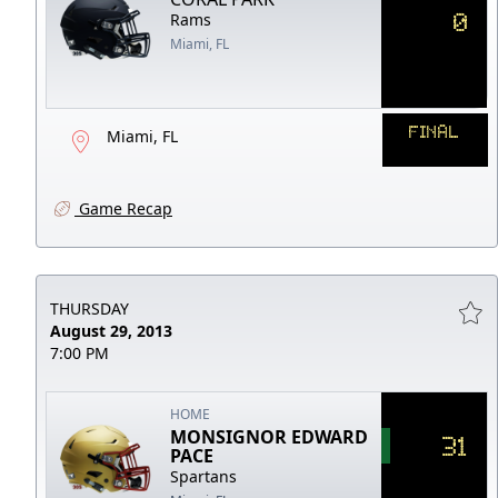
0
Rams
Miami, FL
FINAL
Miami, FL
Game Recap
THURSDAY
August 29, 2013
7:00 PM
HOME
MONSIGNOR EDWARD
31
PACE
Spartans