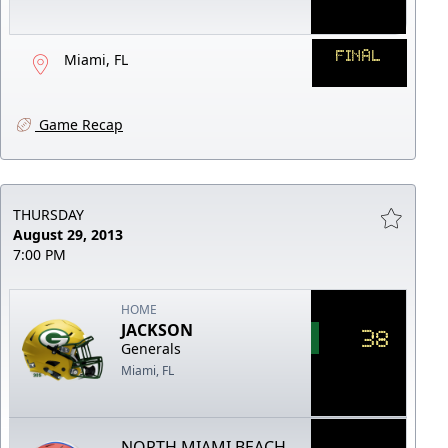
FINAL
Miami, FL
Game Recap
THURSDAY
August 29, 2013
7:00 PM
HOME
JACKSON
38
Generals
Miami, FL
NORTH MIAMI BEACH