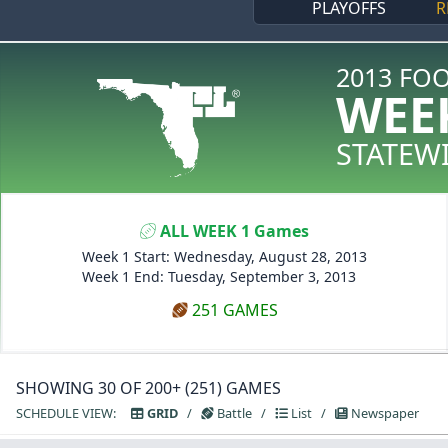
PLAYOFFS
R
2013 FO
WEE
STATEW
ALL WEEK 1 Games
Week 1 Start: Wednesday, August 28, 2013
Week 1 End: Tuesday, September 3, 2013
251 GAMES
SHOWING 30 OF 200+ (251) GAMES
SCHEDULE VIEW:
GRID
/
Battle
/
List
/
Newspaper