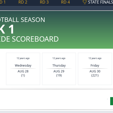
D 1
RD 2
RD 3
RD 4
STATE FINAL
OTBALL SEASON
K 1
IDE SCOREBOARD
12 years ago
12 years ago
12 years ago
Wednesday
Thursday
Friday
AUG 28
AUG 29
AUG 30
(1)
(19)
(221)
‹