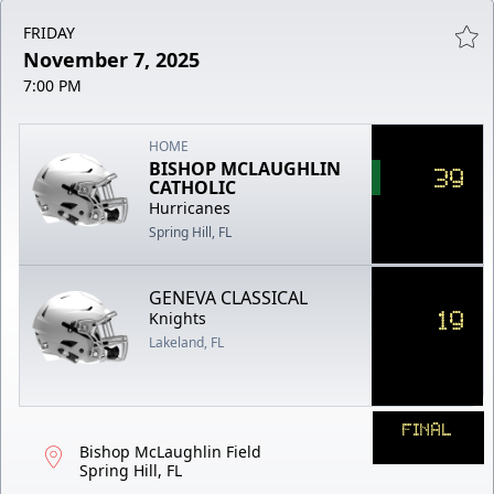
FRIDAY
November 7, 2025
7:00 PM
HOME
BISHOP MCLAUGHLIN
39
CATHOLIC
Hurricanes
Spring Hill, FL
GENEVA CLASSICAL
19
Knights
Lakeland, FL
FINAL
Bishop McLaughlin Field
Spring Hill, FL