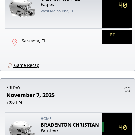
40
Eagles
West Melbourne, FL
FINAL
Sarasota, FL
Game Recap
FRIDAY
November 7, 2025
7:00 PM
HOME
BRADENTON CHRISTIAN
40
Panthers