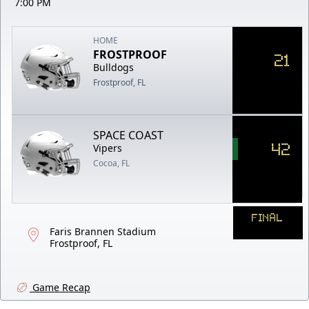
7:00 PM
HOME
FROSTPROOF
21
Bulldogs
Frostproof, FL
SPACE COAST
42
Vipers
Cocoa, FL
FINAL
Faris Brannen Stadium
Frostproof, FL
Game Recap