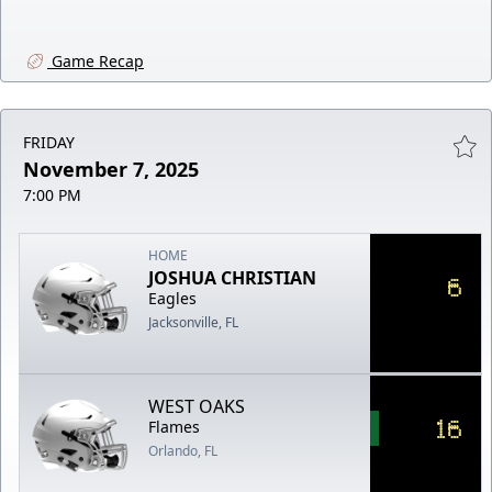
Game Recap
FRIDAY
November 7, 2025
7:00 PM
HOME
JOSHUA CHRISTIAN
6
Eagles
Jacksonville, FL
WEST OAKS
16
Flames
Orlando, FL