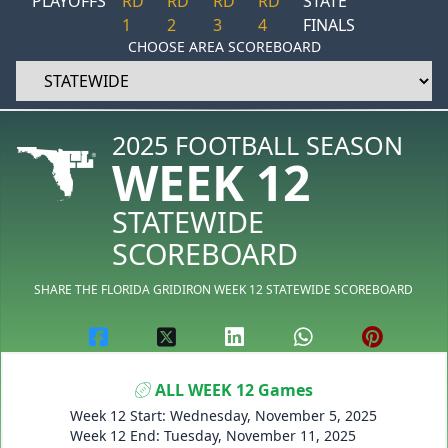
PLAYOFFS
RD
RD
RD
RD
STATE
1
2
3
4
FINALS
CHOOSE AREA SCOREBOARD
2025 FOOTBALL SEASON
WEEK 12
STATEWIDE
SCOREBOARD
SHARE THE FLORIDA GRIDIRON WEEK 12 STATEWIDE SCOREBOARD
ALL WEEK 12 Games
Week 12 Start: Wednesday, November 5, 2025
Week 12 End: Tuesday, November 11, 2025