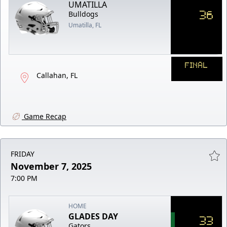
UMATILLA
36
Bulldogs
Umatilla, FL
FINAL
Callahan, FL
Game Recap
FRIDAY
November 7, 2025
7:00 PM
HOME
GLADES DAY
33
Gators