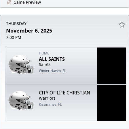
Game Preview
THURSDAY
November 6, 2025
7:00 PM
HOME
ALL SAINTS
Saints
Winter Haven, FL
CITY OF LIFE CHRISTIAN
Warriors
Kissimmee, FL