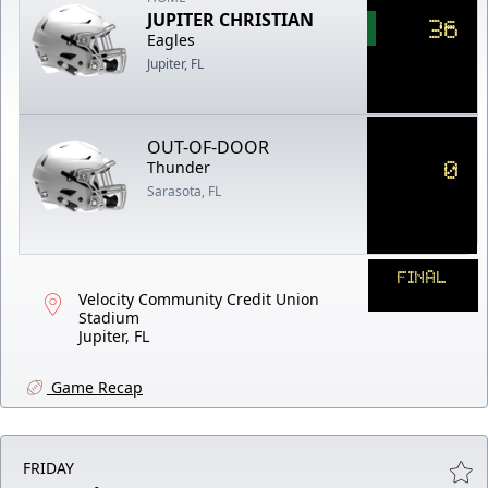
JUPITER CHRISTIAN
36
Eagles
Jupiter, FL
OUT-OF-DOOR
0
Thunder
Sarasota, FL
FINAL
Velocity Community Credit Union
Stadium
Jupiter, FL
Game Recap
FRIDAY