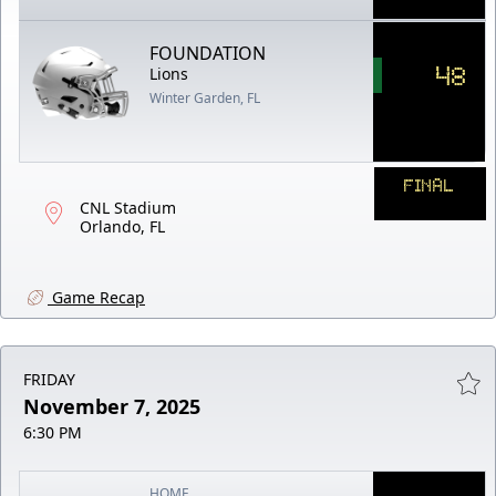
FOUNDATION
48
Lions
Winter Garden, FL
FINAL
CNL Stadium
Orlando, FL
Game Recap
FRIDAY
November 7, 2025
6:30 PM
HOME