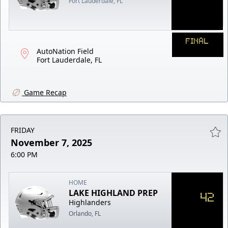
Fort Lauderdale, FL
FINAL
AutoNation Field
Fort Lauderdale, FL
Game Recap
FRIDAY
November 7, 2025
6:00 PM
HOME
LAKE HIGHLAND PREP
42
Highlanders
Orlando, FL