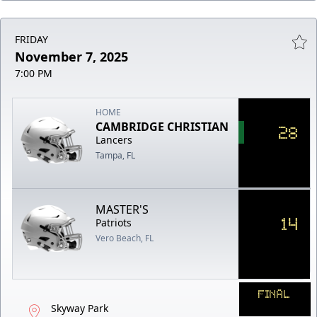
FRIDAY
November 7, 2025
7:00 PM
HOME
CAMBRIDGE CHRISTIAN
28
Lancers
Tampa, FL
MASTER'S
14
Patriots
Vero Beach, FL
FINAL
Skyway Park