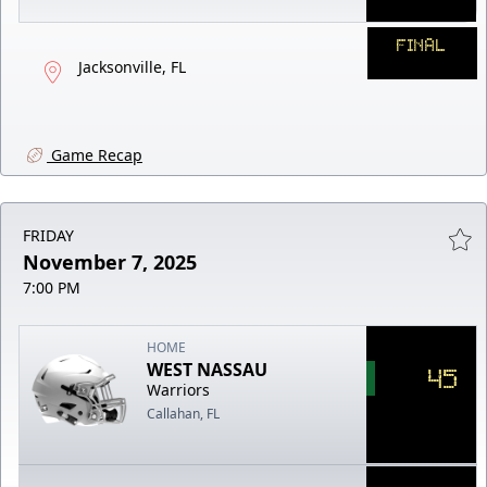
FINAL
Jacksonville, FL
Game Recap
FRIDAY
November 7, 2025
7:00 PM
HOME
WEST NASSAU
45
Warriors
Callahan, FL