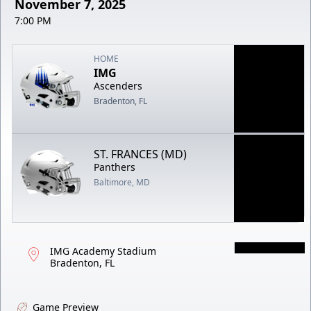
November 7, 2025
7:00 PM
HOME
IMG
Ascenders
Bradenton, FL
ST. FRANCES (MD)
Panthers
Baltimore, MD
IMG Academy Stadium
Bradenton, FL
Game Preview