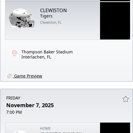
CLEWISTON
Tigers
Clewiston, FL
Thompson Baker Stadium
Interlachen, FL
Game Preview
FRIDAY
November 7, 2025
7:00 PM
HOME