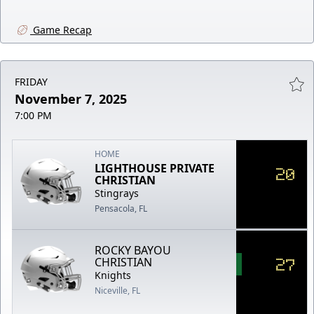
Game Recap
FRIDAY
November 7, 2025
7:00 PM
HOME
LIGHTHOUSE PRIVATE
20
CHRISTIAN
Stingrays
Pensacola, FL
ROCKY BAYOU
27
CHRISTIAN
Knights
Niceville, FL