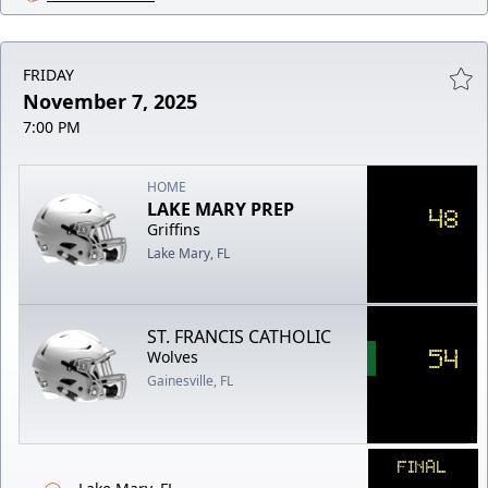
FRIDAY
November 7, 2025
7:00 PM
HOME
LAKE MARY PREP
48
Griffins
Lake Mary, FL
ST. FRANCIS CATHOLIC
54
Wolves
Gainesville, FL
FINAL