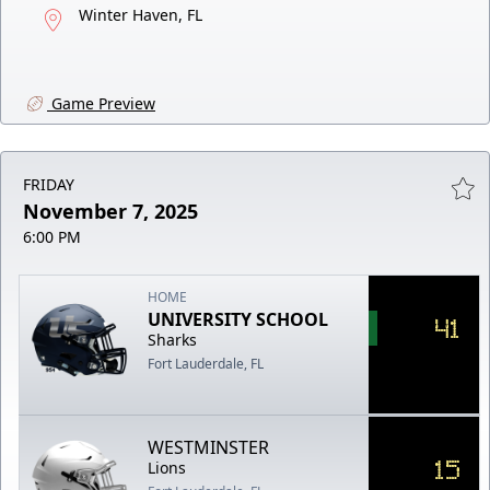
Winter Haven, FL
Game Preview
FRIDAY
November 7, 2025
6:00 PM
HOME
UNIVERSITY SCHOOL
41
Sharks
Fort Lauderdale, FL
WESTMINSTER
15
Lions