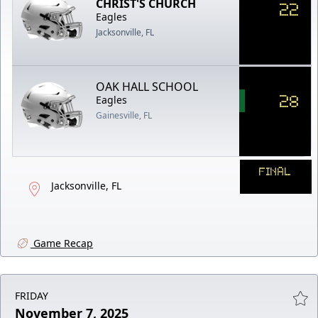
CHRIST'S CHURCH
22
Eagles
Jacksonville, FL
OAK HALL SCHOOL
28
Eagles
Gainesville, FL
FINAL
Jacksonville, FL
Game Recap
FRIDAY
November 7, 2025