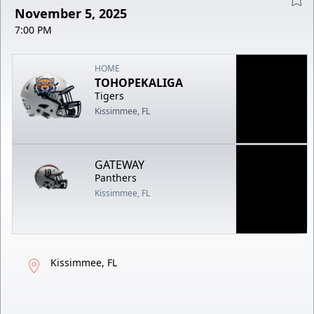
November 5, 2025
7:00 PM
HOME
TOHOPEKALIGA
Tigers
Kissimmee, FL
GATEWAY
Panthers
Kissimmee, FL
Kissimmee, FL