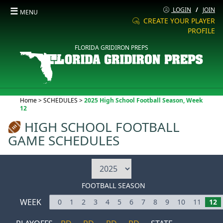
☰
LOGIN
/
JOIN
MENU
CREATE YOUR PLAYER
PROFILE
FLORIDA GRIDIRON PREPS
Current:
Home
>
SCHEDULES
>
2025 High School Football Season, Week
12
HIGH SCHOOL FOOTBALL
GAME SCHEDULES
FOOTBALL SEASON
WEEK
0
1
2
3
4
5
6
7
8
9
10
11
12