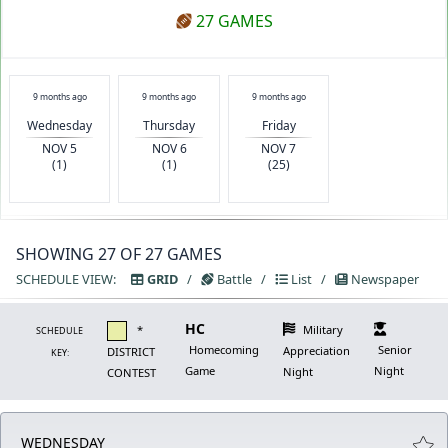
27 GAMES
9 months ago
9 months ago
9 months ago
Wednesday
Thursday
Friday
NOV 5
NOV 6
NOV 7
(1)
(1)
(25)
SHOWING 27 OF 27 GAMES
SCHEDULE VIEW:
GRID
/
Battle
/
List
/
Newspaper
HC
*
Military
SCHEDULE
Homecoming
Senior
Appreciation
DISTRICT
KEY:
Game
Night
Night
CONTEST
WEDNESDAY