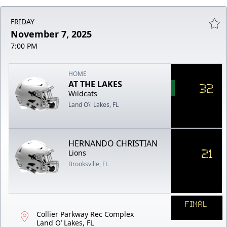
FRIDAY
November 7, 2025
7:00 PM
HOME
AT THE LAKES
32
Wildcats
Land O\' Lakes, FL
HERNANDO CHRISTIAN
21
Lions
Brooksville, FL
FINAL
Collier Parkway Rec Complex
Land O’ Lakes, FL