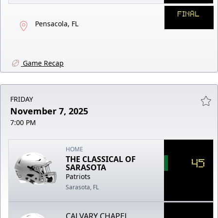
FINAL
Pensacola, FL
Game Recap
FRIDAY
November 7, 2025
7:00 PM
HOME
THE CLASSICAL OF
45
SARASOTA
Patriots
Sarasota, FL
CALVARY CHAPEL