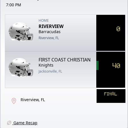
7:00 PM
HOME
RIVERVIEW
0
Barracudas
Riverview, FL
FIRST COAST CHRISTIAN
40
Knights
Jacksonville, FL
FINAL
Riverview, FL
Game Recap