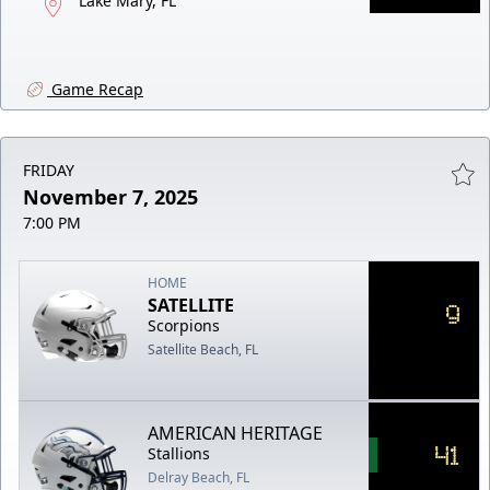
Lake Mary, FL
Game Recap
FRIDAY
November 7, 2025
7:00 PM
HOME
SATELLITE
9
Scorpions
Satellite Beach, FL
AMERICAN HERITAGE
41
Stallions
Delray Beach, FL