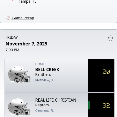
Tampa, FL
Game Recap
FRIDAY
November 7, 2025
7:00 PM
HOME
BELL CREEK
20
Panthers
Riverview, FL
REAL LIFE CHRISTIAN
32
Raptors
Clermont, FL