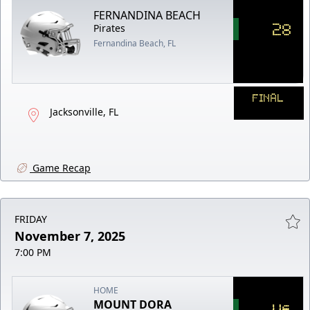
FERNANDINA BEACH
28
Pirates
Fernandina Beach, FL
FINAL
Jacksonville, FL
Game Recap
FRIDAY
November 7, 2025
7:00 PM
HOME
MOUNT DORA
46