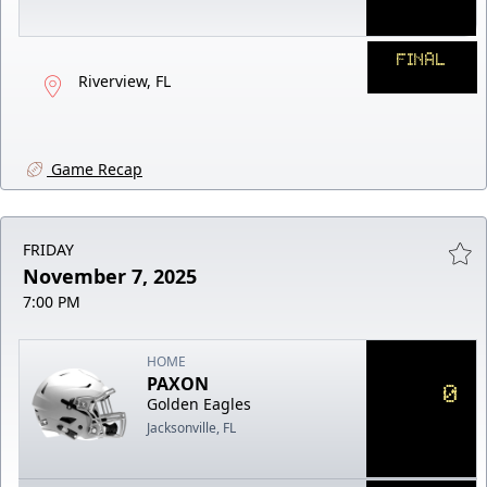
FINAL
Riverview, FL
Game Recap
FRIDAY
November 7, 2025
7:00 PM
HOME
PAXON
0
Golden Eagles
Jacksonville, FL