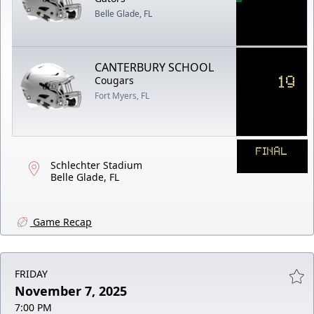
Belle Glade, FL
CANTERBURY SCHOOL
19
Cougars
Fort Myers, FL
FINAL
Schlechter Stadium
Belle Glade, FL
Game Recap
FRIDAY
November 7, 2025
7:00 PM