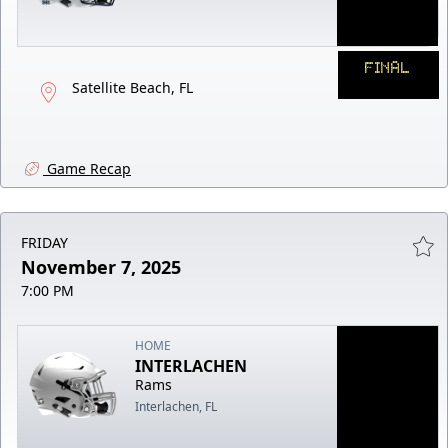
FINAL
Satellite Beach, FL
Game Recap
FRIDAY
November 7, 2025
7:00 PM
HOME
INTERLACHEN
Rams
Interlachen, FL