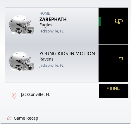
HOME
ZAREPHATH
42
Eagles
Jacksonville, FL
YOUNG KIDS IN MOTION
7
Ravens
Jacksonville, FL
FINAL
Jacksonville, FL
Game Recap