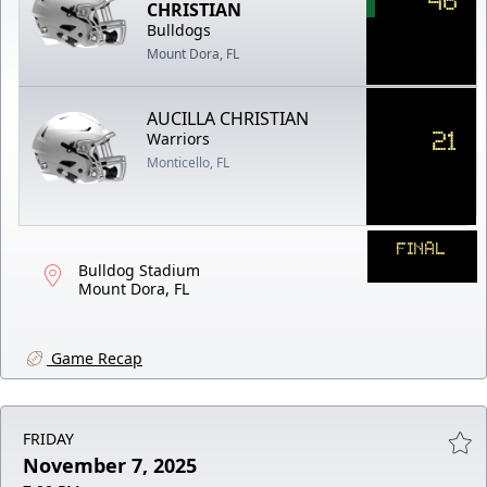
CHRISTIAN
Bulldogs
Mount Dora, FL
AUCILLA CHRISTIAN
21
Warriors
Monticello, FL
FINAL
Bulldog Stadium
Mount Dora, FL
Game Recap
FRIDAY
November 7, 2025