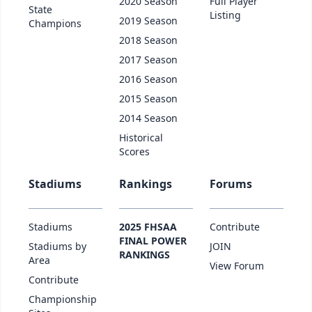
2020 Season
Full Player
State
Listing
2019 Season
Champions
2018 Season
2017 Season
2016 Season
2015 Season
2014 Season
Historical
Scores
Stadiums
Rankings
Forums
Stadiums
2025 FHSAA
Contribute
FINAL POWER
Stadiums by
JOIN
RANKINGS
Area
View Forum
Contribute
Championship