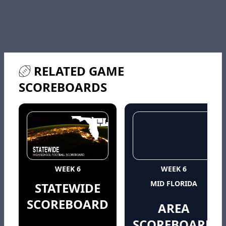
RELATED GAME
SCOREBOARDS
WEEK 6
WEEK 6
MID FLORIDA
STATEWIDE
SCOREBOARD
AREA
SCOREBOARD