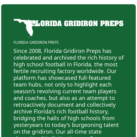
FLORIDA GRIDIRON PREPS
Since 2008, Florida Gridiron Preps has
celebrated and archived the rich history of
high school football in Florida, the most
fertile recruiting factory worldwide. Our
platform has showcased full-featured
team hubs, not only to highlight each
season's revolving current team players
and coaches, but also as an attempt to
retroactively document and collectively
archive Florida's rich football history,
bridging the halls of high schools from
yesteryears to today's burgeoning talent
on the gridiron. Our all-time state