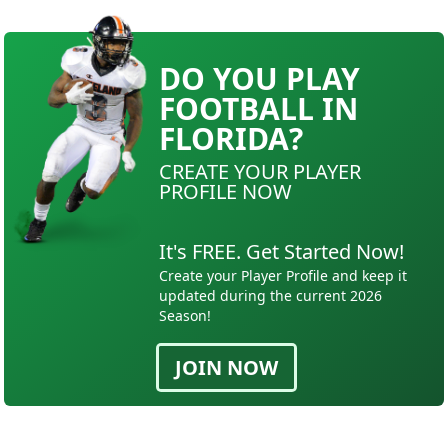
DO YOU PLAY
FOOTBALL IN
FLORIDA?
CREATE YOUR PLAYER
PROFILE NOW
It's FREE. Get Started Now!
Create your Player Profile and keep it
updated during the current 2026
Season!
JOIN NOW