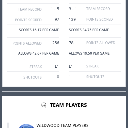
1 - 5
3 - 1
TEAM RECORD
TEAM RECORD
97
139
POINTS SCORED
POINTS SCORED
SCORES 16.17 PER GAME
SCORES 34.75 PER GAME
256
78
POINTS ALLOWED
POINTS ALLOWED
ALLOWS 42.67 PER GAME
ALLOWS 19.50 PER GAME
L1
L1
STREAK
STREAK
0
1
SHUTOUTS
SHUTOUTS
TEAM PLAYERS
WILDWOOD TEAM PLAYERS