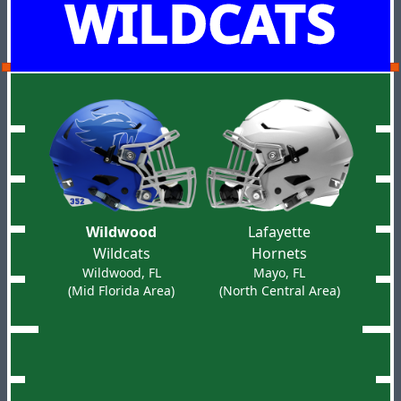
WILDCATS
Wildwood
Lafayette
Wildcats
Hornets
Wildwood, FL
Mayo, FL
(Mid Florida Area)
(North Central Area)