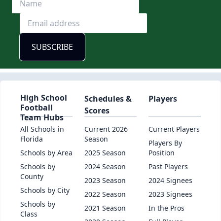
High School
Schedules &
Players
Football
Scores
Team Hubs
All Schools in
Current 2026
Current Players
Florida
Season
Players By
Schools by Area
2025 Season
Position
Schools by
2024 Season
Past Players
County
2023 Season
2024 Signees
Schools by City
2022 Season
2023 Signees
Schools by
2021 Season
In the Pros
Class