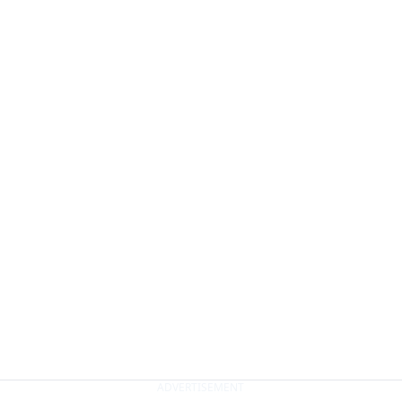
ADVERTISEMENT