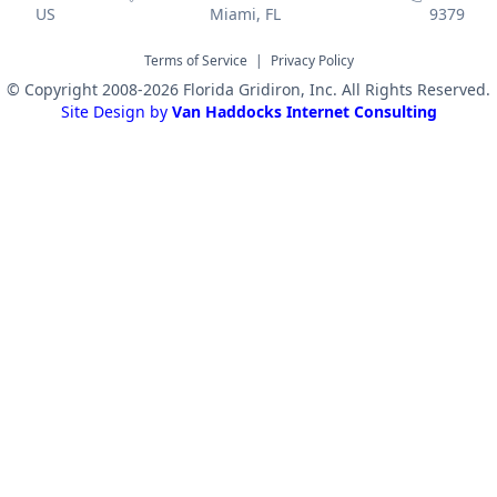
US
Miami, FL
9379
Terms of Service
|
Privacy Policy
© Copyright 2008-2026 Florida Gridiron, Inc. All Rights Reserved.
Site Design by
Van Haddocks Internet Consulting