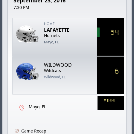
September 23, 2016
7:30 PM
HOME
LAFAYETTE
54
Hornets
Mayo, FL
WILDWOOD
6
Wildcats
Wildwood, FL
FINAL
Mayo, FL
Game Recap