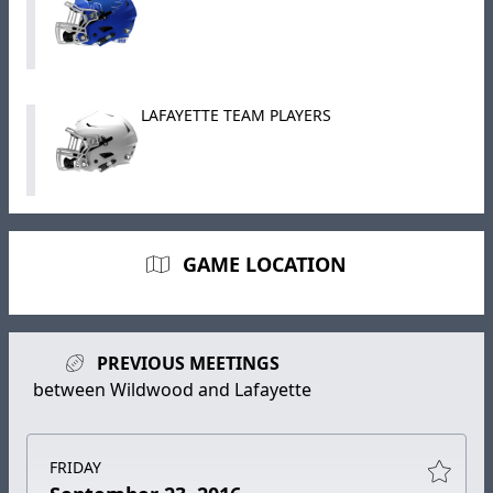
LAFAYETTE TEAM PLAYERS
GAME LOCATION
PREVIOUS MEETINGS
between Wildwood and Lafayette
FRIDAY