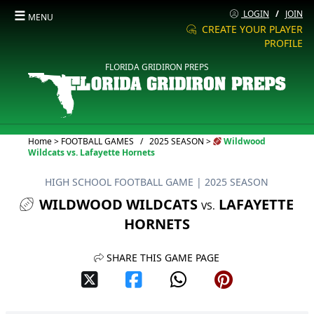
☰
LOGIN
/
JOIN
MENU
CREATE YOUR PLAYER
PROFILE
FLORIDA GRIDIRON PREPS
Current:
Home
>
FOOTBALL GAMES
/
2025 SEASON
>
Wildwood
Wildcats vs. Lafayette Hornets
HIGH SCHOOL FOOTBALL GAME
| 2025 SEASON
WILDWOOD WILDCATS
LAFAYETTE
VS.
HORNETS
SHARE THIS GAME PAGE