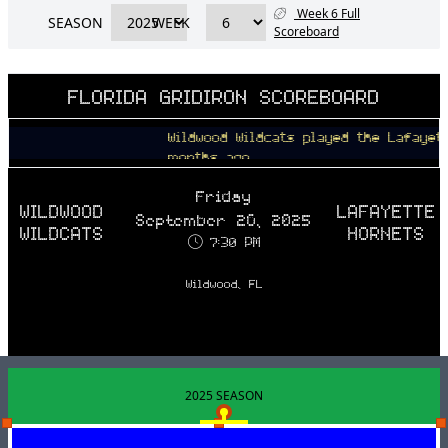
Week 6 Full
SEASON
WEEK
Scoreboard
FLORIDA GRIDIRON SCOREBOARD
Wildwood Wildcats played the Lafayette Ho
months ago
Friday
WILDWOOD
LAFAYETTE
September 26, 2025
WILDCATS
HORNETS
7:30 PM
Wildwood, FL
2025 SEASON