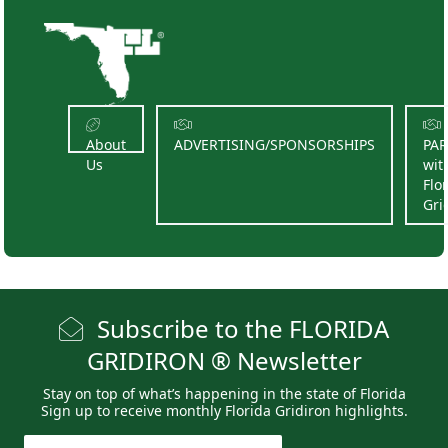
About
ADVERTISING/SPONSORSHIPS
PA
Us
wit
Flo
Gri
Subscribe to the FLORIDA
GRIDIRON ® Newsletter
Stay on top of what’s happening in the state of Florida
Sign up to receive monthly Florida Gridiron highlights.