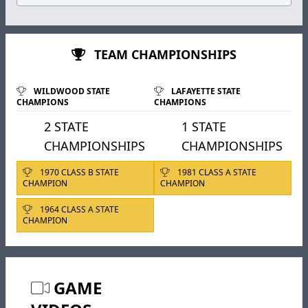
TEAM CHAMPIONSHIPS
WILDWOOD STATE
LAFAYETTE STATE
CHAMPIONS
CHAMPIONS
2 STATE
1 STATE
CHAMPIONSHIPS
CHAMPIONSHIPS
1970 CLASS B STATE
1981 CLASS A STATE
CHAMPION
CHAMPION
1964 CLASS A STATE
CHAMPION
GAME