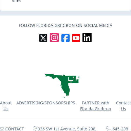
Sites
FOLLOW FLORIDA GRIDIRON ON SOCIAL MEDIA
About
ADVERTISING/SPONSORSHIPS
PARTNER with
Contact
Us
Florida Gridiron
Us
CONTACT
936 SW 1st Avenue, Suite 208,
645-208-