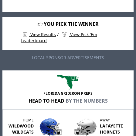
YOU PICK THE WINNER
View Results
/
View Pick 'Em
Leaderboard
LOCAL SPONSOR ADVERTISEMENTS
FLORIDA GRIDIRON PREPS
HEAD TO HEAD
BY THE NUMBERS
HOME
AWAY
WILDWOOD
LAFAYETTE
WILDCATS
HORNETS