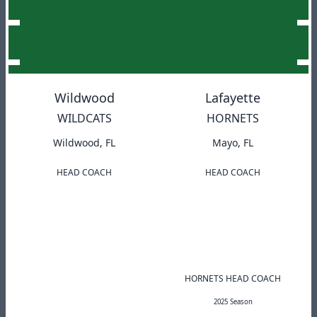
Wildwood
Lafayette
WILDCATS
HORNETS
Wildwood, FL
Mayo, FL
HEAD COACH
HEAD COACH
HORNETS HEAD COACH
2025 Season