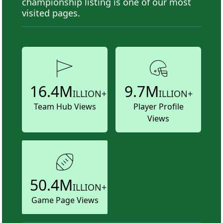
championship listing is one of our most
visited pages.
16.4M
9.7M
ILLION+
ILLION+
Team Hub Views
Player Profile
Views
50.4M
ILLION+
Game Page Views