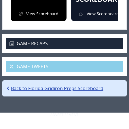
View Scoreboard
View Scoreboard
GAME RECAPS
GAME TWEETS
Back to Florida Gridiron Preps Scoreboard
ADVERTISEMENT