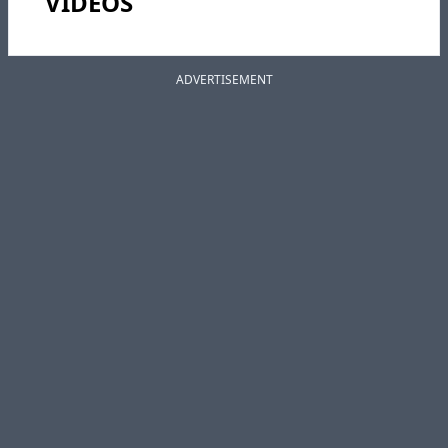
VIDEOS
ADVERTISEMENT