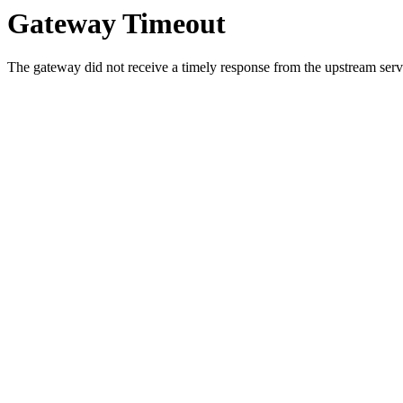
Gateway Timeout
The gateway did not receive a timely response from the upstream serve