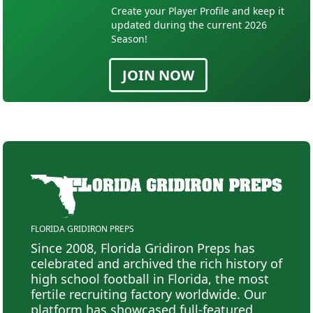
Create your Player Profile and keep it
updated during the current 2026
Season!
JOIN NOW
FLORIDA GRIDIRON PREPS
Since 2008, Florida Gridiron Preps has
celebrated and archived the rich history of
high school football in Florida, the most
fertile recruiting factory worldwide. Our
platform has showcased full-featured