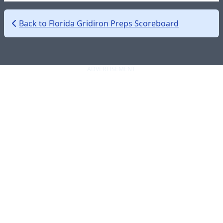
Back to Florida Gridiron Preps Scoreboard
ADVERTISEMENT