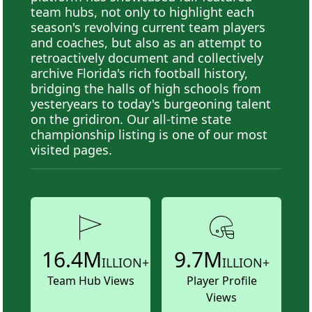
team hubs, not only to highlight each
season's revolving current team players
and coaches, but also as an attempt to
retroactively document and collectively
archive Florida's rich football history,
bridging the halls of high schools from
yesteryears to today's burgeoning talent
on the gridiron. Our all-time state
championship listing is one of our most
visited pages.
16.4M
9.7M
ILLION+
ILLION+
Team Hub Views
Player Profile
Views