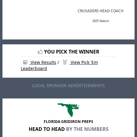
CRUSADERS HEAD COACH
2025 Season
YOU PICK THE WINNER
View Results
/
View Pick 'Em
Leaderboard
LOCAL SPONSOR ADVERTISEMENTS
FLORIDA GRIDIRON PREPS
HEAD TO HEAD
BY THE NUMBERS