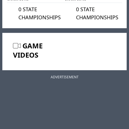
0 STATE
0 STATE
CHAMPIONSHIPS
CHAMPIONSHIPS
GAME
VIDEOS
ADVERTISEMENT