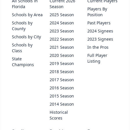
All Schools in
Current 2026
Current Players
Florida
Season
Players By
Schools by Area
2025 Season
Position
Schools by
2024 Season
Past Players
County
2023 Season
2024 Signees
Schools by City
2022 Season
2023 Signees
Schools by
2021 Season
In the Pros
Class
2020 Season
Full Player
State
Listing
2019 Season
Champions
2018 Season
2017 Season
2016 Season
2015 Season
2014 Season
Historical
Scores