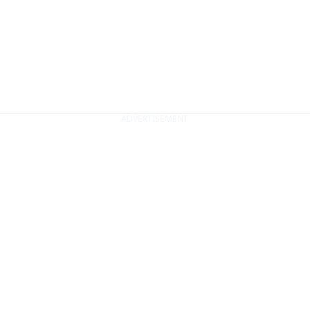
ADVERTISEMENT