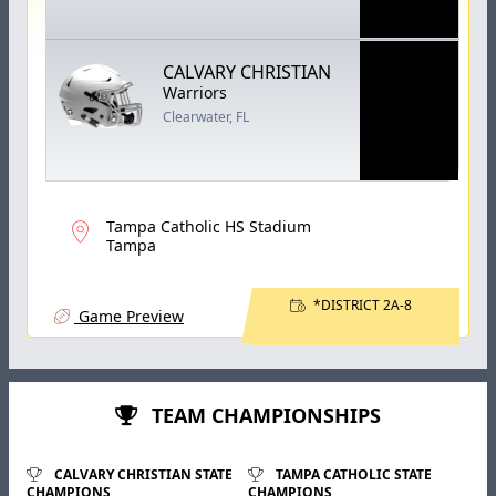
CALVARY CHRISTIAN
Warriors
Clearwater, FL
Tampa Catholic HS Stadium
Tampa
*DISTRICT 2A-8
Game Preview
TEAM CHAMPIONSHIPS
CALVARY CHRISTIAN STATE
TAMPA CATHOLIC STATE
CHAMPIONS
CHAMPIONS