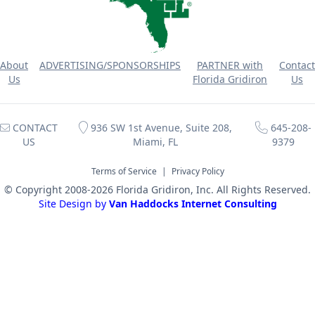
About
ADVERTISING/SPONSORSHIPS
PARTNER with
Contact
Us
Florida Gridiron
Us
CONTACT
936 SW 1st Avenue, Suite 208,
645-208-
US
Miami, FL
9379
Terms of Service
|
Privacy Policy
© Copyright 2008-2026 Florida Gridiron, Inc. All Rights Reserved.
Site Design by
Van Haddocks Internet Consulting