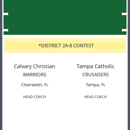
*DISTRICT 2A-8 CONTEST
Calvary Christian
Tampa Catholic
WARRIORS
CRUSADERS
Clearwater, FL
Tampa, FL
HEAD COACH
HEAD COACH