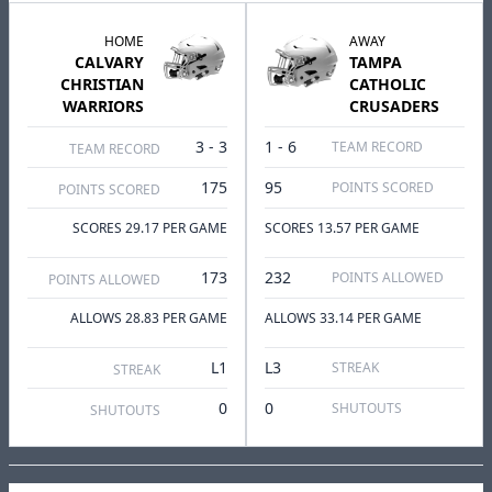
HOME
AWAY
CALVARY
TAMPA
CHRISTIAN
CATHOLIC
WARRIORS
CRUSADERS
3 - 3
1 - 6
TEAM RECORD
TEAM RECORD
175
95
POINTS SCORED
POINTS SCORED
SCORES 29.17 PER GAME
SCORES 13.57 PER GAME
173
232
POINTS ALLOWED
POINTS ALLOWED
ALLOWS 28.83 PER GAME
ALLOWS 33.14 PER GAME
L1
L3
STREAK
STREAK
0
0
SHUTOUTS
SHUTOUTS