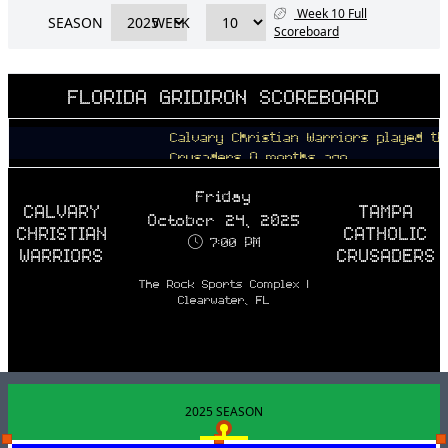
Week 10 Full
SEASON
WEEK
Scoreboard
FLORIDA GRIDIRON SCOREBOARD
Calvary Christian Warriors played the Ta
Crusaders 9 months ago
Friday
CALVARY
TAMPA
October 24, 2025
CHRISTIAN
CATHOLIC
7:00 PM
WARRIORS
CRUSADERS
The Rock Sports Complex |
Clearwater, FL
2025 SEASON