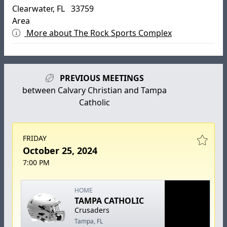
Clearwater, FL 33759
Area
More about The Rock Sports Complex
PREVIOUS MEETINGS
between Calvary Christian and Tampa
Catholic
FRIDAY
October 25, 2024
7:00 PM
HOME
TAMPA CATHOLIC
Crusaders
Tampa, FL