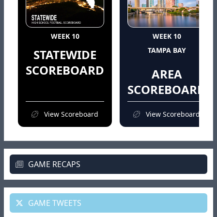
WEEK 10
WEEK 10
TAMPA BAY
STATEWIDE
SCOREBOARD
AREA
SCOREBOARD
View Scoreboard
View Scoreboard
GAME RECAPS
GAME TWEETS