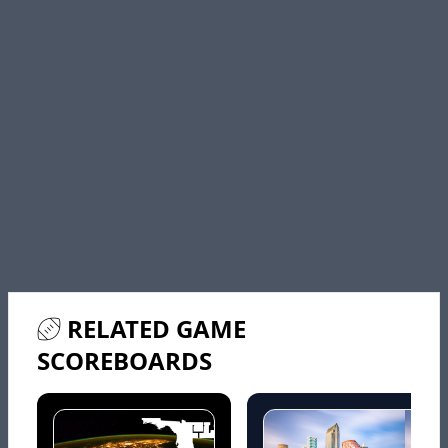
RELATED GAME
SCOREBOARDS