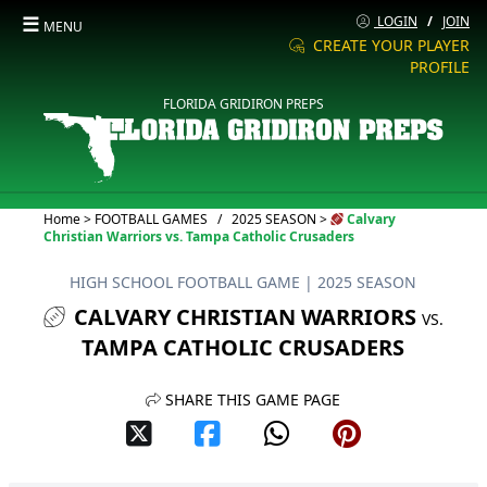
☰
LOGIN
/
JOIN
MENU
CREATE YOUR PLAYER
PROFILE
FLORIDA GRIDIRON PREPS
Current:
Home
>
FOOTBALL GAMES
/
2025 SEASON
>
Calvary
Christian Warriors vs. Tampa Catholic Crusaders
HIGH SCHOOL FOOTBALL GAME
| 2025 SEASON
CALVARY CHRISTIAN WARRIORS
VS.
TAMPA CATHOLIC CRUSADERS
SHARE THIS GAME PAGE