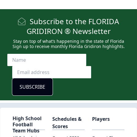
Subscribe to the FLORIDA
GRIDIRON ® Newsletter
Stay on top of what’s happening in the state of Florida
Sign up to receive monthly Florida Gridiron highlights.
High School
Schedules &
Players
Football
Scores
Team Hubs