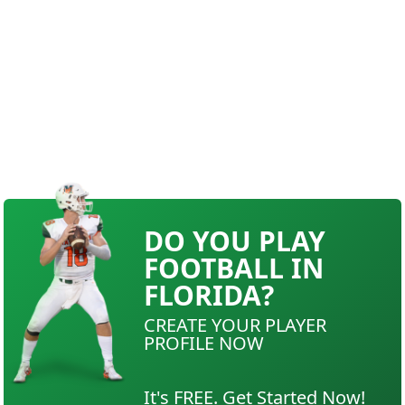
DO YOU PLAY
FOOTBALL IN
FLORIDA?
CREATE YOUR PLAYER
PROFILE NOW
It's FREE. Get Started Now!