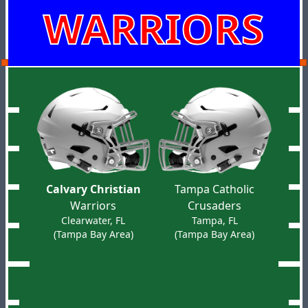
WARRIORS
Calvary Christian
Tampa Catholic
Warriors
Crusaders
Clearwater, FL
Tampa, FL
(Tampa Bay Area)
(Tampa Bay Area)