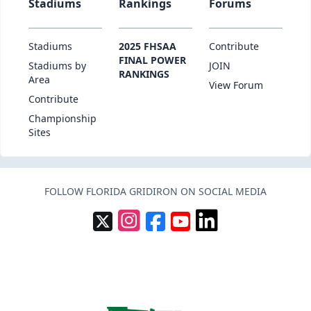
Stadiums
Rankings
Forums
Stadiums
2025 FHSAA
Contribute
FINAL POWER
Stadiums by
JOIN
RANKINGS
Area
View Forum
Contribute
Championship
Sites
FOLLOW FLORIDA GRIDIRON ON SOCIAL MEDIA