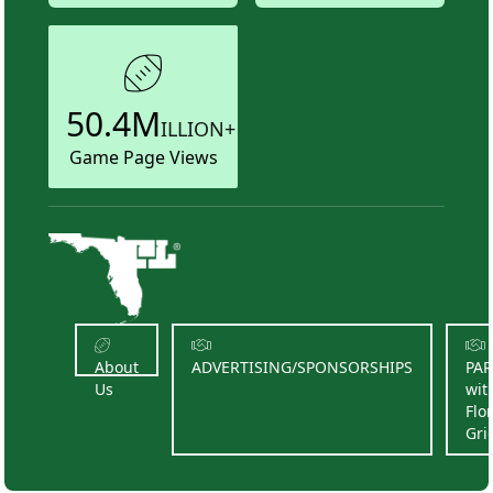
50.4M
ILLION+
Game Page Views
About
ADVERTISING/SPONSORSHIPS
PA
Us
wit
Flo
Gri