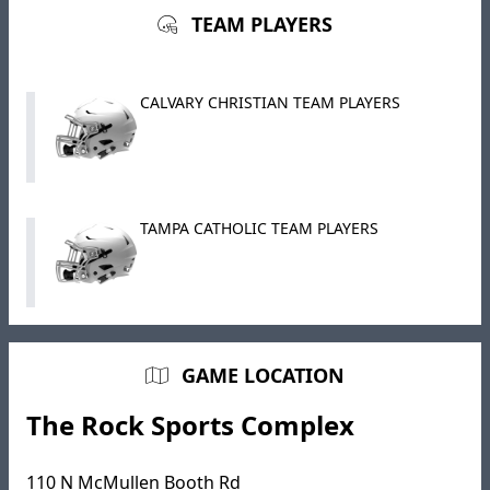
TEAM PLAYERS
CALVARY CHRISTIAN TEAM PLAYERS
TAMPA CATHOLIC TEAM PLAYERS
GAME LOCATION
The Rock Sports Complex
110 N McMullen Booth Rd