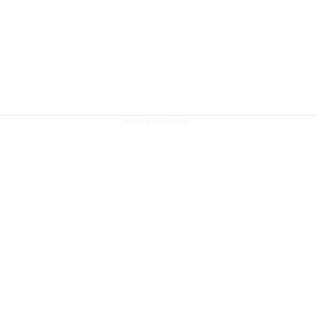
ADVERTISEMENT