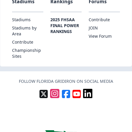
Stadiums
Rankings
Forums
Stadiums
2025 FHSAA
Contribute
FINAL POWER
Stadiums by
JOIN
RANKINGS
Area
View Forum
Contribute
Championship
Sites
FOLLOW FLORIDA GRIDIRON ON SOCIAL MEDIA