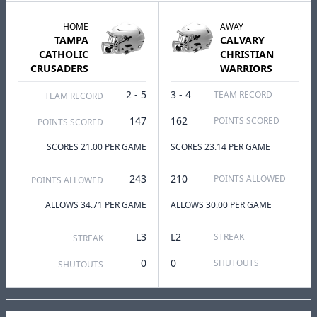
HOME
AWAY
TAMPA
CALVARY
CATHOLIC
CHRISTIAN
CRUSADERS
WARRIORS
2 - 5
3 - 4
TEAM RECORD
TEAM RECORD
147
162
POINTS SCORED
POINTS SCORED
SCORES 21.00 PER GAME
SCORES 23.14 PER GAME
243
210
POINTS ALLOWED
POINTS ALLOWED
ALLOWS 34.71 PER GAME
ALLOWS 30.00 PER GAME
L3
L2
STREAK
STREAK
0
0
SHUTOUTS
SHUTOUTS