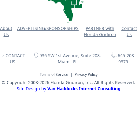
About
ADVERTISING/SPONSORSHIPS
PARTNER with
Contact
Us
Florida Gridiron
Us
CONTACT
936 SW 1st Avenue, Suite 208,
645-208-
US
Miami, FL
9379
Terms of Service
|
Privacy Policy
© Copyright 2008-2026 Florida Gridiron, Inc. All Rights Reserved.
Site Design by
Van Haddocks Internet Consulting