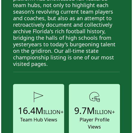
team hubs, not only to highlight each
season's revolving current team players
and coaches, but also as an attempt to
retroactively document and collectively
archive Florida's rich football history,
bridging the halls of high schools from
yesteryears to today's burgeoning talent
on the gridiron. Our all-time state
championship listing is one of our most
visited pages.
16.4M
9.7M
ILLION+
ILLION+
Team Hub Views
Player Profile
Views