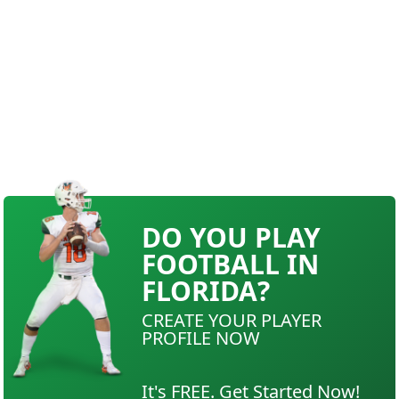
DO YOU PLAY
FOOTBALL IN
FLORIDA?
CREATE YOUR PLAYER
PROFILE NOW
It's FREE. Get Started Now!