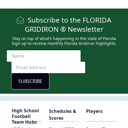
Subscribe to the FLORIDA
GRIDIRON ® Newsletter
Stay on top of what’s happening in the state of Florida
Sign up to receive monthly Florida Gridiron highlights.
High School
Schedules &
Players
Football
Scores
Team Hubs