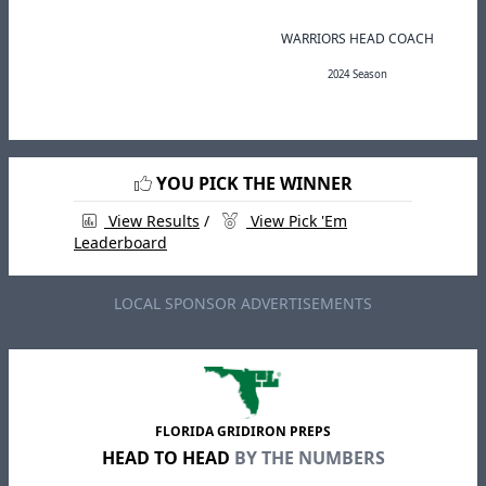
WARRIORS HEAD COACH
2024 Season
YOU PICK THE WINNER
View Results
/
View Pick 'Em
Leaderboard
LOCAL SPONSOR ADVERTISEMENTS
FLORIDA GRIDIRON PREPS
HEAD TO HEAD
BY THE NUMBERS