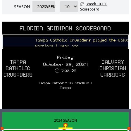
Week 10 Full
SEASON
WEEK
Scoreboard
FLORIDA GRIDIRON SCOREBOARD
Tampa Catholic Crusaders played the Calvary Ch
Warriors 1 year ago
Friday
TAMPA
CALVARY
October 25, 2024
CATHOLIC
CHRISTIAN
7:00 PM
CRUSADERS
WARRIORS
Tampa Catholic HS Stadium |
Tampa
2024 SEASON