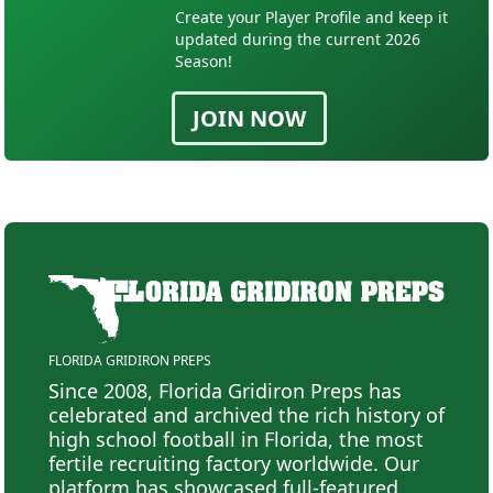
Create your Player Profile and keep it
updated during the current 2026
Season!
JOIN NOW
FLORIDA GRIDIRON PREPS
Since 2008, Florida Gridiron Preps has
celebrated and archived the rich history of
high school football in Florida, the most
fertile recruiting factory worldwide. Our
platform has showcased full-featured