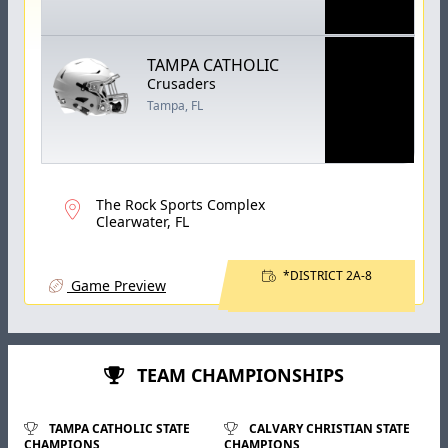
TAMPA CATHOLIC
Crusaders
Tampa, FL
The Rock Sports Complex
Clearwater, FL
*DISTRICT 2A-8
Game Preview
TEAM CHAMPIONSHIPS
TAMPA CATHOLIC STATE
CALVARY CHRISTIAN STATE
CHAMPIONS
CHAMPIONS