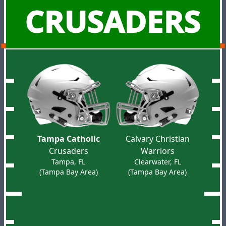
CRUSADERS
Tampa Catholic
Calvary Christian
Crusaders
Warriors
Tampa, FL
Clearwater, FL
(Tampa Bay Area)
(Tampa Bay Area)