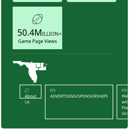
50.4M
ILLION+
Game Page Views
About
ADVERTISING/SPONSORSHIPS
PA
Us
wit
Flo
Gri