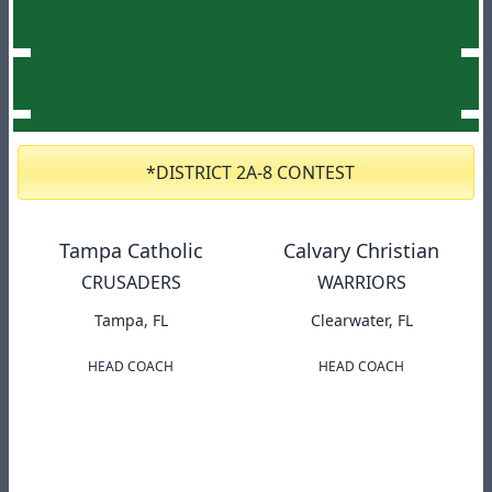
*DISTRICT 2A-8 CONTEST
Tampa Catholic
Calvary Christian
CRUSADERS
WARRIORS
Tampa, FL
Clearwater, FL
HEAD COACH
HEAD COACH