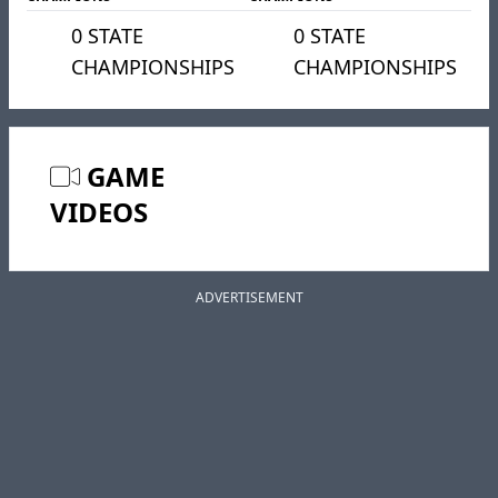
0 STATE
0 STATE
CHAMPIONSHIPS
CHAMPIONSHIPS
GAME
VIDEOS
ADVERTISEMENT