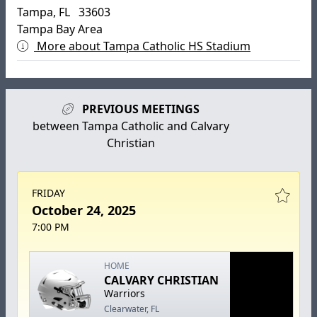
Tampa, FL 33603
Tampa Bay Area
More about Tampa Catholic HS Stadium
PREVIOUS MEETINGS
between Tampa Catholic and Calvary
Christian
FRIDAY
October 24, 2025
7:00 PM
HOME
CALVARY CHRISTIAN
Warriors
Clearwater, FL