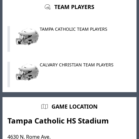
TEAM PLAYERS
TAMPA CATHOLIC TEAM PLAYERS
CALVARY CHRISTIAN TEAM PLAYERS
GAME LOCATION
Tampa Catholic HS Stadium
4630 N. Rome Ave.