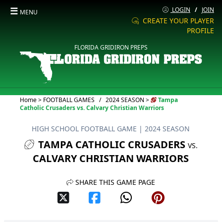
☰
LOGIN
/
JOIN
MENU
CREATE YOUR PLAYER
PROFILE
FLORIDA GRIDIRON PREPS
Current:
Home
>
FOOTBALL GAMES
/
2024 SEASON
>
Tampa
Catholic Crusaders vs. Calvary Christian Warriors
HIGH SCHOOL FOOTBALL GAME
| 2024 SEASON
TAMPA CATHOLIC CRUSADERS
VS.
CALVARY CHRISTIAN WARRIORS
SHARE THIS GAME PAGE