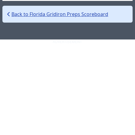
Back to Florida Gridiron Preps Scoreboard
ADVERTISEMENT