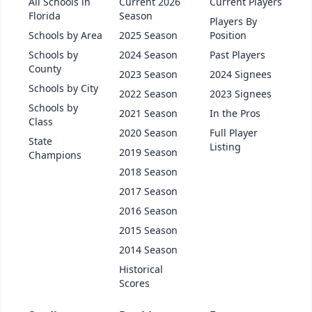
All Schools in
Current 2026
Current Players
Florida
Season
Players By
Schools by Area
2025 Season
Position
Schools by
2024 Season
Past Players
County
2023 Season
2024 Signees
Schools by City
2022 Season
2023 Signees
Schools by
2021 Season
In the Pros
Class
2020 Season
Full Player
State
Listing
2019 Season
Champions
2018 Season
2017 Season
2016 Season
2015 Season
2014 Season
Historical
Scores