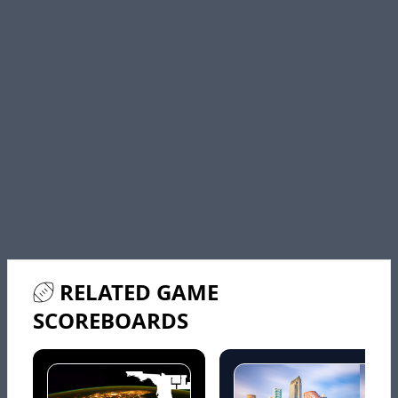
RELATED GAME
SCOREBOARDS