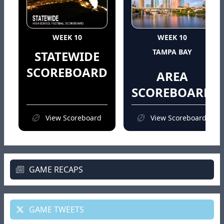
WEEK 10
WEEK 10
TAMPA BAY
STATEWIDE
SCOREBOARD
AREA
SCOREBOARD
View Scoreboard
View Scoreboard
GAME RECAPS
GAME TWEETS