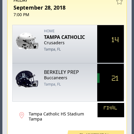
FRIDAY
September 28, 2018
7:00 PM
HOME
TAMPA CATHOLIC
14
Crusaders
Tampa, FL
BERKELEY PREP
21
Buccaneers
Tampa, FL
FINAL
Tampa Catholic HS Stadium
Tampa