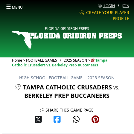
☰
LOGIN
/
JOIN
MENU
CREATE YOUR PLAYER
PROFILE
FLORIDA GRIDIRON PREPS
Current:
Home
>
FOOTBALL GAMES
/
2025 SEASON
>
Tampa
Catholic Crusaders vs. Berkeley Prep Buccaneers
HIGH SCHOOL FOOTBALL GAME
| 2025 SEASON
TAMPA CATHOLIC CRUSADERS
VS.
BERKELEY PREP BUCCANEERS
SHARE THIS GAME PAGE