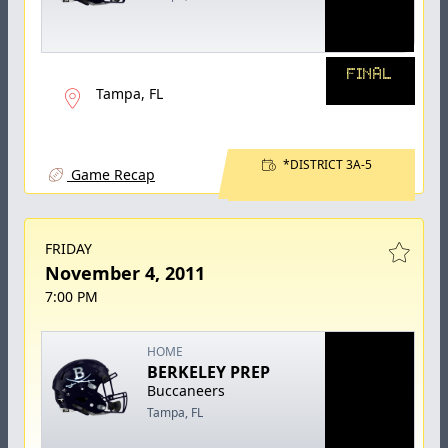
FINAL
Tampa, FL
*DISTRICT 3A-5
Game Recap
FRIDAY
November 4, 2011
7:00 PM
HOME
BERKELEY PREP
Buccaneers
Tampa, FL