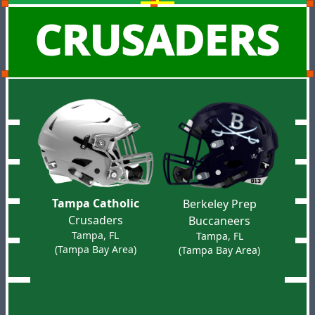
CRUSADERS
Tampa Catholic
Berkeley Prep
Crusaders
Buccaneers
Tampa, FL
Tampa, FL
(Tampa Bay Area)
(Tampa Bay Area)