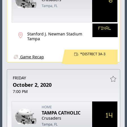
Tampa, FL
FINAL
Stanford J. Newman Stadium
Tampa
*DISTRICT 3A-3
Game Recap
FRIDAY
October 2, 2020
7:00 PM
HOME
TAMPA CATHOLIC
14
Crusaders
Tampa, FL