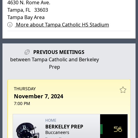
4630 N. Rome Ave.
Tampa, FL 33603
Tampa Bay Area
More about Tampa Catholic HS Stadium
PREVIOUS MEETINGS
between Tampa Catholic and Berkeley
Prep
THURSDAY
November 7, 2024
7:00 PM
HOME
BERKELEY PREP
56
Buccaneers