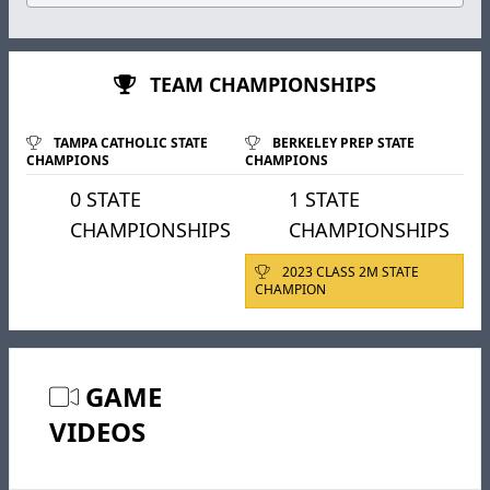
TEAM CHAMPIONSHIPS
TAMPA CATHOLIC STATE
BERKELEY PREP STATE
CHAMPIONS
CHAMPIONS
0 STATE
1 STATE
CHAMPIONSHIPS
CHAMPIONSHIPS
2023 CLASS 2M STATE
CHAMPION
GAME
VIDEOS