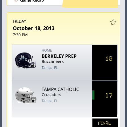
Game Recap
FRIDAY
October 18, 2013
7:30 PM
HOME
BERKELEY PREP
10
Buccaneers
Tampa, FL
TAMPA CATHOLIC
17
Crusaders
Tampa, FL
FINAL