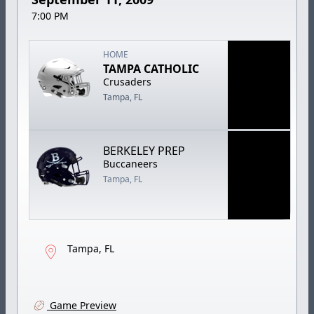
7:00 PM
HOME
TAMPA CATHOLIC
Crusaders
Tampa, FL
BERKELEY PREP
Buccaneers
Tampa, FL
Tampa, FL
Game Preview