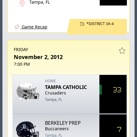
Tampa, FL
*DISTRICT 3A-4
Game Recap
FRIDAY
November 2, 2012
7:00 PM
HOME
TAMPA CATHOLIC
33
Crusaders
Tampa, FL
BERKELEY PREP
7
Buccaneers
Tampa, FL