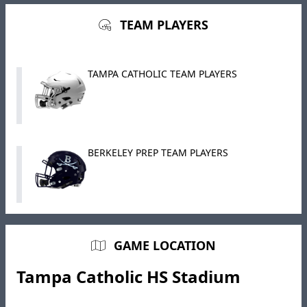
TEAM PLAYERS
TAMPA CATHOLIC TEAM PLAYERS
BERKELEY PREP TEAM PLAYERS
GAME LOCATION
Tampa Catholic HS Stadium