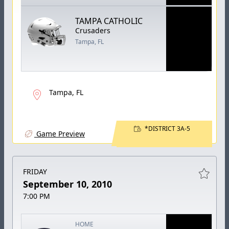
TAMPA CATHOLIC
Crusaders
Tampa, FL
Tampa, FL
*DISTRICT 3A-5
Game Preview
FRIDAY
September 10, 2010
7:00 PM
HOME