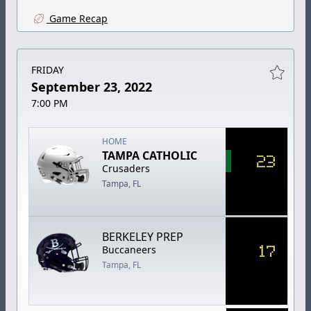
Game Recap
FRIDAY
September 23, 2022
7:00 PM
HOME
TAMPA CATHOLIC
23
Crusaders
Tampa, FL
BERKELEY PREP
17
Buccaneers
Tampa, FL