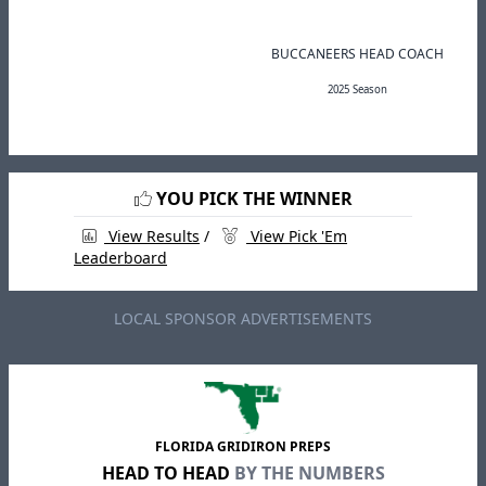
BUCCANEERS HEAD COACH
2025 Season
YOU PICK THE WINNER
View Results
/
View Pick 'Em
Leaderboard
LOCAL SPONSOR ADVERTISEMENTS
FLORIDA GRIDIRON PREPS
HEAD TO HEAD
BY THE NUMBERS