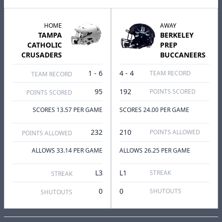
HOME
AWAY
TAMPA
BERKELEY
CATHOLIC
PREP
CRUSADERS
BUCCANEERS
1 - 6
4 - 4
TEAM RECORD
TEAM RECORD
95
192
POINTS SCORED
POINTS SCORED
SCORES 13.57 PER GAME
SCORES 24.00 PER GAME
232
210
POINTS ALLOWED
POINTS ALLOWED
ALLOWS 33.14 PER GAME
ALLOWS 26.25 PER GAME
L3
L1
STREAK
STREAK
0
0
SHUTOUTS
SHUTOUTS