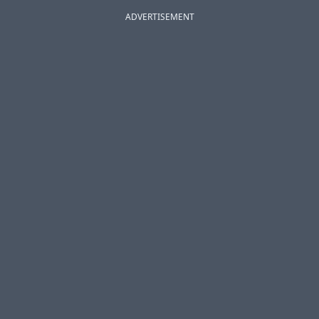
ADVERTISEMENT