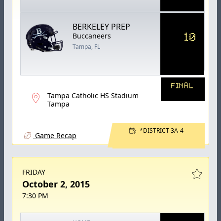
BERKELEY PREP
10
Buccaneers
Tampa, FL
FINAL
Tampa Catholic HS Stadium
Tampa
*DISTRICT 3A-4
Game Recap
FRIDAY
October 2, 2015
7:30 PM