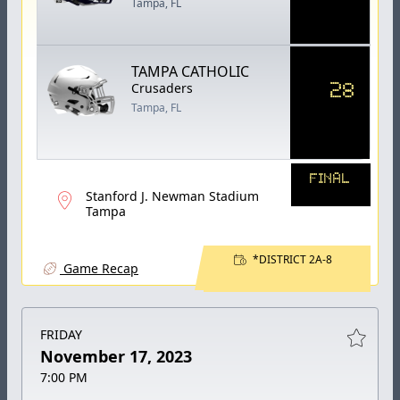
Tampa, FL
TAMPA CATHOLIC
28
Crusaders
Tampa, FL
FINAL
Stanford J. Newman Stadium
Tampa
*DISTRICT 2A-8
Game Recap
FRIDAY
November 17, 2023
7:00 PM