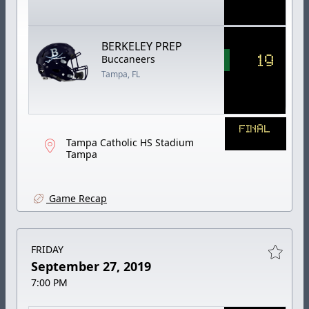
BERKELEY PREP
19
Buccaneers
Tampa, FL
FINAL
Tampa Catholic HS Stadium
Tampa
Game Recap
FRIDAY
September 27, 2019
7:00 PM