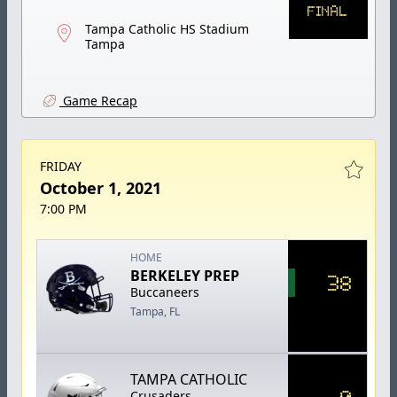
FINAL
Tampa Catholic HS Stadium
Tampa
Game Recap
FRIDAY
October 1, 2021
7:00 PM
HOME
BERKELEY PREP
38
Buccaneers
Tampa, FL
TAMPA CATHOLIC
0
Crusaders