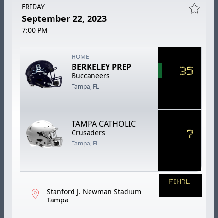
FRIDAY
September 22, 2023
7:00 PM
HOME
BERKELEY PREP
35
Buccaneers
Tampa, FL
TAMPA CATHOLIC
7
Crusaders
Tampa, FL
FINAL
Stanford J. Newman Stadium
Tampa