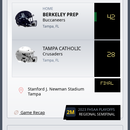
HOME
BERKELEY PREP
42
Buccaneers
Tampa, FL
TAMPA CATHOLIC
28
Crusaders
Tampa, FL
FINAL
Stanford J. Newman Stadium
Tampa
2023 FHSAA PLAYOFFS
2M
Game Recap
REGIONAL SEMIFINAL