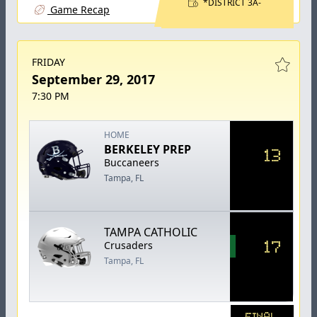
*DISTRICT 3A-
Game Recap
FRIDAY
September 29, 2017
7:30 PM
HOME
BERKELEY PREP
13
Buccaneers
Tampa, FL
TAMPA CATHOLIC
17
Crusaders
Tampa, FL
FINAL