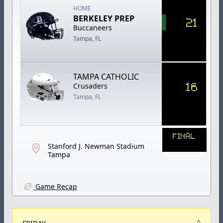
HOME
BERKELEY PREP
21
Buccaneers
Tampa, FL
TAMPA CATHOLIC
16
Crusaders
Tampa, FL
FINAL
Stanford J. Newman Stadium
Tampa
Game Recap