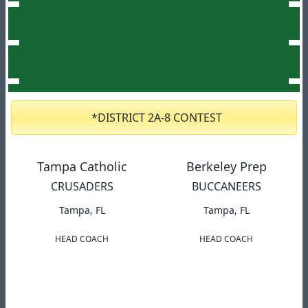
*DISTRICT 2A-8 CONTEST
Tampa Catholic
Berkeley Prep
CRUSADERS
BUCCANEERS
Tampa, FL
Tampa, FL
HEAD COACH
HEAD COACH