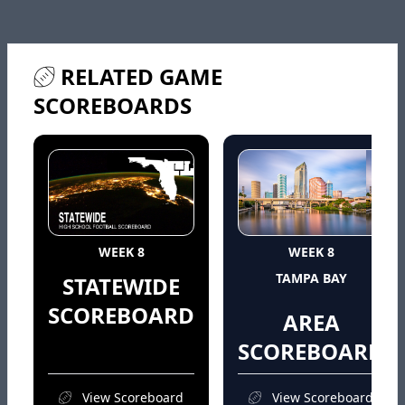
RELATED GAME
SCOREBOARDS
WEEK 8
WEEK 8
TAMPA BAY
STATEWIDE
SCOREBOARD
AREA
SCOREBOARD
View Scoreboard
View Scoreboard