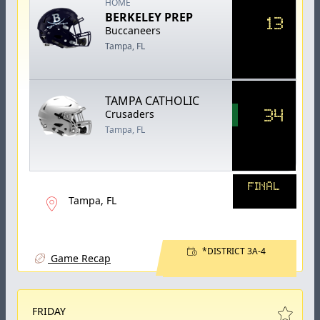
HOME
BERKELEY PREP
13
Buccaneers
Tampa, FL
TAMPA CATHOLIC
34
Crusaders
Tampa, FL
FINAL
Tampa, FL
*DISTRICT 3A-4
Game Recap
FRIDAY