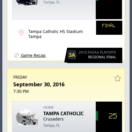
Tampa, FL
FINAL
Tampa Catholic HS Stadium
Tampa
2016 FHSAA PLAYOFFS
3A
Game Recap
REGIONAL FINAL
FRIDAY
September 30, 2016
7:30 PM
HOME
TAMPA CATHOLIC
25
Crusaders
Tampa, FL