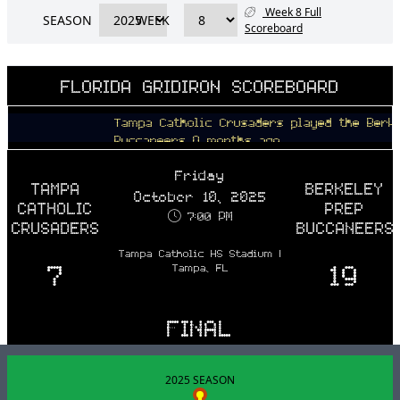
Week 8 Full
SEASON
WEEK
Scoreboard
FLORIDA GRIDIRON SCOREBOARD
Tampa Catholic Crusaders played the Berkeley P
Buccaneers 9 months ago
Friday
TAMPA
BERKELEY
October 10, 2025
CATHOLIC
PREP
7:00 PM
CRUSADERS
BUCCANEERS
Tampa Catholic HS Stadium |
7
19
Tampa, FL
FINAL
2025 SEASON