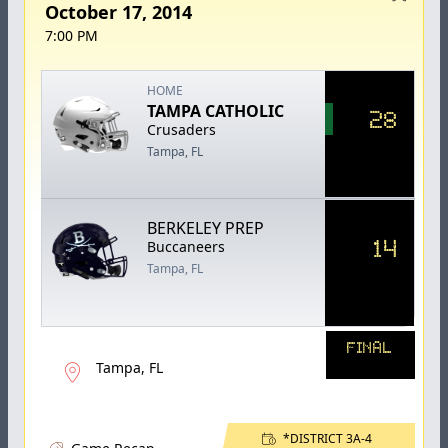
October 17, 2014
7:00 PM
HOME
TAMPA CATHOLIC
28
Crusaders
Tampa, FL
BERKELEY PREP
14
Buccaneers
Tampa, FL
FINAL
Tampa, FL
*DISTRICT 3A-4