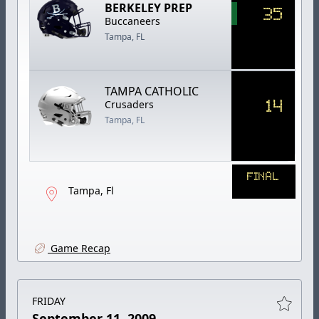
BERKELEY PREP
35
Buccaneers
Tampa, FL
TAMPA CATHOLIC
14
Crusaders
Tampa, FL
FINAL
Tampa, Fl
Game Recap
FRIDAY
September 11, 2009