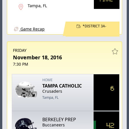
Tampa, FL
*DISTRICT 3A-
Game Recap
FRIDAY
November 18, 2016
7:30 PM
HOME
TAMPA CATHOLIC
6
Crusaders
Tampa, FL
BERKELEY PREP
42
Buccaneers