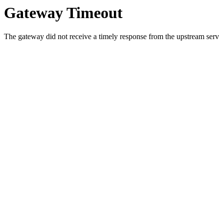
Gateway Timeout
The gateway did not receive a timely response from the upstream serve