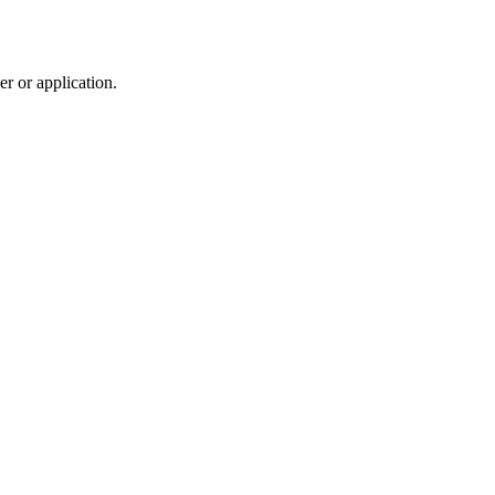
r or application.