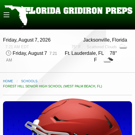
Friday, August 7, 2026
Jacksonville, Florida
7:21 AM EDT
75° F
Scattered Clouds
Friday, August 7
Ft. Lauderdale, FL 78°
7:21
F
AM
HOME
SCHOOLS
CURRENT:
FOREST HILL SENIOR HIGH SCHOOL (WEST PALM BEACH, FL)