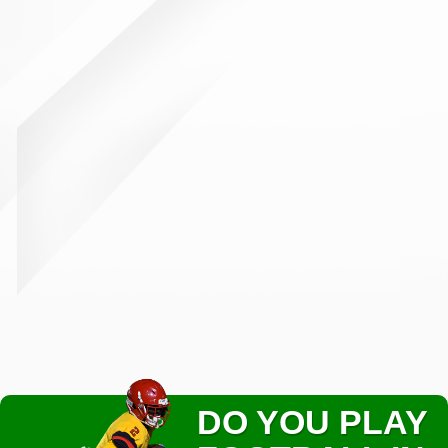
DO YOU PLAY