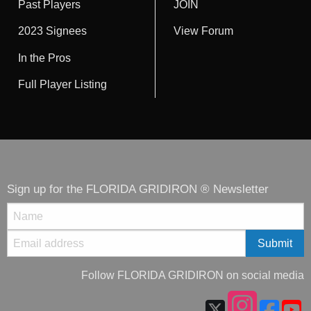
Past Players
JOIN
2023 Signees
View Forum
In the Pros
Full Player Listing
Sign up for the FLORIDA GRIDIRON ® Newsletter
Follow FLORIDA GRIDIRON on social media