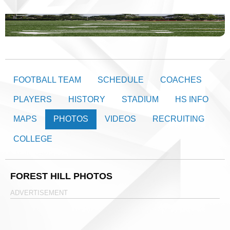
FOOTBALL TEAM
SCHEDULE
COACHES
PLAYERS
HISTORY
STADIUM
HS INFO
MAPS
PHOTOS
VIDEOS
RECRUITING
COLLEGE
FOREST HILL PHOTOS
ADVERTISEMENT