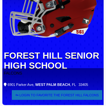
FOREST HILL SENIOR
HIGH SCHOOL
FALCONS
6901 Parker Ave,
WEST PALM BEACH
, FL 33405
LOGIN TO FAVORITE THE FOREST HILL FALCONS