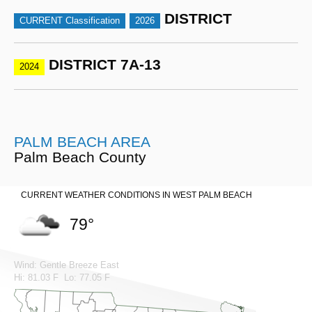
DISTRICT
CURRENT Classification
2026
DISTRICT 7A-13
2024
PALM BEACH AREA
Palm Beach County
CURRENT WEATHER CONDITIONS IN WEST PALM BEACH
79°
Wind: Gentle Breeze East
Hi: 81.03 F Lo: 77.05 F