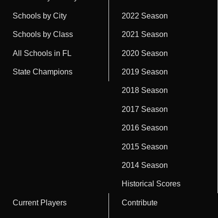
Schools by City
2022 Season
Schools by Class
2021 Season
All Schools in FL
2020 Season
State Champions
2019 Season
2018 Season
2017 Season
2016 Season
2015 Season
2014 Season
Historical Scores
Current Players
Contribute