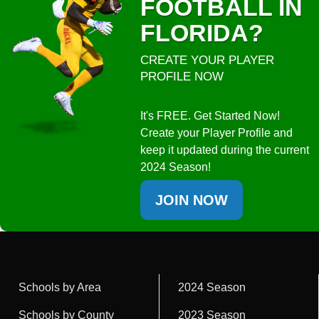
FOOTBALL IN
FLORIDA?
CREATE YOUR PLAYER
PROFILE NOW
It's FREE. Get Started Now!
Create your Player Profile and
keep it updated during the current
2024 Season!
JOIN NOW
Schools by Area
2024 Season
Schools by County
2023 Season