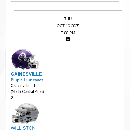
THU
OCT 16 2025
7:00 PM
GAINESVILLE
Purple Hurricanes
Gainesville, FL
(North Central Area)
21
WILLISTON