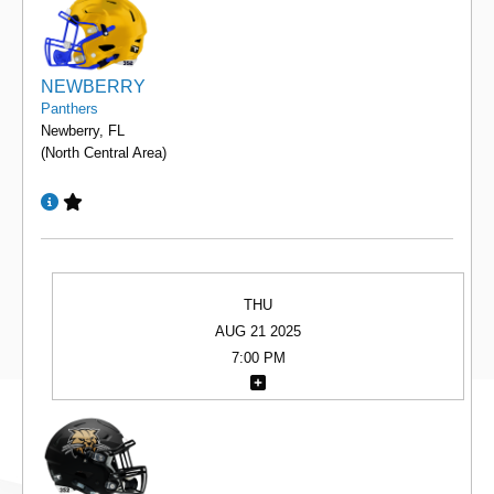
NEWBERRY
Panthers
Newberry, FL
(North Central Area)
THU
AUG 21 2025
7:00 PM