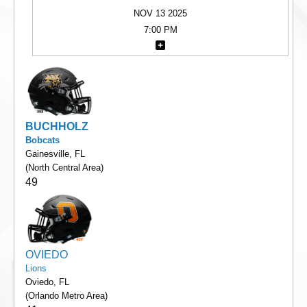
NOV 13 2025
7:00 PM
BUCHHOLZ
Bobcats
Gainesville, FL
(North Central Area)
49
OVIEDO
Lions
Oviedo, FL
(Orlando Metro Area)