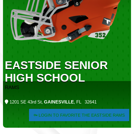
EASTSIDE SENIOR
HIGH SCHOOL
RAMS
1201 SE 43rd St,
GAINESVILLE
, FL 32641
LOGIN TO FAVORITE THE EASTSIDE RAMS