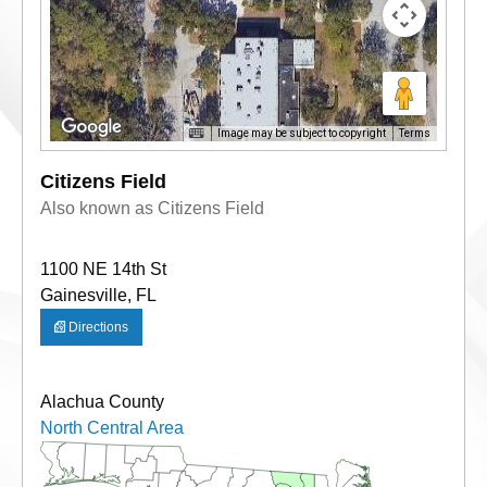
Image may be subject to copyright
Terms
Citizens Field
Also known as Citizens Field
1100 NE 14th St
Gainesville, FL
Directions
Alachua County
North Central Area