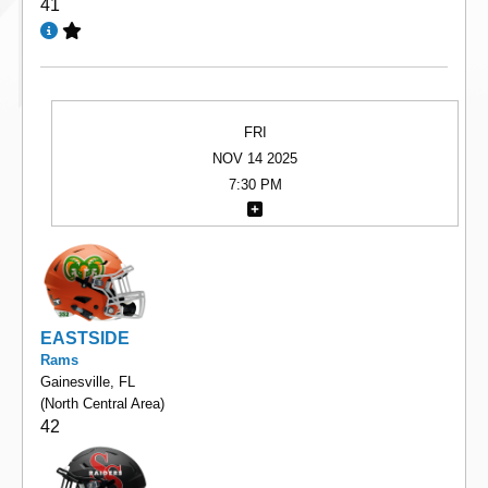
41
FRI
NOV 14 2025
7:30 PM
EASTSIDE
Rams
Gainesville, FL
(North Central Area)
42