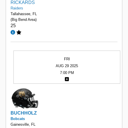
RICKARDS
Raiders
Tallahassee, FL
(Big Bend Area)
25
FRI
AUG 29 2025
7:00 PM
BUCHHOLZ
Bobcats
Gainesville, FL