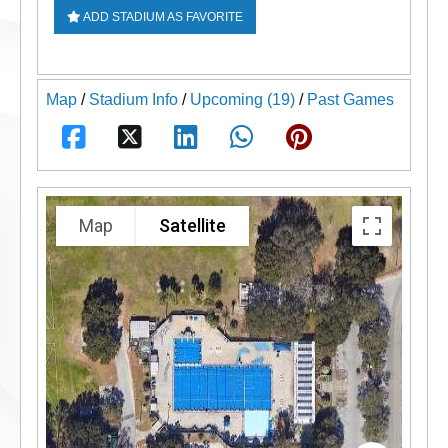
ADD STADIUM AS FAVORITE
Map
/
Stadium Info
/
Upcoming (19)
/
Past Games
Map
Satellite