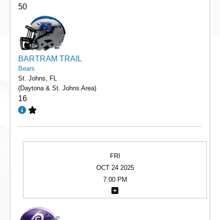
50
BARTRAM TRAIL
Bears
St. Johns, FL
(Daytona & St. Johns Area)
16
FRI
OCT 24 2025
7:00 PM