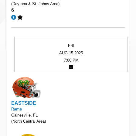
(Daytona & St. Johns Area)
6
FRI
AUG 15 2025
7:00 PM
EASTSIDE
Rams
Gainesville, FL
(North Central Area)