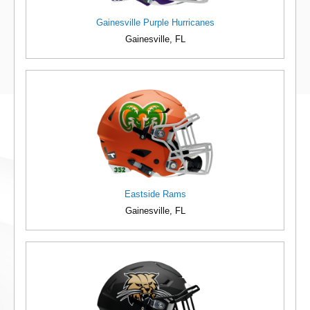
Gainesville Purple Hurricanes
Gainesville, FL
Eastside Rams
Gainesville, FL