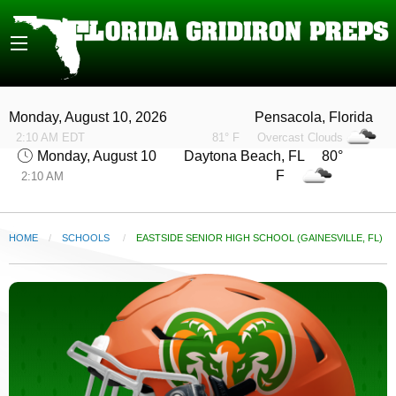
Monday, August 10, 2026
Pensacola, Florida
2:10 AM EDT
81° F
Overcast Clouds
Monday, August 10
Daytona Beach, FL 80°
F
2:10 AM
HOME
SCHOOLS
CURRENT:
EASTSIDE SENIOR HIGH SCHOOL (GAINESVILLE, FL)