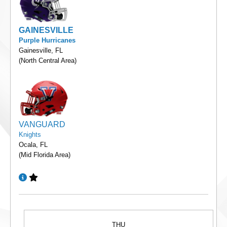
GAINESVILLE
Purple Hurricanes
Gainesville, FL
(North Central Area)
VANGUARD
Knights
Ocala, FL
(Mid Florida Area)
THU