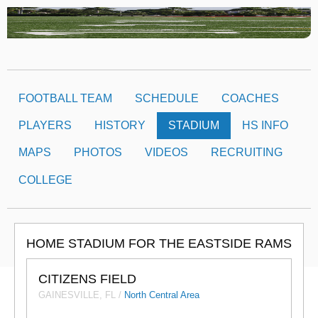
FOOTBALL TEAM
SCHEDULE
COACHES
PLAYERS
HISTORY
STADIUM
HS INFO
MAPS
PHOTOS
VIDEOS
RECRUITING
COLLEGE
HOME STADIUM FOR THE EASTSIDE RAMS
CITIZENS FIELD
GAINESVILLE, FL /
North Central Area