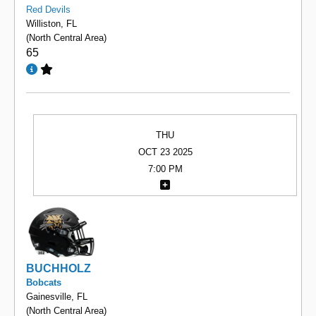
Red Devils
Williston, FL
(North Central Area)
65
THU
OCT 23 2025
7:00 PM
BUCHHOLZ
Bobcats
Gainesville, FL
(North Central Area)