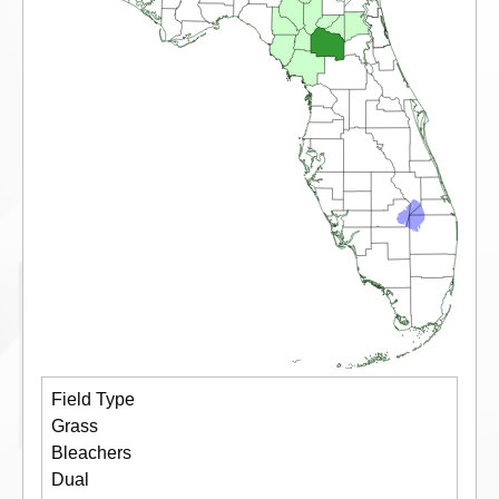
Field Type
Grass
Bleachers
Dual