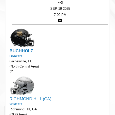
FRI
SEP 19 2025
7:00 PM
BUCHHOLZ
Bobcats
Gainesville, FL
(North Central Area)
21
RICHMOND HILL (GA)
Wildcats
Richmond Hill, GA
(OOS Area)