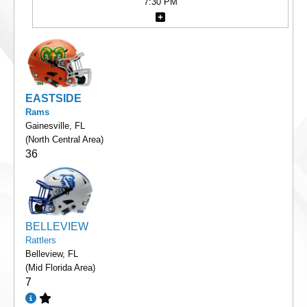
7:30 PM
EASTSIDE
Rams
Gainesville, FL
(North Central Area)
36
BELLEVIEW
Rattlers
Belleview, FL
(Mid Florida Area)
7