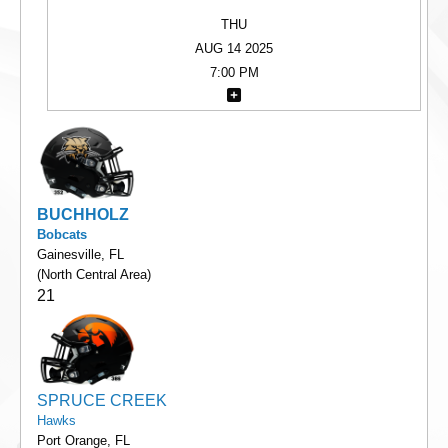
THU
AUG 14 2025
7:00 PM
BUCHHOLZ
Bobcats
Gainesville, FL
(North Central Area)
21
SPRUCE CREEK
Hawks
Port Orange, FL