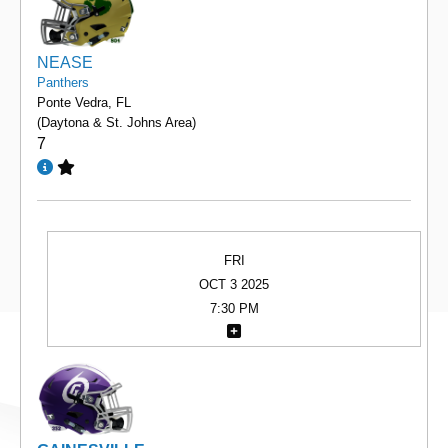
NEASE
Panthers
Ponte Vedra, FL
(Daytona & St. Johns Area)
7
FRI
OCT 3 2025
7:30 PM