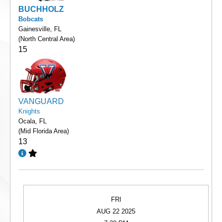
BUCHHOLZ
Bobcats
Gainesville, FL
(North Central Area)
15
VANGUARD
Knights
Ocala, FL
(Mid Florida Area)
13
FRI
AUG 22 2025