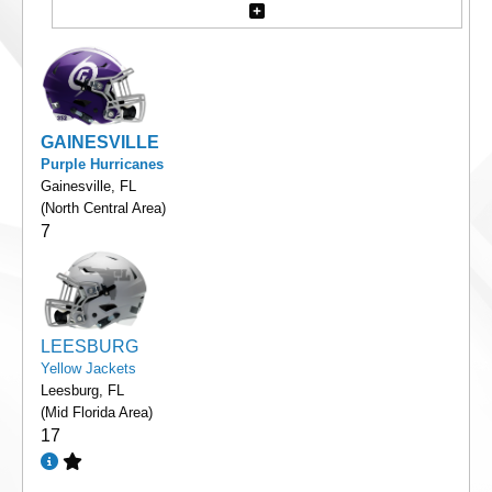
GAINESVILLE
Purple Hurricanes
Gainesville, FL
(North Central Area)
7
LEESBURG
Yellow Jackets
Leesburg, FL
(Mid Florida Area)
17