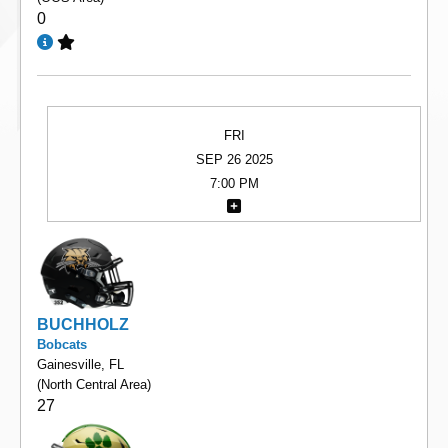
0
FRI
SEP 26 2025
7:00 PM
BUCHHOLZ
Bobcats
Gainesville, FL
(North Central Area)
27