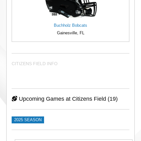
Buchholz Bobcats
Gainesville, FL
CITIZENS FIELD INFO
Upcoming Games at Citizens Field (19)
2025 SEASON