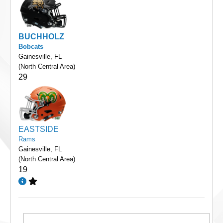
BUCHHOLZ
Bobcats
Gainesville, FL
(North Central Area)
29
EASTSIDE
Rams
Gainesville, FL
(North Central Area)
19