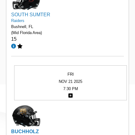
SOUTH SUMTER
Raiders
Bushnell, FL
(Mid Florida Area)
15
FRI
NOV 21 2025
7:30 PM
BUCHHOLZ