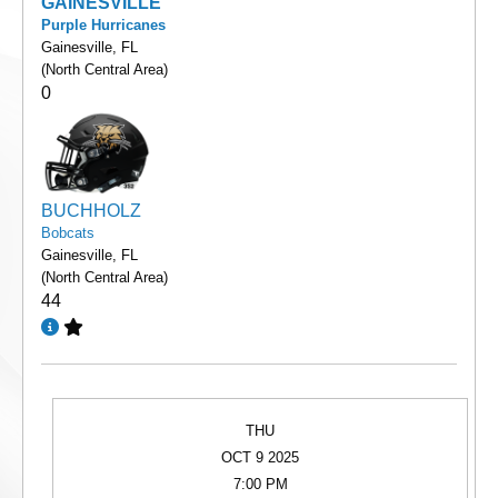
GAINESVILLE
Purple Hurricanes
Gainesville, FL
(North Central Area)
0
BUCHHOLZ
Bobcats
Gainesville, FL
(North Central Area)
44
THU
OCT 9 2025
7:00 PM