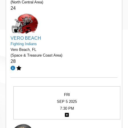
(North Central Area)
24
VERO BEACH
Fighting Indians
Vero Beach, FL
(Space & Treasure Coast Area)
28
FRI
SEP 5 2025
7:30 PM