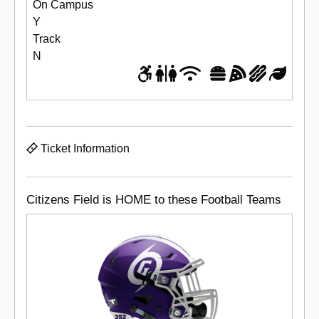
On Campus
Y
Track
N
Ticket Information
Citizens Field is HOME to these Football Teams