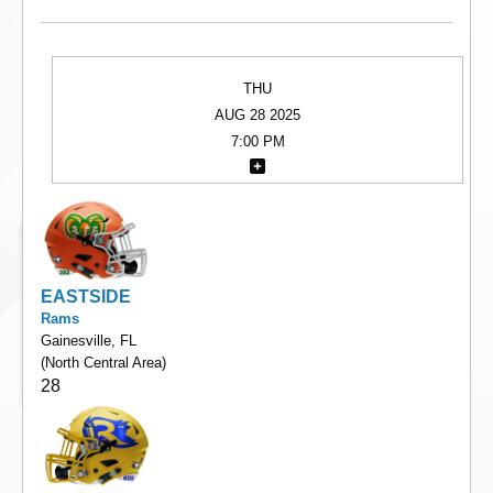
THU
AUG 28 2025
7:00 PM
EASTSIDE
Rams
Gainesville, FL
(North Central Area)
28