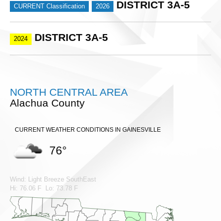
DISTRICT 3A-5
CURRENT Classification
2026
DISTRICT 3A-5
2024
NORTH CENTRAL AREA
Alachua County
CURRENT WEATHER CONDITIONS IN GAINESVILLE
76°
Wind: Light Breeze SouthEast
Hi: 76.06 F Lo: 73.78 F