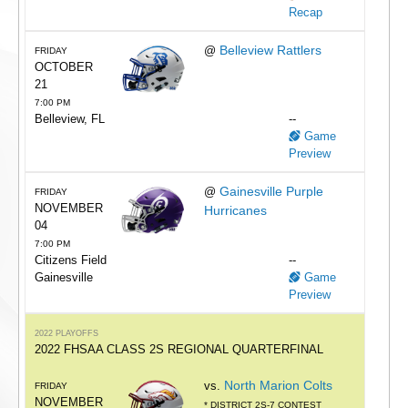
Recap
Belleview Rattlers
@
FRIDAY
OCTOBER
21
7:00 PM
Belleview, FL
--
Game
Preview
Gainesville Purple
@
FRIDAY
NOVEMBER
Hurricanes
04
7:00 PM
Citizens Field
--
Gainesville
Game
Preview
2022 PLAYOFFS
2022 FHSAA CLASS 2S REGIONAL QUARTERFINAL
North Marion Colts
vs.
FRIDAY
NOVEMBER
* DISTRICT 2S-7 CONTEST