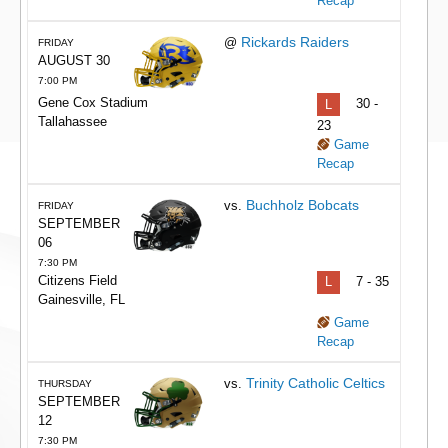
Recap
Rickards Raiders
@
FRIDAY
AUGUST 30
7:00 PM
Gene Cox Stadium
L
30 -
Tallahassee
23
Game
Recap
Buchholz Bobcats
vs.
FRIDAY
SEPTEMBER
06
7:30 PM
Citizens Field
L
7 - 35
Gainesville, FL
Game
Recap
Trinity Catholic Celtics
vs.
THURSDAY
SEPTEMBER
12
7:30 PM