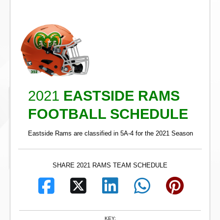
2021
EASTSIDE RAMS
FOOTBALL SCHEDULE
Eastside Rams are classified in 5A-4 for the 2021 Season
SHARE 2021 RAMS TEAM SCHEDULE
KEY: