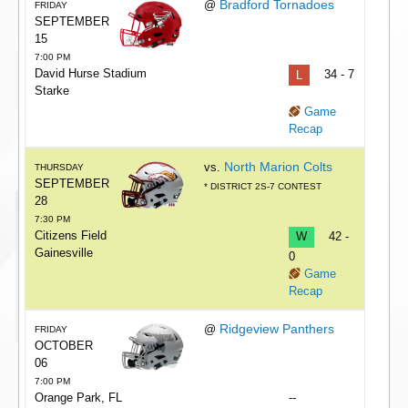
Bradford Tornadoes
@
FRIDAY
SEPTEMBER
15
7:00 PM
David Hurse Stadium
L
34 - 7
Starke
Game
Recap
North Marion Colts
vs.
THURSDAY
SEPTEMBER
* DISTRICT 2S-7 CONTEST
28
7:30 PM
Citizens Field
W
42 -
Gainesville
0
Game
Recap
Ridgeview Panthers
@
FRIDAY
OCTOBER
06
7:00 PM
Orange Park, FL
--