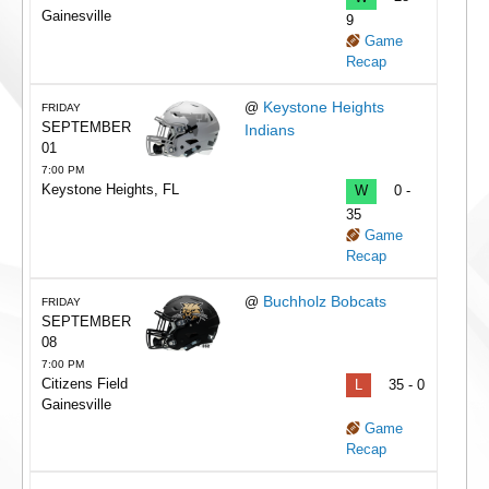
Gainesville
9
Game
Recap
Keystone Heights
@
FRIDAY
SEPTEMBER
Indians
01
7:00 PM
Keystone Heights, FL
W
0 -
35
Game
Recap
Buchholz Bobcats
@
FRIDAY
SEPTEMBER
08
7:00 PM
Citizens Field
L
35 - 0
Gainesville
Game
Recap