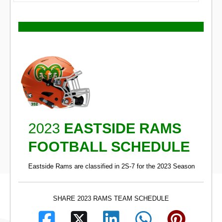
2023
EASTSIDE RAMS
FOOTBALL SCHEDULE
Eastside Rams are classified in 2S-7 for the 2023 Season
SHARE 2023 RAMS TEAM SCHEDULE