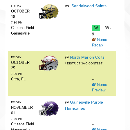
Sandalwood Saints
vs.
FRIDAY
OCTOBER
18
7:30 PM
Citizens Field
W
38 -
Gainesville
9
Game
Recap
North Marion Colts
@
FRIDAY
OCTOBER
* DISTRICT 3A-5 CONTEST
25
7:00 PM
Citra, FL
--
Game
Preview
Gainesville Purple
@
FRIDAY
NOVEMBER
Hurricanes
01
7:30 PM
Citizens Field
--
Gainesville
Game