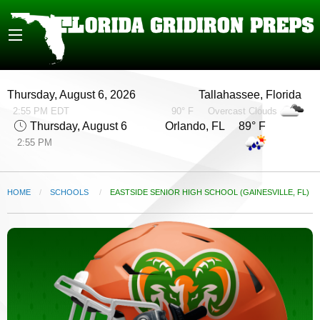
Thursday, August 6, 2026
Tallahassee, Florida
2:55 PM EDT
90° F
Overcast Clouds
Thursday, August 6
Orlando, FL 89° F
2:55 PM
HOME
SCHOOLS
CURRENT:
EASTSIDE SENIOR HIGH SCHOOL (GAINESVILLE, FL)