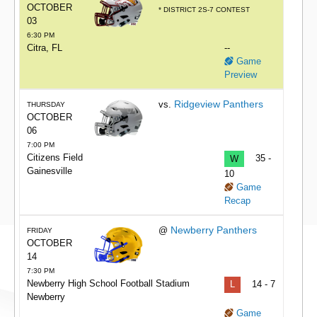
OCTOBER
* DISTRICT 2S-7 CONTEST
03
6:30 PM
Citra, FL
--
Game
Preview
Ridgeview Panthers
vs.
THURSDAY
OCTOBER
06
7:00 PM
Citizens Field
W
35 -
Gainesville
10
Game
Recap
Newberry Panthers
@
FRIDAY
OCTOBER
14
7:30 PM
Newberry High School Football Stadium
L
14 - 7
Newberry
Game