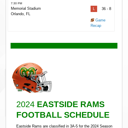
7:30 PM
Memorial Stadium
L
36 - 8
Orlando, FL
Game
Recap
2024
EASTSIDE RAMS
FOOTBALL SCHEDULE
Eastside Rams are classified in 3A-5 for the 2024 Season