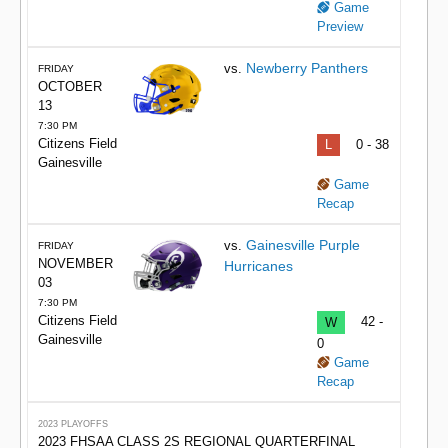
Game
Preview
Newberry Panthers
vs.
FRIDAY
OCTOBER
13
7:30 PM
Citizens Field
L
0 - 38
Gainesville
Game
Recap
Gainesville Purple
vs.
FRIDAY
NOVEMBER
Hurricanes
03
7:30 PM
Citizens Field
W
42 -
Gainesville
0
Game
Recap
2023 PLAYOFFS
2023 FHSAA CLASS 2S REGIONAL QUARTERFINAL