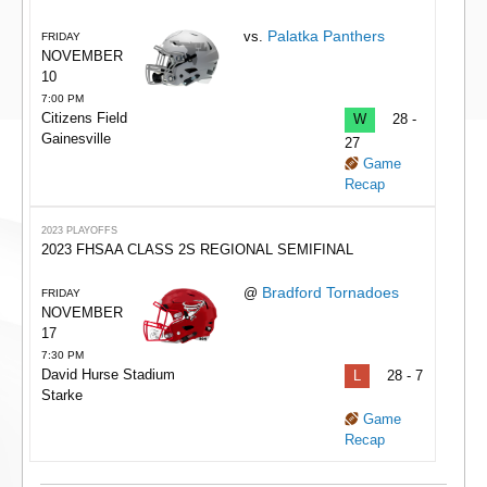
Palatka Panthers
vs.
FRIDAY
NOVEMBER
10
7:00 PM
Citizens Field
W
28 -
Gainesville
27
Game
Recap
2023 PLAYOFFS
2023 FHSAA CLASS 2S REGIONAL SEMIFINAL
Bradford Tornadoes
@
FRIDAY
NOVEMBER
17
7:30 PM
David Hurse Stadium
L
28 - 7
Starke
Game
Recap