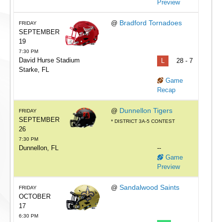
Preview
Bradford Tornadoes
@
FRIDAY
SEPTEMBER
19
7:30 PM
David Hurse Stadium
L
28 - 7
Starke, FL
Game
Recap
Dunnellon Tigers
@
FRIDAY
SEPTEMBER
* DISTRICT 3A-5 CONTEST
26
7:30 PM
Dunnellon, FL
--
Game
Preview
Sandalwood Saints
@
FRIDAY
OCTOBER
17
6:30 PM