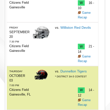
Citizens Field
W
16 -
Gainesville
10
Game
Recap
Williston Red Devils
vs.
FRIDAY
SEPTEMBER
20
7:30 PM
Citizens Field
W
21 -
Gainesville
14
Game
Recap
Dunnellon Tigers
vs.
THURSDAY
OCTOBER
* DISTRICT 3A-5 CONTEST
03
7:00 PM
Citizens Field
W
14 -
Gainesville, FL
12
Game
Recap