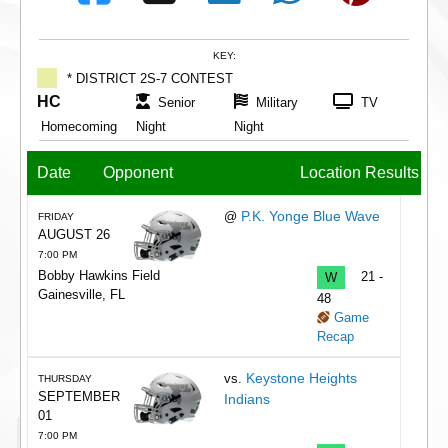
KEY:
* DISTRICT 2S-7 CONTEST
HC
Senior
Military
TV
Homecoming
Night
Night
Date
Opponent
Location
Results
P.K. Yonge Blue Wave
@
FRIDAY
AUGUST 26
7:00 PM
Bobby Hawkins Field
W
21 -
Gainesville, FL
48
Game
Recap
Keystone Heights
vs.
THURSDAY
SEPTEMBER
Indians
01
7:00 PM