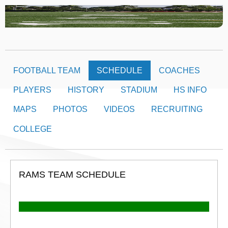
FOOTBALL TEAM
SCHEDULE
COACHES
PLAYERS
HISTORY
STADIUM
HS INFO
MAPS
PHOTOS
VIDEOS
RECRUITING
COLLEGE
RAMS TEAM SCHEDULE