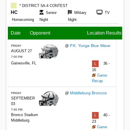
* DISTRICT 5A-4 CONTEST
HC
Senior
Military
TV
Homecoming
Night
Night
Date
Opponent
Location
Results
P.K. Yonge Blue Wave
@
FRIDAY
AUGUST 27
7:00 PM
Gainesville, FL
L
36 -
16
Game
Recap
Middleburg Broncos
@
FRIDAY
SEPTEMBER
03
7:00 PM
Bronco Stadium
L
40 -
Middleburg
23
Game