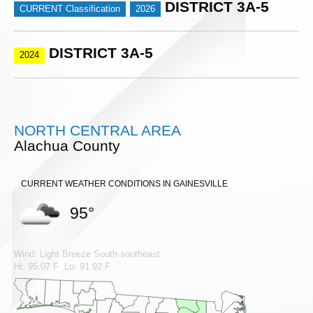
DISTRICT 3A-5
CURRENT Classification
2026
DISTRICT 3A-5
2024
NORTH CENTRAL AREA
Alachua County
CURRENT WEATHER CONDITIONS IN GAINESVILLE
95°
Wind: Light Breeze South-southeast
Hi: 95.07 F Lo: 91.92 F