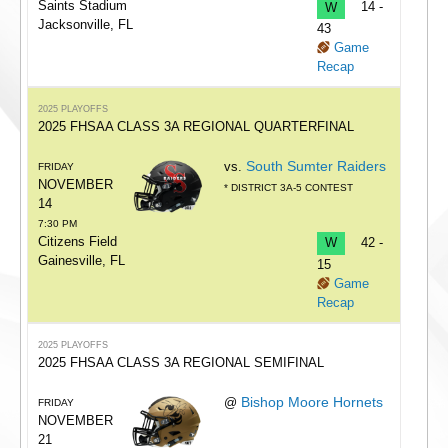
Saints Stadium
W
14 -
Jacksonville, FL
43
Game
Recap
2025 PLAYOFFS
2025 FHSAA CLASS 3A REGIONAL QUARTERFINAL
South Sumter Raiders
vs.
FRIDAY
NOVEMBER
* DISTRICT 3A-5 CONTEST
14
7:30 PM
Citizens Field
W
42 -
Gainesville, FL
15
Game
Recap
2025 PLAYOFFS
2025 FHSAA CLASS 3A REGIONAL SEMIFINAL
Bishop Moore Hornets
@
FRIDAY
NOVEMBER
21