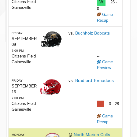
Citizens Field
W
26 -
Gainesville
0
Game
Recap
Buchholz Bobcats
vs.
FRIDAY
SEPTEMBER
09
7:00 PM
Citizens Field
--
Gainesville
Game
Preview
Bradford Tornadoes
vs.
FRIDAY
SEPTEMBER
16
7:00 PM
Citizens Field
L
0 - 28
Gainesville
Game
Recap
North Marion Colts
@
MONDAY