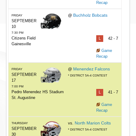
Recap
Buchholz Bobcats
@
FRIDAY
SEPTEMBER
10
7:30 PM
Citizens Field
L
42 - 7
Gainesville
Game
Recap
Menendez Falcons
@
FRIDAY
SEPTEMBER
* DISTRICT 5A-4 CONTEST
17
7:00 PM
Pedro Menendez HS Stadium
L
41 - 7
St. Augustine
Game
Recap
North Marion Colts
vs.
THURSDAY
SEPTEMBER
* DISTRICT 5A-4 CONTEST
30