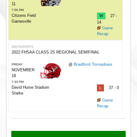
11
7:00 PM
Citizens Field
W
27 -
Gainesville
14
Game
Recap
2022 PLAYOFFS
2022 FHSAA CLASS 2S REGIONAL SEMIFINAL
Bradford Tornadoes
@
FRIDAY
NOVEMBER
18
7:30 PM
David Hurse Stadium
L
37 - 0
Starke
Game
Recap