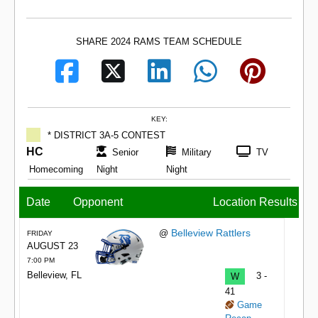
SHARE 2024 RAMS TEAM SCHEDULE
KEY:
* DISTRICT 3A-5 CONTEST
HC
Senior
Military
TV
Homecoming
Night
Night
Date
Opponent
Location
Results
Belleview Rattlers
@
FRIDAY
AUGUST 23
7:00 PM
Belleview, FL
W
3 -
41
Game