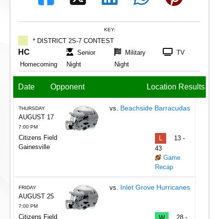
KEY:
* DISTRICT 2S-7 CONTEST
HC
Senior
Military
TV
Homecoming
Night
Night
Date
Opponent
Location
Results
Beachside Barracudas
vs.
THURSDAY
AUGUST 17
7:00 PM
Citizens Field
L
13 -
Gainesville
43
Game
Recap
Inlet Grove Hurricanes
vs.
FRIDAY
AUGUST 25
7:00 PM
Citizens Field
W
28 -