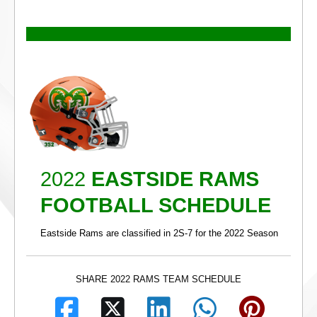
2022
EASTSIDE RAMS
FOOTBALL SCHEDULE
Eastside Rams are classified in 2S-7 for the 2022 Season
SHARE 2022 RAMS TEAM SCHEDULE