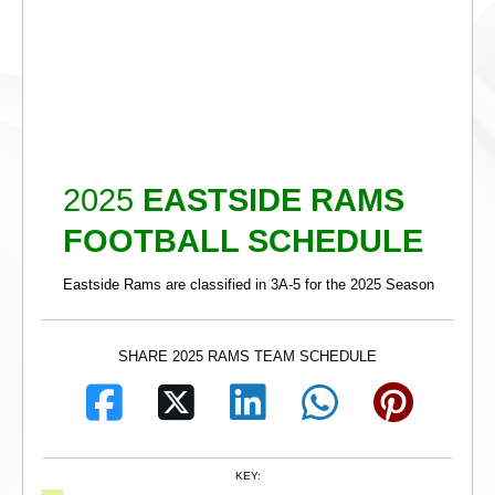
2025
EASTSIDE RAMS
FOOTBALL SCHEDULE
Eastside Rams are classified in 3A-5 for the 2025 Season
SHARE 2025 RAMS TEAM SCHEDULE
KEY: