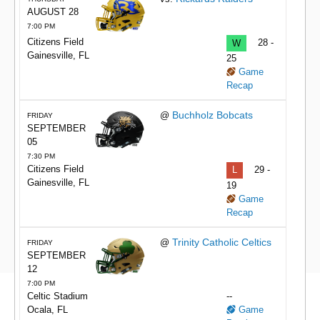
AUGUST 28
7:00 PM
Citizens Field
W
28 -
Gainesville, FL
25
Game
Recap
Buchholz Bobcats
@
FRIDAY
SEPTEMBER
05
7:30 PM
Citizens Field
L
29 -
Gainesville, FL
19
Game
Recap
Trinity Catholic Celtics
@
FRIDAY
SEPTEMBER
12
7:00 PM
Celtic Stadium
--
Ocala, FL
Game