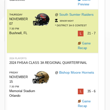
Preview
South Sumter Raiders
@
THURSDAY
NOVEMBER
SENIOR NIGHT
07
* DISTRICT 3A-5 CONTEST
7:30 PM
Bushnell, FL
L
21 - 7
Game
Recap
2024 PLAYOFFS
2024 FHSAA CLASS 3A REGIONAL QUARTERFINAL
Bishop Moore Hornets
@
FRIDAY
NOVEMBER
15
7:30 PM
Memorial Stadium
L
35 - 6
Orlando
Game
Recap