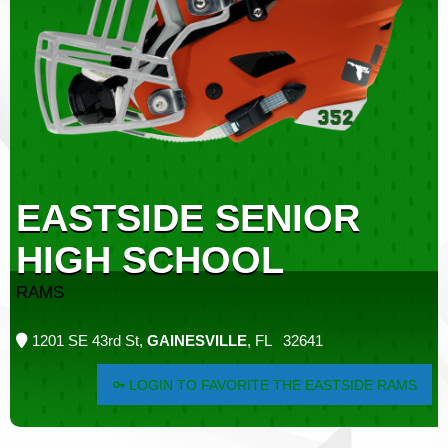
EASTSIDE SENIOR
HIGH SCHOOL
RAMS
1201 SE 43rd St,
GAINESVILLE
, FL 32641
LOGIN TO FAVORITE THE EASTSIDE RAMS