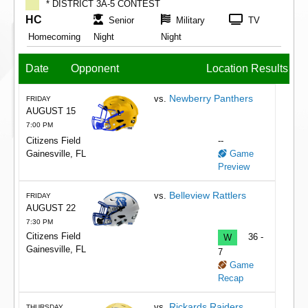
* DISTRICT 3A-5 CONTEST
HC
Senior
Military
TV
Homecoming
Night
Night
Date
Opponent
Location
Results
Newberry Panthers
vs.
FRIDAY
AUGUST 15
7:00 PM
Citizens Field
--
Gainesville, FL
Game
Preview
Belleview Rattlers
vs.
FRIDAY
AUGUST 22
7:30 PM
Citizens Field
W
36 -
Gainesville, FL
7
Game
Recap
Rickards Raiders
vs.
THURSDAY