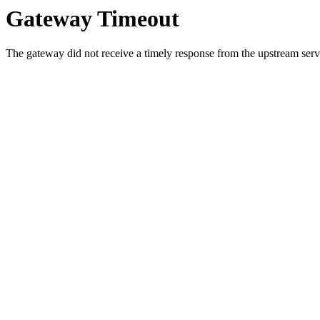
Gateway Timeout
The gateway did not receive a timely response from the upstream serve