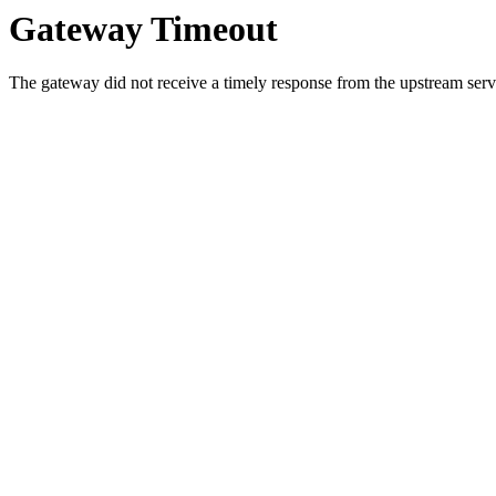
Gateway Timeout
The gateway did not receive a timely response from the upstream serve