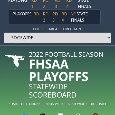
PLAYOFFS
RD
RD
RD
RD
STATE
1
2
3
4
FINALS
PLAYOFFS
RD
RD
RD
RD
STATE
1
2
3
4
FINALS
CHOOSE AREA SCOREBOARD
2022 FOOTBALL SEASON
FHSAA
PLAYOFFS
STATEWIDE
SCOREBOARD
SHARE THE FLORIDA GRIDIRON WEEK 13 STATEWIDE SCOREBOARD