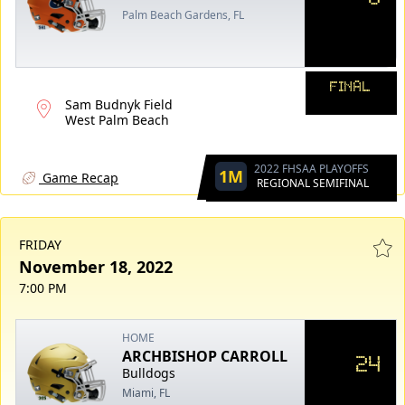
Palm Beach Gardens, FL
FINAL
Sam Budnyk Field
West Palm Beach
2022 FHSAA PLAYOFFS
1M
Game Recap
REGIONAL SEMIFINAL
FRIDAY
November 18, 2022
7:00 PM
HOME
ARCHBISHOP CARROLL
24
Bulldogs
Miami, FL