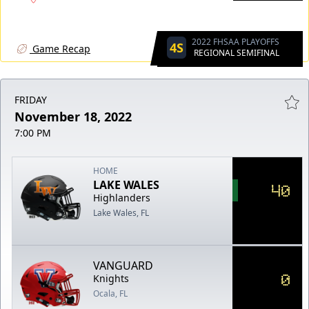
2022 FHSAA PLAYOFFS
4S
Game Recap
REGIONAL SEMIFINAL
FRIDAY
November 18, 2022
7:00 PM
HOME
LAKE WALES
40
Highlanders
Lake Wales, FL
VANGUARD
0
Knights
Ocala, FL