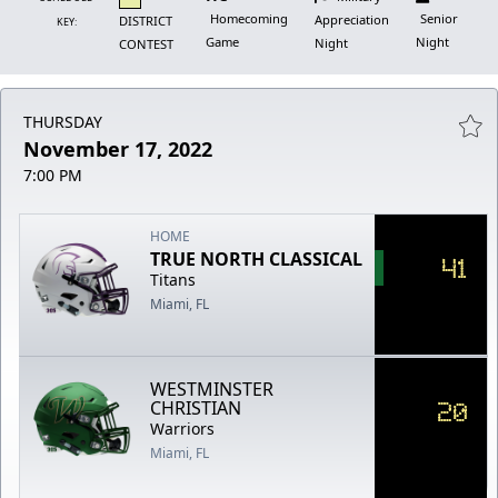
Homecoming
Senior
Appreciation
DISTRICT
KEY:
Game
Night
Night
CONTEST
THURSDAY
November 17, 2022
7:00 PM
HOME
TRUE NORTH CLASSICAL
41
Titans
Miami, FL
WESTMINSTER
20
CHRISTIAN
Warriors
Miami, FL