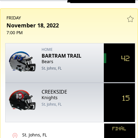
FRIDAY
November 18, 2022
7:00 PM
HOME
BARTRAM TRAIL
42
Bears
St. Johns, FL
CREEKSIDE
15
Knights
St. Johns, FL
FINAL
St. Johns, FL