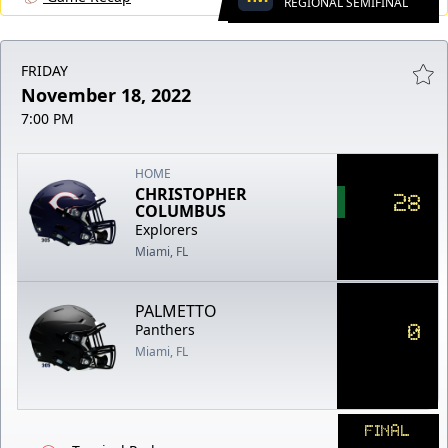
REGIONAL SEMIFINAL
FRIDAY
November 18, 2022
7:00 PM
HOME
CHRISTOPHER
28
COLUMBUS
Explorers
Miami, FL
PALMETTO
0
Panthers
Miami, FL
FINAL