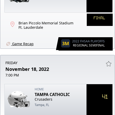
FINAL
Brian Piccolo Memorial Stadium
Ft. Lauderdale
2022 FHSAA PLAYOFFS
3M
Game Recap
REGIONAL SEMIFINAL
FRIDAY
November 18, 2022
7:00 PM
HOME
TAMPA CATHOLIC
41
Crusaders
Tampa, FL