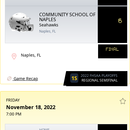
COMMUNITY SCHOOL OF
6
NAPLES
Seahawks
Naples, FL
FINAL
Naples, FL
2022 FHSAA PLAYOFFS
1S
Game Recap
REGIONAL SEMIFINAL
FRIDAY
November 18, 2022
7:00 PM
HOME