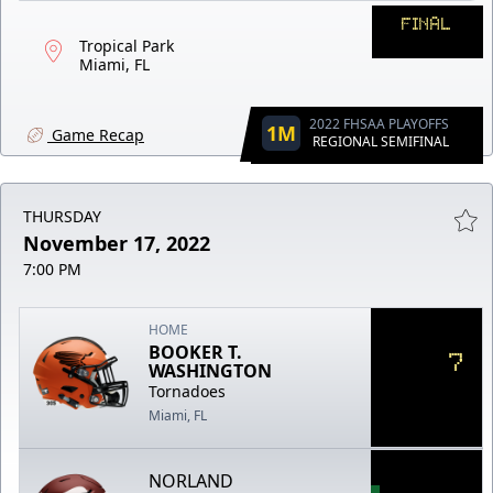
FINAL
Tropical Park
Miami, FL
2022 FHSAA PLAYOFFS
1M
Game Recap
REGIONAL SEMIFINAL
THURSDAY
November 17, 2022
7:00 PM
HOME
BOOKER T.
7
WASHINGTON
Tornadoes
Miami, FL
NORLAND