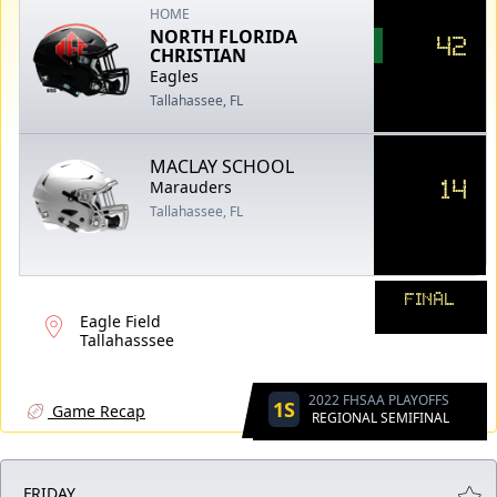
HOME
NORTH FLORIDA
42
CHRISTIAN
Eagles
Tallahassee, FL
MACLAY SCHOOL
14
Marauders
Tallahassee, FL
FINAL
Eagle Field
Tallahasssee
2022 FHSAA PLAYOFFS
1S
Game Recap
REGIONAL SEMIFINAL
FRIDAY