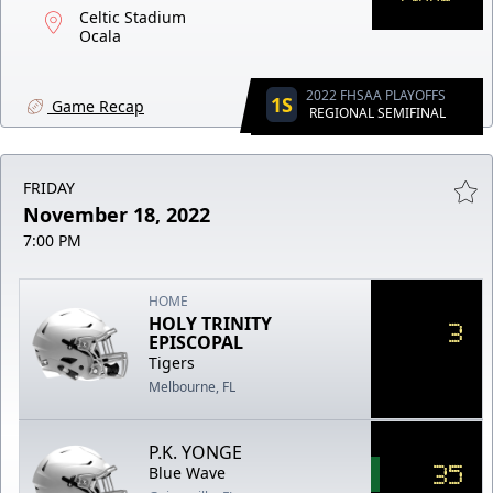
Celtic Stadium
Ocala
2022 FHSAA PLAYOFFS
1S
Game Recap
REGIONAL SEMIFINAL
FRIDAY
November 18, 2022
7:00 PM
HOME
HOLY TRINITY
3
EPISCOPAL
Tigers
Melbourne, FL
P.K. YONGE
35
Blue Wave