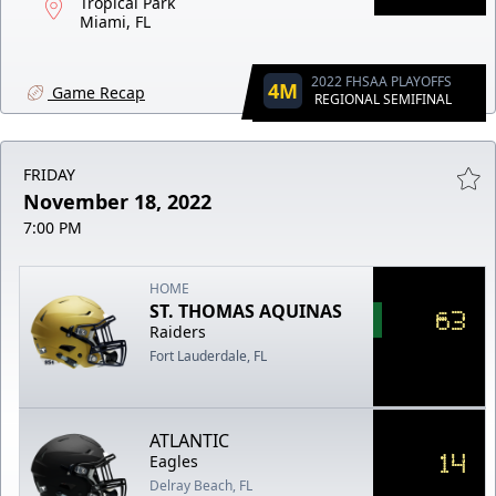
Tropical Park
Miami, FL
2022 FHSAA PLAYOFFS
4M
Game Recap
REGIONAL SEMIFINAL
FRIDAY
November 18, 2022
7:00 PM
HOME
ST. THOMAS AQUINAS
63
Raiders
Fort Lauderdale, FL
ATLANTIC
14
Eagles
Delray Beach, FL