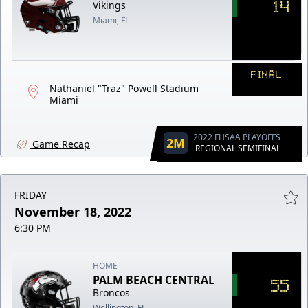
14
Vikings
Miami, FL
FINAL
Nathaniel "Traz" Powell Stadium
Miami
2022 FHSAA PLAYOFFS
2M
Game Recap
REGIONAL SEMIFINAL
FRIDAY
November 18, 2022
6:30 PM
HOME
PALM BEACH CENTRAL
55
Broncos
Wellington, FL