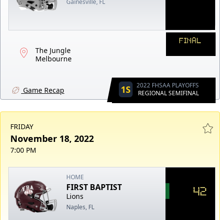
Gainesville, FL
FINAL
The Jungle
Melbourne
2022 FHSAA PLAYOFFS
1S
Game Recap
REGIONAL SEMIFINAL
FRIDAY
November 18, 2022
7:00 PM
HOME
FIRST BAPTIST
42
Lions
Naples, FL