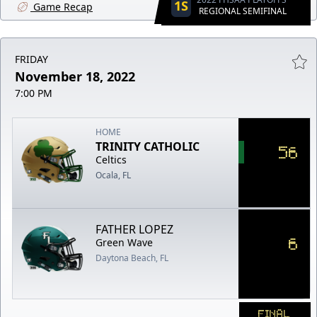
1S
Game Recap
REGIONAL SEMIFINAL
FRIDAY
November 18, 2022
7:00 PM
HOME
TRINITY CATHOLIC
56
Celtics
Ocala, FL
FATHER LOPEZ
6
Green Wave
Daytona Beach, FL
FINAL