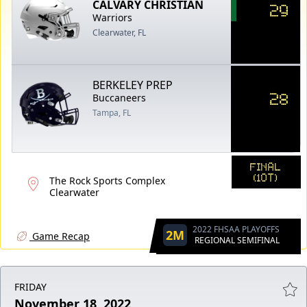
CALVARY CHRISTIAN
29
Warriors
Clearwater, FL
BERKELEY PREP
28
Buccaneers
Tampa, FL
FINAL
(1OT)
The Rock Sports Complex
Clearwater
2022 FHSAA PLAYOFFS
2M
Game Recap
REGIONAL SEMIFINAL
FRIDAY
November 18, 2022