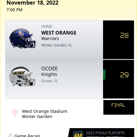
November 18, 2022
7:00 PM
HOME
WEST ORANGE
28
Warriors
Winter Garden, FL
OCOEE
29
Knights
Ocoee, FL
FINAL
West Orange Stadium
Winter Garden
2022 FHSAA PLAYOFFS
4M
Game Recap