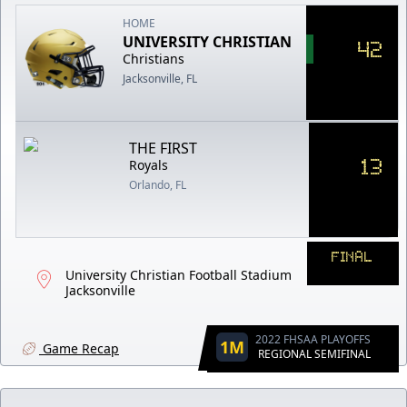
HOME
UNIVERSITY CHRISTIAN
42
Christians
Jacksonville, FL
THE FIRST
13
Royals
Orlando, FL
FINAL
University Christian Football Stadium
Jacksonville
2022 FHSAA PLAYOFFS
1M
Game Recap
REGIONAL SEMIFINAL