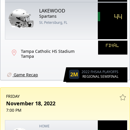
LAKEWOOD
44
Spartans
St. Petersburg, FL
FINAL
Tampa Catholic HS Stadium
Tampa
2022 FHSAA PLAYOFFS
2M
Game Recap
REGIONAL SEMIFINAL
FRIDAY
November 18, 2022
7:00 PM
HOME