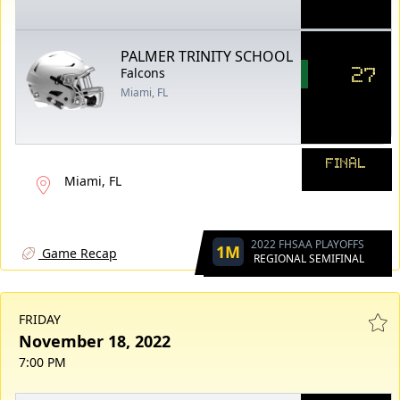
PALMER TRINITY SCHOOL
27
Falcons
Miami, FL
FINAL
Miami, FL
2022 FHSAA PLAYOFFS
1M
Game Recap
REGIONAL SEMIFINAL
FRIDAY
November 18, 2022
7:00 PM