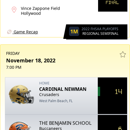
FINAL
Vince Zappone Field
Hollywood
2022 FHSAA PLAYOFFS
1M
Game Recap
REGIONAL SEMIFINAL
FRIDAY
November 18, 2022
7:00 PM
HOME
CARDINAL NEWMAN
14
Crusaders
West Palm Beach, FL
THE BENJAMIN SCHOOL
6
Buccaneers