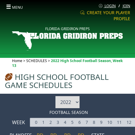
☰
LOGIN
/
JOIN
MENU
CREATE YOUR PLAYER
PROFILE
FLORIDA GRIDIRON PREPS
Current:
Home
>
SCHEDULES
>
2022 High School Football Season, Week
13
HIGH SCHOOL FOOTBALL
GAME SCHEDULES
FOOTBALL SEASON
WEEK
0
1
2
3
4
5
6
7
8
9
10
11
12