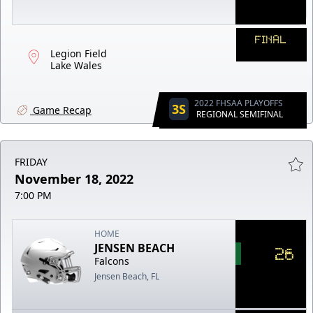
FINAL
Legion Field
Lake Wales
2022 FHSAA PLAYOFFS
3S
Game Recap
REGIONAL SEMIFINAL
FRIDAY
November 18, 2022
7:00 PM
HOME
JENSEN BEACH
26
Falcons
Jensen Beach, FL