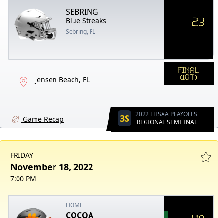
SEBRING
23
Blue Streaks
Sebring, FL
FINAL
(1OT)
Jensen Beach, FL
2022 FHSAA PLAYOFFS
3S
Game Recap
REGIONAL SEMIFINAL
FRIDAY
November 18, 2022
7:00 PM
HOME
COCOA