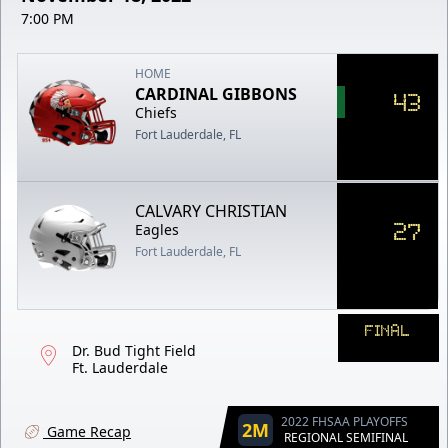
7:00 PM
HOME
CARDINAL GIBBONS
43
Chiefs
Fort Lauderdale, FL
CALVARY CHRISTIAN
27
Eagles
Fort Lauderdale, FL
FINAL
Dr. Bud Tight Field
Ft. Lauderdale
2022 FHSAA PLAYOFFS
2M
Game Recap
REGIONAL SEMIFINAL