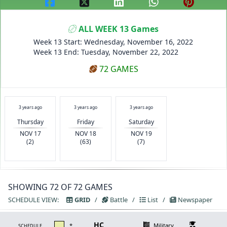
ALL WEEK 13 Games
Week 13 Start: Wednesday, November 16, 2022
Week 13 End: Tuesday, November 22, 2022
72 GAMES
3 years ago
3 years ago
3 years ago
Thursday
Friday
Saturday
NOV 17
NOV 18
NOV 19
(2)
(63)
(7)
SHOWING 72 OF 72 GAMES
SCHEDULE VIEW:
GRID
/
Battle
/
List
/
Newspaper
HC
*
Military
SCHEDULE