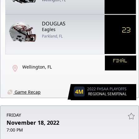
DOUGLAS
23
Eagles
Parkland, FL
FINAL
Wellington, FL
2022 FHSAA PLAYOFFS
4M
Game Recap
REGIONAL SEMIFINAL
FRIDAY
November 18, 2022
7:00 PM