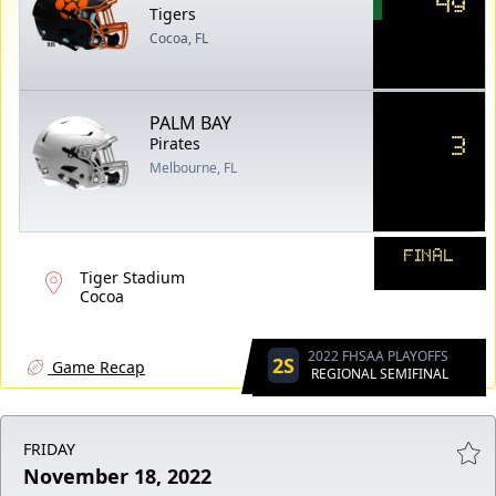
49
Tigers
Cocoa, FL
PALM BAY
3
Pirates
Melbourne, FL
FINAL
Tiger Stadium
Cocoa
2022 FHSAA PLAYOFFS
2S
Game Recap
REGIONAL SEMIFINAL
FRIDAY
November 18, 2022