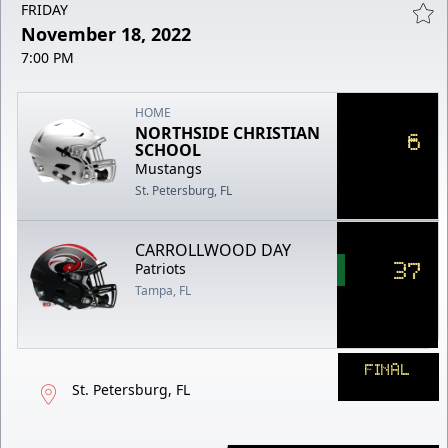
FRIDAY
November 18, 2022
7:00 PM
HOME
NORTHSIDE CHRISTIAN
6
SCHOOL
Mustangs
St. Petersburg, FL
CARROLLWOOD DAY
37
Patriots
Tampa, FL
FINAL
St. Petersburg, FL