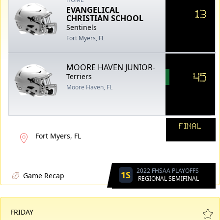
EVANGELICAL
13
CHRISTIAN SCHOOL
Sentinels
Fort Myers, FL
MOORE HAVEN JUNIOR-
45
Terriers
Moore Haven, FL
FINAL
Fort Myers, FL
2022 FHSAA PLAYOFFS
1S
Game Recap
REGIONAL SEMIFINAL
FRIDAY