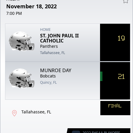
November 18, 2022
7:00 PM
HOME
ST. JOHN PAUL II
19
CATHOLIC
Panthers
Tallahassee, FL
MUNROE DAY
21
Bobcats
Quincy, FL
FINAL
Tallahassee, FL
2022 FHSAA PLAYOFFS