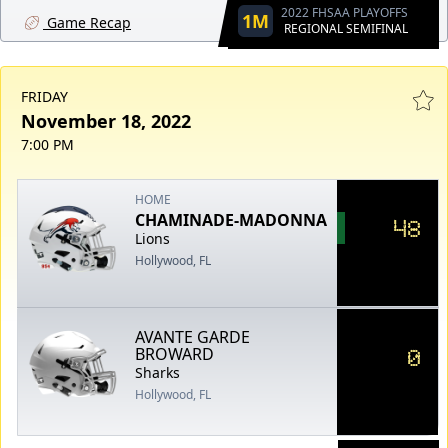
2022 FHSAA PLAYOFFS
1M
Game Recap
REGIONAL SEMIFINAL
FRIDAY
November 18, 2022
7:00 PM
HOME
CHAMINADE-MADONNA
48
Lions
Hollywood, FL
AVANTE GARDE
0
BROWARD
Sharks
Hollywood, FL