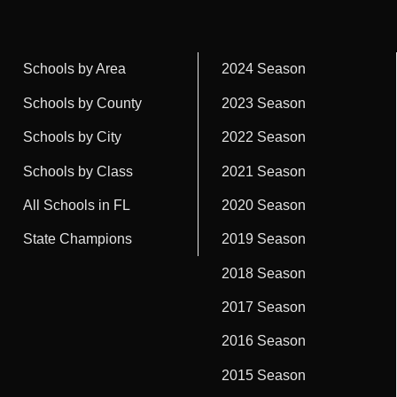
Schools by Area
2024 Season
Schools by County
2023 Season
Schools by City
2022 Season
Schools by Class
2021 Season
All Schools in FL
2020 Season
State Champions
2019 Season
2018 Season
2017 Season
2016 Season
2015 Season