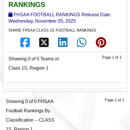
RANKINGS
FHSAA FOOTBALL RANKINGS Release Date:
Wednesday, November 05, 2025
SHARE FHSAA CLASS 1S FOOTBALL RANKINGS
Page 1 of 1
Showing 0 of 0 Teams in
Class 1S, Region 1
Page 1 of 1
Showing 0 of 0 FHSAA
Football Rankings By
Classification -- CLASS
1S, Region 1