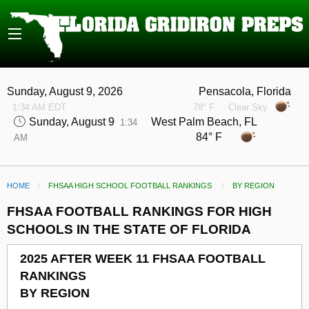
Sunday, August 9, 2026
Pensacola, Florida
1:34 AM EDT
78° F
Clear Sky
Sunday, August 9
West Palm Beach, FL
1:34
84° F
AM
HOME
FHSAA HIGH SCHOOL FOOTBALL RANKINGS
CURRENT:
BY REGION
FHSAA FOOTBALL RANKINGS FOR HIGH
SCHOOLS IN THE STATE OF FLORIDA
2025 AFTER WEEK 11 FHSAA FOOTBALL
RANKINGS
BY REGION