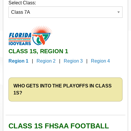
Select Class:
CLASS 1S, REGION 1
Region 1
|
Region 2
|
Region 3
|
Region 4
WHO GETS INTO THE PLAYOFFS IN CLASS
1S?
CLASS 1S FHSAA FOOTBALL