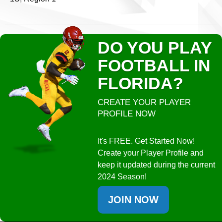
DO YOU PLAY
FOOTBALL IN
FLORIDA?
CREATE YOUR PLAYER
PROFILE NOW
It's FREE. Get Started Now!
Create your Player Profile and
keep it updated during the current
2024 Season!
JOIN NOW