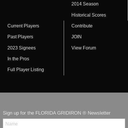
2014 Season
Historical Scores
Current Players
Contribute
Past Players
JOIN
2023 Signees
View Forum
In the Pros
Full Player Listing
Sign up for the FLORIDA GRIDIRON ® Newsletter