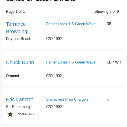
Page 1 of 1
Showing 9 of 9
Terrance
Father Lopez HS Green Wave
RB
Browning
Daytona Beach
C/O 1992
Chuck Dunn
Father Lopez HS Green Wave
CB / WR
Ormond
C/O 1992
Eric Lanctot
Shorecrest Prep Chargers
K
St. Petersburg
C/O 1992
VANDERBILT