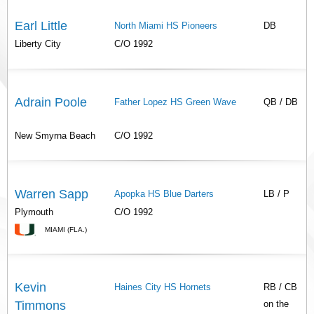
Earl Little
North Miami HS Pioneers
DB
Liberty City
C/O 1992
Adrain Poole
Father Lopez HS Green Wave
QB / DB
New Smyrna Beach
C/O 1992
Warren Sapp
Apopka HS Blue Darters
LB / P
Plymouth
C/O 1992
MIAMI (FLA.)
Kevin
Haines City HS Hornets
RB / CB
Timmons
on the