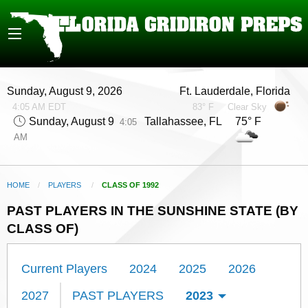
Sunday, August 9, 2026
Ft. Lauderdale, Florida
4:05 AM EDT
83° F
Clear Sky
Sunday, August 9
Tallahassee, FL 75° F
4:05
AM
HOME
PLAYERS
CURRENT:
CLASS OF 1992
PAST PLAYERS IN THE SUNSHINE STATE (BY
CLASS OF)
Current Players
2024
2025
2026
2027
PAST PLAYERS
2023