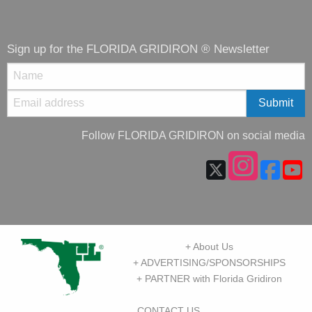
Sign up for the FLORIDA GRIDIRON ® Newsletter
Follow FLORIDA GRIDIRON on social media
+ About Us
+ ADVERTISING/SPONSORSHIPS
+ PARTNER with Florida Gridiron
CONTACT US