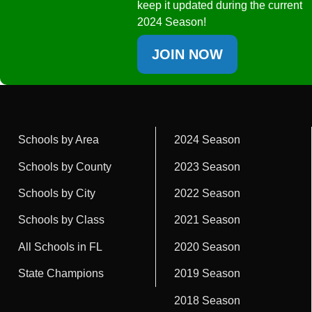
keep it updated during the current
2024 Season!
JOIN NOW
Schools by Area
2024 Season
Schools by County
2023 Season
Schools by City
2022 Season
Schools by Class
2021 Season
All Schools in FL
2020 Season
State Champions
2019 Season
2018 Season