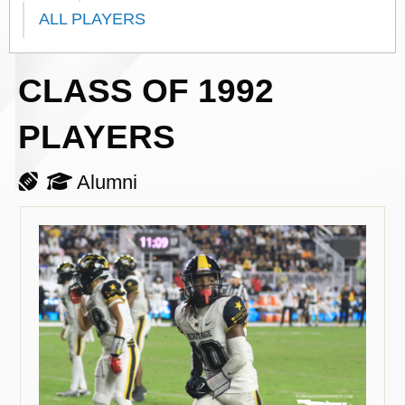
ALL PLAYERS
CLASS OF 1992
PLAYERS
Alumni