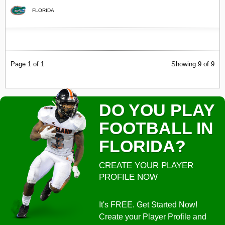
FLORIDA
Page 1 of 1
Showing 9 of 9
DO YOU PLAY
FOOTBALL IN
FLORIDA?
CREATE YOUR PLAYER
PROFILE NOW
It's FREE. Get Started Now!
Create your Player Profile and