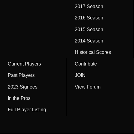
2017 Season
2016 Season
2015 Season
2014 Season
Historical Scores
Current Players
Contribute
Past Players
JOIN
2023 Signees
View Forum
In the Pros
Full Player Listing