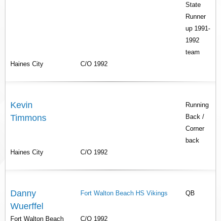
State
Runner
up 1991-
1992
team
Haines City
C/O 1992
Kevin
Running
Timmons
Back /
Corner
back
Haines City
C/O 1992
Danny
Fort Walton Beach HS Vikings
QB
Wuerffel
Fort Walton Beach
C/O 1992