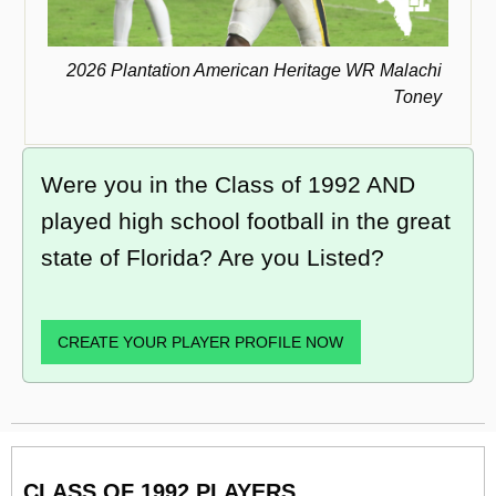
2026 Plantation American Heritage WR Malachi
Toney
Were you in the Class of 1992 AND
played high school football in the great
state of Florida? Are you Listed?
CREATE YOUR PLAYER PROFILE NOW
CLASS OF 1992 PLAYERS