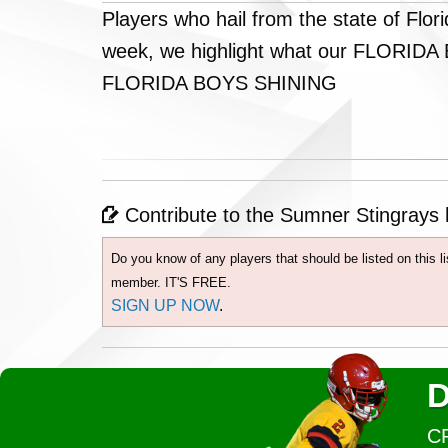
Players who hail from the state of Flo
week, we highlight what our FLORIDA BO
FLORIDA BOYS SHINING
Contribute to the Sumner Stingrays h
Do you know of any players that should be listed on this 
member. IT'S FREE.
SIGN UP NOW
.
D
C