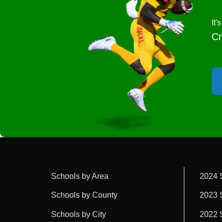
It
Cr
Schools by Area
2024 
Schools by County
2023 
Schools by City
2022 