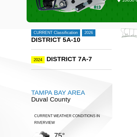
CURRENT Classification
2026
DISTRICT 5A-10
DISTRICT 7A-7
2024
TAMPA BAY AREA
Duval County
CURRENT WEATHER CONDITIONS IN
RIVERVIEW
75°