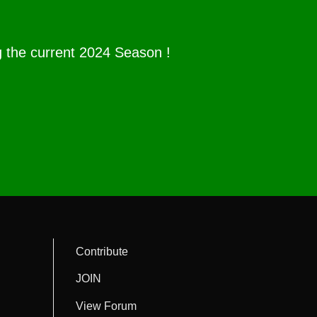
g the current 2024 Season !
Contribute
JOIN
View Forum