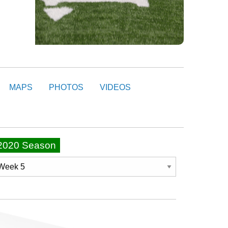
MAPS
PHOTOS
VIDEOS
2020 Season