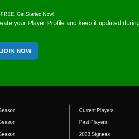
's FREE. Get Started Now!
eate your Player Profile and keep it updated durin
JOIN NOW
Season
Current Players
Season
Past Players
Season
2023 Signees