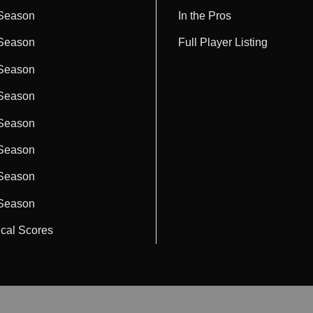
Season
In the Pros
Season
Full Player Listing
Season
Season
Season
Season
Season
Season
ical Scores