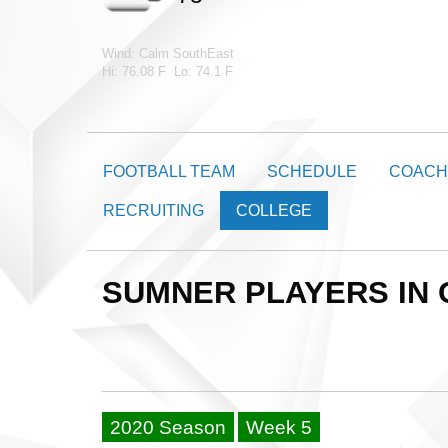
Wind: Calm SouthEast
Hi: 76.08 F Lo: 74.1 F
FOOTBALL TEAM
SCHEDULE
COACH
RECRUITING
COLLEGE
SUMNER PLAYERS IN
2020 Season
Week 5