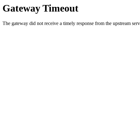
Gateway Timeout
The gateway did not receive a timely response from the upstream serve