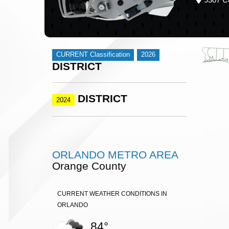
CURRENT Classification
2026
DISTRICT
DISTRICT
2024
ORLANDO METRO AREA
Orange County
CURRENT WEATHER CONDITIONS IN
ORLANDO
84°