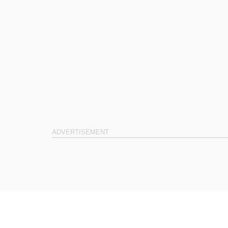
ADVERTISEMENT