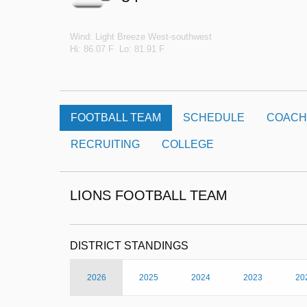
Wind: Light Breeze West-southwest
Hi: 86.07 F Lo: 81.91 F
FOOTBALL TEAM
SCHEDULE
COACH
RECRUITING
COLLEGE
LIONS FOOTBALL TEAM
DISTRICT STANDINGS
2026
2025
2024
2023
20