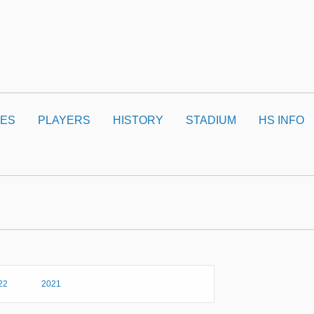
ES
PLAYERS
HISTORY
STADIUM
HS INFO
22
2021