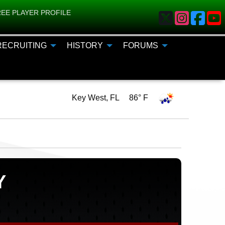
EE PLAYER PROFILE
RECRUITING
HISTORY
FORUMS
Key West, FL 86° F
Y