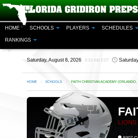
HOME
SCHOOLS
PLAYERS
SCHEDULES
RANKINGS
Saturday, August 8, 2026
Saturday
9:53 AM EDT
HOME
SCHOOLS
CURRENT:
FAITH CHRISTIAN ACADEMY (ORLANDO, 
FA
LIONS
9307 Cu