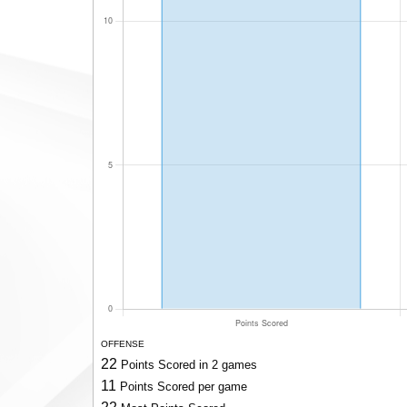
OFFENSE
22
Points Scored in 2 games
11
Points Scored per game