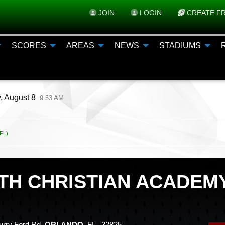
JOIN
LOGIN
CREATE FR
SCORES
AREAS
NEWS
STADIUMS
, August 8
9:53 AM
FL)
ITH CHRISTIAN ACADEM
rry Ford Rd,
ORLANDO
, FL 32825