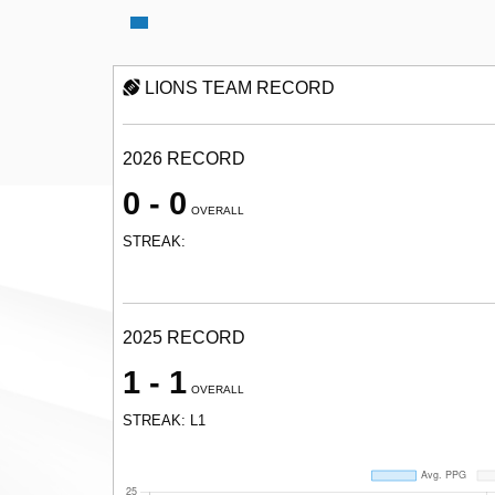
LIONS TEAM RECORD
2026 RECORD
0 - 0
OVERALL
STREAK:
2025 RECORD
1 - 1
OVERALL
STREAK: L1