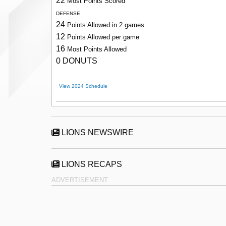
22
Most Points Scored
DEFENSE
24
Points Allowed in 2 games
12
Points Allowed per game
16
Most Points Allowed
0 DONUTS
·
View 2024 Schedule
LIONS NEWSWIRE
LIONS RECAPS
ADVERTISEMENT