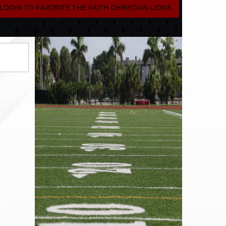
LOGIN TO FAVORITE THE FAITH CHRISTIAN LIONS