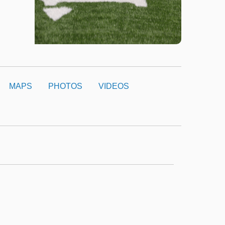
MAPS
PHOTOS
VIDEOS