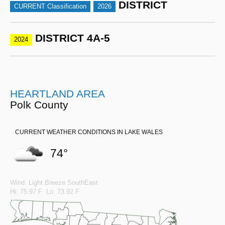
DISTRICT
CURRENT Classification
2026
DISTRICT 4A-5
2024
HEARTLAND AREA
Polk County
CURRENT WEATHER CONDITIONS IN LAKE WALES
74°
Wind: Light Breeze SouthEast
Hi: 75.97 F Lo: 73.92 F