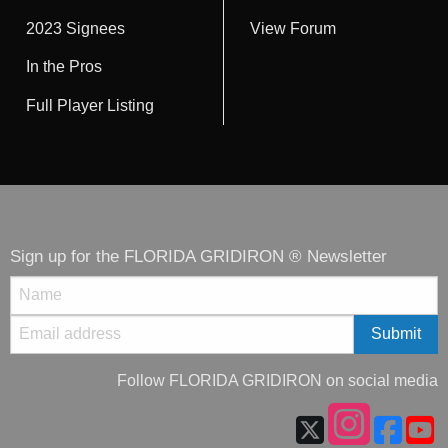
2023 Signees
View Forum
In the Pros
Full Player Listing
Sign up for the FLORIDA GRIDIRON ® Newsletter
Follow FLORIDA GRIDIRON on social media