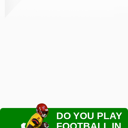
DO YOU PLAY
FOOTBALL IN