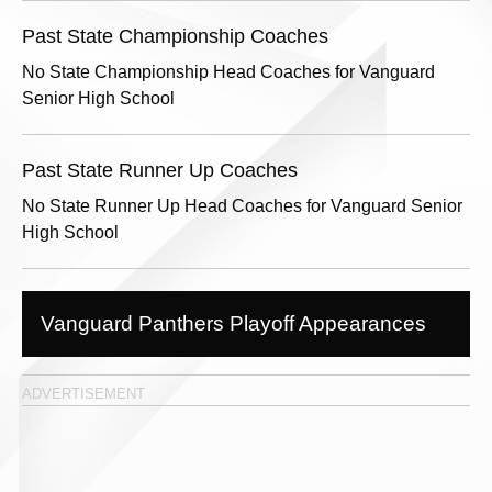
Past State Championship Coaches
No State Championship Head Coaches for Vanguard
Senior High School
Past State Runner Up Coaches
No State Runner Up Head Coaches for Vanguard Senior
High School
Vanguard Panthers Playoff Appearances
ADVERTISEMENT