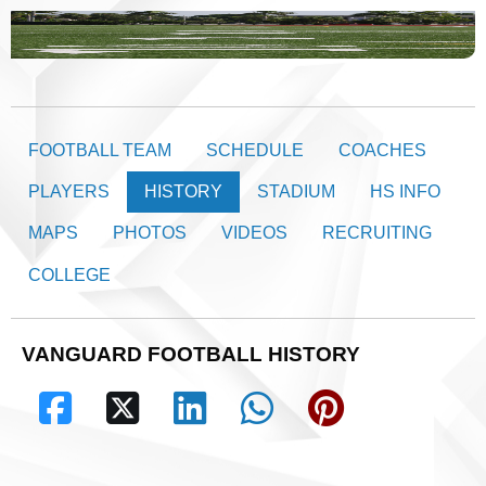
FOOTBALL TEAM
SCHEDULE
COACHES
PLAYERS
HISTORY
STADIUM
HS INFO
MAPS
PHOTOS
VIDEOS
RECRUITING
COLLEGE
VANGUARD FOOTBALL HISTORY