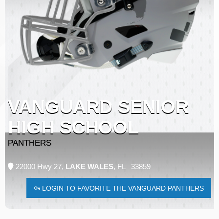
VANGUARD SENIOR
HIGH SCHOOL
PANTHERS
22000 Hwy 27,
LAKE WALES
, FL 33859
LOGIN TO FAVORITE THE VANGUARD PANTHERS