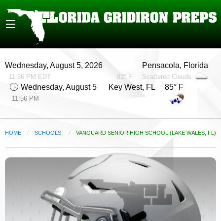
Wednesday, August 5, 2026
Pensacola, Florida
11:56 PM EDT
81° F
Scattered Clouds
Wednesday, August 5
Key West, FL 85° F
11:56 PM
HOME
SCHOOLS
CURRENT:
VANGUARD SENIOR HIGH SCHOOL (LAKE WALES, FL)