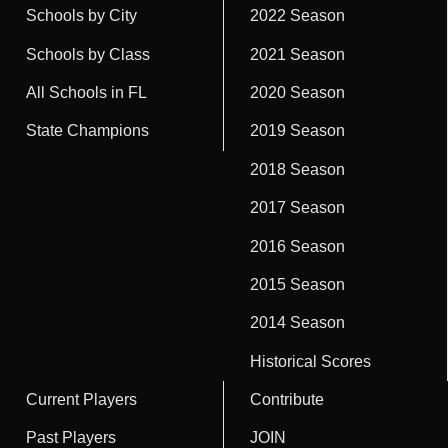
Schools by City
2022 Season
Schools by Class
2021 Season
All Schools in FL
2020 Season
State Champions
2019 Season
2018 Season
2017 Season
2016 Season
2015 Season
2014 Season
Historical Scores
Current Players
Contribute
Past Players
JOIN