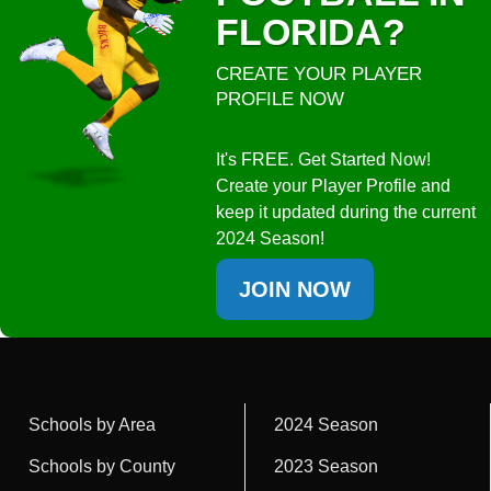
FLORIDA?
CREATE YOUR PLAYER
PROFILE NOW
It's FREE. Get Started Now!
Create your Player Profile and
keep it updated during the current
2024 Season!
JOIN NOW
Schools by Area
2024 Season
Schools by County
2023 Season