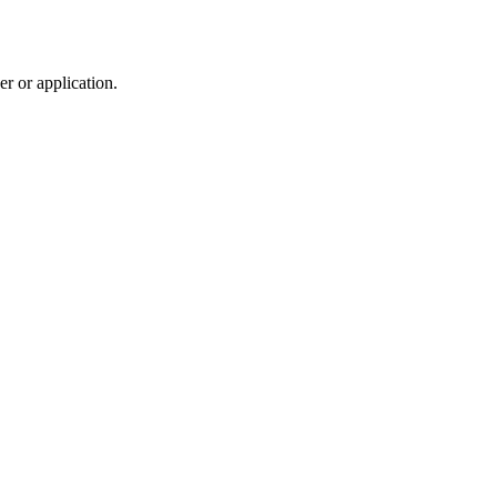
r or application.