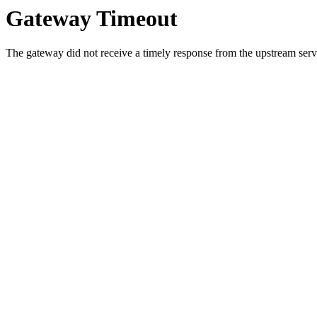
Gateway Timeout
The gateway did not receive a timely response from the upstream serve