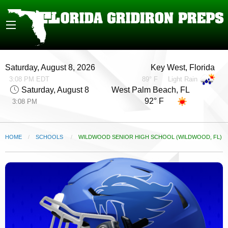
Saturday, August 8, 2026
Key West, Florida
3:08 PM EDT
89° F
Light Rain
Saturday, August 8
West Palm Beach, FL
92° F
3:08 PM
HOME
SCHOOLS
CURRENT:
WILDWOOD SENIOR HIGH SCHOOL (WILDWOOD, FL)