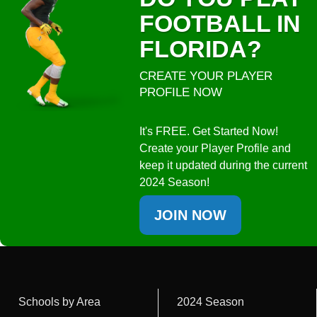
FOOTBALL IN
FLORIDA?
CREATE YOUR PLAYER
PROFILE NOW
It's FREE. Get Started Now!
Create your Player Profile and
keep it updated during the current
2024 Season!
JOIN NOW
Schools by Area
2024 Season