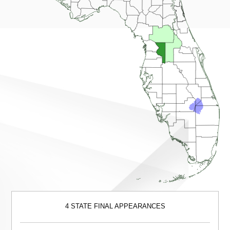
4 STATE FINAL APPEARANCES