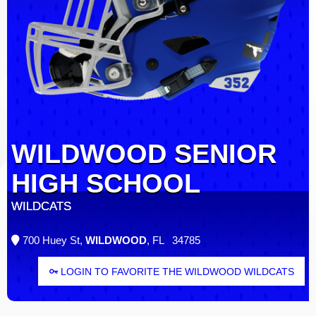
WILDWOOD SENIOR
HIGH SCHOOL
WILDCATS
700 Huey St,
WILDWOOD
, FL 34785
LOGIN TO FAVORITE THE WILDWOOD WILDCATS