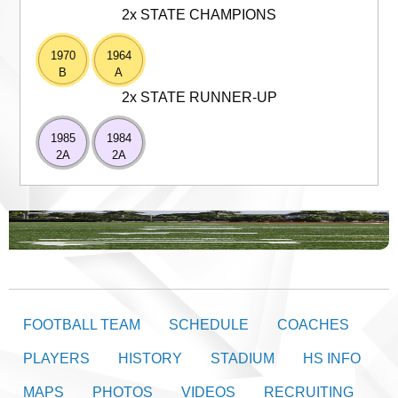
2x STATE CHAMPIONS
1970
1964
B
A
2x STATE RUNNER-UP
1985
1984
2A
2A
FOOTBALL TEAM
SCHEDULE
COACHES
PLAYERS
HISTORY
STADIUM
HS INFO
MAPS
PHOTOS
VIDEOS
RECRUITING