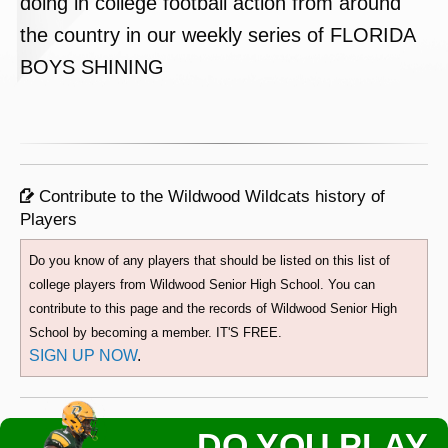
doing in college football action from around
the country in our weekly series of FLORIDA
BOYS SHINING
Contribute to the Wildwood Wildcats history of
Players
Do you know of any players that should be listed on this list of
college players from Wildwood Senior High School. You can
contribute to this page and the records of Wildwood Senior High
School by becoming a member. IT'S FREE.
SIGN UP NOW
.
DO YOU PLAY