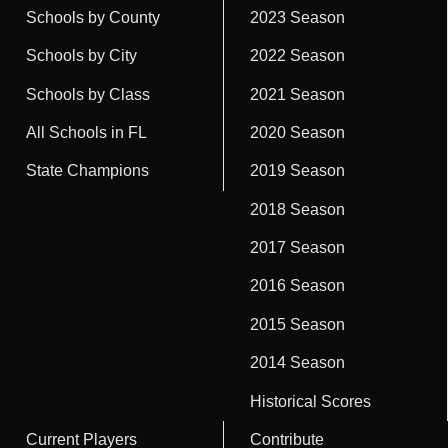
Schools by County
2023 Season
Schools by City
2022 Season
Schools by Class
2021 Season
All Schools in FL
2020 Season
State Champions
2019 Season
2018 Season
2017 Season
2016 Season
2015 Season
2014 Season
Historical Scores
Current Players
Contribute