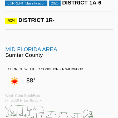
DISTRICT 1A-6
CURRENT Classification
2026
DISTRICT 1R-
2024
MID FLORIDA AREA
Sumter County
CURRENT WEATHER CONDITIONS IN WILDWOOD
88°
Wind: Calm SouthEast
Hi: 90.88 F Lo: 85.78 F