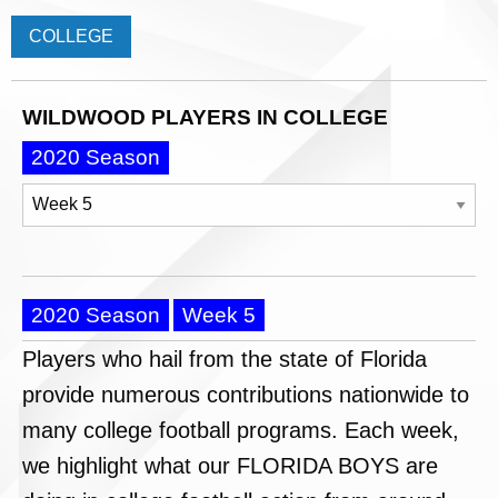
COLLEGE
WILDWOOD PLAYERS IN COLLEGE
2020 Season
2020 Season
Week 5
Players who hail from the state of Florida
provide numerous contributions nationwide to
many college football programs. Each week,
we highlight what our FLORIDA BOYS are