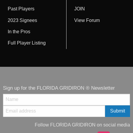
Past Players
JOIN
2023 Signees
View Forum
In the Pros
Full Player Listing
Sign up for the FLORIDA GRIDIRON ® Newsletter
Follow FLORIDA GRIDIRON on social media