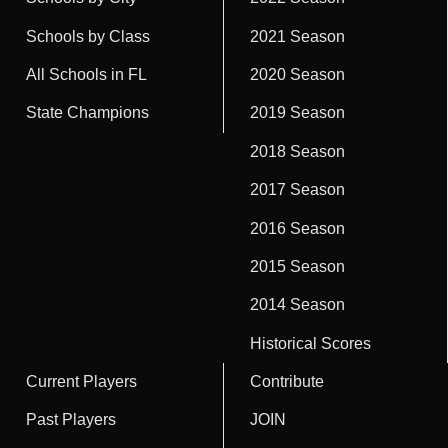
Schools by Class
2021 Season
All Schools in FL
2020 Season
State Champions
2019 Season
2018 Season
2017 Season
2016 Season
2015 Season
2014 Season
Historical Scores
Current Players
Contribute
Past Players
JOIN