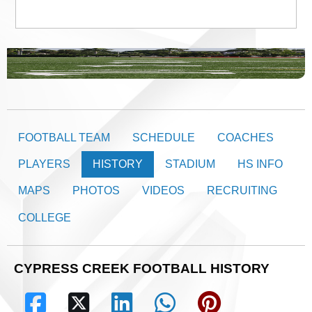
FOOTBALL TEAM
SCHEDULE
COACHES
PLAYERS
HISTORY
STADIUM
HS INFO
MAPS
PHOTOS
VIDEOS
RECRUITING
COLLEGE
CYPRESS CREEK FOOTBALL HISTORY