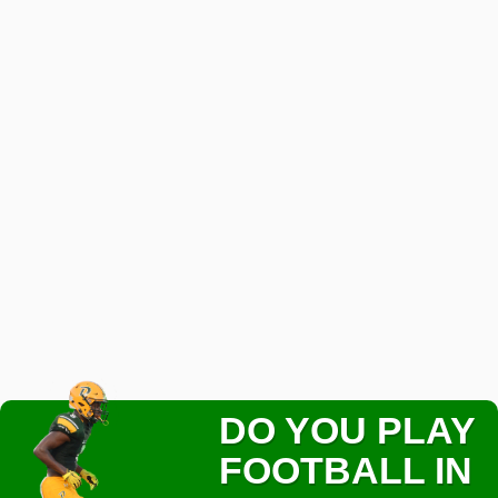
DO YOU PLAY
FOOTBALL IN