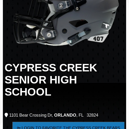
CYPRESS CREEK
SENIOR HIGH
SCHOOL
BEARS
1101 Bear Crossing Dr,
ORLANDO
, FL 32824
LOGIN TO FAVORITE THE CYPRESS CREEK BEARS