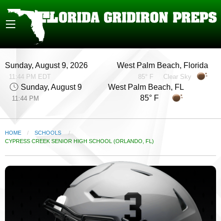
Sunday, August 9, 2026
West Palm Beach, Florida
11:44 PM EDT
85° F
Clear Sky
Sunday, August 9
West Palm Beach, FL
85° F
11:44 PM
HOME
SCHOOLS
CURRENT:
CYPRESS CREEK SENIOR HIGH SCHOOL (ORLANDO, FL)