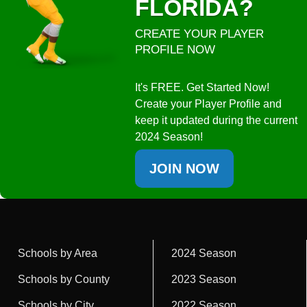
FLORIDA?
CREATE YOUR PLAYER
PROFILE NOW
It's FREE. Get Started Now!
Create your Player Profile and
keep it updated during the current
2024 Season!
JOIN NOW
Schools by Area
2024 Season
Schools by County
2023 Season
Schools by City
2022 Season