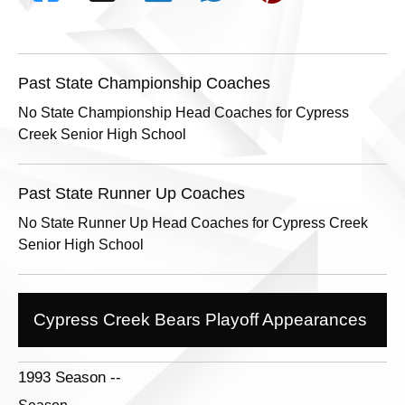
Past State Championship Coaches
No State Championship Head Coaches for Cypress
Creek Senior High School
Past State Runner Up Coaches
No State Runner Up Head Coaches for Cypress Creek
Senior High School
Cypress Creek Bears Playoff Appearances
1993 Season --