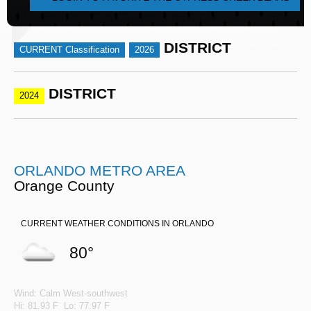
DISTRICT
CURRENT Classification
2026
DISTRICT
2024
ORLANDO METRO AREA
Orange County
CURRENT WEATHER CONDITIONS IN ORLANDO
80°
Wind: Calm West-southwest
Hi: 81.93 F Lo: 77.97 F