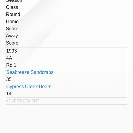
Season
Class
Round
Home
Score
Away
Score
1993
4A
Rd 1
Seabreeze Sandcrabs
35
Cypress Creek Bears
14
ADVERTISEMENT