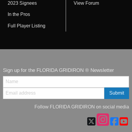
2023 Signees
View Forum
In the Pros
Full Player Listing
Sign up for the FLORIDA GRIDIRON ® Newsletter
Follow FLORIDA GRIDIRON on social media