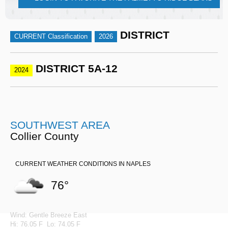
DISTRICT
CURRENT Classification
2026
DISTRICT 5A-12
2024
SOUTHWEST AREA
Collier County
CURRENT WEATHER CONDITIONS IN NAPLES
76°
Wind: Gentle Breeze East
Hi: 76.05 F Lo: 74.05 F