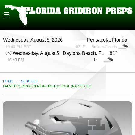
Wednesday, August 5, 2026
Pensacola, Florida
10:43 PM EDT
83° F
Broken Clouds
Wednesday, August 5
Daytona Beach, FL 81°
F
10:43 PM
HOME
SCHOOLS
CURRENT:
PALMETTO RIDGE SENIOR HIGH SCHOOL (NAPLES, FL)