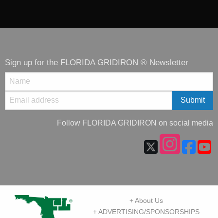
Sign up for the FLORIDA GRIDIRON ® Newsletter
Follow FLORIDA GRIDIRON on social media
+ About Us
+ ADVERTISING/SPONSORSHIPS