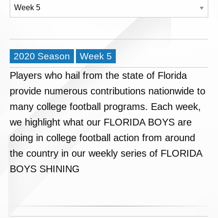
2020 Season
Week 5
Players who hail from the state of Florida
provide numerous contributions nationwide to
many college football programs. Each week,
we highlight what our FLORIDA BOYS are
doing in college football action from around
the country in our weekly series of FLORIDA
BOYS SHINING