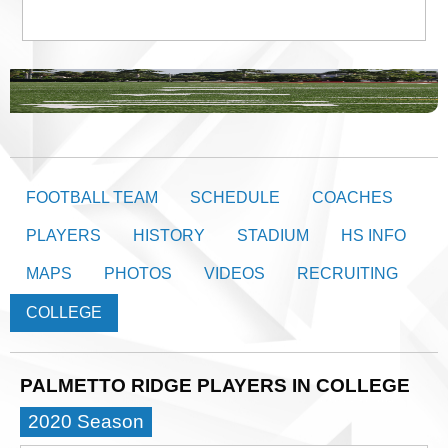
FOOTBALL TEAM
SCHEDULE
COACHES
PLAYERS
HISTORY
STADIUM
HS INFO
MAPS
PHOTOS
VIDEOS
RECRUITING
COLLEGE
PALMETTO RIDGE PLAYERS IN COLLEGE
2020 Season