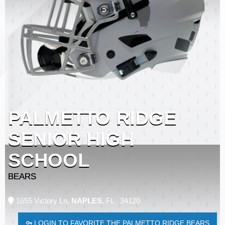
PALMETTO RIDGE
SENIOR HIGH
SCHOOL
BEARS
1655 Victory Ln,
NAPLES
, FL 34120
LOGIN TO FAVORITE THE PALMETTO RIDGE BEARS