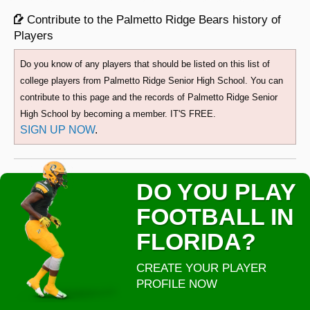
Contribute to the Palmetto Ridge Bears history of
Players
Do you know of any players that should be listed on this list of
college players from Palmetto Ridge Senior High School. You can
contribute to this page and the records of Palmetto Ridge Senior
High School by becoming a member. IT'S FREE.
SIGN UP NOW
.
DO YOU PLAY
FOOTBALL IN
FLORIDA?
CREATE YOUR PLAYER
PROFILE NOW