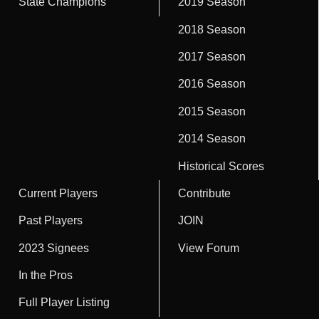
State Champions
2019 Season
2018 Season
2017 Season
2016 Season
2015 Season
2014 Season
Historical Scores
Current Players
Contribute
Past Players
JOIN
2023 Signees
View Forum
In the Pros
Full Player Listing