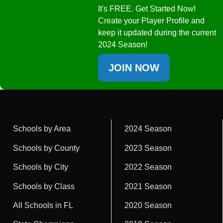
It's FREE. Get Started Now!
Create your Player Profile and
keep it updated during the current
2024 Season!
JOIN NOW
Schools by Area
2024 Season
Schools by County
2023 Season
Schools by City
2022 Season
Schools by Class
2021 Season
All Schools in FL
2020 Season