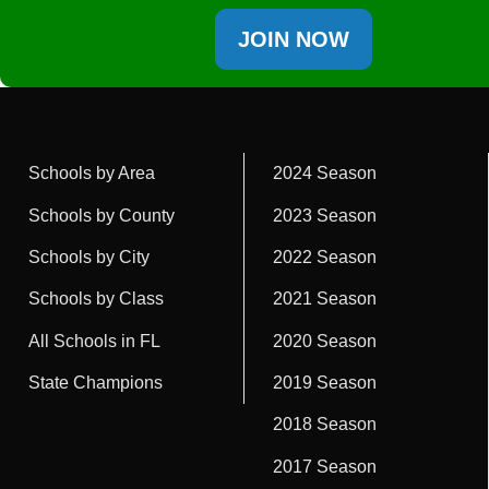
JOIN NOW
Schools by Area
2024 Season
Schools by County
2023 Season
Schools by City
2022 Season
Schools by Class
2021 Season
All Schools in FL
2020 Season
State Champions
2019 Season
2018 Season
2017 Season