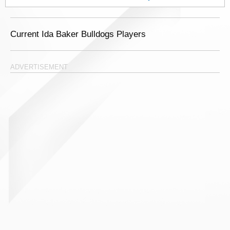
Current Ida Baker Bulldogs Players
ADVERTISEMENT