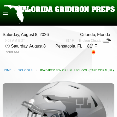
Saturday, August 8, 2026
Orlando, Florida
9:08 AM EDT
81° F
Broken Clouds
Saturday, August 8
Pensacola, FL 81° F
9:08 AM
HOME
SCHOOLS
CURRENT:
IDA BAKER SENIOR HIGH SCHOOL (CAPE CORAL, FL)