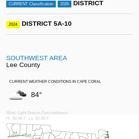
DISTRICT
CURRENT Classification
2026
DISTRICT 5A-10
2024
SOUTHWEST AREA
Lee County
CURRENT WEATHER CONDITIONS IN CAPE CORAL
84°
Wind: Light Breeze East-northeast
Hi: 84.99 F Lo: 82.99 F