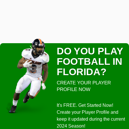
DO YOU PLAY
FOOTBALL IN
FLORIDA?
CREATE YOUR PLAYER
PROFILE NOW
It's FREE. Get Started Now!
Create your Player Profile and
keep it updated during the current
2024 Season!