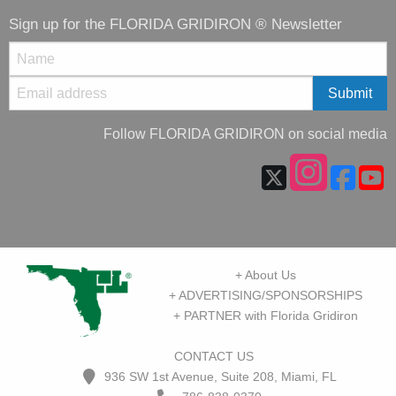
Sign up for the FLORIDA GRIDIRON ® Newsletter
Follow FLORIDA GRIDIRON on social media
+ About Us
+ ADVERTISING/SPONSORSHIPS
+ PARTNER with Florida Gridiron
CONTACT US
936 SW 1st Avenue, Suite 208, Miami, FL