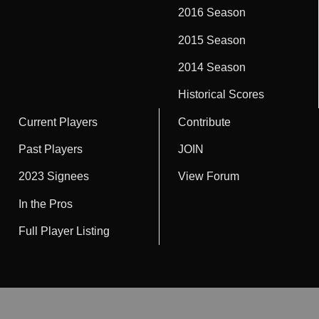
2016 Season
2015 Season
2014 Season
Historical Scores
Current Players
Contribute
Past Players
JOIN
2023 Signees
View Forum
In the Pros
Full Player Listing