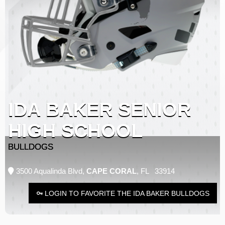
IDA BAKER SENIOR
HIGH SCHOOL
BULLDOGS
3500 Aqualinda Blvd,
CAPE CORAL
, FL 33914
LOGIN TO FAVORITE THE IDA BAKER BULLDOGS