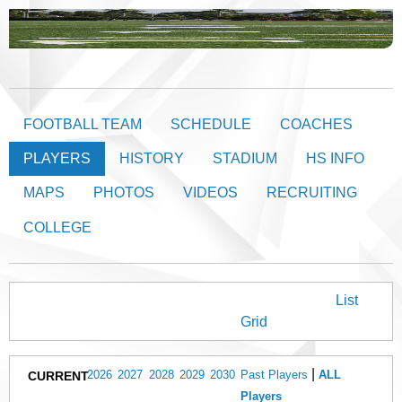
FOOTBALL TEAM
SCHEDULE
COACHES
PLAYERS
HISTORY
STADIUM
HS INFO
MAPS
PHOTOS
VIDEOS
RECRUITING
COLLEGE
BULLDOGS PLAYERS
Players View:
List
/
Grid
|
2026
2027
2028
2029
2030
Past Players
ALL
CURRENT
Players