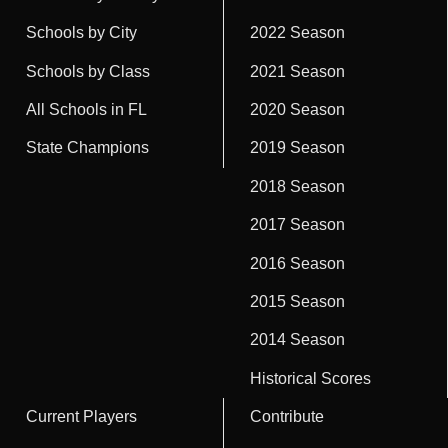
Schools by City
2022 Season
Schools by Class
2021 Season
All Schools in FL
2020 Season
State Champions
2019 Season
2018 Season
2017 Season
2016 Season
2015 Season
2014 Season
Historical Scores
Current Players
Contribute