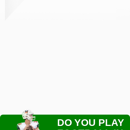
DO YOU PLAY