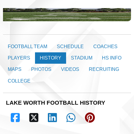
FOOTBALL TEAM
SCHEDULE
COACHES
PLAYERS
HISTORY
STADIUM
HS INFO
MAPS
PHOTOS
VIDEOS
RECRUITING
COLLEGE
LAKE WORTH FOOTBALL HISTORY