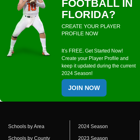
FOOTBALL IN
FLORIDA?
CREATE YOUR PLAYER
PROFILE NOW
It's FREE. Get Started Now!
Create your Player Profile and
keep it updated during the current
2024 Season!
JOIN NOW
Schools by Area
2024 Season
Schools by County
2023 Season