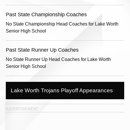
Past State Championship Coaches
No State Championship Head Coaches for Lake Worth
Senior High School
Past State Runner Up Coaches
No State Runner Up Head Coaches for Lake Worth
Senior High School
Lake Worth Trojans Playoff Appearances
ADVERTISEMENT