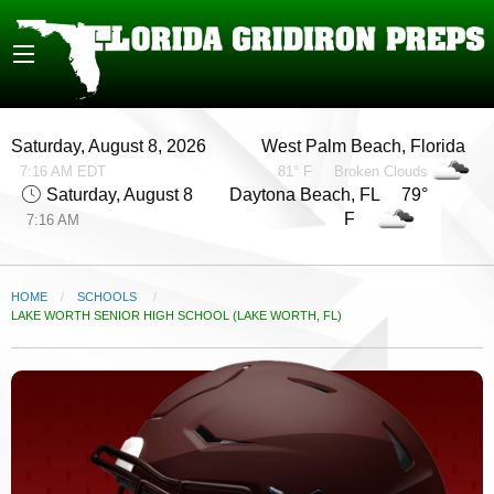
Saturday, August 8, 2026
West Palm Beach, Florida
7:16 AM EDT
81° F
Broken Clouds
Saturday, August 8
Daytona Beach, FL 79°
F
7:16 AM
HOME
SCHOOLS
CURRENT:
LAKE WORTH SENIOR HIGH SCHOOL (LAKE WORTH, FL)