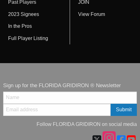
Past Players
JOIN
2023 Signees
View Forum
In the Pros
Full Player Listing
Sign up for the FLORIDA GRIDIRON ® Newsletter
Follow FLORIDA GRIDIRON on social media