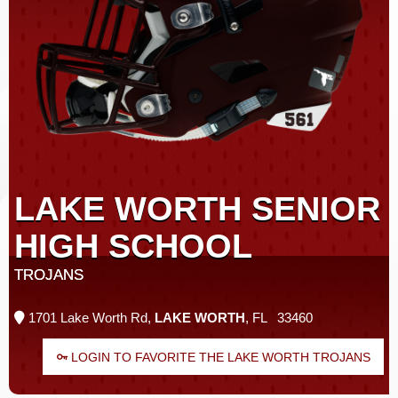
LAKE WORTH SENIOR
HIGH SCHOOL
TROJANS
1701 Lake Worth Rd,
LAKE WORTH
, FL 33460
LOGIN TO FAVORITE THE LAKE WORTH TROJANS