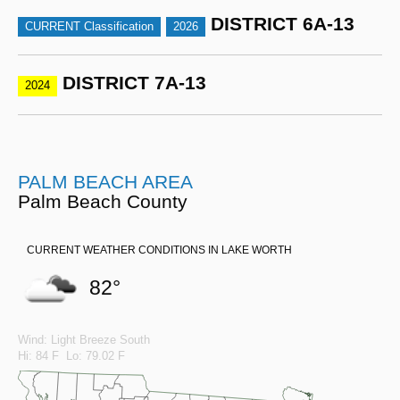
DISTRICT 6A-13
CURRENT Classification
2026
DISTRICT 7A-13
2024
PALM BEACH AREA
Palm Beach County
CURRENT WEATHER CONDITIONS IN LAKE WORTH
82°
Wind: Light Breeze South
Hi: 84 F Lo: 79.02 F