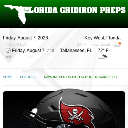
Friday, August 7, 2026
Key West, Florida
7:19 AM EDT
82° F
Few Clouds
Friday, August 7
Tallahassee, FL 72° F
7:19
AM
HOME
SCHOOLS
CURRENT:
NAVARRE SENIOR HIGH SCHOOL (NAVARRE, FL)