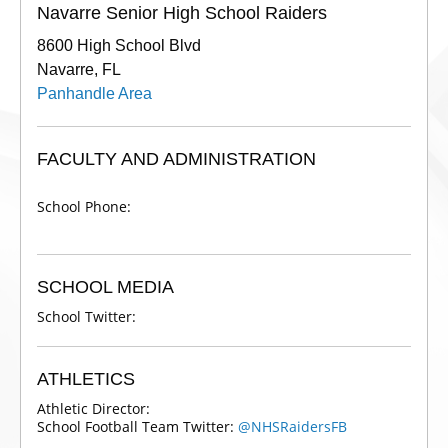
Navarre Senior High School Raiders
8600 High School Blvd
Navarre, FL
Panhandle Area
FACULTY AND ADMINISTRATION
School Phone:
SCHOOL MEDIA
School Twitter:
ATHLETICS
Athletic Director:
School Football Team Twitter:
@NHSRaidersFB