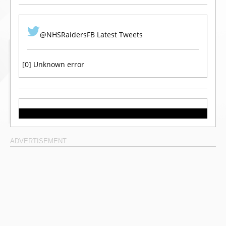
@NHSRaidersFB Latest Tweets
[0] Unknown error
ADVERTISEMENT