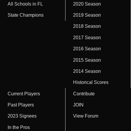
All Schools in FL
2020 Season
State Champions
2019 Season
2018 Season
2017 Season
2016 Season
2015 Season
2014 Season
Historical Scores
Current Players
Contribute
Past Players
JOIN
2023 Signees
View Forum
In the Pros