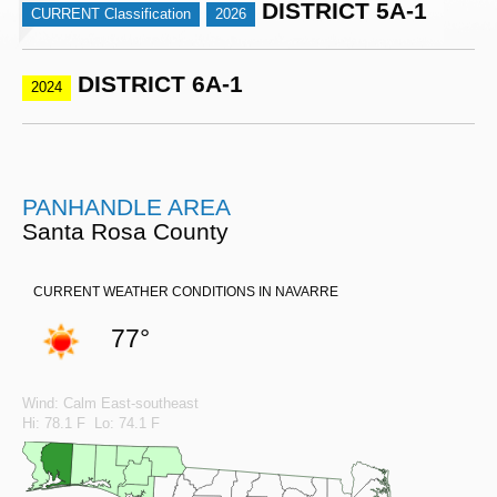
DISTRICT 5A-1
CURRENT Classification
2026
DISTRICT 6A-1
2024
PANHANDLE AREA
Santa Rosa County
CURRENT WEATHER CONDITIONS IN NAVARRE
77°
Wind: Calm East-southeast
Hi: 78.1 F Lo: 74.1 F