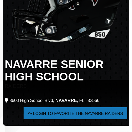
NAVARRE SENIOR
HIGH SCHOOL
RAIDERS
8600 High School Blvd,
NAVARRE
, FL 32566
LOGIN TO FAVORITE THE NAVARRE RAIDERS