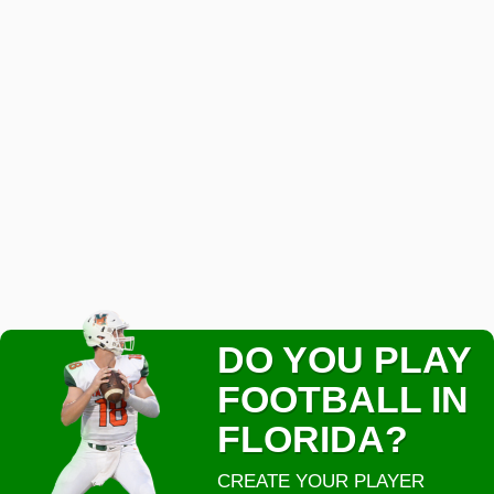
DO YOU PLAY
FOOTBALL IN
FLORIDA?
CREATE YOUR PLAYER