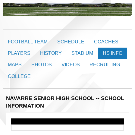
FOOTBALL TEAM
SCHEDULE
COACHES
PLAYERS
HISTORY
STADIUM
HS INFO
MAPS
PHOTOS
VIDEOS
RECRUITING
COLLEGE
NAVARRE SENIOR HIGH SCHOOL -- SCHOOL
INFORMATION