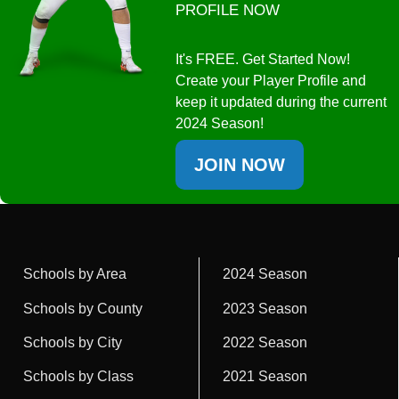
PROFILE NOW
It's FREE. Get Started Now!
Create your Player Profile and
keep it updated during the current
2024 Season!
JOIN NOW
Schools by Area
2024 Season
Schools by County
2023 Season
Schools by City
2022 Season
Schools by Class
2021 Season