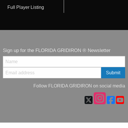
Full Player Listing
Sign up for the FLORIDA GRIDIRON ® Newsletter
Follow FLORIDA GRIDIRON on social media