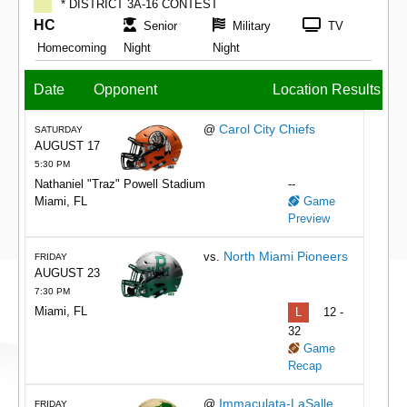
* DISTRICT 3A-16 CONTEST
HC
Senior
Military
TV
Homecoming
Night
Night
Date
Opponent
Location
Results
Carol City Chiefs
@
SATURDAY
AUGUST 17
5:30 PM
Nathaniel "Traz" Powell Stadium
--
Miami, FL
Game
Preview
North Miami Pioneers
vs.
FRIDAY
AUGUST 23
7:30 PM
Miami, FL
L
12 -
32
Game
Recap
Immaculata-LaSalle
@
FRIDAY