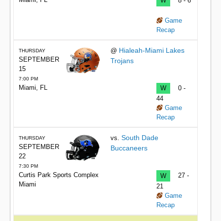
W
8 - 6
Game
Recap
Hialeah-Miami Lakes
@
THURSDAY
SEPTEMBER
Trojans
15
7:00 PM
Miami, FL
W
0 -
44
Game
Recap
South Dade
vs.
THURSDAY
SEPTEMBER
Buccaneers
22
7:30 PM
Curtis Park Sports Complex
W
27 -
Miami
21
Game
Recap