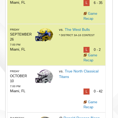
Miami, FL
L
6 - 35
Game
Recap
The West Bulls
vs.
FRIDAY
SEPTEMBER
* DISTRICT 3A-16 CONTEST
26
7:00 PM
Miami, FL
L
0 - 2
Game
Recap
True North Classical
vs.
FRIDAY
OCTOBER
Titans
10
7:00 PM
Miami, FL
L
0 - 42
Game
Recap
Ronald Reagan Bison