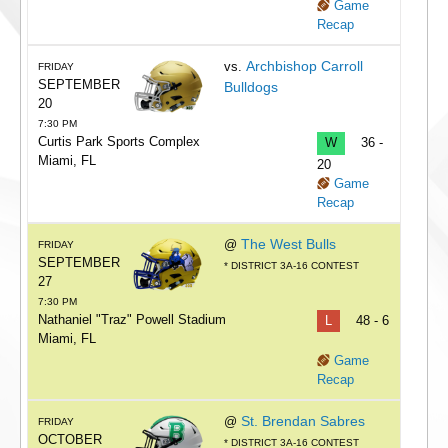
Game
Recap
Archbishop Carroll
vs.
FRIDAY
SEPTEMBER
Bulldogs
20
7:30 PM
Curtis Park Sports Complex
W
36 -
Miami, FL
20
Game
Recap
The West Bulls
@
FRIDAY
SEPTEMBER
* DISTRICT 3A-16 CONTEST
27
7:30 PM
Nathaniel "Traz" Powell Stadium
L
48 - 6
Miami, FL
Game
Recap
St. Brendan Sabres
@
FRIDAY
OCTOBER
* DISTRICT 3A-16 CONTEST