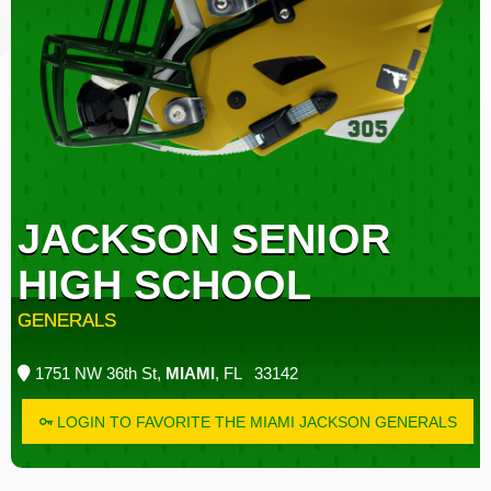
JACKSON SENIOR
HIGH SCHOOL
GENERALS
1751 NW 36th St,
MIAMI
, FL 33142
LOGIN TO FAVORITE THE MIAMI JACKSON GENERALS