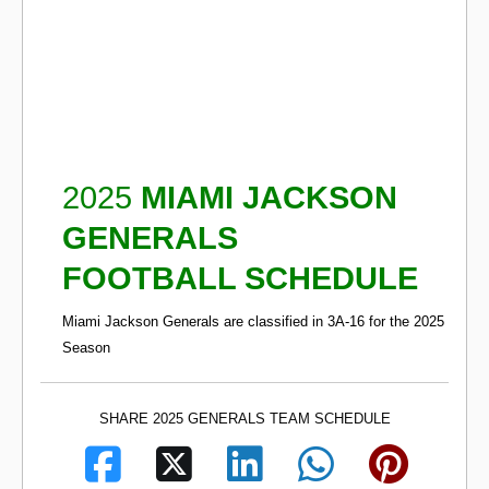
2025
MIAMI JACKSON
GENERALS
FOOTBALL SCHEDULE
Miami Jackson Generals are classified in 3A-16 for the 2025
Season
SHARE 2025 GENERALS TEAM SCHEDULE