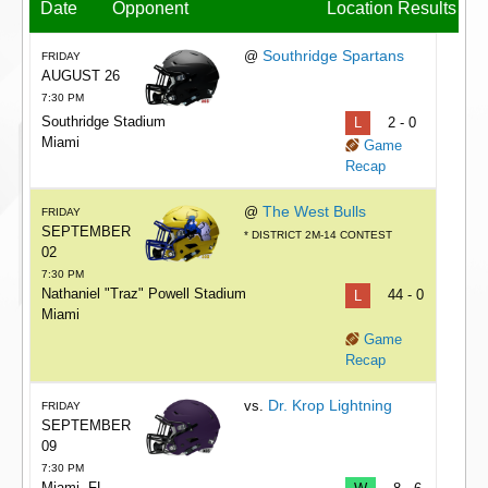
Date
Opponent
Location
Results
Southridge Spartans
@
FRIDAY
AUGUST 26
7:30 PM
Southridge Stadium
L
2 - 0
Miami
Game
Recap
The West Bulls
@
FRIDAY
SEPTEMBER
* DISTRICT 2M-14 CONTEST
02
7:30 PM
Nathaniel "Traz" Powell Stadium
L
44 - 0
Miami
Game
Recap
Dr. Krop Lightning
vs.
FRIDAY
SEPTEMBER
09
7:30 PM
Miami, FL