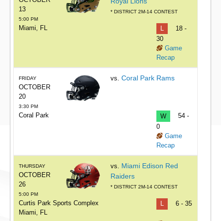
Royal Lions
13
* DISTRICT 2M-14 CONTEST
5:00 PM
Miami, FL
L
18 -
30
Game
Recap
Coral Park Rams
vs.
FRIDAY
OCTOBER
20
3:30 PM
Coral Park
W
54 -
0
Game
Recap
Miami Edison Red
vs.
THURSDAY
OCTOBER
Raiders
26
* DISTRICT 2M-14 CONTEST
5:00 PM
Curtis Park Sports Complex
L
6 - 35
Miami, FL