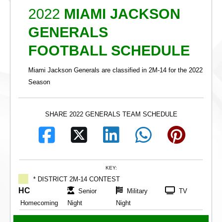
2022
MIAMI JACKSON
GENERALS
FOOTBALL SCHEDULE
Miami Jackson Generals are classified in 2M-14 for the 2022
Season
SHARE 2022 GENERALS TEAM SCHEDULE
KEY:
* DISTRICT 2M-14 CONTEST
HC
Senior
Military
TV
Homecoming
Night
Night