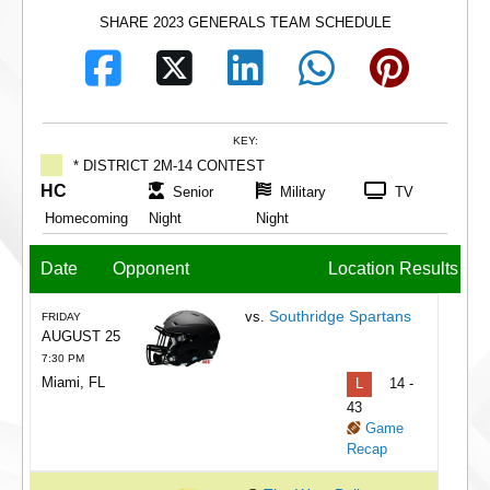
SHARE 2023 GENERALS TEAM SCHEDULE
KEY:
* DISTRICT 2M-14 CONTEST
HC
Senior
Military
TV
Homecoming
Night
Night
Date
Opponent
Location
Results
Southridge Spartans
vs.
FRIDAY
AUGUST 25
7:30 PM
Miami, FL
L
14 -
43
Game
Recap