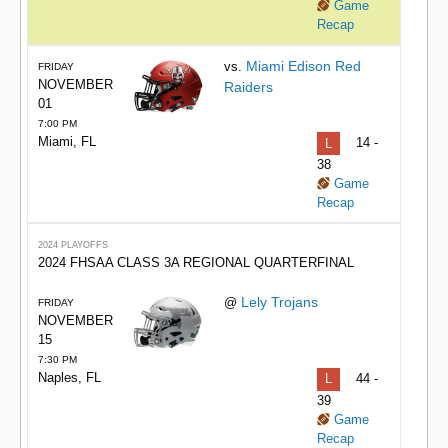
Game
Recap
Miami Edison Red
vs.
FRIDAY
NOVEMBER
Raiders
01
7:00 PM
Miami, FL
L
14 -
38
Game
Recap
2024 PLAYOFFS
2024 FHSAA CLASS 3A REGIONAL QUARTERFINAL
Lely Trojans
@
FRIDAY
NOVEMBER
15
7:30 PM
Naples, FL
L
44 -
39
Game
Recap