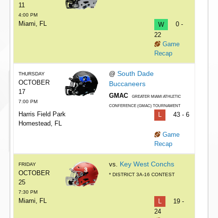
11
4:00 PM
Miami, FL
W
0 -
22
Game
Recap
South Dade
@
THURSDAY
OCTOBER
Buccaneers
17
GMAC
GREATER MIAMI ATHLETIC
7:00 PM
CONFERENCE (GMAC) TOURNAMENT
Harris Field Park
L
43 - 6
Homestead, FL
Game
Recap
Key West Conchs
vs.
FRIDAY
OCTOBER
* DISTRICT 3A-16 CONTEST
25
7:30 PM
Miami, FL
L
19 -
24