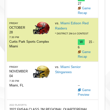
27
Game
Recap
Miami Edison Red
vs.
FRIDAY
OCTOBER
Raiders
28
* DISTRICT 2M-14 CONTEST
7:30 PM
Curtis Park Sports Complex
W
15 -
Miami
6
Game
Recap
Miami Senior
vs.
FRIDAY
NOVEMBER
Stingarees
04
7:30 PM
Miami, FL
--
Game
Preview
2022 PLAYOFFS
2022 FHSAA CLASS 2M REGIONAL QUARTERFINAL