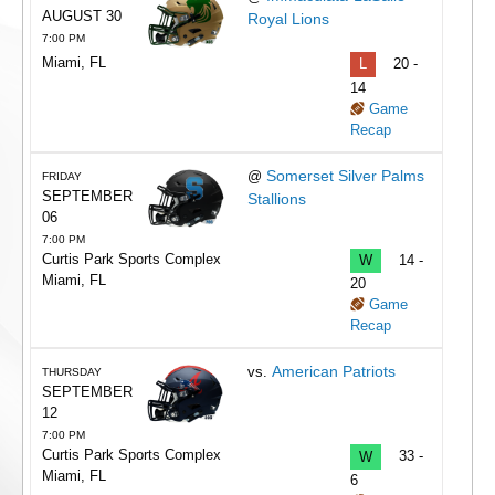
AUGUST 30
Royal Lions
7:00 PM
Miami, FL
L
20 -
14
Game
Recap
Somerset Silver Palms
@
FRIDAY
SEPTEMBER
Stallions
06
7:00 PM
Curtis Park Sports Complex
W
14 -
Miami, FL
20
Game
Recap
American Patriots
vs.
THURSDAY
SEPTEMBER
12
7:00 PM
Curtis Park Sports Complex
W
33 -
Miami, FL
6