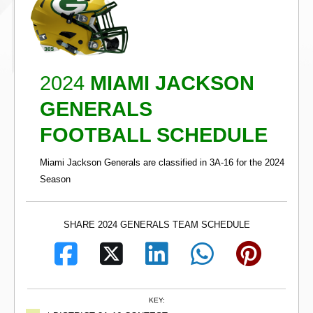
2024
MIAMI JACKSON
GENERALS
FOOTBALL SCHEDULE
Miami Jackson Generals are classified in 3A-16 for the 2024
Season
SHARE 2024 GENERALS TEAM SCHEDULE
KEY: