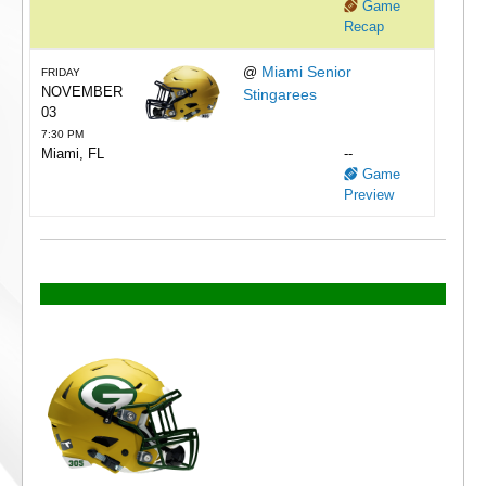
Game
Recap
Miami Senior
@
FRIDAY
NOVEMBER
Stingarees
03
7:30 PM
Miami, FL
--
Game
Preview