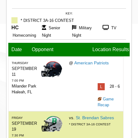
KEY:
* DISTRICT 3A-16 CONTEST
HC
Senior
Military
TV
Homecoming
Night
Night
Date
Opponent
Location
Results
American Patriots
@
THURSDAY
SEPTEMBER
11
7:00 PM
Milander Park
L
28 - 6
Hialeah, FL
Game
Recap
St. Brendan Sabres
vs.
FRIDAY
SEPTEMBER
* DISTRICT 3A-16 CONTEST
19
7:30 PM