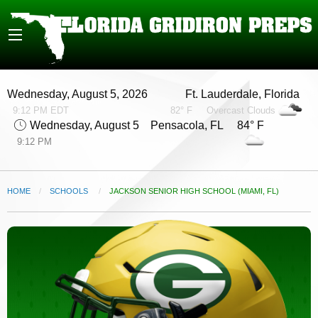
Wednesday, August 5, 2026
Ft. Lauderdale, Florida
9:12 PM EDT
82° F
Overcast Clouds
Wednesday, August 5
Pensacola, FL 84° F
9:12 PM
HOME
SCHOOLS
CURRENT:
JACKSON SENIOR HIGH SCHOOL (MIAMI, FL)