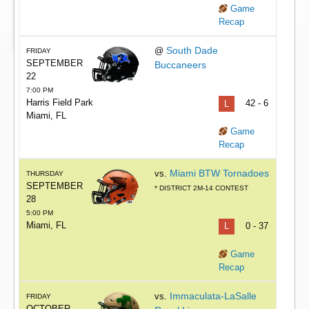
Game
Recap
South Dade
@
FRIDAY
SEPTEMBER
Buccaneers
22
7:00 PM
Harris Field Park
L
42 - 6
Miami, FL
Game
Recap
Miami BTW Tornadoes
vs.
THURSDAY
SEPTEMBER
* DISTRICT 2M-14 CONTEST
28
5:00 PM
Miami, FL
L
0 - 37
Game
Recap
Immaculata-LaSalle
vs.
FRIDAY
OCTOBER