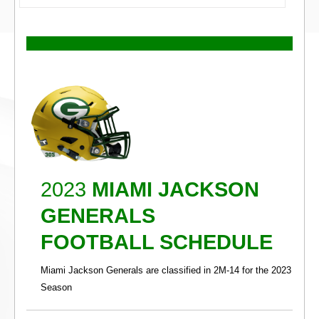
2023
MIAMI JACKSON
GENERALS
FOOTBALL SCHEDULE
Miami Jackson Generals are classified in 2M-14 for the 2023
Season