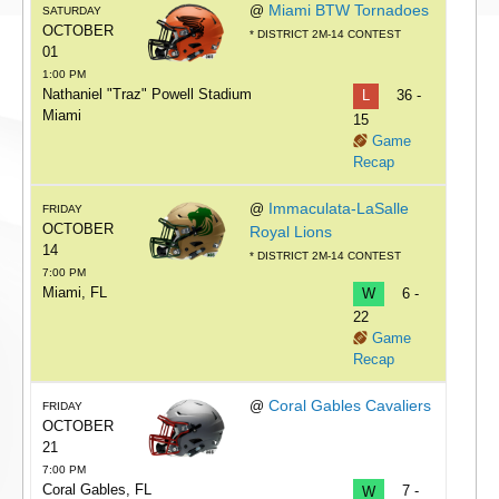
Miami BTW Tornadoes
@
SATURDAY
OCTOBER
* DISTRICT 2M-14 CONTEST
01
1:00 PM
Nathaniel "Traz" Powell Stadium
L
36 -
Miami
15
Game
Recap
Immaculata-LaSalle
@
FRIDAY
OCTOBER
Royal Lions
14
* DISTRICT 2M-14 CONTEST
7:00 PM
Miami, FL
W
6 -
22
Game
Recap
Coral Gables Cavaliers
@
FRIDAY
OCTOBER
21
7:00 PM
Coral Gables, FL
W
7 -