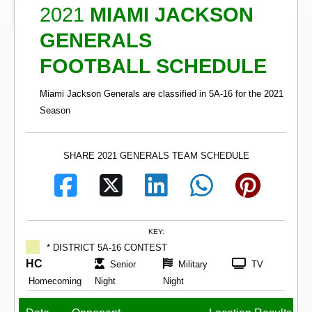
2021
MIAMI JACKSON
GENERALS
FOOTBALL SCHEDULE
Miami Jackson Generals are classified in 5A-16 for the 2021
Season
SHARE 2021 GENERALS TEAM SCHEDULE
KEY:
* DISTRICT 5A-16 CONTEST
HC
Senior
Military
TV
Homecoming
Night
Night