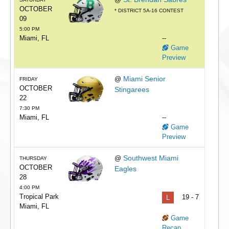
OCTOBER
* DISTRICT 5A-16 CONTEST
09
5:00 PM
Miami, FL
--
Game
Preview
Miami Senior
@
FRIDAY
OCTOBER
Stingarees
22
7:30 PM
Miami, FL
--
Game
Preview
Southwest Miami
@
THURSDAY
OCTOBER
Eagles
28
4:00 PM
Tropical Park
L
19 - 7
Miami, FL
Game
Recap