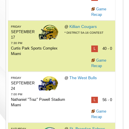
Game
Recap
Killian Cougars
@
FRIDAY
SEPTEMBER
* DISTRICT 5A-16 CONTEST
17
7:30 PM
Curtis Park Sports Complex
L
40 - 0
Miami
Game
Recap
The West Bulls
@
FRIDAY
SEPTEMBER
24
7:00 PM
Nathaniel "Traz" Powell Stadium
L
56 - 0
Miami
Game
Recap
St. Brendan Sabres
@
SATURDAY