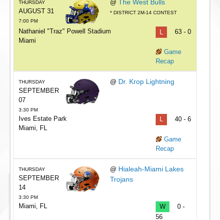
The West Bulls
@
THURSDAY
AUGUST 31
* DISTRICT 2M-14 CONTEST
7:00 PM
Nathaniel "Traz" Powell Stadium
L
63 - 0
Miami
Game
Recap
Dr. Krop Lightning
@
THURSDAY
SEPTEMBER
07
3:30 PM
Ives Estate Park
L
40 - 6
Miami, FL
Game
Recap
Hialeah-Miami Lakes
@
THURSDAY
SEPTEMBER
Trojans
14
3:30 PM
Miami, FL
W
0 -
56