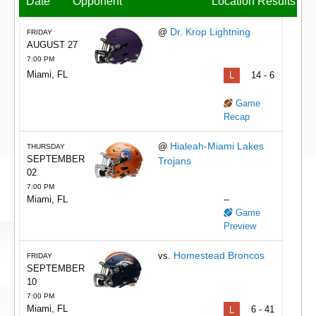
Date
Opponent
Location
Results
Dr. Krop Lightning
@
FRIDAY
AUGUST 27
7:00 PM
Miami, FL
L
14 - 6
Game
Recap
Hialeah-Miami Lakes
@
THURSDAY
SEPTEMBER
Trojans
02
7:00 PM
Miami, FL
--
Game
Preview
Homestead Broncos
vs.
FRIDAY
SEPTEMBER
10
7:00 PM
Miami, FL
L
6 - 41