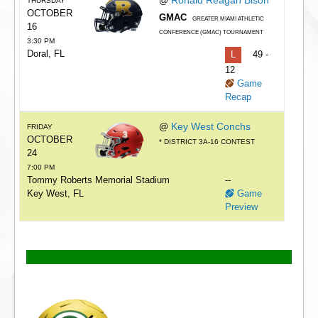
@
THURSDAY
OCTOBER
GMAC
GREATER MIAMI ATHLETIC
16
CONFERENCE (GMAC) TOURNAMENT
3:30 PM
Doral, FL
L
49 -
12
Game
Recap
Key West Conchs
@
FRIDAY
OCTOBER
* DISTRICT 3A-16 CONTEST
24
7:00 PM
Tommy Roberts Memorial Stadium
--
Key West, FL
Game
Preview