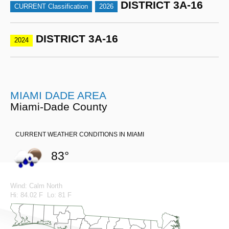
DISTRICT 3A-16
CURRENT Classification
2026
DISTRICT 3A-16
2024
MIAMI DADE AREA
Miami-Dade County
CURRENT WEATHER CONDITIONS IN MIAMI
83°
Wind: Calm North
Hi: 84.02 F Lo: 81 F