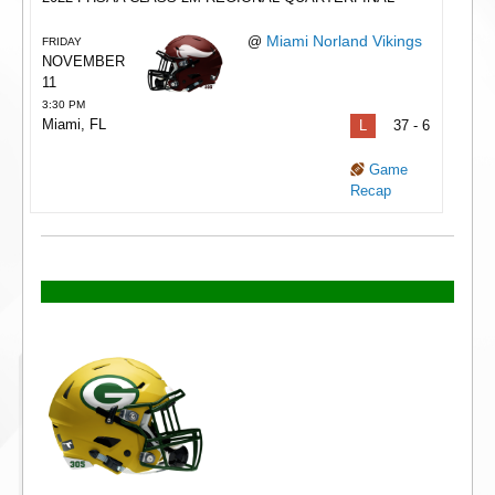
Miami Norland Vikings
@
FRIDAY
NOVEMBER
11
3:30 PM
Miami, FL
L
37 - 6
Game
Recap