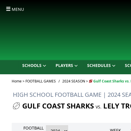
☰
MENU
SCHOOLS
PLAYERS
SCHEDULES
SC
Current:
Home
>
FOOTBALL GAMES
/
2024 SEASON
>
Gulf Coast Sharks vs. 
HIGH SCHOOL FOOTBALL GAME
| 2024 S
GULF COAST SHARKS
LELY T
VS.
FOOTBALL
WEEK