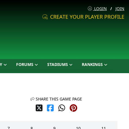
LOGIN
/
JOIN
CREATE YOUR PLAYER PROFILE
Y
FORUMS
STADIUMS
RANKINGS
SHARE THIS GAME PAGE
7
8
9
10
11