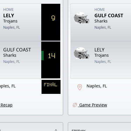
HOME
HOME
LELY
GULF COAST
9
Trojans
Sharks
Naples, FL
Naples, FL
GULF COAST
LELY
14
Sharks
Trojans
Naples, FL
Naples, FL
FINAL
ples, FL
Naples, FL
Recap
Game Preview