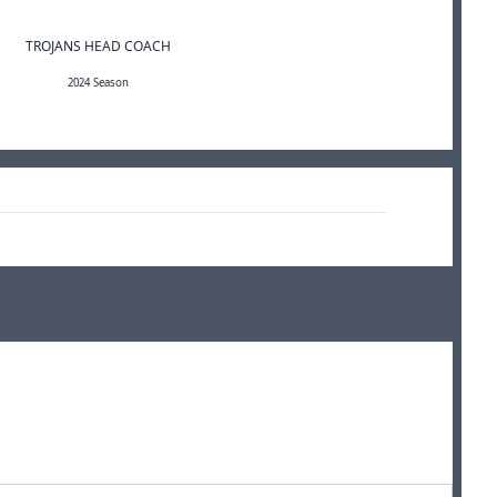
TROJANS HEAD COACH
2024 Season