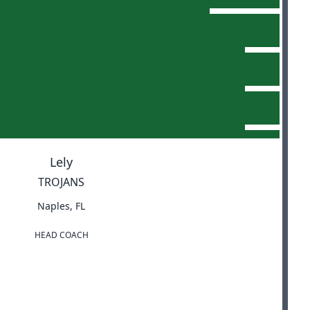
Lely
TROJANS
Naples, FL
HEAD COACH