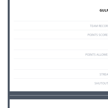
GUL
TEAM RECO
POINTS SCOR
POINTS ALLOW
STRE
SHUTOUT