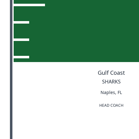
Gulf Coast
SHARKS
Naples, FL
HEAD COACH