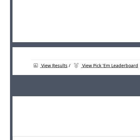
View Results
/
View Pick 'Em Leaderboard