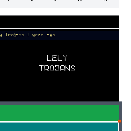
1 year ago
LELY
TROJANS