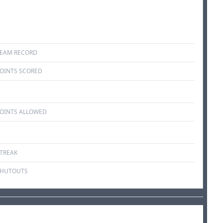
EAM RECORD
OINTS SCORED
OINTS ALLOWED
TREAK
SHUTOUTS