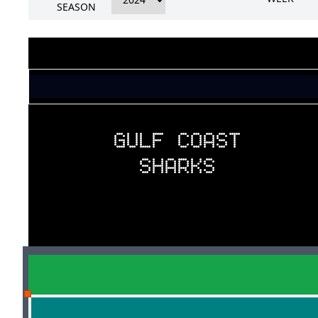
SEASON
GULF COAST
SHARKS