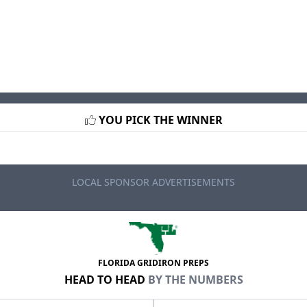
YOU PICK THE WINNER
LOCAL SPONSOR ADVERTISEMENTS
FLORIDA GRIDIRON PREPS
HEAD TO HEAD
BY THE NUMBERS