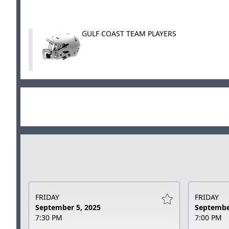
GULF COAST TEAM PLAYERS
FRIDAY
FRIDAY
September 5, 2025
Septembe
7:30 PM
7:00 PM