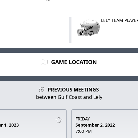
LELY TEAM PLAYE
GAME LOCATION
PREVIOUS MEETINGS
between Gulf Coast and Lely
FRIDAY
r 1, 2023
September 2, 2022
7:00 PM