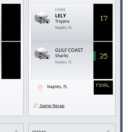
HOME
LELY
17
Trojans
Naples, FL
GULF COAST
35
Sharks
Naples, FL
FINAL
Naples, FL
Game Recap