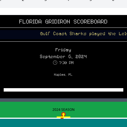
FLORIDA GRIDIRON SCOREBOARD
Gulf Coast Sharks played the Lely Trojans 
Friday
September 6, 2024
7:30 PM
Naples, FL
2024 SEASON