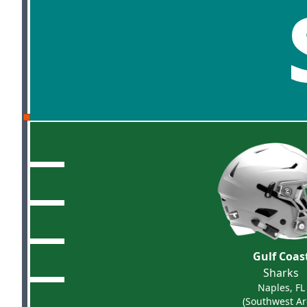
Gulf Coas
Sharks
Naples, FL
(Southwest Ar