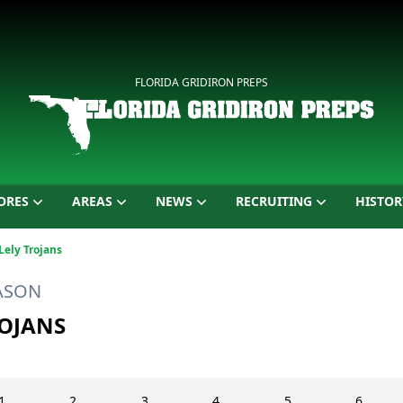
FLORIDA GRIDIRON PREPS
ORES
AREAS
NEWS
RECRUITING
HISTOR
Lely Trojans
EASON
ROJANS
1
2
3
4
5
6