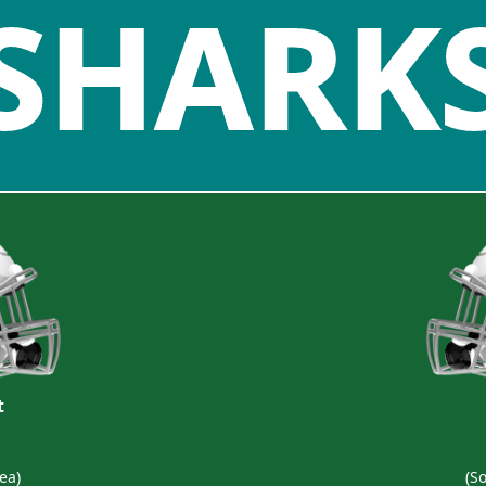
SHARK
t
ea)
(S