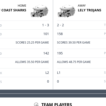
HOME
AWAY
F COAST
SHARKS
LELY
TROJANS
1 - 3
2 - 2
T
RD
101
158
P
ED
SCORES 25.25 PER GAME
SCORES 39.50 PER GAME
142
195
P
ED
ALLOWS 35.50 PER GAME
ALLOWS 48.75 PER GAME
L2
L1
S
AK
0
0
S
TEAM PLAYERS