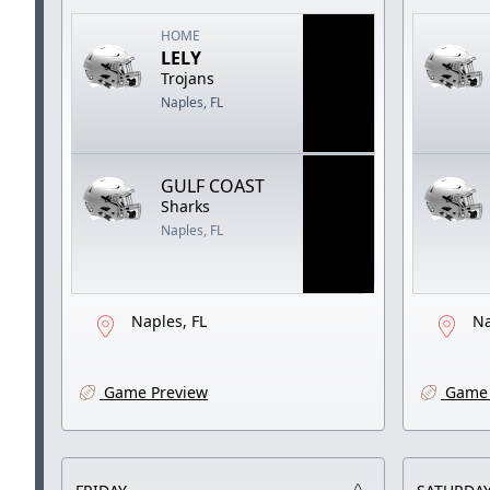
HOME
LELY
Trojans
Naples, FL
GULF COAST
Sharks
Naples, FL
Naples, FL
Na
Game Preview
Game 