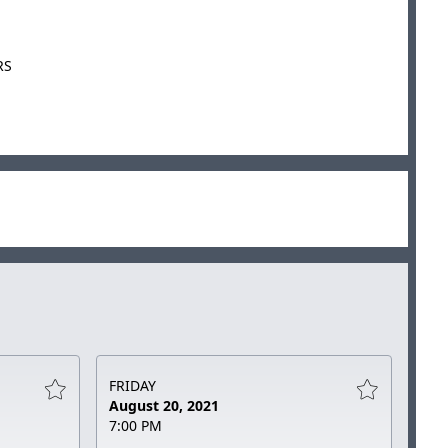
RS
FRIDAY
August 20, 2021
7:00 PM