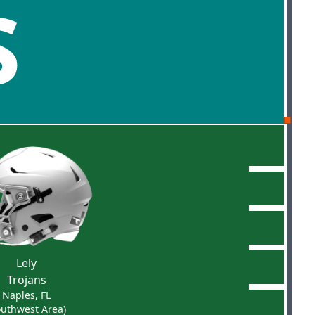
S
Lely
Trojans
Naples, FL
outhwest Area)