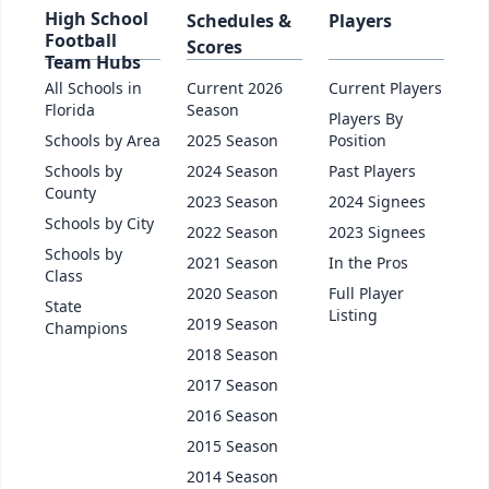
High School
Schedules &
Players
Football
Scores
Team Hubs
All Schools in
Current 2026
Current Players
Florida
Season
Players By
Schools by Area
2025 Season
Position
Schools by
2024 Season
Past Players
County
2023 Season
2024 Signees
Schools by City
2022 Season
2023 Signees
Schools by
2021 Season
In the Pros
Class
2020 Season
Full Player
State
Listing
2019 Season
Champions
2018 Season
2017 Season
2016 Season
2015 Season
2014 Season