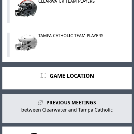
CLEARWATER TEAM PLAYERS
TAMPA CATHOLIC TEAM PLAYERS
GAME LOCATION
PREVIOUS MEETINGS
between Clearwater and Tampa Catholic