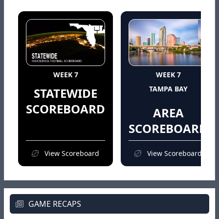
WEEK 7
WEEK 7
TAMPA BAY
STATEWIDE
SCOREBOARD
AREA
SCOREBOARD
View Scoreboard
View Scoreboard
GAME RECAPS