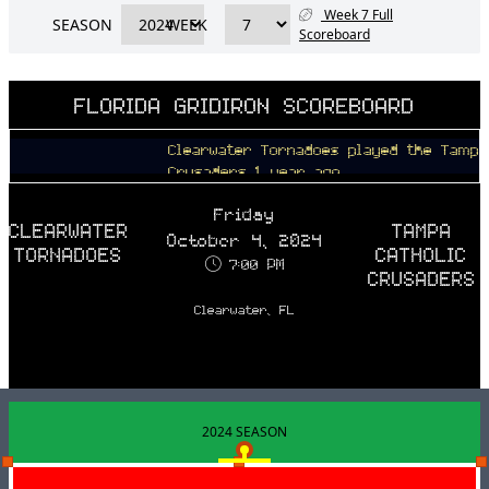
Week 7 Full
SEASON
WEEK
Scoreboard
FLORIDA GRIDIRON SCOREBOARD
Clearwater Tornadoes played the Tampa Cat
Crusaders 1 year ago
Friday
CLEARWATER
TAMPA
October 4, 2024
TORNADOES
CATHOLIC
7:00 PM
CRUSADERS
Clearwater, FL
2024 SEASON