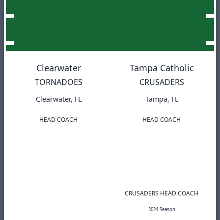
Clearwater
Tampa Catholic
TORNADOES
CRUSADERS
Clearwater, FL
Tampa, FL
HEAD COACH
HEAD COACH
CRUSADERS HEAD COACH
2024 Season