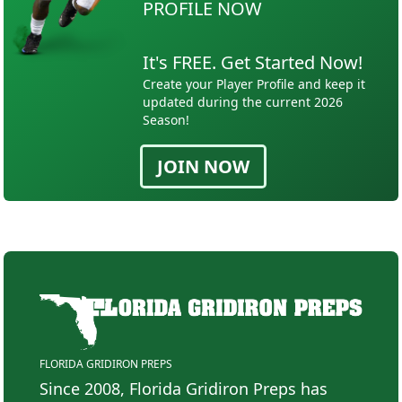
PROFILE NOW
It's FREE. Get Started Now!
Create your Player Profile and keep it
updated during the current 2026
Season!
JOIN NOW
FLORIDA GRIDIRON PREPS
Since 2008, Florida Gridiron Preps has