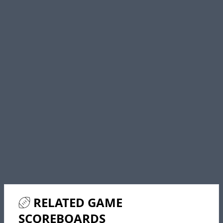
RELATED GAME
SCOREBOARDS