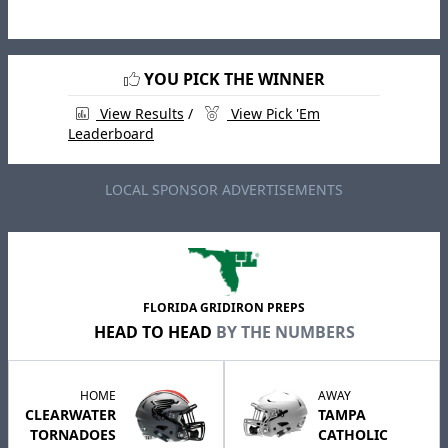
YOU PICK THE WINNER
View Results
/
View Pick 'Em
Leaderboard
LOCAL SPONSOR ADVERTISEMENTS
FLORIDA GRIDIRON PREPS
HEAD TO HEAD
BY THE NUMBERS
HOME
AWAY
CLEARWATER
TAMPA
TORNADOES
CATHOLIC