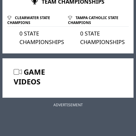
TEAM CHAMPIONSHIPS
CLEARWATER STATE
TAMPA CATHOLIC STATE
CHAMPIONS
CHAMPIONS
0 STATE
0 STATE
CHAMPIONSHIPS
CHAMPIONSHIPS
GAME
VIDEOS
ADVERTISEMENT