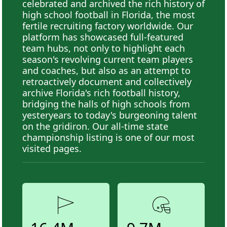
celebrated and archived the rich history of
high school football in Florida, the most
fertile recruiting factory worldwide. Our
platform has showcased full-featured
team hubs, not only to highlight each
season's revolving current team players
and coaches, but also as an attempt to
retroactively document and collectively
archive Florida's rich football history,
bridging the halls of high schools from
yesteryears to today's burgeoning talent
on the gridiron. Our all-time state
championship listing is one of our most
visited pages.