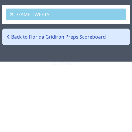
GAME TWEETS
Back to Florida Gridiron Preps Scoreboard
ADVERTISEMENT