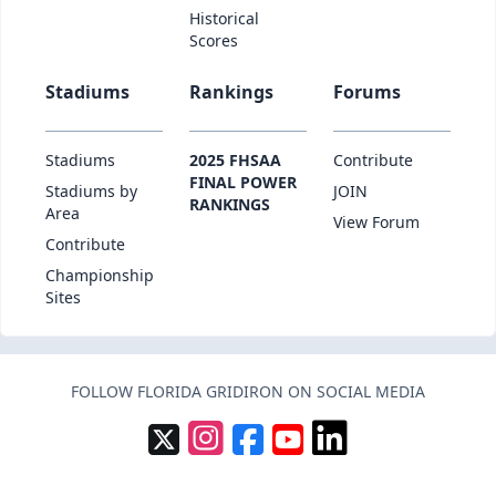
Historical
Scores
Stadiums
Rankings
Forums
Stadiums
2025 FHSAA
Contribute
FINAL POWER
Stadiums by
JOIN
RANKINGS
Area
View Forum
Contribute
Championship
Sites
FOLLOW FLORIDA GRIDIRON ON SOCIAL MEDIA