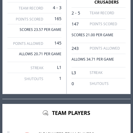
CRUSADERS
4 - 3
TEAM RECORD
2 - 5
TEAM RECORD
165
POINTS SCORED
147
POINTS SCORED
SCORES 23.57 PER GAME
SCORES 21.00 PER GAME
145
POINTS ALLOWED
243
POINTS ALLOWED
ALLOWS 20.71 PER GAME
ALLOWS 34.71 PER GAME
L1
STREAK
L3
STREAK
1
SHUTOUTS
0
SHUTOUTS
TEAM PLAYERS