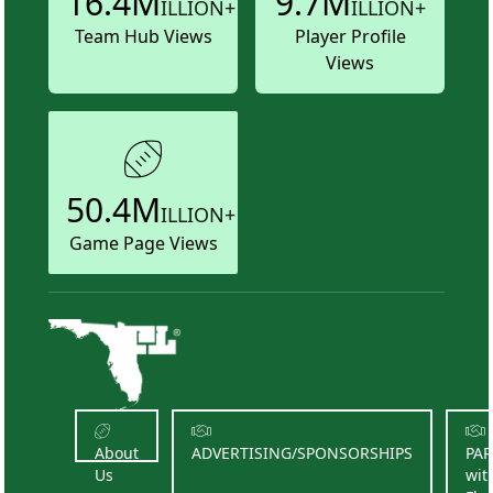
16.4M
9.7M
ILLION+
ILLION+
Team Hub Views
Player Profile
Views
50.4M
ILLION+
Game Page Views
About
ADVERTISING/SPONSORSHIPS
PA
Us
wit