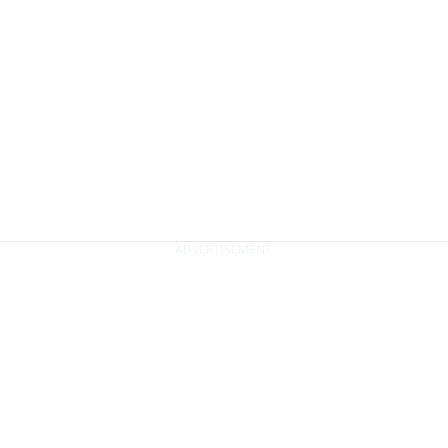
ADVERTISEMENT