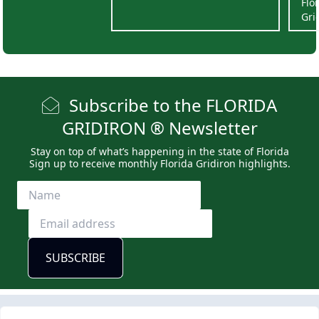
Flo
Gri
Subscribe to the FLORIDA
GRIDIRON ® Newsletter
Stay on top of what’s happening in the state of Florida
Sign up to receive monthly Florida Gridiron highlights.