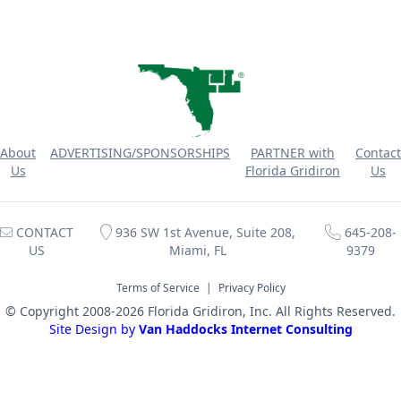
About
ADVERTISING/SPONSORSHIPS
PARTNER with
Contact
Us
Florida Gridiron
Us
CONTACT
936 SW 1st Avenue, Suite 208,
645-208-
US
Miami, FL
9379
Terms of Service
|
Privacy Policy
© Copyright 2008-2026 Florida Gridiron, Inc. All Rights Reserved.
Site Design by
Van Haddocks Internet Consulting