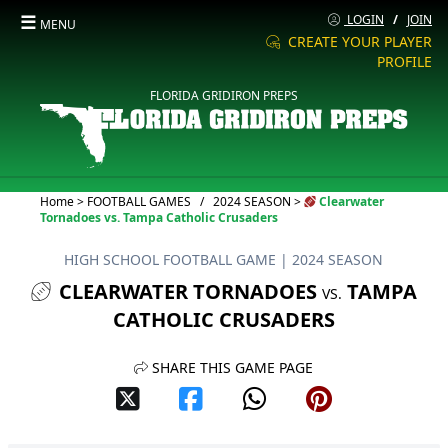
☰
LOGIN
/
JOIN
MENU
CREATE YOUR PLAYER
PROFILE
FLORIDA GRIDIRON PREPS
Current:
Home
>
FOOTBALL GAMES
/
2024 SEASON
>
Clearwater
Tornadoes vs. Tampa Catholic Crusaders
HIGH SCHOOL FOOTBALL GAME
| 2024 SEASON
CLEARWATER TORNADOES
TAMPA
VS.
CATHOLIC CRUSADERS
SHARE THIS GAME PAGE