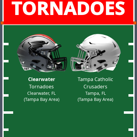
TORNADOES
Clearwater
Tampa Catholic
Tornadoes
Crusaders
Clearwater, FL
Tampa, FL
(Tampa Bay Area)
(Tampa Bay Area)