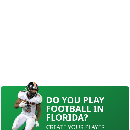
DO YOU PLAY
FOOTBALL IN
FLORIDA?
CREATE YOUR PLAYER