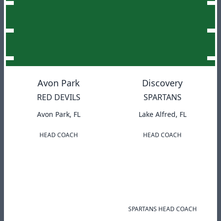
Avon Park
Discovery
RED DEVILS
SPARTANS
Avon Park, FL
Lake Alfred, FL
HEAD COACH
HEAD COACH
SPARTANS HEAD COACH