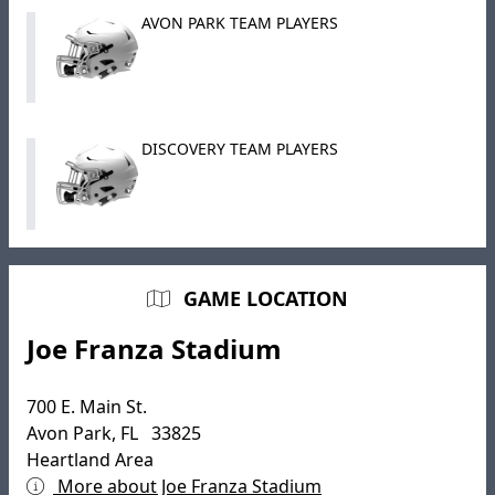
AVON PARK TEAM PLAYERS
DISCOVERY TEAM PLAYERS
GAME LOCATION
Joe Franza Stadium
700 E. Main St.
Avon Park, FL 33825
Heartland Area
More about Joe Franza Stadium