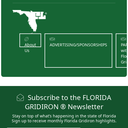
About
ADVERTISING/SPONSORSHIPS
PA
Us
wit
Flo
Gri
Subscribe to the FLORIDA
GRIDIRON ® Newsletter
Stay on top of what’s happening in the state of Florida
Sign up to receive monthly Florida Gridiron highlights.