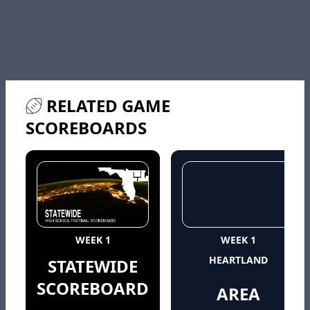
RELATED GAME
SCOREBOARDS
WEEK 1
WEEK 1
HEARTLAND
STATEWIDE
SCOREBOARD
AREA