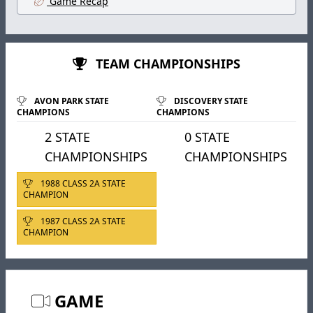
Game Recap
TEAM CHAMPIONSHIPS
AVON PARK STATE
DISCOVERY STATE
CHAMPIONS
CHAMPIONS
2 STATE
0 STATE
CHAMPIONSHIPS
CHAMPIONSHIPS
1988 CLASS 2A STATE
CHAMPION
1987 CLASS 2A STATE
CHAMPION
GAME