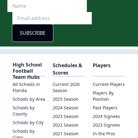
High School
Schedules &
Players
Football
Scores
Team Hubs
All Schools in
Current 2026
Current Players
Florida
Season
Players By
Schools by Area
2025 Season
Position
Schools by
2024 Season
Past Players
County
2023 Season
2024 Signees
Schools by City
2022 Season
2023 Signees
Schools by
2021 Season
In the Pros
Class