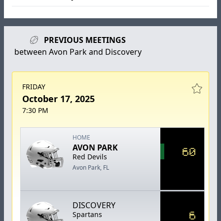
PREVIOUS MEETINGS
between Avon Park and Discovery
FRIDAY
October 17, 2025
7:30 PM
HOME
AVON PARK
60
Red Devils
Avon Park, FL
DISCOVERY
6
Spartans