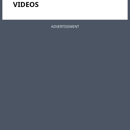
VIDEOS
ADVERTISEMENT