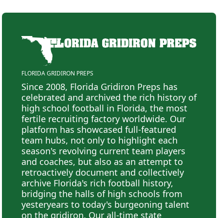
FLORIDA GRIDIRON PREPS
Since 2008, Florida Gridiron Preps has
celebrated and archived the rich history of
high school football in Florida, the most
fertile recruiting factory worldwide. Our
platform has showcased full-featured
team hubs, not only to highlight each
season's revolving current team players
and coaches, but also as an attempt to
retroactively document and collectively
archive Florida's rich football history,
bridging the halls of high schools from
yesteryears to today's burgeoning talent
on the gridiron. Our all-time state