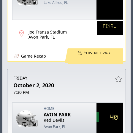
Lake Alfred, FL
FINAL
Joe Franza Stadium
Avon Park, FL
*DISTRICT 2A-7
Game Recap
FRIDAY
October 2, 2020
7:30 PM
HOME
AVON PARK
40
Red Devils
Avon Park, FL