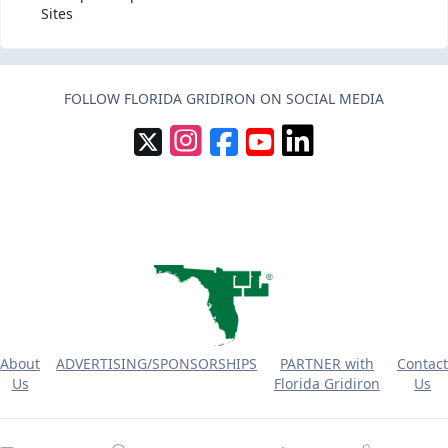
Sites
FOLLOW FLORIDA GRIDIRON ON SOCIAL MEDIA
About
ADVERTISING/SPONSORSHIPS
PARTNER with
Contact
Us
Florida Gridiron
Us