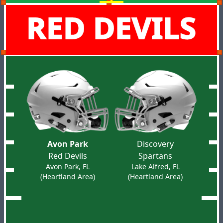
RED DEVILS
Avon Park
Discovery
Red Devils
Spartans
Avon Park, FL
Lake Alfred, FL
(Heartland Area)
(Heartland Area)