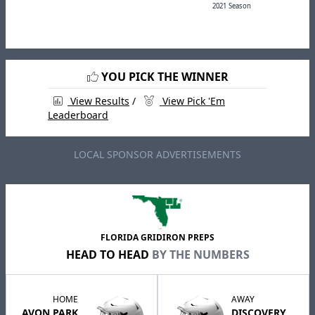
2021 Season
YOU PICK THE WINNER
View Results
/
View Pick 'Em
Leaderboard
LOCAL SPONSOR ADVERTISEMENTS
FLORIDA GRIDIRON PREPS
HEAD TO HEAD
BY THE NUMBERS
HOME
AWAY
AVON PARK
DISCOVERY