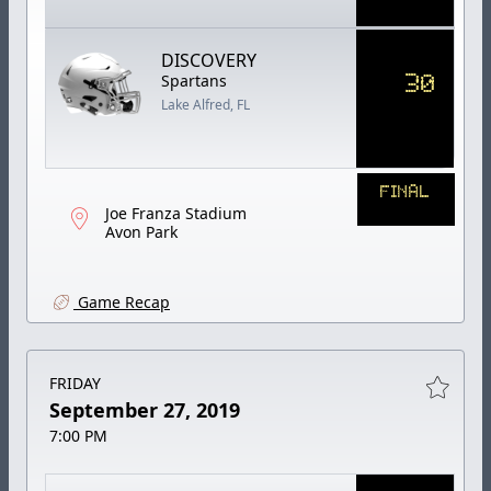
DISCOVERY
30
Spartans
Lake Alfred, FL
FINAL
Joe Franza Stadium
Avon Park
Game Recap
FRIDAY
September 27, 2019
7:00 PM