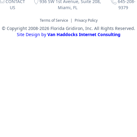
CONTACT
936 SW 1st Avenue, Suite 208,
645-208-
US
Miami, FL
9379
Terms of Service
|
Privacy Policy
© Copyright 2008-2026 Florida Gridiron, Inc. All Rights Reserved.
Site Design by
Van Haddocks Internet Consulting