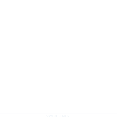
ADVERTISEMENT