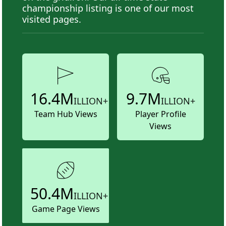
championship listing is one of our most
visited pages.
16.4M
9.7M
ILLION+
ILLION+
Team Hub Views
Player Profile
Views
50.4M
ILLION+
Game Page Views