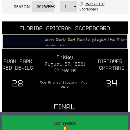
Week 1 Full
SEASON
WEEK
Scoreboard
FLORIDA GRIDIRON SCOREBOARD
Avon Park Red Devils played the Discovery 
years ago
Friday
AVON PARK
DISCOVERY
August 27, 2021
RED DEVILS
SPARTANS
7:00 PM
28
34
Joe Franza Stadium | Avon
Park
FINAL
2021 SEASON