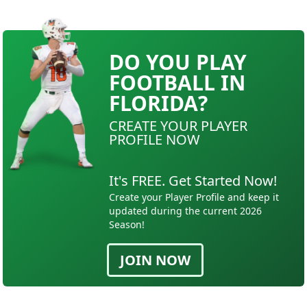
DO YOU PLAY
FOOTBALL IN
FLORIDA?
CREATE YOUR PLAYER
PROFILE NOW
It's FREE. Get Started Now!
Create your Player Profile and keep it
updated during the current 2026
Season!
JOIN NOW