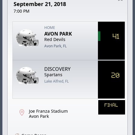
September 21, 2018
7:00 PM
HOME
AVON PARK
41
Red Devils
Avon Park, FL
DISCOVERY
20
Spartans
Lake Alfred, FL
FINAL
Joe Franza Stadium
Avon Park