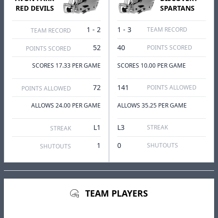
RED DEVILS
SPARTANS
1 - 2
1 - 3
TEAM RECORD
TEAM RECORD
52
40
POINTS SCORED
POINTS SCORED
SCORES 17.33 PER GAME
SCORES 10.00 PER GAME
72
141
POINTS ALLOWED
POINTS ALLOWED
ALLOWS 24.00 PER GAME
ALLOWS 35.25 PER GAME
L1
L3
STREAK
STREAK
1
0
SHUTOUTS
SHUTOUTS
TEAM PLAYERS