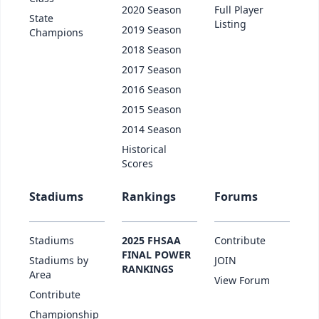
2020 Season
Full Player
State
Listing
2019 Season
Champions
2018 Season
2017 Season
2016 Season
2015 Season
2014 Season
Historical
Scores
Stadiums
Rankings
Forums
Stadiums
2025 FHSAA
Contribute
FINAL POWER
Stadiums by
JOIN
RANKINGS
Area
View Forum
Contribute
Championship