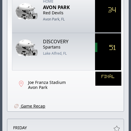
HOME
AVON PARK
34
Red Devils
Avon Park, FL
DISCOVERY
51
Spartans
Lake Alfred, FL
FINAL
Joe Franza Stadium
Avon Park
Game Recap
FRIDAY