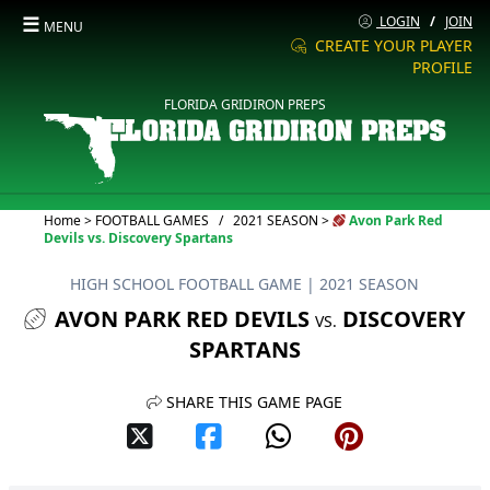
☰
LOGIN
/
JOIN
MENU
CREATE YOUR PLAYER
PROFILE
FLORIDA GRIDIRON PREPS
Current:
Home
>
FOOTBALL GAMES
/
2021 SEASON
>
Avon Park Red
Devils vs. Discovery Spartans
HIGH SCHOOL FOOTBALL GAME
| 2021 SEASON
AVON PARK RED DEVILS
DISCOVERY
VS.
SPARTANS
SHARE THIS GAME PAGE