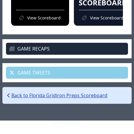
SCOREBOARD
View Scoreboard
View Scoreboard
GAME RECAPS
GAME TWEETS
Back to Florida Gridiron Preps Scoreboard
ADVERTISEMENT