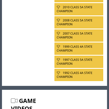
2010 CLASS 5A STATE
CHAMPION
2008 CLASS 5A STATE
CHAMPION
2007 CLASS 5A STATE
CHAMPION
1999 CLASS 4A STATE
CHAMPION
1997 CLASS 5A STATE
CHAMPION
1992 CLASS 4A STATE
CHAMPION
GAME
VIDEOS