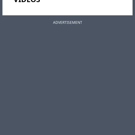
ADVERTISEMENT