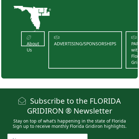
About
ADVERTISING/SPONSORSHIPS
PA
Us
wit
Flo
Gri
Subscribe to the FLORIDA
GRIDIRON ® Newsletter
Stay on top of what’s happening in the state of Florida
Sign up to receive monthly Florida Gridiron highlights.