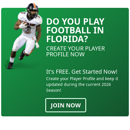
DO YOU PLAY
FOOTBALL IN
FLORIDA?
CREATE YOUR PLAYER
PROFILE NOW
It's FREE. Get Started Now!
Create your Player Profile and keep it
updated during the current 2026
Season!
JOIN NOW