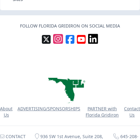
FOLLOW FLORIDA GRIDIRON ON SOCIAL MEDIA
About
ADVERTISING/SPONSORSHIPS
PARTNER with
Contact
Us
Florida Gridiron
Us
CONTACT
936 SW 1st Avenue, Suite 208,
645-208-