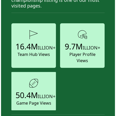
visited pages.
16.4M
9.7M
ILLION+
ILLION+
Team Hub Views
Player Profile
Views
50.4M
ILLION+
Game Page Views