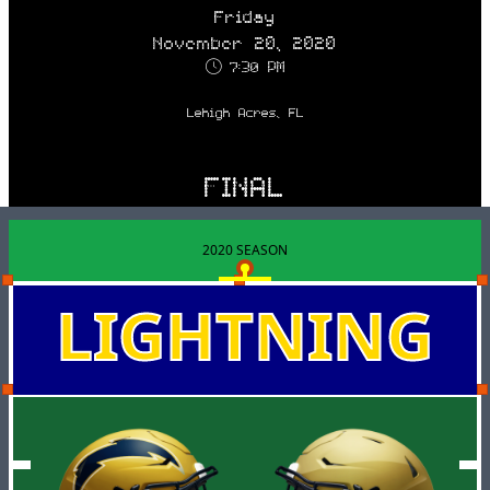
Friday
November 20, 2020
7:30 PM
Lehigh Acres, FL
FINAL
2020 SEASON
LIGHTNING