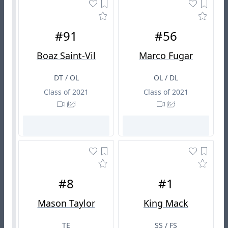
#91
#56
Boaz Saint-Vil
Marco Fugar
DT / OL
OL / DL
Class of 2021
Class of 2021
#8
#1
Mason Taylor
King Mack
TE
SS / FS