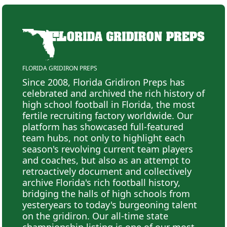
FLORIDA GRIDIRON PREPS
Since 2008, Florida Gridiron Preps has
celebrated and archived the rich history of
high school football in Florida, the most
fertile recruiting factory worldwide. Our
platform has showcased full-featured
team hubs, not only to highlight each
season's revolving current team players
and coaches, but also as an attempt to
retroactively document and collectively
archive Florida's rich football history,
bridging the halls of high schools from
yesteryears to today's burgeoning talent
on the gridiron. Our all-time state
championship listing is one of our most