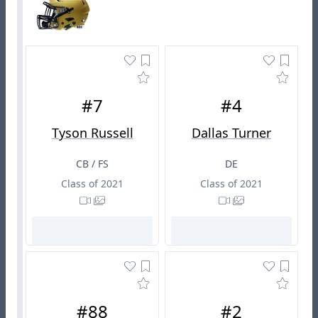
#7
#4
Tyson Russell
Dallas Turner
CB / FS
DE
Class of 2021
Class of 2021
#88
#2