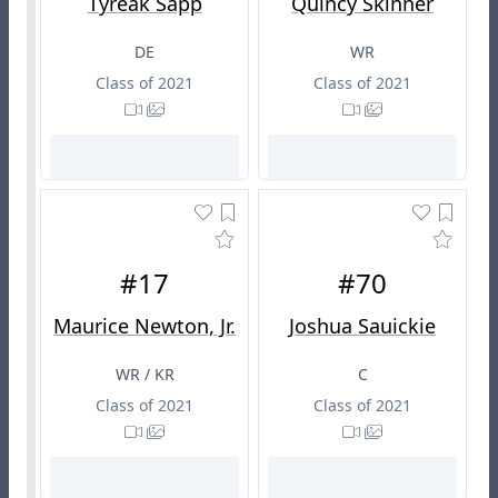
Tyreak Sapp
Quincy Skinner
DE
WR
Class of 2021
Class of 2021
#17
#70
Maurice Newton, Jr.
Joshua Sauickie
WR / KR
C
Class of 2021
Class of 2021