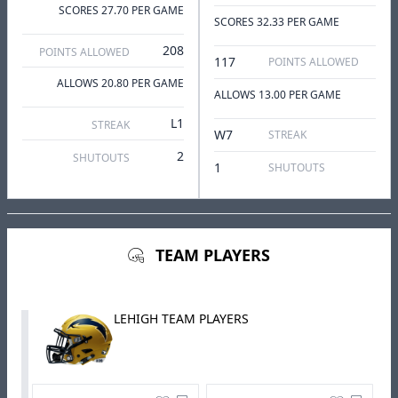
SCORES 27.70 PER GAME
SCORES 32.33 PER GAME
208
POINTS ALLOWED
117
POINTS ALLOWED
ALLOWS 20.80 PER GAME
ALLOWS 13.00 PER GAME
L1
STREAK
W7
STREAK
2
SHUTOUTS
1
SHUTOUTS
TEAM PLAYERS
LEHIGH TEAM PLAYERS