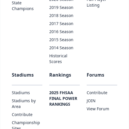
State
Listing
2019 Season
Champions
2018 Season
2017 Season
2016 Season
2015 Season
2014 Season
Historical
Scores
Stadiums
Rankings
Forums
Stadiums
2025 FHSAA
Contribute
FINAL POWER
Stadiums by
JOIN
RANKINGS
Area
View Forum
Contribute
Championship
Sites