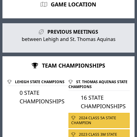
GAME LOCATION
PREVIOUS MEETINGS
between Lehigh and St. Thomas Aquinas
TEAM CHAMPIONSHIPS
LEHIGH STATE CHAMPIONS
ST. THOMAS AQUINAS STATE
CHAMPIONS
0 STATE
16 STATE
CHAMPIONSHIPS
CHAMPIONSHIPS
2024 CLASS 5A STATE
CHAMPION
2023 CLASS 3M STATE