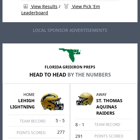
View Results
/
View Pick 'Em
Leaderboard
LOCAL SPONSOR ADVERTISEMENTS
FLORIDA GRIDIRON PREPS
HEAD TO HEAD
BY THE NUMBERS
HOME
AWAY
LEHIGH
ST. THOMAS
LIGHTNING
AQUINAS
RAIDERS
5 - 5
TEAM RECORD
8 - 1
TEAM RECORD
277
POINTS SCORED
291
POINTS SCORED