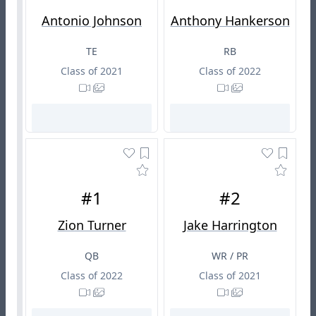
Antonio Johnson
Anthony Hankerson
TE
RB
Class of 2021
Class of 2022
#1
#2
Zion Turner
Jake Harrington
QB
WR / PR
Class of 2022
Class of 2021