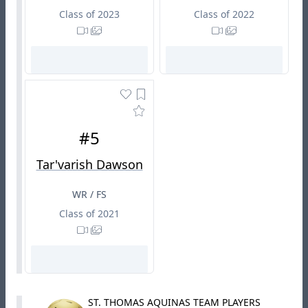
Class of 2023
Class of 2022
#5
Tar'varish Dawson
WR / FS
Class of 2021
ST. THOMAS AQUINAS TEAM PLAYERS