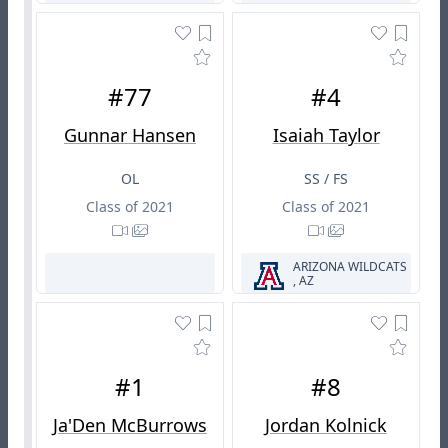
#77
#4
Gunnar Hansen
Isaiah Taylor
OL
SS / FS
Class of 2021
Class of 2021
ARIZONA WILDCATS
, AZ
#1
#8
Ja'Den McBurrows
Jordan Kolnick