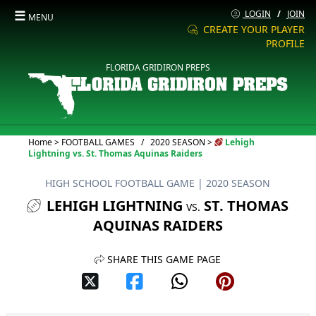
☰
LOGIN
/
JOIN
MENU
CREATE YOUR PLAYER
PROFILE
FLORIDA GRIDIRON PREPS
Current:
Home
>
FOOTBALL GAMES
/
2020 SEASON
>
Lehigh
Lightning vs. St. Thomas Aquinas Raiders
HIGH SCHOOL FOOTBALL GAME
| 2020 SEASON
LEHIGH LIGHTNING
ST. THOMAS
VS.
AQUINAS RAIDERS
SHARE THIS GAME PAGE