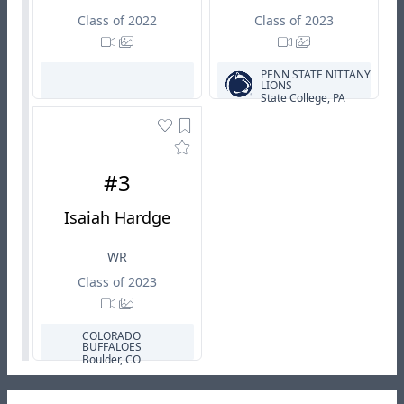
Class of 2022
Class of 2023
PENN STATE NITTANY
LIONS
State College, PA
#3
Isaiah Hardge
WR
Class of 2023
COLORADO
BUFFALOES
Boulder, CO