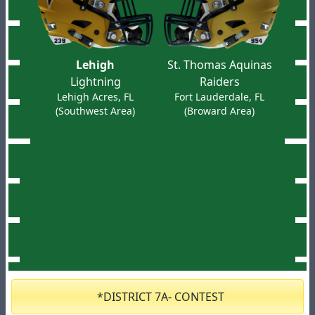
Lehigh
St. Thomas Aquinas
Lightning
Raiders
Lehigh Acres, FL
Fort Lauderdale, FL
(Southwest Area)
(Broward Area)
*DISTRICT 7A- CONTEST