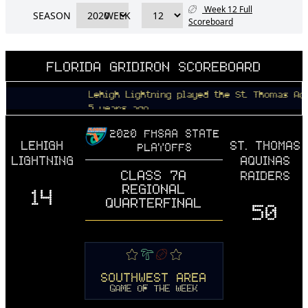
Week 12 Full
SEASON
WEEK
Scoreboard
FLORIDA GRIDIRON SCOREBOARD
Lehigh Lightning played the St. Thomas Aquinas R
5 years ago
2020 FHSAA STATE
LEHIGH
ST. THOMAS
PLAYOFFS
LIGHTNING
AQUINAS
CLASS 7A
RAIDERS
REGIONAL
14
QUARTERFINAL
50
SOUTHWEST AREA
GAME OF THE WEEK