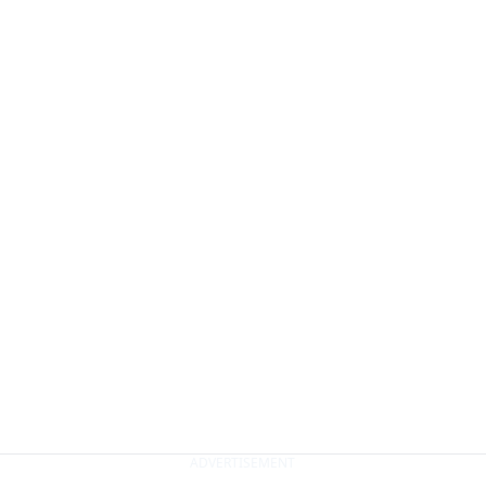
ADVERTISEMENT