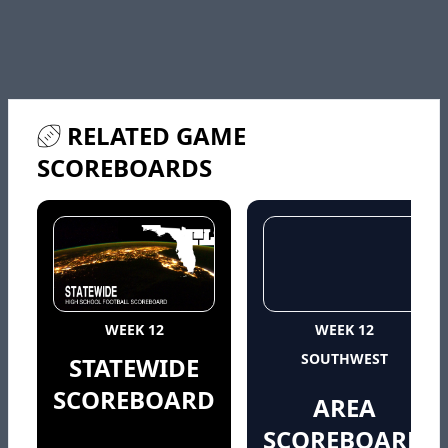
RELATED GAME
SCOREBOARDS
WEEK 12
WEEK 12
SOUTHWEST
STATEWIDE
SCOREBOARD
AREA
SCOREBOARD