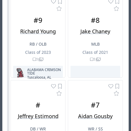
#9
#8
Richard Young
Jake Chaney
RB / OLB
MLB
Class of 2023
Class of 2021
ALABAMA CRIMSON
TIDE
Tuscaloosa, AL
#
#7
Jeffrey Estimond
Aidan Gousby
DB / WR
WR / SS