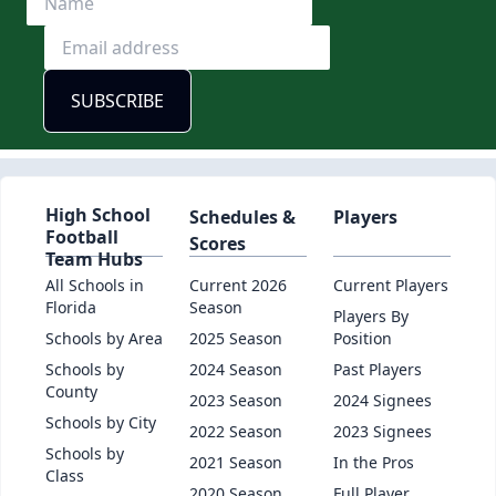
High School
Schedules &
Players
Football
Scores
Team Hubs
All Schools in
Current 2026
Current Players
Florida
Season
Players By
Schools by Area
2025 Season
Position
Schools by
2024 Season
Past Players
County
2023 Season
2024 Signees
Schools by City
2022 Season
2023 Signees
Schools by
2021 Season
In the Pros
Class
2020 Season
Full Player