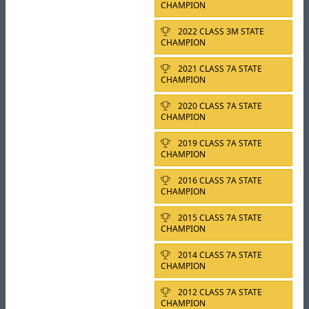
CHAMPION
2022 CLASS 3M STATE
CHAMPION
2021 CLASS 7A STATE
CHAMPION
2020 CLASS 7A STATE
CHAMPION
2019 CLASS 7A STATE
CHAMPION
2016 CLASS 7A STATE
CHAMPION
2015 CLASS 7A STATE
CHAMPION
2014 CLASS 7A STATE
CHAMPION
2012 CLASS 7A STATE
CHAMPION