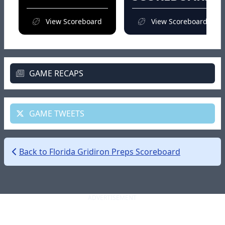
View Scoreboard
View Scoreboard
GAME RECAPS
GAME TWEETS
Back to Florida Gridiron Preps Scoreboard
ADVERTISEMENT