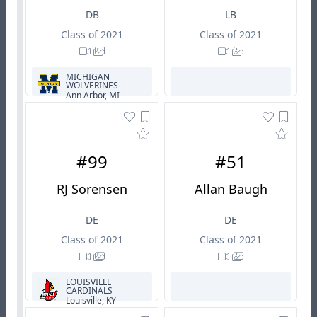
DB
LB
Class of 2021
Class of 2021
MICHIGAN
WOLVERINES
Ann Arbor, MI
#99
#51
RJ Sorensen
Allan Baugh
DE
DE
Class of 2021
Class of 2021
LOUISVILLE
CARDINALS
Louisville, KY