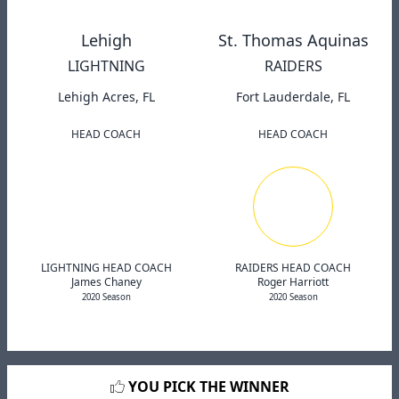
Lehigh
St. Thomas Aquinas
LIGHTNING
RAIDERS
Lehigh Acres, FL
Fort Lauderdale, FL
HEAD COACH
HEAD COACH
LIGHTNING HEAD COACH
RAIDERS HEAD COACH
James Chaney
Roger Harriott
2020 Season
2020 Season
YOU PICK THE WINNER