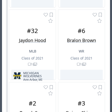
#32
#6
Jaydon Hood
Bralon Brown
MLB
WR
Class of 2021
Class of 2021
MICHIGAN
WOLVERINES
Ann Arbor, MI
#2
#3