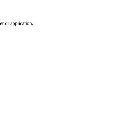
r or application.