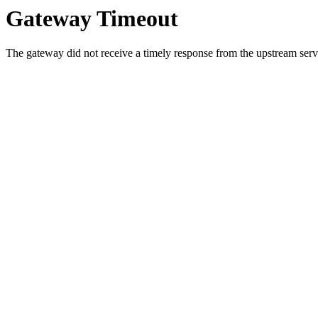
Gateway Timeout
The gateway did not receive a timely response from the upstream serve