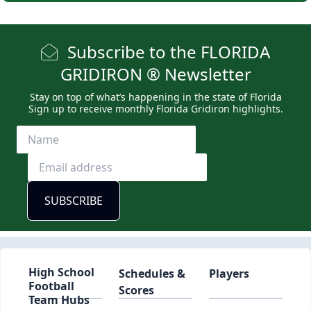
Subscribe to the FLORIDA
GRIDIRON ® Newsletter
Stay on top of what’s happening in the state of Florida
Sign up to receive monthly Florida Gridiron highlights.
High School
Schedules &
Players
Football
Scores
Team Hubs