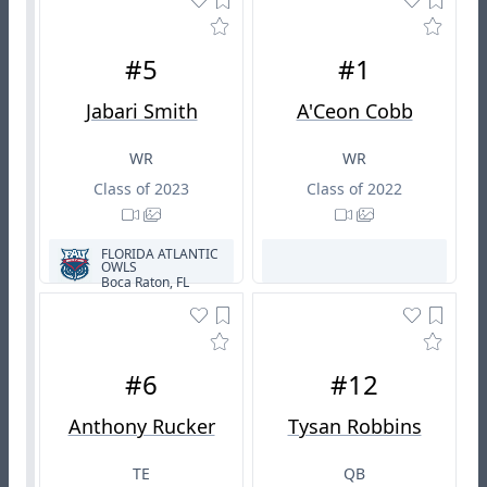
#5
#1
Jabari Smith
A'Ceon Cobb
WR
WR
Class of 2023
Class of 2022
FLORIDA ATLANTIC
OWLS
Boca Raton, FL
#6
#12
Anthony Rucker
Tysan Robbins
TE
QB