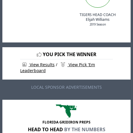
TIGERS HEAD COACH
Elijah Williams
2019 Season
YOU PICK THE WINNER
View Results
/
View Pick 'Em
Leaderboard
LOCAL SPONSOR ADVERTISEMENTS
FLORIDA GRIDIRON PREPS
HEAD TO HEAD
BY THE NUMBERS