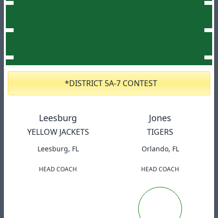
*DISTRICT 5A-7 CONTEST
Leesburg
Jones
YELLOW JACKETS
TIGERS
Leesburg, FL
Orlando, FL
HEAD COACH
HEAD COACH