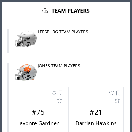
TEAM PLAYERS
LEESBURG TEAM PLAYERS
JONES TEAM PLAYERS
#75
#21
Javonte Gardner
Darrian Hawkins