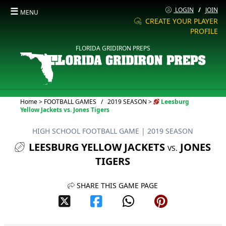
☰
LOGIN
/
JOIN
MENU
CREATE YOUR PLAYER
PROFILE
FLORIDA GRIDIRON PREPS
Current:
Home
>
FOOTBALL GAMES
/
2019 SEASON
>
Leesburg
Yellow Jackets vs. Jones Tigers
HIGH SCHOOL FOOTBALL GAME
| 2019 SEASON
LEESBURG YELLOW JACKETS
JONES
VS.
TIGERS
SHARE THIS GAME PAGE