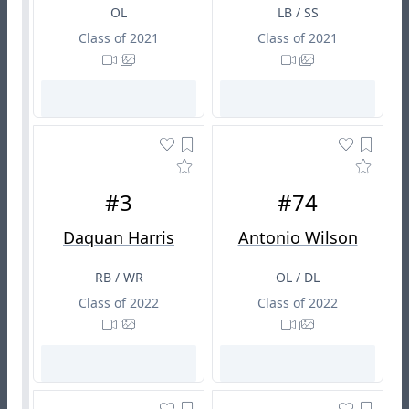
OL
LB / SS
Class of 2021
Class of 2021
#3
#74
Daquan Harris
Antonio Wilson
RB / WR
OL / DL
Class of 2022
Class of 2022