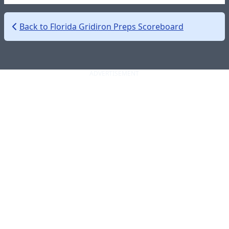
Back to Florida Gridiron Preps Scoreboard
ADVERTISEMENT