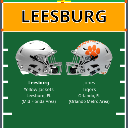
LEESBURG
Leesburg
Jones
Yellow Jackets
Tigers
Leesburg, FL
Orlando, FL
(Mid Florida Area)
(Orlando Metro Area)