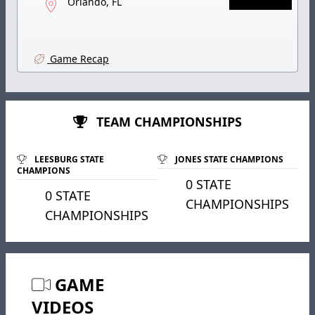
Orlando, FL
Game Recap
TEAM CHAMPIONSHIPS
LEESBURG STATE
JONES STATE CHAMPIONS
CHAMPIONS
0 STATE
0 STATE
CHAMPIONSHIPS
CHAMPIONSHIPS
GAME
VIDEOS