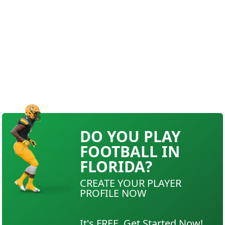
DO YOU PLAY
FOOTBALL IN
FLORIDA?
CREATE YOUR PLAYER
PROFILE NOW
It's FREE. Get Started Now!