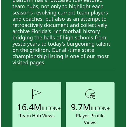
team hubs, not only to highlight each
season's revolving current team players
and coaches, but also as an attempt to
retroactively document and collectively
archive Florida's rich football history,
bridging the halls of high schools from
yesteryears to today's burgeoning talent
on the gridiron. Our all-time state
championship listing is one of our most
visited pages.
16.4M
9.7M
ILLION+
ILLION+
Team Hub Views
Player Profile
Views