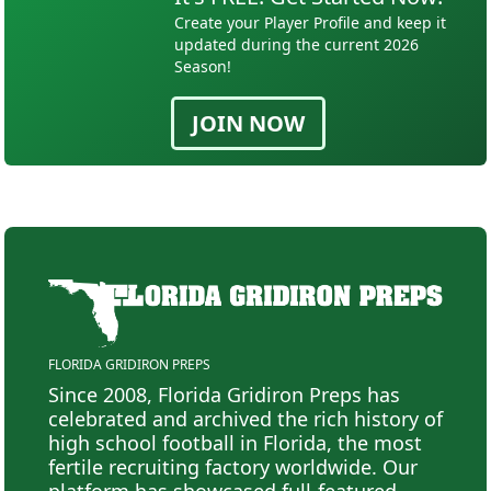
Create your Player Profile and keep it
updated during the current 2026
Season!
JOIN NOW
FLORIDA GRIDIRON PREPS
Since 2008, Florida Gridiron Preps has
celebrated and archived the rich history of
high school football in Florida, the most
fertile recruiting factory worldwide. Our
platform has showcased full-featured