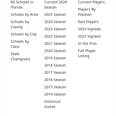
All Schools in
Current 2026
Current Players
Florida
Season
Players By
Schools by Area
2025 Season
Position
Schools by
2024 Season
Past Players
County
2023 Season
2024 Signees
Schools by City
2022 Season
2023 Signees
Schools by
2021 Season
In the Pros
Class
2020 Season
Full Player
State
Listing
2019 Season
Champions
2018 Season
2017 Season
2016 Season
2015 Season
2014 Season
Historical
Scores