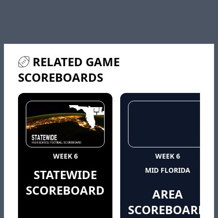
RELATED GAME
SCOREBOARDS
WEEK 6
WEEK 6
MID FLORIDA
STATEWIDE
SCOREBOARD
AREA
SCOREBOARD