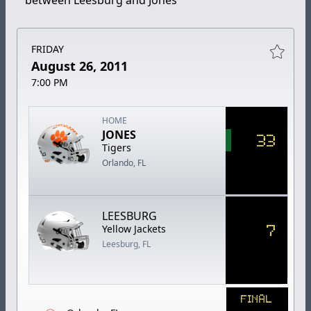
between Leesburg and Jones
FRIDAY
August 26, 2011
7:00 PM
HOME
JONES
33
Tigers
Orlando, FL
LEESBURG
7
Yellow Jackets
Leesburg, FL
FINAL