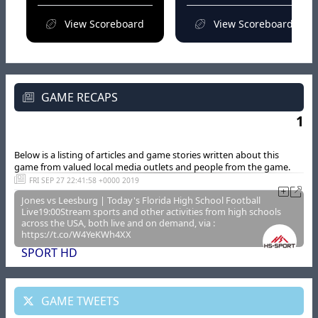
View Scoreboard
View Scoreboard
GAME RECAPS
1
Below is a listing of articles and game stories written about this
game from valued local media outlets and people from the game.
FRI SEP 27 22:41:58 +0000 2019
Jones vs Leesburg | Today's Florida High School Football
Live19:00Stream sports and other activities from high schools
across the USA, both live and on demand, via :
https://t.co/W4YeKWh4XX
SPORT HD
GAME TWEETS