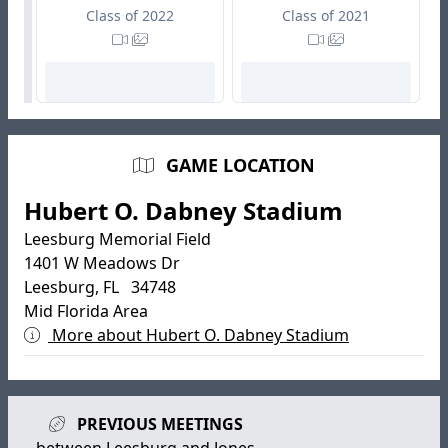
Class of 2022
Class of 2021
GAME LOCATION
Hubert O. Dabney Stadium
Leesburg Memorial Field
1401 W Meadows Dr
Leesburg, FL 34748
Mid Florida Area
More about Hubert O. Dabney Stadium
PREVIOUS MEETINGS