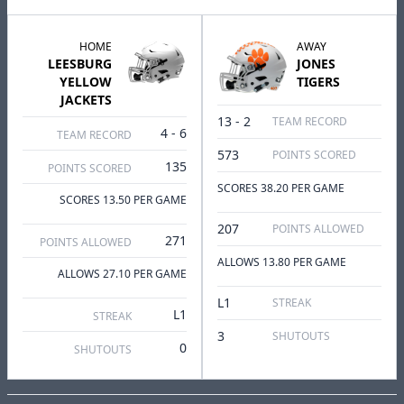
HOME
AWAY
LEESBURG
JONES
YELLOW
TIGERS
JACKETS
13 - 2
TEAM RECORD
4 - 6
TEAM RECORD
573
POINTS SCORED
135
POINTS SCORED
SCORES 38.20 PER GAME
SCORES 13.50 PER GAME
207
POINTS ALLOWED
271
POINTS ALLOWED
ALLOWS 13.80 PER GAME
ALLOWS 27.10 PER GAME
L1
STREAK
L1
STREAK
3
SHUTOUTS
0
SHUTOUTS