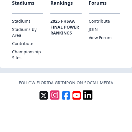
Stadiums
Rankings
Forums
Stadiums
2025 FHSAA
Contribute
FINAL POWER
Stadiums by
JOIN
RANKINGS
Area
View Forum
Contribute
Championship
Sites
FOLLOW FLORIDA GRIDIRON ON SOCIAL MEDIA