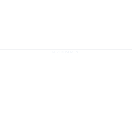
ADVERTISEMENT