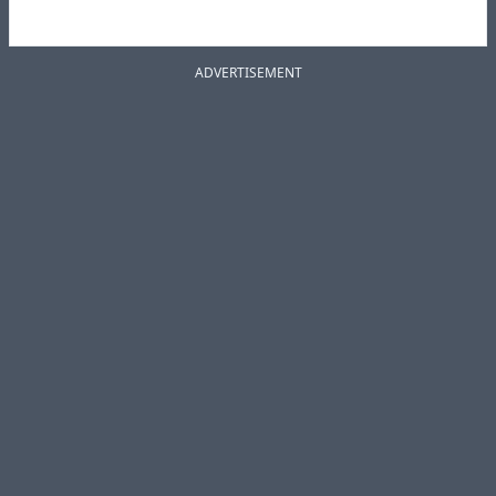
ADVERTISEMENT