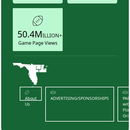
50.4M
ILLION+
Game Page Views
About
ADVERTISING/SPONSORSHIPS
PA
Us
wit
Flo
Gri