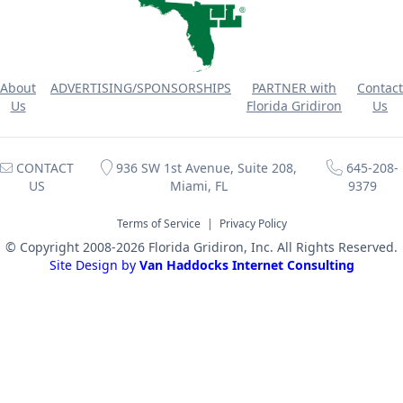
About
ADVERTISING/SPONSORSHIPS
PARTNER with
Contact
Us
Florida Gridiron
Us
CONTACT
936 SW 1st Avenue, Suite 208,
645-208-
US
Miami, FL
9379
Terms of Service
|
Privacy Policy
© Copyright 2008-2026 Florida Gridiron, Inc. All Rights Reserved.
Site Design by
Van Haddocks Internet Consulting