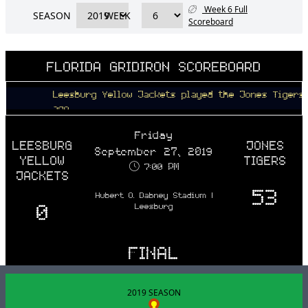
Week 6 Full
SEASON
WEEK
Scoreboard
FLORIDA GRIDIRON SCOREBOARD
Leesburg Yellow Jackets played the Jones Tigers 6 yea
ago
Friday
LEESBURG
JONES
September 27, 2019
YELLOW
TIGERS
7:00 PM
JACKETS
53
Hubert O. Dabney Stadium |
0
Leesburg
FINAL
2019 SEASON