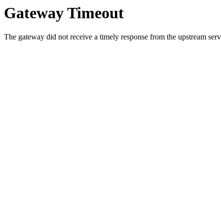
Gateway Timeout
The gateway did not receive a timely response from the upstream serve