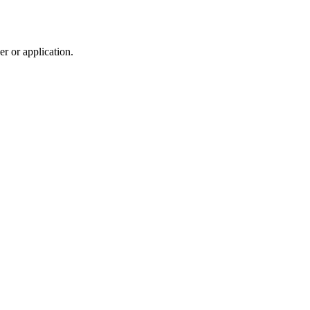
r or application.