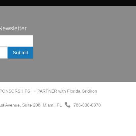
ewsletter
SPONSORSHIPS
+ PARTNER with Florida Gridiron
t Avenue, Suite 208, Miami, FL
786-838-0370