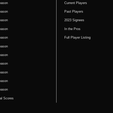
eason
Current Players
eason
Past Players
eason
2023 Signees
eason
In the Pros
eason
Full Player Listing
eason
eason
eason
eason
eason
eason
cal Scores