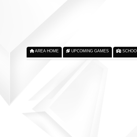
AREA HOME
UPCOMING GAMES
SCHOO