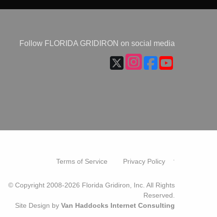
Follow FLORIDA GRIDIRON on social media
.
Terms of Service
Privacy Policy
© Copyright 2008-2026 Florida Gridiron, Inc. All Rights
Reserved.
Site Design by
Van Haddocks Internet Consulting