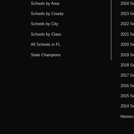
Schools by Area
2024 S
Schools by County
2023 S
Schools by City
2022 S
Schools by Class
2021 S
All Schools in FL
2020 S
State Champions
2019 S
2018 S
2017 S
2016 S
2015 S
2014 S
Histori