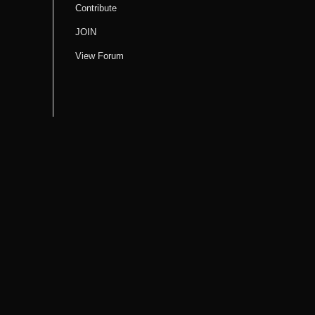
Contribute
JOIN
View Forum