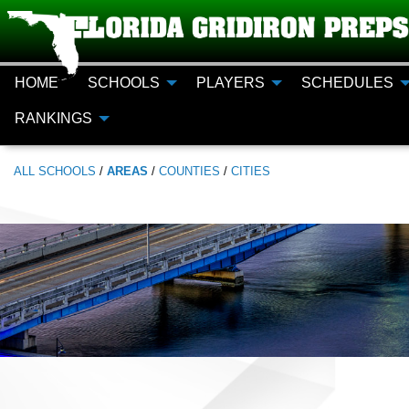
HOME
SCHOOLS
PLAYERS
SCHEDULES
RANKINGS
ALL
SCHOOLS
/
AREAS
/
COUNTIES
/
CITIES