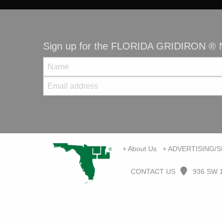
Sign up for the FLORIDA GRIDIRON ® N
+ About Us
+ ADVERTISING/
CONTACT US
936 SW 1s