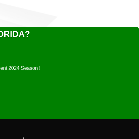
ORIDA?
rrent 2024 Season !