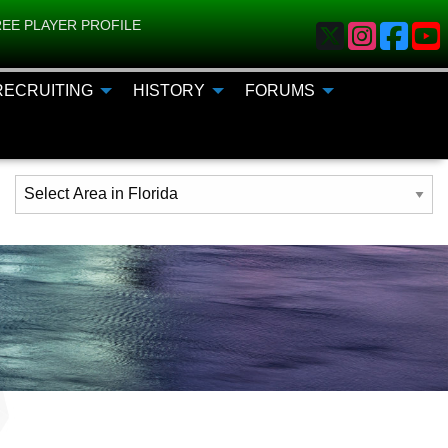
EE PLAYER PROFILE
RECRUITING
HISTORY
FORUMS