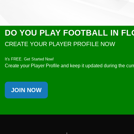
DO YOU PLAY FOOTBALL IN FL
CREATE YOUR PLAYER PROFILE NOW
It's FREE. Get Started Now!
Create your Player Profile and keep it updated during the cu
JOIN NOW