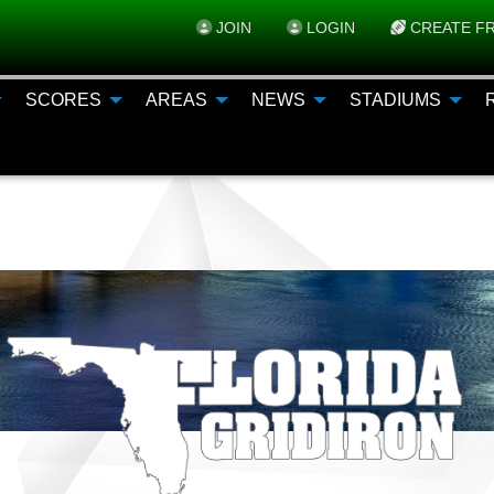
JOIN
LOGIN
CREATE FR
SCORES
AREAS
NEWS
STADIUMS