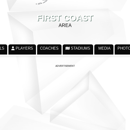
FIRST COAST
AREA
LS
PLAYERS
COACHES
STADIUMS
MEDIA
PHOT
ADVERTISEMENT