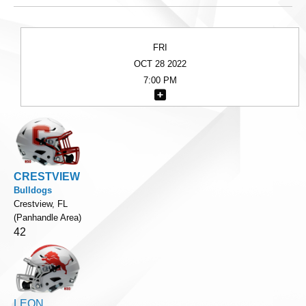
FRI
OCT 28 2022
7:00 PM
CRESTVIEW
Bulldogs
Crestview, FL
(Panhandle Area)
42
LEON