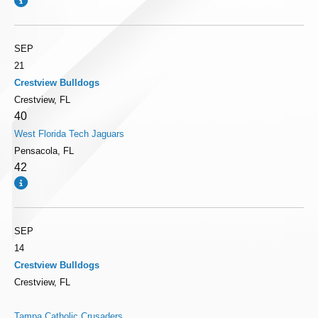
SEP
21
Crestview Bulldogs
Crestview, FL
40
West Florida Tech Jaguars
Pensacola, FL
42
SEP
14
Crestview Bulldogs
Crestview, FL
Tampa Catholic Crusaders