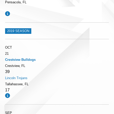
Pensacola, FL
2019 SEASON
OCT
21
Crestview Bulldogs
Crestview, FL
39
Lincoln Trojans
Tallahassee, FL
17
SEP