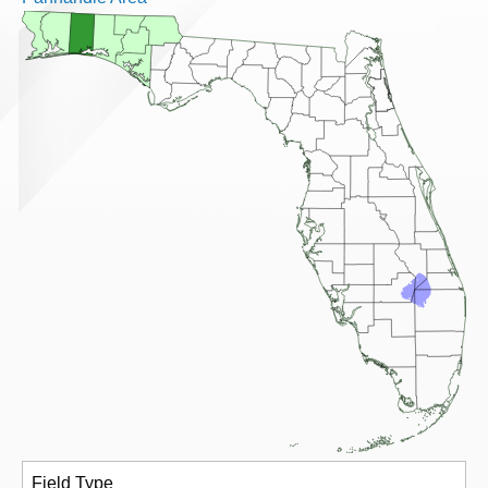
Field Type