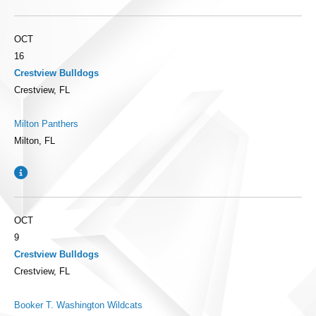
OCT
16
Crestview Bulldogs
Crestview, FL
Milton Panthers
Milton, FL
OCT
9
Crestview Bulldogs
Crestview, FL
Booker T. Washington Wildcats