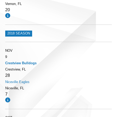
Vernon, FL
20
2018 SEASON
NOV
9
Crestview Bulldogs
Crestview, FL
28
Niceville Eagles
Niceville, FL
7