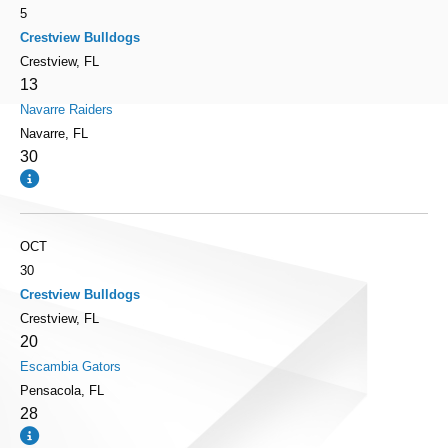
5
Crestview Bulldogs
Crestview, FL
13
Navarre Raiders
Navarre, FL
30
OCT
30
Crestview Bulldogs
Crestview, FL
20
Escambia Gators
Pensacola, FL
28