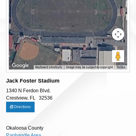
Keyboard shortcuts
Image may be subject to copyright
Terms
Jack Foster Stadium
1340 N Ferdon Blvd.
Crestview, FL 32536
Directions
Okaloosa County
Panhandle Area