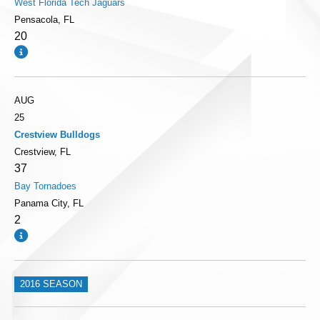
West Florida Tech Jaguars
Pensacola, FL
20
AUG
25
Crestview Bulldogs
Crestview, FL
37
Bay Tornadoes
Panama City, FL
2
2016 SEASON