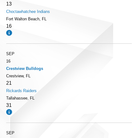
13
Choctawhatchee Indians
Fort Walton Beach, FL
16
SEP
16
Crestview Bulldogs
Crestview, FL
21
Rickards Raiders
Tallahassee, FL
31
SEP