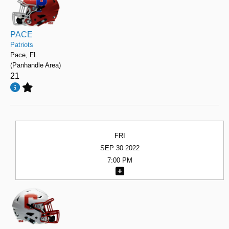
PACE
Patriots
Pace, FL
(Panhandle Area)
21
FRI
SEP 30 2022
7:00 PM