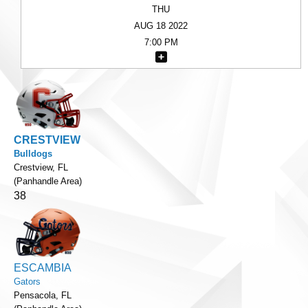
THU
AUG 18 2022
7:00 PM
CRESTVIEW
Bulldogs
Crestview, FL
(Panhandle Area)
38
ESCAMBIA
Gators
Pensacola, FL