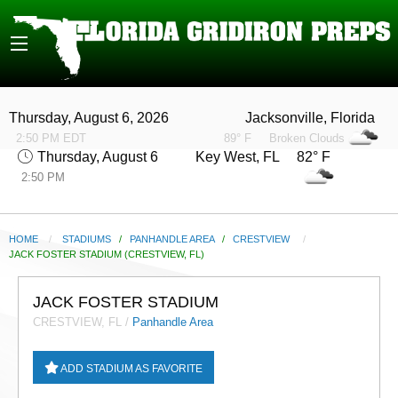
Thursday, August 6, 2026
Jacksonville, Florida
2:50 PM EDT
89° F
Broken Clouds
Thursday, August 6
Key West, FL 82° F
2:50 PM
HOME
STADIUMS
/
PANHANDLE AREA
/
CRESTVIEW
CURRENT:
JACK FOSTER STADIUM (CRESTVIEW, FL)
JACK FOSTER STADIUM
CRESTVIEW, FL /
Panhandle Area
ADD STADIUM AS FAVORITE