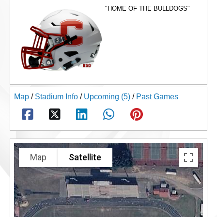
"HOME OF THE BULLDOGS"
Map
/
Stadium Info
/
Upcoming (5)
/
Past Games
Map
Satellite