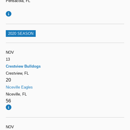
Pensacola, FL
2020 SEASON
NOV
13
Crestview Bulldogs
Crestview, FL
20
Niceville Eagles
Niceville, FL
56
NOV