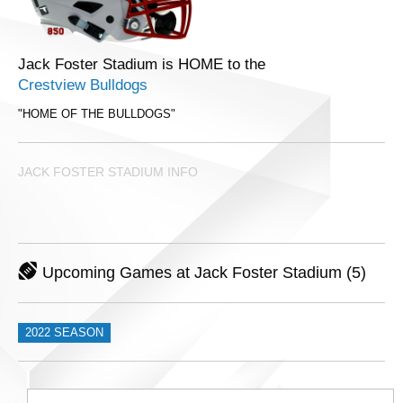
Jack Foster Stadium is HOME to the
Crestview Bulldogs
"HOME OF THE BULLDOGS"
JACK FOSTER STADIUM INFO
Upcoming Games at Jack Foster Stadium (5)
2022 SEASON