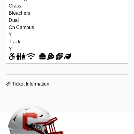
Grass
Bleachers
Dual
On Campus
Y
Track
Y
Ticket Information