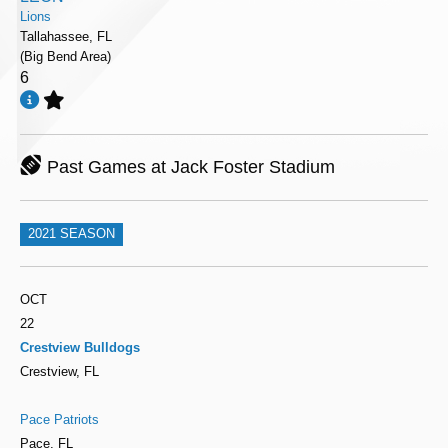
Lions
Tallahassee, FL
(Big Bend Area)
6
Past Games at Jack Foster Stadium
2021 SEASON
OCT
22
Crestview Bulldogs
Crestview, FL
Pace Patriots
Pace, FL