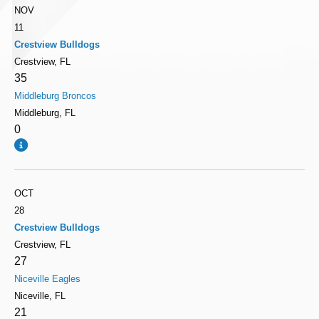
NOV
11
Crestview Bulldogs
Crestview, FL
35
Middleburg Broncos
Middleburg, FL
0
OCT
28
Crestview Bulldogs
Crestview, FL
27
Niceville Eagles
Niceville, FL
21