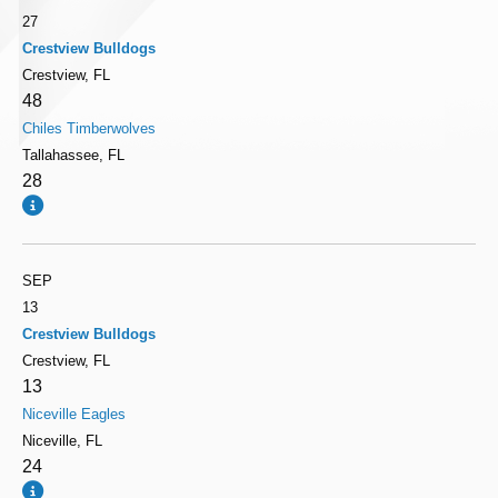
27
Crestview Bulldogs
Crestview, FL
48
Chiles Timberwolves
Tallahassee, FL
28
SEP
13
Crestview Bulldogs
Crestview, FL
13
Niceville Eagles
Niceville, FL
24