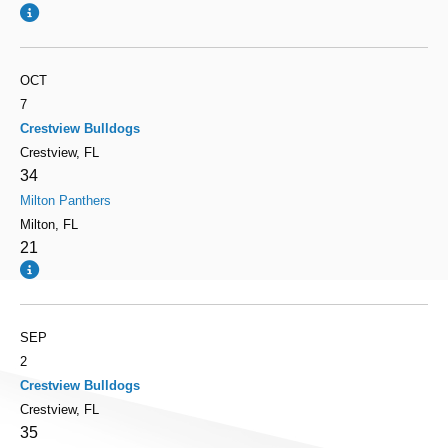
OCT
7
Crestview Bulldogs
Crestview, FL
34
Milton Panthers
Milton, FL
21
SEP
2
Crestview Bulldogs
Crestview, FL
35