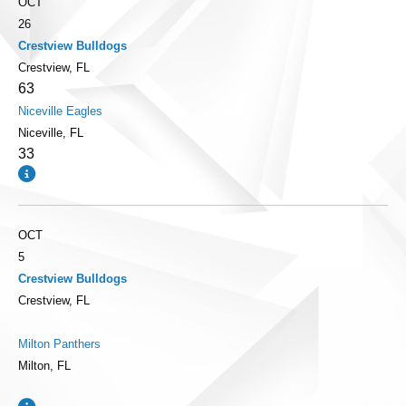
OCT
26
Crestview Bulldogs
Crestview, FL
63
Niceville Eagles
Niceville, FL
33
OCT
5
Crestview Bulldogs
Crestview, FL
Milton Panthers
Milton, FL