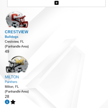
CRESTVIEW
Bulldogs
Crestview, FL
(Panhandle Area)
49
MILTON
Panthers
Milton, FL
(Panhandle Area)
28