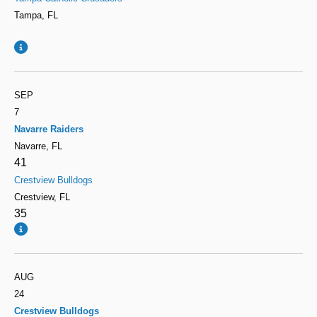
Tampa, FL
SEP
7
Navarre Raiders
Navarre, FL
41
Crestview Bulldogs
Crestview, FL
35
AUG
24
Crestview Bulldogs