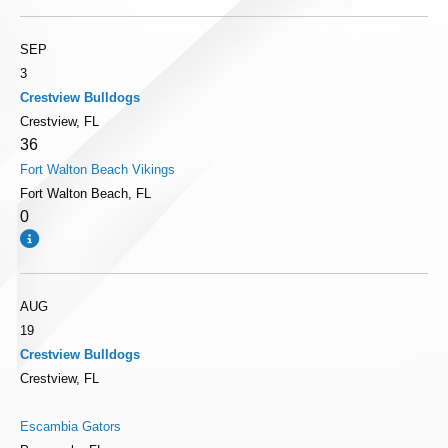
SEP
3
Crestview Bulldogs
Crestview, FL
36
Fort Walton Beach Vikings
Fort Walton Beach, FL
0
AUG
19
Crestview Bulldogs
Crestview, FL
Escambia Gators