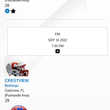
(Panhandle Area)
28
FRI
SEP 16 2022
7:00 PM
CRESTVIEW
Bulldogs
Crestview, FL
(Panhandle Area)
29