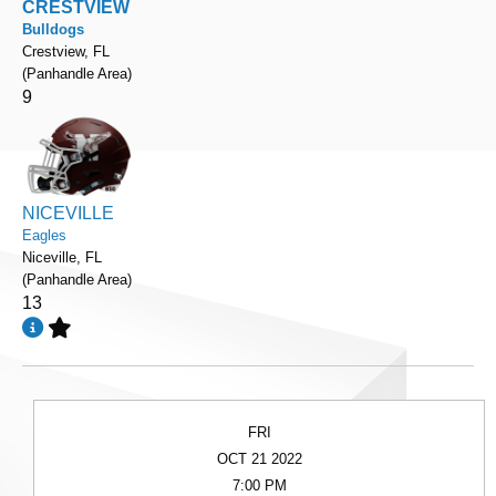
CRESTVIEW
Bulldogs
Crestview, FL
(Panhandle Area)
9
NICEVILLE
Eagles
Niceville, FL
(Panhandle Area)
13
FRI
OCT 21 2022
7:00 PM