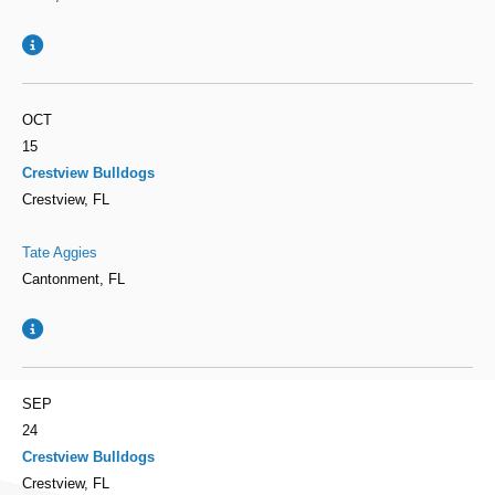
OCT
15
Crestview Bulldogs
Crestview, FL
Tate Aggies
Cantonment, FL
SEP
24
Crestview Bulldogs
Crestview, FL