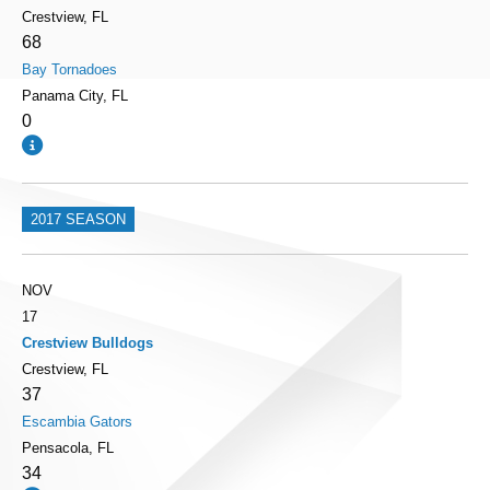
Crestview, FL
68
Bay Tornadoes
Panama City, FL
0
2017 SEASON
NOV
17
Crestview Bulldogs
Crestview, FL
37
Escambia Gators
Pensacola, FL
34