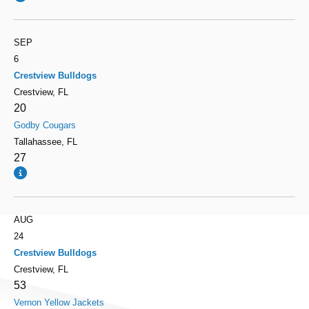
SEP
6
Crestview Bulldogs
Crestview, FL
20
Godby Cougars
Tallahassee, FL
27
AUG
24
Crestview Bulldogs
Crestview, FL
53
Vernon Yellow Jackets