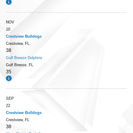
NOV
10
Crestview Bulldogs
Crestview, FL
38
Gulf Breeze Dolphins
Gulf Breeze, FL
35
SEP
22
Crestview Bulldogs
Crestview, FL
38