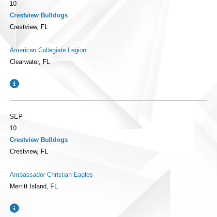
10
Crestview Bulldogs
Crestview, FL
American Collegiate Legion
Clearwater, FL
SEP
10
Crestview Bulldogs
Crestview, FL
Ambassador Christian Eagles
Merritt Island, FL