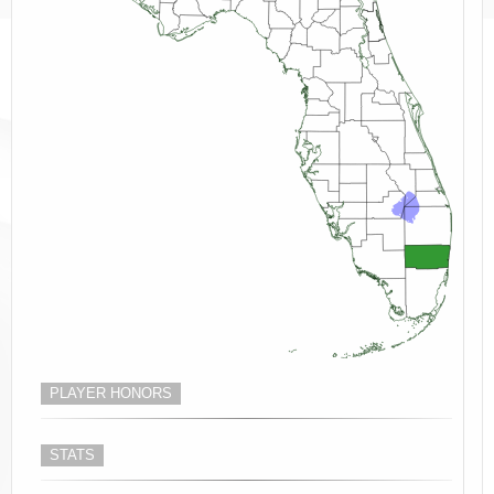
PLAYER HONORS
STATS