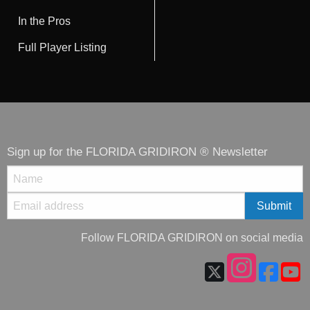
In the Pros
Full Player Listing
Sign up for the FLORIDA GRIDIRON ® Newsletter
Follow FLORIDA GRIDIRON on social media