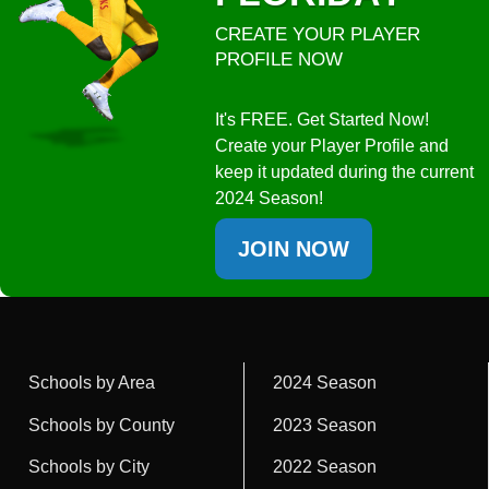
CREATE YOUR PLAYER
PROFILE NOW
It's FREE. Get Started Now!
Create your Player Profile and
keep it updated during the current
2024 Season!
JOIN NOW
Schools by Area
2024 Season
Schools by County
2023 Season
Schools by City
2022 Season