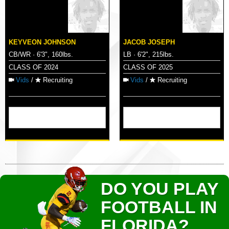
KEYVEON JOHNSON
JACOB JOSEPH
CB/WR · 6'3", 160lbs.
LB · 6'2", 215lbs.
CLASS OF 2024
CLASS OF 2025
Vids
/
Recruiting
Vids
/
Recruiting
DO YOU PLAY
FOOTBALL IN
FLORIDA?