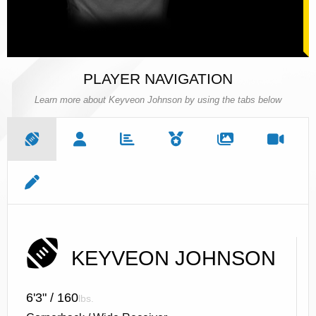
PLAYER NAVIGATION
Learn more about Keyveon Johnson by using the tabs below
KEYVEON JOHNSON
6'3" / 160
lbs.