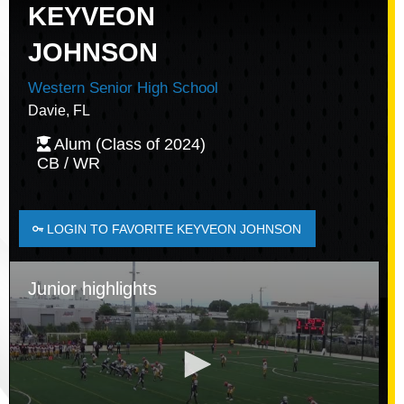
KEYVEON
JOHNSON
Western Senior High School
Davie, FL
Alum (Class of 2024)
CB / WR
LOGIN TO FAVORITE KEYVEON JOHNSON