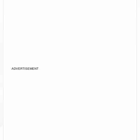
ADVERTISEMENT