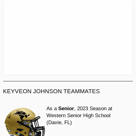
KEYVEON JOHNSON TEAMMATES
As a
Senior
, 2023 Season at
Western Senior High School
(Davie, FL)