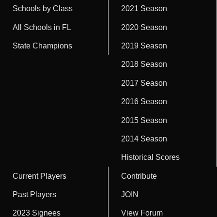
Schools by Class
2021 Season
All Schools in FL
2020 Season
State Champions
2019 Season
2018 Season
2017 Season
2016 Season
2015 Season
2014 Season
Historical Scores
Current Players
Contribute
Past Players
JOIN
2023 Signees
View Forum