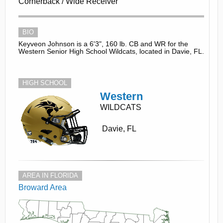
Cornerback / Wide Receiver
BIO
Keyveon Johnson is a 6'3", 160 lb. CB and WR for the
Western Senior High School Wildcats, located in Davie, FL.
HIGH SCHOOL
Western
WILDCATS
Davie, FL
AREA IN FLORIDA
Broward Area