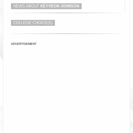
NEWS ABOUT
KEYVEON JOHNSON
COLLEGE CHOICE(S)
ADVERTISEMENT