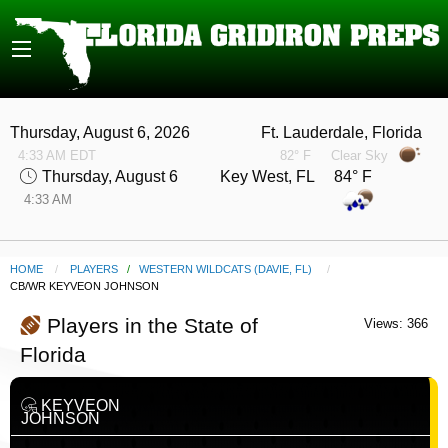
Thursday, August 6, 2026
Ft. Lauderdale, Florida
4:33 AM EDT
82° F
Clear Sky
Thursday, August 6
Key West, FL 84° F
4:33 AM
HOME
PLAYERS
/
WESTERN WILDCATS (DAVIE, FL)
CURRENT:
CB/WR KEYVEON JOHNSON
Players in the State of
Views: 366
Florida
KEYVEON
JOHNSON