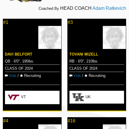
HEAD COACH
Adam Ratkevich
Coached By
#1
#3
DAVI BELFORT
TOVANI MIZELL
QB · 6'0", 195lbs.
RB · 6'0", 210lbs.
CLASS OF 2024
CLASS OF 2024
Vids
/
Recruiting
Vids
/
Recruiting
VT
UK
#4
#16