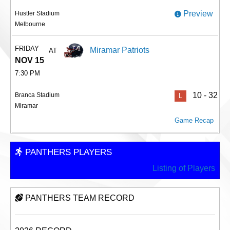
Preview
Hustler Stadium
Melbourne
FRIDAY
Miramar Patriots
AT
NOV 15
7:30 PM
10 - 32
Branca Stadium
L
Miramar
Game Recap
PANTHERS PLAYERS
Listing of Players
PANTHERS TEAM RECORD