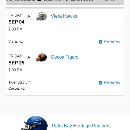
FRIDAY
Viera Hawks
AT
SEP 04
7:00 PM
Preview
Viera, FL
FRIDAY
Cocoa Tigers
AT
SEP 25
7:00 PM
Preview
Tiger Stadium
Cocoa, FL
Palm Bay Heritage Panthers