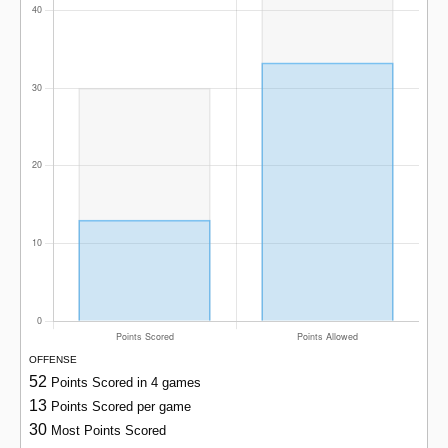
OFFENSE
52
Points Scored in 4 games
13
Points Scored per game
30
Most Points Scored