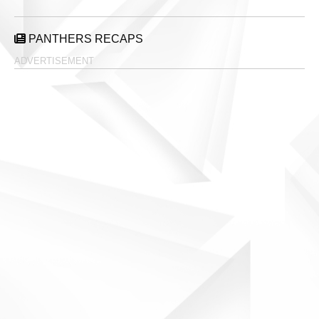
PANTHERS RECAPS
ADVERTISEMENT