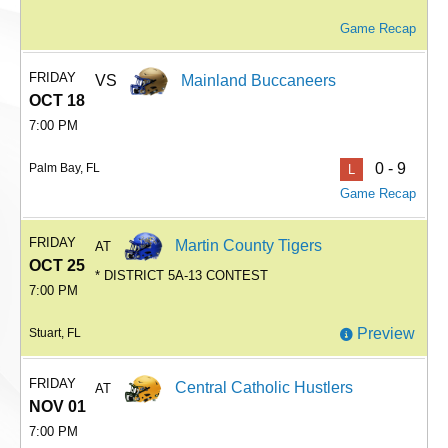
Game Recap
FRIDAY
VS
Mainland Buccaneers
OCT 18
7:00 PM
0 - 9
Palm Bay, FL
L
Game Recap
FRIDAY
Martin County Tigers
AT
OCT 25
* DISTRICT 5A-13 CONTEST
7:00 PM
Preview
Stuart, FL
FRIDAY
Central Catholic Hustlers
AT
NOV 01
7:00 PM