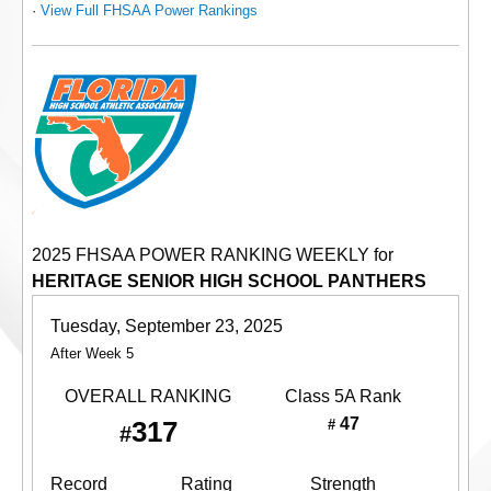
·
View Full FHSAA Power Rankings
2025 FHSAA POWER RANKING WEEKLY for
HERITAGE SENIOR HIGH SCHOOL PANTHERS
Tuesday, September 23, 2025
After Week 5
OVERALL RANKING
Class 5A
Rank
47
317
#
#
Record
Rating
Strength