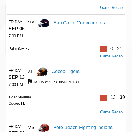
Game Recap
FRIDAY
VS
Eau Gallie Commodores
SEP 06
7:00 PM
0 - 21
Palm Bay, FL
L
Game Recap
FRIDAY
Cocoa Tigers
AT
SEP 13
MILITARY APPRECIATION NIGHT
7:00 PM
13 - 39
Tiger Stadium
L
Cocoa, FL
Game Recap
FRIDAY
VS
Vero Beach Fighting Indians