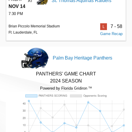
St. Thomas Aquinas Raiders
AT
NOV 14
7:30 PM
7 - 58
Brian Piccolo Memorial Stadium
L
Ft. Lauderdale, FL
Game Recap
Palm Bay Heritage Panthers
PANTHERS' GAME CHART
2024 SEASON
Powered by Florida Gridiron
TM