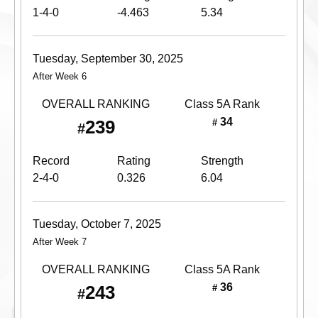
1-4-0
-4.463
5.34
Tuesday, September 30, 2025
After Week 6
OVERALL RANKING
Class 5A
Rank
34
239
#
#
Record
Rating
Strength
2-4-0
0.326
6.04
Tuesday, October 7, 2025
After Week 7
OVERALL RANKING
Class 5A
Rank
36
243
#
#