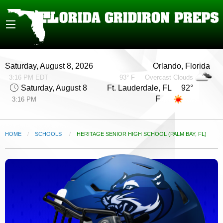
Saturday, August 8, 2026
Orlando, Florida
3:16 PM EDT
93° F
Overcast Clouds
Saturday, August 8
Ft. Lauderdale, FL 92°
F
3:16 PM
HOME
SCHOOLS
CURRENT:
HERITAGE SENIOR HIGH SCHOOL (PALM BAY, FL)