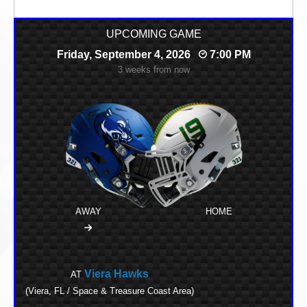
UPCOMING GAME
Friday, September 4, 2026
7:00 PM
3 weeks from now
AWAY
HOME
Viera Hawks
AT
(Viera, FL / Space & Treasure Coast Area)