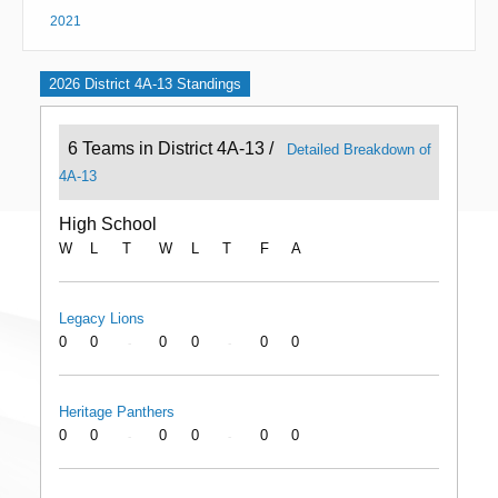
2021
2026 District 4A-13 Standings
6 Teams in District 4A-13 /
Detailed Breakdown of
4A-13
High School
W
L
T
W
L
T
F
A
Legacy Lions
0
0
0
0
0
0
-
-
Heritage Panthers
0
0
0
0
0
0
-
-