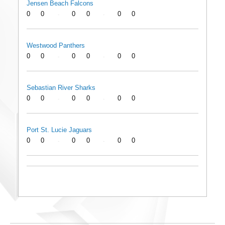
Jensen Beach Falcons
0
0
0
0
0
0
-
-
Westwood Panthers
0
0
0
0
0
0
-
-
Sebastian River Sharks
0
0
0
0
0
0
-
-
Port St. Lucie Jaguars
0
0
0
0
0
0
-
-