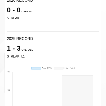
2026 RECORD
0 - 0
OVERALL
STREAK:
2025 RECORD
1 - 3
OVERALL
STREAK: L1