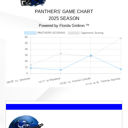
PANTHERS' GAME CHART
2025 SEASON
Powered by Florida Gridiron
TM