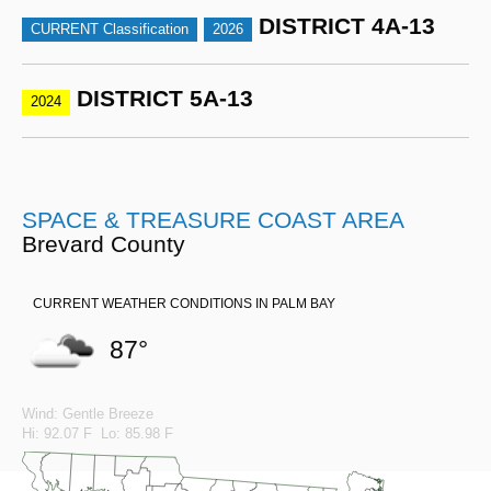
DISTRICT 4A-13
CURRENT Classification
2026
DISTRICT 5A-13
2024
SPACE & TREASURE COAST AREA
Brevard County
CURRENT WEATHER CONDITIONS IN PALM BAY
87°
Wind: Gentle Breeze
Hi: 92.07 F Lo: 85.98 F