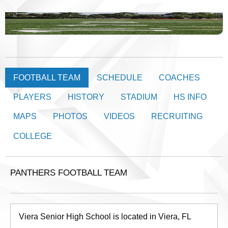
FOOTBALL TEAM
SCHEDULE
COACHES
PLAYERS
HISTORY
STADIUM
HS INFO
MAPS
PHOTOS
VIDEOS
RECRUITING
COLLEGE
PANTHERS FOOTBALL TEAM
Viera Senior High School is located in Viera, FL