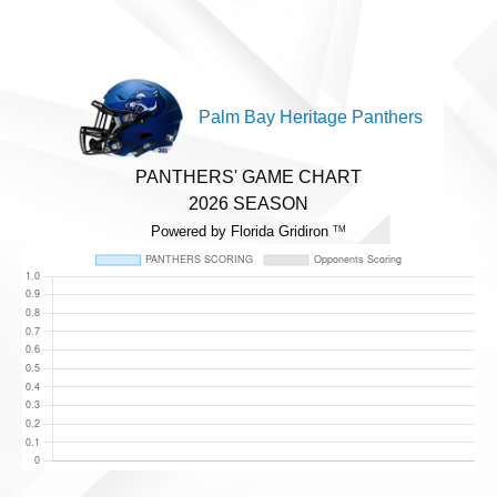
Palm Bay Heritage Panthers
PANTHERS' GAME CHART
2026 SEASON
Powered by Florida Gridiron
TM