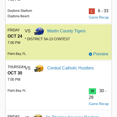
6 - 33
Daytona Stadium
L
Daytona Beach
Game Recap
FRIDAY
VS
Martin County Tigers
OCT 24
* DISTRICT 5A-13 CONTEST
7:00 PM
Preview
Palm Bay, FL
THURSDAY
VS
Central Catholic Hustlers
OCT 30
7:00 PM
30 -
Palm Bay, FL
W
28
Game Recap
FRIDAY