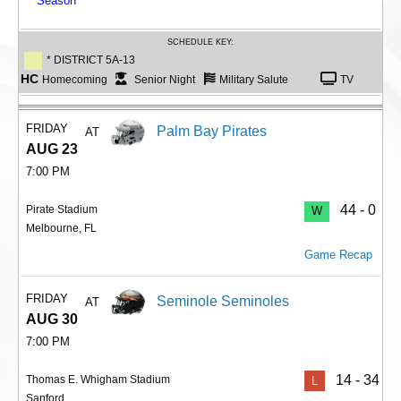
Season
SCHEDULE KEY:
* DISTRICT 5A-13
HC
Homecoming
Senior Night
Military Salute
TV
FRIDAY
Palm Bay Pirates
AT
AUG 23
7:00 PM
44 - 0
Pirate Stadium
W
Melbourne, FL
Game Recap
FRIDAY
Seminole Seminoles
AT
AUG 30
7:00 PM
14 - 34
Thomas E. Whigham Stadium
L
Sanford