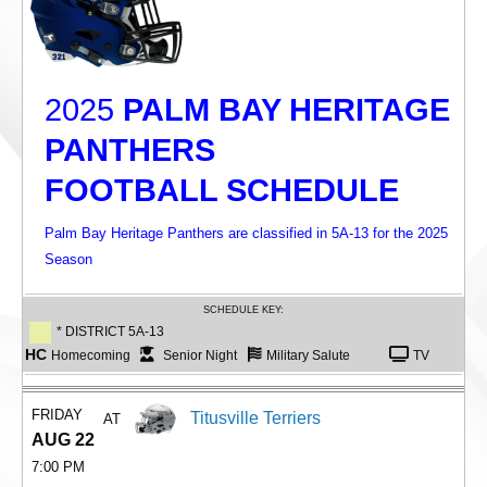
2025
PALM BAY HERITAGE
PANTHERS
FOOTBALL SCHEDULE
Palm Bay Heritage Panthers are classified in 5A-13 for the 2025
Season
SCHEDULE KEY:
* DISTRICT 5A-13
HC
Homecoming
Senior Night
Military Salute
TV
FRIDAY
Titusville Terriers
AT
AUG 22
7:00 PM