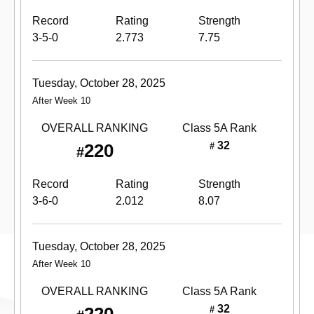
Record
Rating
Strength
3-5-0
2.773
7.75
Tuesday, October 28, 2025
After Week 10
OVERALL RANKING
Class 5A
Rank
32
220
#
#
Record
Rating
Strength
3-6-0
2.012
8.07
Tuesday, October 28, 2025
After Week 10
OVERALL RANKING
Class 5A
Rank
32
#