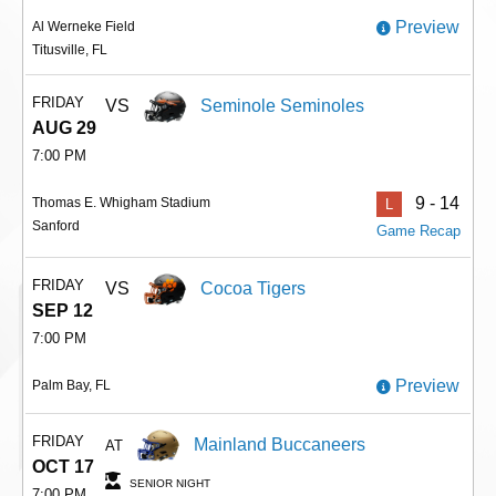
Preview
Al Werneke Field
Titusville, FL
FRIDAY
VS
Seminole Seminoles
AUG 29
7:00 PM
9 - 14
Thomas E. Whigham Stadium
L
Sanford
Game Recap
FRIDAY
VS
Cocoa Tigers
SEP 12
7:00 PM
Preview
Palm Bay, FL
FRIDAY
Mainland Buccaneers
AT
OCT 17
SENIOR NIGHT
7:00 PM