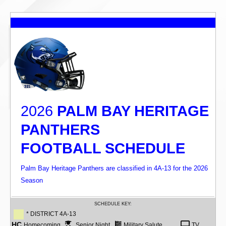
2026
PALM BAY HERITAGE
PANTHERS
FOOTBALL SCHEDULE
Palm Bay Heritage Panthers are classified in 4A-13 for the 2026
Season
SCHEDULE KEY:
* DISTRICT 4A-13
HC
Homecoming
Senior Night
Military Salute
TV