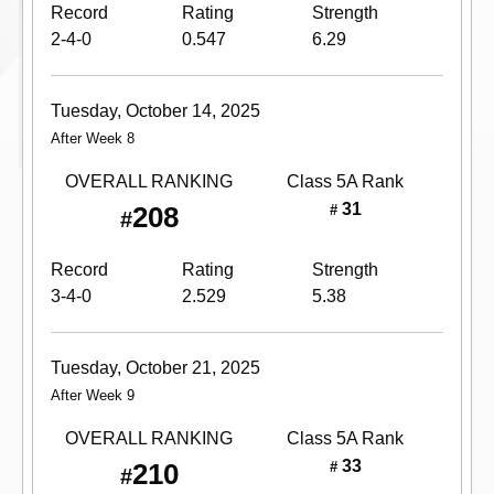
Record
Rating
Strength
2-4-0
0.547
6.29
Tuesday, October 14, 2025
After Week 8
OVERALL RANKING
Class 5A
Rank
31
208
#
#
Record
Rating
Strength
3-4-0
2.529
5.38
Tuesday, October 21, 2025
After Week 9
OVERALL RANKING
Class 5A
Rank
33
210
#
#