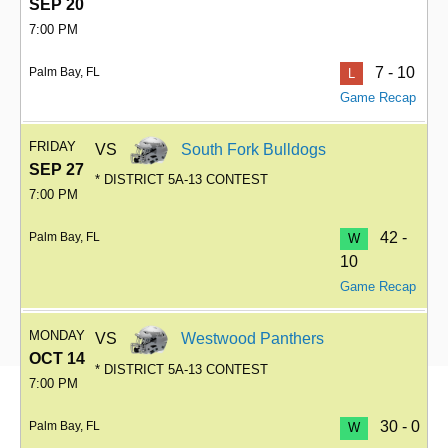
SEP 20
7:00 PM
7 - 10
Palm Bay, FL
L
Game Recap
FRIDAY
VS
South Fork Bulldogs
SEP 27
* DISTRICT 5A-13 CONTEST
7:00 PM
42 -
Palm Bay, FL
W
10
Game Recap
MONDAY
VS
Westwood Panthers
OCT 14
* DISTRICT 5A-13 CONTEST
7:00 PM
30 - 0
Palm Bay, FL
W