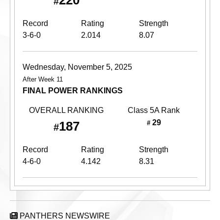
220
#
Record
Rating
Strength
3-6-0
2.014
8.07
Wednesday, November 5, 2025
After Week 11
FINAL POWER RANKINGS
OVERALL RANKING
Class 5A
Rank
29
187
#
#
Record
Rating
Strength
4-6-0
4.142
8.31
PANTHERS NEWSWIRE