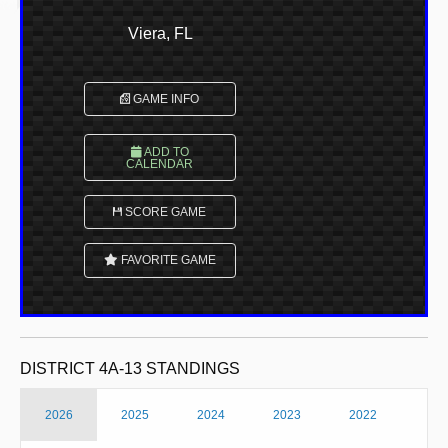
Viera, FL
GAME INFO
ADD TO
CALENDAR
SCORE GAME
FAVORITE GAME
DISTRICT 4A-13 STANDINGS
2026
2025
2024
2023
2022