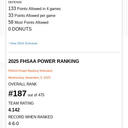
DEFENSE
133
Points Allowed in 4 games
33
Points Allowed per game
58
Most Points Allowed
0 DONUTS
·
View 2024 Schedule
2025 FHSAA POWER RANKING
FHSAA Power Ranking Released:
Wednesday, November, 5, 2025
OVERALL RANK
#187
out of 475
TEAM RATING
4.142
RECORD WHEN RANKED
4-6-0