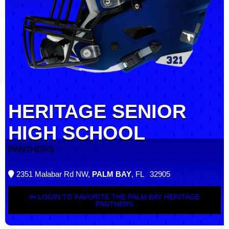
HERITAGE SENIOR
HIGH SCHOOL
PANTHERS
2351 Malabar Rd NW,
PALM BAY
, FL 32905
LOGIN TO FAVORITE THE PALM BAY HERITAGE
PANTHERS