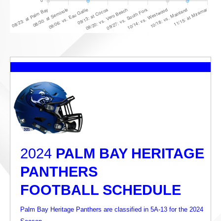
2024
PALM BAY HERITAGE
PANTHERS
FOOTBALL SCHEDULE
Palm Bay Heritage Panthers are classified in 5A-13 for the 2024