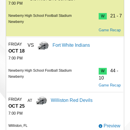
7:00 PM
21 - 7
Newberry High School Football Stadium
W
Newberry
Game Recap
FRIDAY
VS
Fort White Indians
OCT 18
7:00 PM
44 -
Newberry High School Football Stadium
W
Newberry
10
Game Recap
FRIDAY
Williston Red Devils
AT
OCT 25
7:00 PM
Preview
Williston, FL