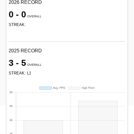
2026 RECORD
0 - 0
OVERALL
STREAK:
2025 RECORD
3 - 5
OVERALL
STREAK: L1