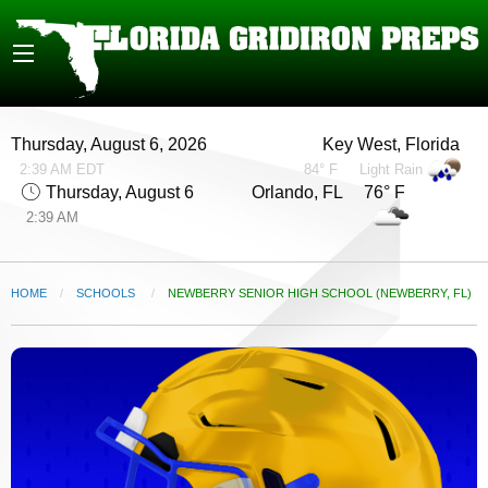
Thursday, August 6, 2026
Key West, Florida
2:39 AM EDT
84° F
Light Rain
Thursday, August 6
Orlando, FL 76° F
2:39 AM
HOME
SCHOOLS
CURRENT:
NEWBERRY SENIOR HIGH SCHOOL (NEWBERRY, FL)