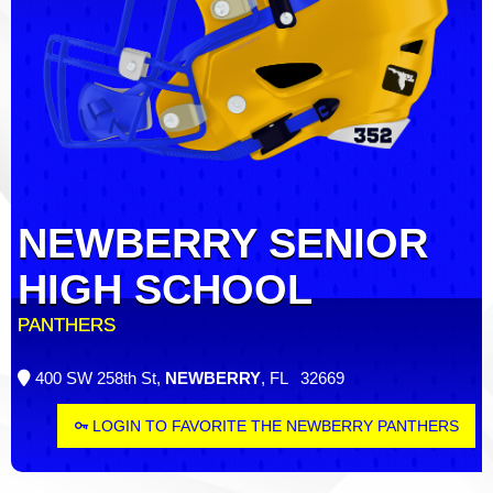
NEWBERRY SENIOR
HIGH SCHOOL
PANTHERS
400 SW 258th St,
NEWBERRY
, FL 32669
LOGIN TO FAVORITE THE NEWBERRY PANTHERS