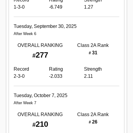
1-3-0
-6.749
1.27
Tuesday, September 30, 2025
After Week 6
OVERALL RANKING
Class 2A
Rank
31
277
#
#
Record
Rating
Strength
2-3-0
-2.033
2.11
Tuesday, October 7, 2025
After Week 7
OVERALL RANKING
Class 2A
Rank
26
210
#
#