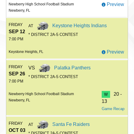
Preview
Newberry High School Football Stadium
Newberry, FL
FRIDAY
Keystone Heights Indians
AT
SEP 12
* DISTRICT 2A-5 CONTEST
7:00 PM
Preview
Keystone Heights, FL
FRIDAY
VS
Palatka Panthers
SEP 26
* DISTRICT 2A-5 CONTEST
7:00 PM
20 -
Newberry High School Football Stadium
W
Newberry, FL
13
Game Recap
FRIDAY
Santa Fe Raiders
AT
OCT 03
* DISTRICT 2A-5 CONTEST