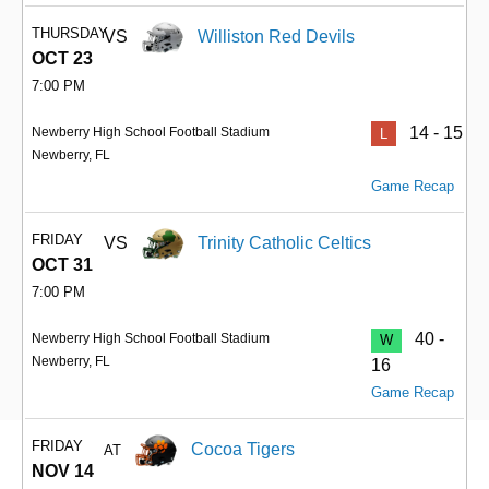
THURSDAY
VS
Williston Red Devils
OCT 23
7:00 PM
14 - 15
Newberry High School Football Stadium
L
Newberry, FL
Game Recap
FRIDAY
VS
Trinity Catholic Celtics
OCT 31
7:00 PM
40 -
Newberry High School Football Stadium
W
Newberry, FL
16
Game Recap
FRIDAY
Cocoa Tigers
AT
NOV 14