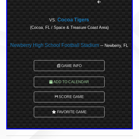
Cocoa Tigers
VS.
(Cocoa, FL / Space & Treasure Coast Area)
Newberry High School Football Stadium
--
Newberry, FL
GAME INFO
ADD TO CALENDAR
SCORE GAME
FAVORITE GAME