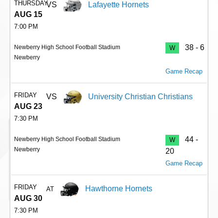
THURSDAY
VS
Lafayette Hornets
AUG 15
7:00 PM
38 - 6
Newberry High School Football Stadium
W
Newberry
Game Recap
FRIDAY
VS
University Christian Christians
AUG 23
7:30 PM
44 -
Newberry High School Football Stadium
W
Newberry
20
Game Recap
FRIDAY
Hawthorne Hornets
AT
AUG 30
7:30 PM