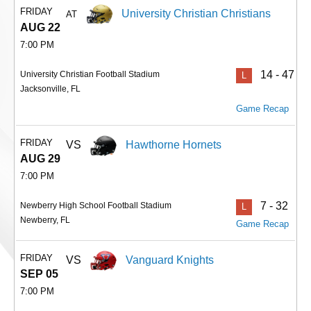
FRIDAY
University Christian Christians
AT
AUG 22
7:00 PM
14 - 47
University Christian Football Stadium
L
Jacksonville, FL
Game Recap
FRIDAY
VS
Hawthorne Hornets
AUG 29
7:00 PM
7 - 32
Newberry High School Football Stadium
L
Newberry, FL
Game Recap
FRIDAY
VS
Vanguard Knights
SEP 05
7:00 PM