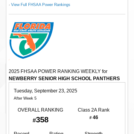
·
View Full FHSAA Power Rankings
2025 FHSAA POWER RANKING WEEKLY for
NEWBERRY SENIOR HIGH SCHOOL PANTHERS
Tuesday, September 23, 2025
After Week 5
OVERALL RANKING
Class 2A
Rank
46
358
#
#
Record
Rating
Strength