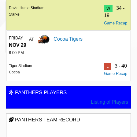
34 -
David Hurse Stadium
W
Starke
19
Game Recap
FRIDAY
Cocoa Tigers
AT
NOV 29
6:00 PM
3 - 40
Tiger Stadium
L
Cocoa
Game Recap
PANTHERS PLAYERS
Listing of Players
PANTHERS TEAM RECORD