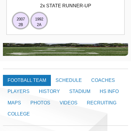
2x STATE RUNNER-UP
2007
1992
2B
2A
FOOTBALL TEAM
SCHEDULE
COACHES
PLAYERS
HISTORY
STADIUM
HS INFO
MAPS
PHOTOS
VIDEOS
RECRUITING
COLLEGE