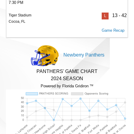
7:30 PM
13 - 42
Tiger Stadium
L
Cocoa, FL
Game Recap
Newberry Panthers
PANTHERS' GAME CHART
2024 SEASON
Powered by Florida Gridiron
TM