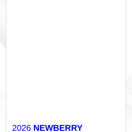
2026
NEWBERRY