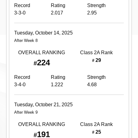
Record
Rating
Strength
3-3-0
2.017
2.95
Tuesday, October 14, 2025
After Week 8
OVERALL RANKING
Class 2A
Rank
29
224
#
#
Record
Rating
Strength
3-4-0
1.222
4.68
Tuesday, October 21, 2025
After Week 9
OVERALL RANKING
Class 2A
Rank
25
191
#
#