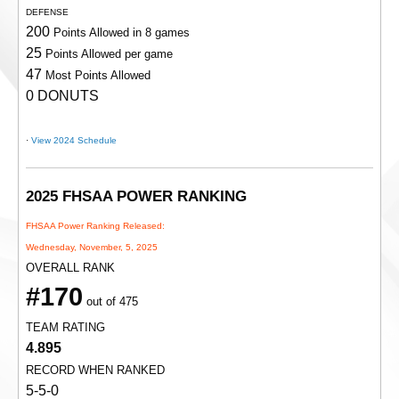
DEFENSE
200
Points Allowed in 8 games
25
Points Allowed per game
47
Most Points Allowed
0 DONUTS
·
View 2024 Schedule
2025 FHSAA POWER RANKING
FHSAA Power Ranking Released:
Wednesday, November, 5, 2025
OVERALL RANK
#170
out of 475
TEAM RATING
4.895
RECORD WHEN RANKED
5-5-0