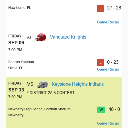
27 - 28
Hawthorne, FL
L
Game Recap
FRIDAY
Vanguard Knights
AT
SEP 06
7:00 PM
0 - 23
Booster Stadium
L
Ocala, FL
Game Recap
FRIDAY
VS
Keystone Heights Indians
SEP 13
* DISTRICT 2A-5 CONTEST
7:30 PM
48 - 0
Newberry High School Football Stadium
W
Newberry
Game Recap