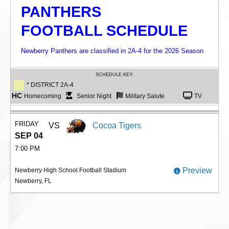
PANTHERS
FOOTBALL SCHEDULE
Newberry Panthers are classified in 2A-4 for the 2026 Season
SCHEDULE KEY:
* DISTRICT 2A-4
HC
Homecoming
Senior Night
Military Salute
TV
FRIDAY
VS
Cocoa Tigers
SEP 04
7:00 PM
Preview
Newberry High School Football Stadium
Newberry, FL