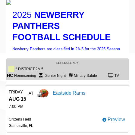
2025
NEWBERRY
PANTHERS
FOOTBALL SCHEDULE
Newberry Panthers are classified in 2A-5 for the 2025 Season
SCHEDULE KEY:
* DISTRICT 2A-5
HC
Homecoming
Senior Night
Military Salute
TV
FRIDAY
Eastside Rams
AT
AUG 15
7:00 PM
Preview
Citizens Field
Gainesville, FL