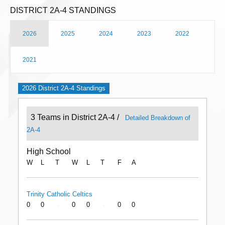
DISTRICT 2A-4 STANDINGS
2026
2025
2024
2023
2022
2021
2026 District 2A-4 Standings
3 Teams in District 2A-4 /
Detailed Breakdown of
2A-4
High School
W
L
T
W
L
T
F
A
Trinity Catholic Celtics
0
0
0
0
0
0
-
-