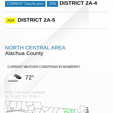
DISTRICT 2A-4
CURRENT Classification
2026
DISTRICT 2A-5
2024
NORTH CENTRAL AREA
Alachua County
CURRENT WEATHER CONDITIONS IN NEWBERRY
72°
Wind: Calm East-southeast
Hi: 72.16 F Lo: 70.66 F