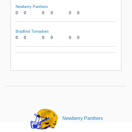
Newberry Panthers
0
0
0
0
0
0
-
-
Bradford Tornadoes
0
0
0
0
0
0
-
-
Newberry Panthers