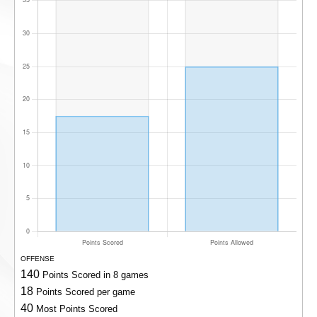
OFFENSE
140
Points Scored in 8 games
18
Points Scored per game
40
Most Points Scored