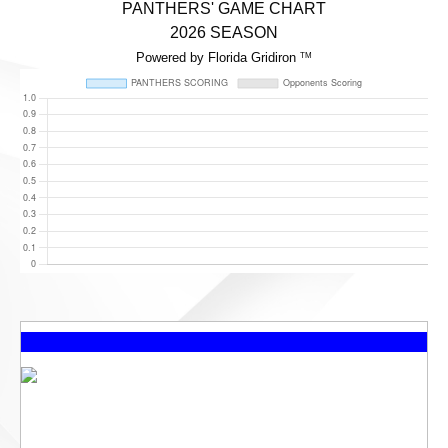
PANTHERS' GAME CHART
2026 SEASON
Powered by Florida Gridiron
TM