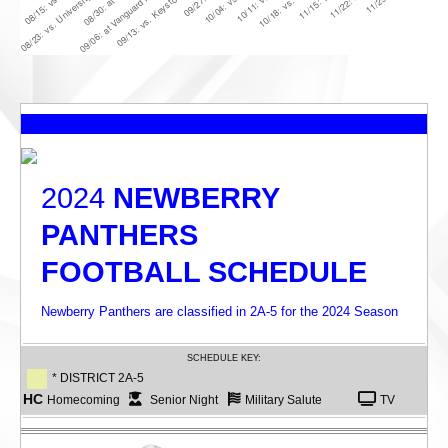
2024
NEWBERRY
PANTHERS
FOOTBALL SCHEDULE
Newberry Panthers are classified in 2A-5 for the 2024 Season
SCHEDULE KEY:
* DISTRICT 2A-5
HC
Homecoming
Senior Night
Military Salute
TV