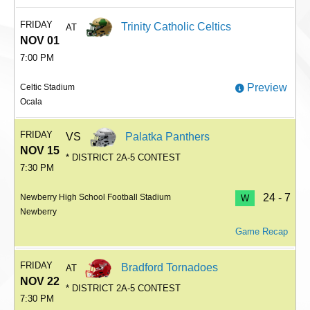
FRIDAY
Trinity Catholic Celtics
AT
NOV 01
7:00 PM
Preview
Celtic Stadium
Ocala
FRIDAY
VS
Palatka Panthers
NOV 15
* DISTRICT 2A-5 CONTEST
7:30 PM
24 - 7
Newberry High School Football Stadium
W
Newberry
Game Recap
FRIDAY
Bradford Tornadoes
AT
NOV 22
* DISTRICT 2A-5 CONTEST
7:30 PM