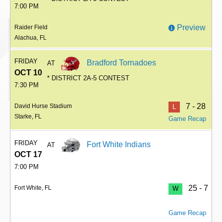
7:00 PM
Preview
Raider Field
Alachua, FL
FRIDAY
Bradford Tornadoes
AT
OCT 10
* DISTRICT 2A-5 CONTEST
7:30 PM
7 - 28
David Hurse Stadium
L
Starke, FL
Game Recap
FRIDAY
Fort White Indians
AT
OCT 17
7:00 PM
25 - 7
Fort White, FL
W
Game Recap