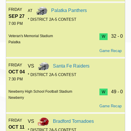
FRIDAY
Palatka Panthers
AT
SEP 27
* DISTRICT 2A-5 CONTEST
7:00 PM
32 - 0
Veteran's Memorial Stadium
W
Palatka
Game Recap
FRIDAY
VS
Santa Fe Raiders
OCT 04
* DISTRICT 2A-5 CONTEST
7:30 PM
49 - 0
Newberry High School Football Stadium
W
Newberry
Game Recap
FRIDAY
VS
Bradford Tornadoes
OCT 11
* DISTRICT 2A-5 CONTEST