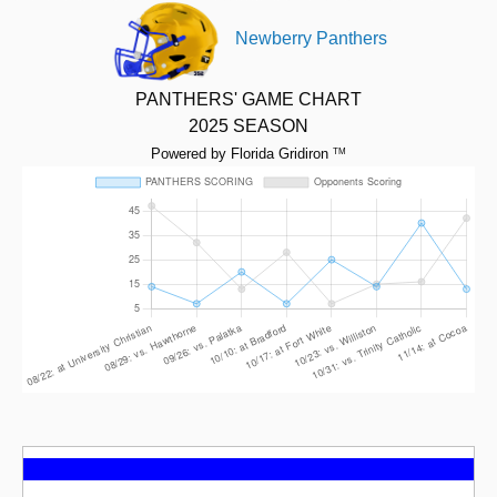
Newberry Panthers
PANTHERS' GAME CHART
2025 SEASON
Powered by Florida Gridiron
TM