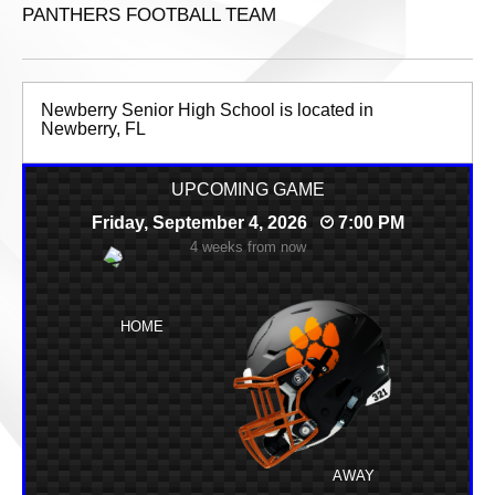
PANTHERS FOOTBALL TEAM
Newberry Senior High School is located in
Newberry, FL
UPCOMING GAME
Friday, September 4, 2026
7:00 PM
4 weeks from now
HOME
AWAY