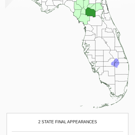
2 STATE FINAL APPEARANCES