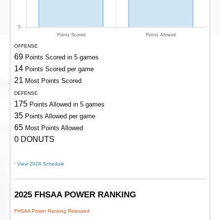
OFFENSE
69
Points Scored in 5 games
14
Points Scored per game
21
Most Points Scored
DEFENSE
175
Points Allowed in 5 games
35
Points Allowed per game
65
Most Points Allowed
0 DONUTS
·
View 2024 Schedule
2025 FHSAA POWER RANKING
FHSAA Power Ranking Released: