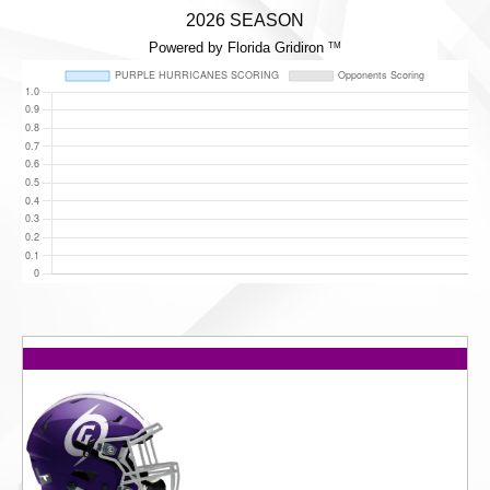
2026 SEASON
Powered by Florida Gridiron
TM