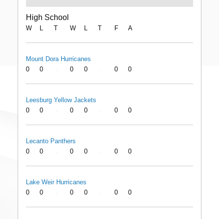
High School
W
L
T
W
L
T
F
A
Mount Dora Hurricanes
0
0
0
0
0
0
-
-
Leesburg Yellow Jackets
0
0
0
0
0
0
-
-
Lecanto Panthers
0
0
0
0
0
0
-
-
Lake Weir Hurricanes
0
0
0
0
0
0
-
-