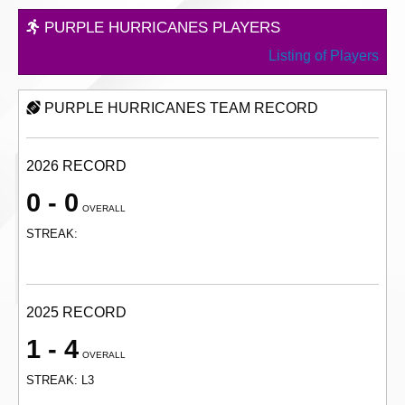
PURPLE HURRICANES PLAYERS
Listing of Players
PURPLE HURRICANES TEAM RECORD
2026 RECORD
0 - 0
OVERALL
STREAK:
2025 RECORD
1 - 4
OVERALL
STREAK: L3