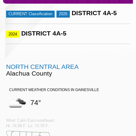
DISTRICT 4A-5
CURRENT Classification
2026
DISTRICT 4A-5
2024
NORTH CENTRAL AREA
Alachua County
CURRENT WEATHER CONDITIONS IN GAINESVILLE
74°
Wind: Calm East-southeast
Hi: 74.98 F Lo: 73.78 F