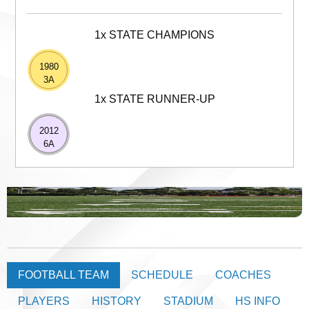
1x STATE CHAMPIONS
1980
3A
1x STATE RUNNER-UP
2012
6A
FOOTBALL TEAM
SCHEDULE
COACHES
PLAYERS
HISTORY
STADIUM
HS INFO