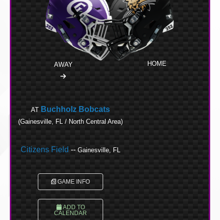
HOME
AWAY
Buchholz Bobcats
AT
(Gainesville, FL / North Central Area)
Citizens Field
--
Gainesville, FL
GAME INFO
ADD TO
CALENDAR