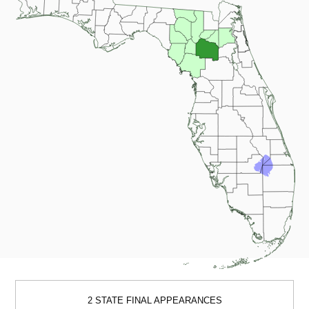
2 STATE FINAL APPEARANCES