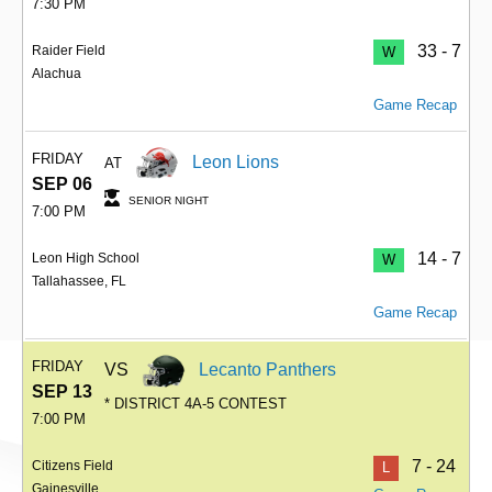
7:30 PM
33 - 7
Raider Field
W
Alachua
Game Recap
FRIDAY
Leon Lions
AT
SEP 06
SENIOR NIGHT
7:00 PM
14 - 7
Leon High School
W
Tallahassee, FL
Game Recap
FRIDAY
VS
Lecanto Panthers
SEP 13
* DISTRICT 4A-5 CONTEST
7:00 PM
7 - 24
Citizens Field
L
Gainesville