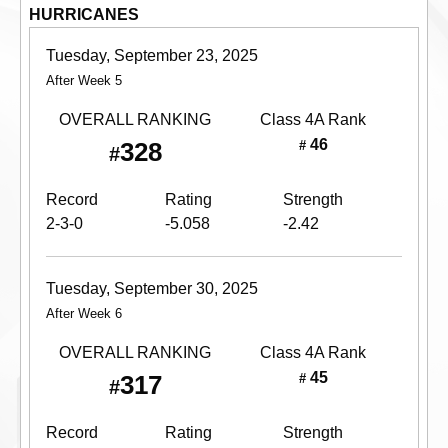
HURRICANES
Tuesday, September 23, 2025
After Week 5
OVERALL RANKING
Class 4A
Rank
46
328
#
#
Record
Rating
Strength
2-3-0
-5.058
-2.42
Tuesday, September 30, 2025
After Week 6
OVERALL RANKING
Class 4A
Rank
45
317
#
#
Record
Rating
Strength