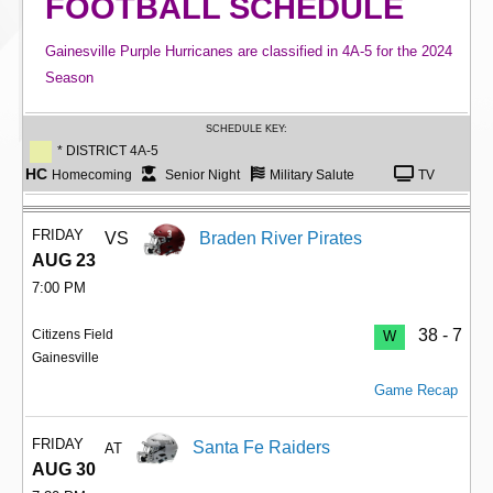
FOOTBALL SCHEDULE
Gainesville Purple Hurricanes are classified in 4A-5 for the 2024
Season
SCHEDULE KEY:
* DISTRICT 4A-5
HC
Homecoming
Senior Night
Military Salute
TV
FRIDAY
VS
Braden River Pirates
AUG 23
7:00 PM
38 - 7
Citizens Field
W
Gainesville
Game Recap
FRIDAY
Santa Fe Raiders
AT
AUG 30