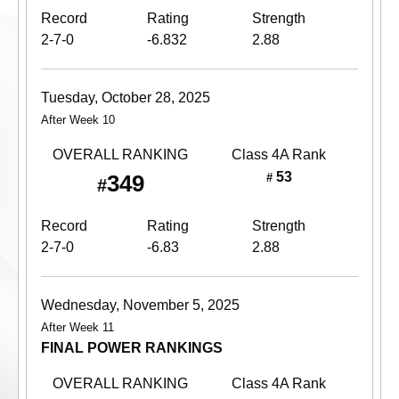
Record
Rating
Strength
2-7-0
-6.832
2.88
Tuesday, October 28, 2025
After Week 10
OVERALL RANKING
Class 4A
Rank
53
349
#
#
Record
Rating
Strength
2-7-0
-6.83
2.88
Wednesday, November 5, 2025
After Week 11
FINAL POWER RANKINGS
OVERALL RANKING
Class 4A
Rank