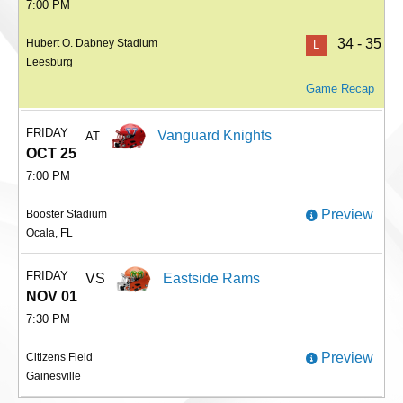
7:00 PM
34 - 35
Hubert O. Dabney Stadium
L
Leesburg
Game Recap
FRIDAY
Vanguard Knights
AT
OCT 25
7:00 PM
Preview
Booster Stadium
Ocala, FL
FRIDAY
VS
Eastside Rams
NOV 01
7:30 PM
Preview
Citizens Field
Gainesville