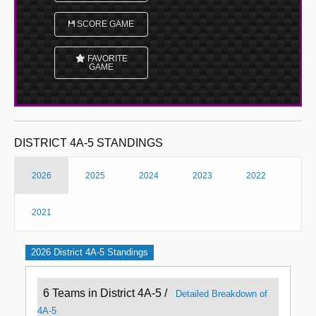
SCORE GAME
FAVORITE
GAME
DISTRICT 4A-5 STANDINGS
2026
2025
2024
2023
2022
2021
2026 District 4A-5 Standings
6 Teams in District 4A-5 /
Detailed Breakdown of
4A-5