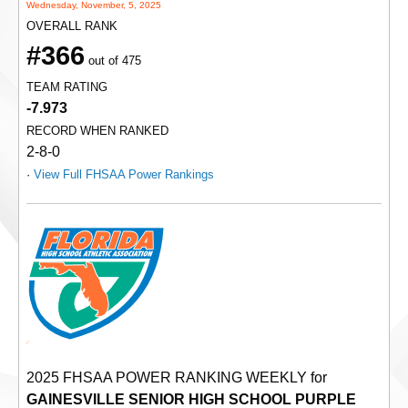
Wednesday, November, 5, 2025
OVERALL RANK
#366
out of 475
TEAM RATING
-7.973
RECORD WHEN RANKED
2-8-0
·
View Full FHSAA Power Rankings
2025 FHSAA POWER RANKING WEEKLY for
GAINESVILLE SENIOR HIGH SCHOOL PURPLE