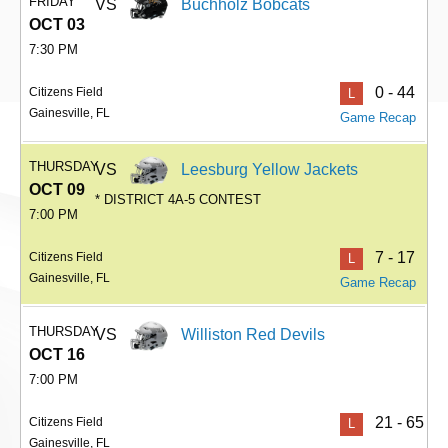
FRIDAY
VS
Buchholz Bobcats
OCT 03
7:30 PM
0 - 44
Citizens Field
L
Gainesville, FL
Game Recap
THURSDAY
VS
Leesburg Yellow Jackets
OCT 09
* DISTRICT 4A-5 CONTEST
7:00 PM
7 - 17
Citizens Field
L
Gainesville, FL
Game Recap
THURSDAY
VS
Williston Red Devils
OCT 16
7:00 PM
21 - 65
Citizens Field
L
Gainesville, FL