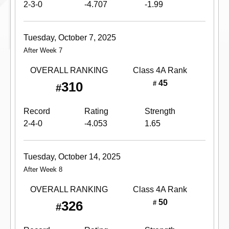
2-3-0
-4.707
-1.99
Tuesday, October 7, 2025
After Week 7
OVERALL RANKING
Class 4A
Rank
45
310
#
#
Record
Rating
Strength
2-4-0
-4.053
1.65
Tuesday, October 14, 2025
After Week 8
OVERALL RANKING
Class 4A
Rank
50
326
#
#