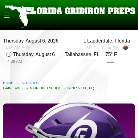
Thursday, August 6, 2026
Ft. Lauderdale, Florida
4:09 AM EDT
81° F
Clear Sky
Thursday, August 6
Tallahassee, FL 75° F
4:09 AM
HOME
SCHOOLS
CURRENT:
GAINESVILLE SENIOR HIGH SCHOOL (GAINESVILLE, FL)