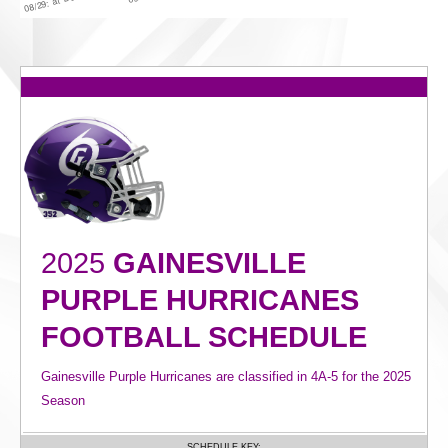
2025
GAINESVILLE
PURPLE HURRICANES
FOOTBALL SCHEDULE
Gainesville Purple Hurricanes are classified in 4A-5 for the 2025
Season
SCHEDULE KEY: