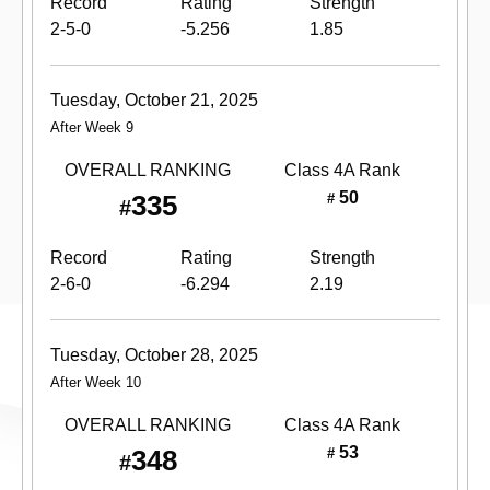
Record
Rating
Strength
2-5-0
-5.256
1.85
Tuesday, October 21, 2025
After Week 9
OVERALL RANKING
Class 4A
Rank
50
335
#
#
Record
Rating
Strength
2-6-0
-6.294
2.19
Tuesday, October 28, 2025
After Week 10
OVERALL RANKING
Class 4A
Rank
53
348
#
#