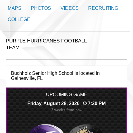
MAPS
PHOTOS
VIDEOS
RECRUITING
COLLEGE
PURPLE HURRICANES FOOTBALL
TEAM
Buchholz Senior High School is located in
Gainesville, FL
UPCOMING GAME
Friday, August 28, 2026
7:30 PM
3 weeks from now