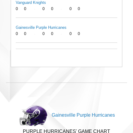
Vanguard Knights
0
0
0
0
0
0
-
-
Gainesville Purple Hurricanes
0
0
0
0
0
0
-
-
Gainesville Purple Hurricanes
PURPLE HURRICANES' GAME CHART