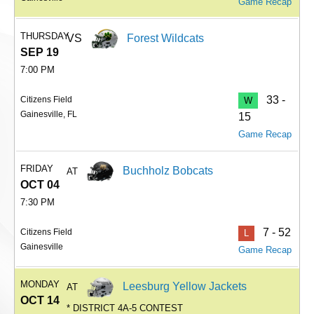
Game Recap
THURSDAY
VS
Forest Wildcats
SEP 19
7:00 PM
33 -
Citizens Field
W
Gainesville, FL
15
Game Recap
FRIDAY
Buchholz Bobcats
AT
OCT 04
7:30 PM
7 - 52
Citizens Field
L
Gainesville
Game Recap
MONDAY
Leesburg Yellow Jackets
AT
OCT 14
* DISTRICT 4A-5 CONTEST