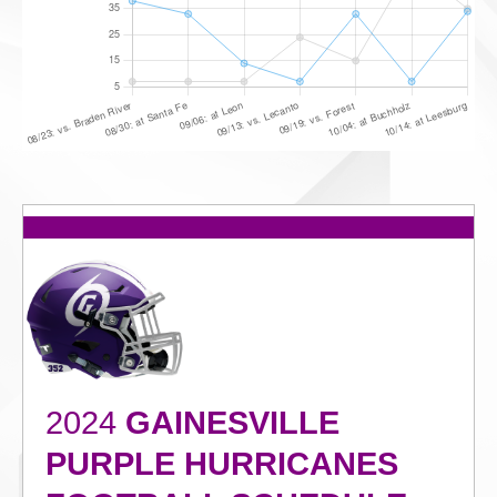
2024
GAINESVILLE
PURPLE HURRICANES