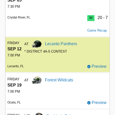
SEP 05
7:30 PM
20 - 7
Crystal River, FL
W
Game Recap
FRIDAY
Lecanto Panthers
AT
SEP 12
* DISTRICT 4A-5 CONTEST
7:00 PM
Preview
Lecanto, FL
FRIDAY
Forest Wildcats
AT
SEP 19
7:00 PM
Preview
Ocala, FL