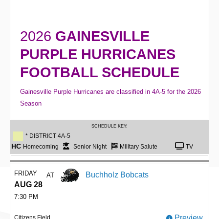
2026
GAINESVILLE
PURPLE HURRICANES
FOOTBALL SCHEDULE
Gainesville Purple Hurricanes are classified in 4A-5 for the 2026
Season
SCHEDULE KEY:
* DISTRICT 4A-5
HC
Homecoming
Senior Night
Military Salute
TV
FRIDAY
Buchholz Bobcats
AT
AUG 28
7:30 PM
Preview
Citizens Field