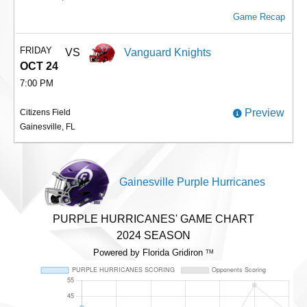
Game Recap
FRIDAY
VS
Vanguard Knights
OCT 24
7:00 PM
Preview
Citizens Field
Gainesville, FL
Gainesville Purple Hurricanes
PURPLE HURRICANES' GAME CHART
2024 SEASON
Powered by Florida Gridiron
TM