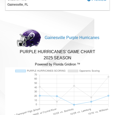
Gainesville, FL
Gainesville Purple Hurricanes
PURPLE HURRICANES' GAME CHART
2025 SEASON
Powered by Florida Gridiron
TM