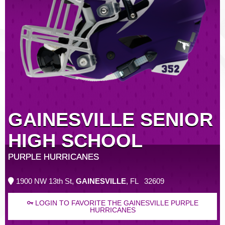
GAINESVILLE SENIOR
HIGH SCHOOL
PURPLE HURRICANES
1900 NW 13th St,
GAINESVILLE
, FL 32609
LOGIN TO FAVORITE THE GAINESVILLE PURPLE
HURRICANES