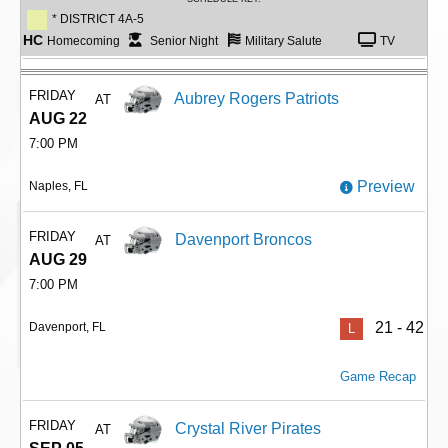
* DISTRICT 4A-5
HC
Homecoming
Senior Night
Military Salute
TV
FRIDAY
Aubrey Rogers Patriots
AT
AUG 22
7:00 PM
Preview
Naples, FL
FRIDAY
Davenport Broncos
AT
AUG 29
7:00 PM
21 - 42
Davenport, FL
L
Game Recap
FRIDAY
Crystal River Pirates
AT