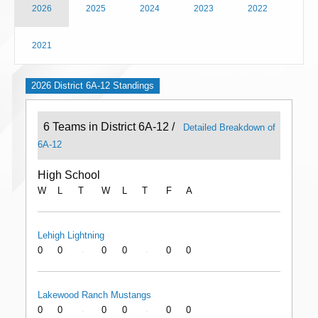
2026
2025
2024
2023
2022
2021
2026 District 6A-12 Standings
6 Teams in District 6A-12 /
Detailed Breakdown of
6A-12
High School
W
L
T
W
L
T
F
A
Lehigh Lightning
0
0
0
0
0
0
-
-
Lakewood Ranch Mustangs
0
0
0
0
0
0
-
-