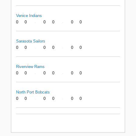
Venice Indians
0
0
0
0
0
0
-
-
Sarasota Sailors
0
0
0
0
0
0
-
-
Riverview Rams
0
0
0
0
0
0
-
-
North Port Bobcats
0
0
0
0
0
0
-
-