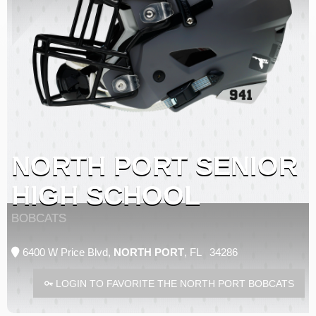
NORTH PORT SENIOR
HIGH SCHOOL
BOBCATS
6400 W Price Blvd,
NORTH PORT
, FL 34286
LOGIN TO FAVORITE THE NORTH PORT BOBCATS