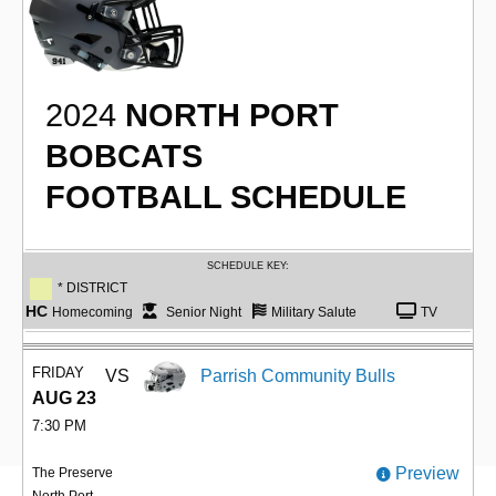
2024
NORTH PORT
BOBCATS
FOOTBALL SCHEDULE
SCHEDULE KEY:
* DISTRICT
HC
Homecoming
Senior Night
Military Salute
TV
FRIDAY
VS
Parrish Community Bulls
AUG 23
7:30 PM
Preview
The Preserve
North Port