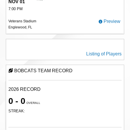
NOV 01
7:00 PM
Preview
Veterans Stadium
Englewood, FL
BOBCATS PLAYERS
Listing of Players
BOBCATS TEAM RECORD
2026 RECORD
0 - 0
OVERALL
STREAK: