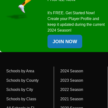
It's FREE. Get Started Now!
Create your Player Profile and
keep it updated during the current
2024 Season!
JOIN NOW
Schools by Area
2024 Season
Schools by County
2023 Season
Schools by City
2022 Season
Schools by Class
2021 Season