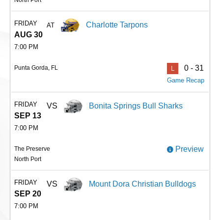
FRIDAY
Charlotte Tarpons
AT
AUG 30
7:00 PM
0 - 31
Punta Gorda, FL
L
Game Recap
FRIDAY
VS
Bonita Springs Bull Sharks
SEP 13
7:00 PM
Preview
The Preserve
North Port
FRIDAY
VS
Mount Dora Christian Bulldogs
SEP 20
7:00 PM