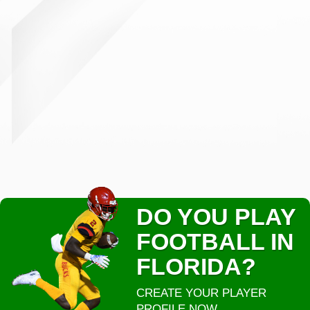
DO YOU PLAY
FOOTBALL IN
FLORIDA?
CREATE YOUR PLAYER
PROFILE NOW