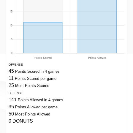
OFFENSE
45
Points Scored in 4 games
11
Points Scored per game
25
Most Points Scored
DEFENSE
141
Points Allowed in 4 games
35
Points Allowed per game
50
Most Points Allowed
0 DONUTS