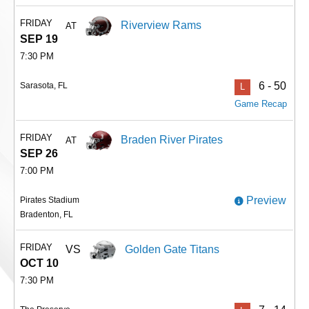
FRIDAY
Riverview Rams
AT
SEP 19
7:30 PM
6 - 50
Sarasota, FL
L
Game Recap
FRIDAY
Braden River Pirates
AT
SEP 26
7:00 PM
Preview
Pirates Stadium
Bradenton, FL
FRIDAY
VS
Golden Gate Titans
OCT 10
7:30 PM