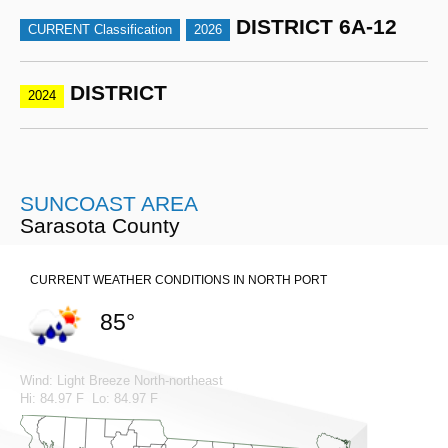
DISTRICT 6A-12
CURRENT Classification
2026
DISTRICT
2024
SUNCOAST AREA
Sarasota County
CURRENT WEATHER CONDITIONS IN NORTH PORT
85°
Wind: Light Breeze North-northeast
Hi: 84.97 F Lo: 84.97 F