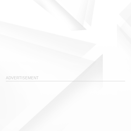
ADVERTISEMENT