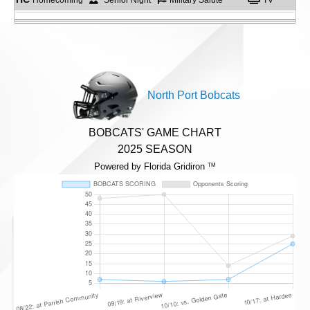
North Port Bobcats
BOBCATS' GAME CHART
2025 SEASON
Powered by Florida Gridiron
TM