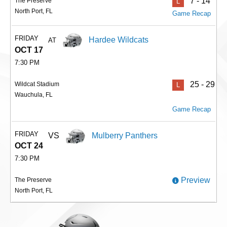
7 - 14
The Preserve
L
North Port, FL
Game Recap
FRIDAY
Hardee Wildcats
AT
OCT 17
7:30 PM
25 - 29
Wildcat Stadium
L
Wauchula, FL
Game Recap
FRIDAY
VS
Mulberry Panthers
OCT 24
7:30 PM
Preview
The Preserve
North Port, FL