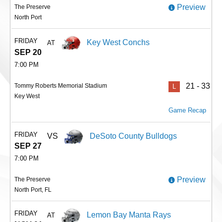
Preview
The Preserve
North Port
FRIDAY
Key West Conchs
AT
SEP 20
7:00 PM
21 - 33
Tommy Roberts Memorial Stadium
L
Key West
Game Recap
FRIDAY
VS
DeSoto County Bulldogs
SEP 27
7:00 PM
Preview
The Preserve
North Port, FL
FRIDAY
Lemon Bay Manta Rays
AT