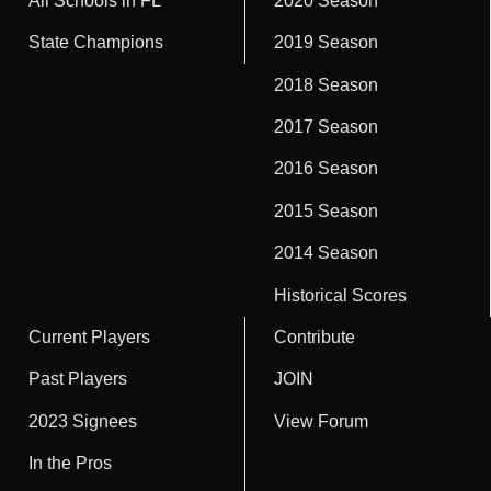
All Schools in FL
2020 Season
State Champions
2019 Season
2018 Season
2017 Season
2016 Season
2015 Season
2014 Season
Historical Scores
Current Players
Contribute
Past Players
JOIN
2023 Signees
View Forum
In the Pros