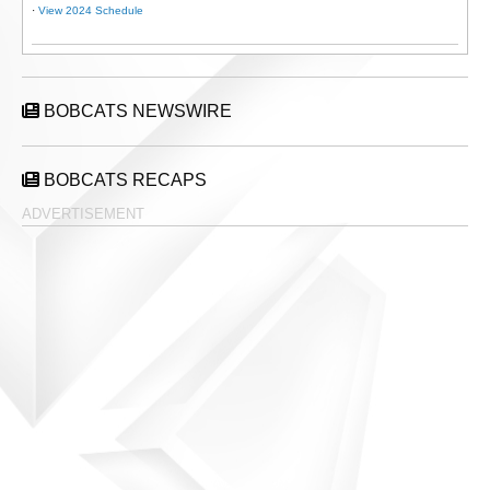
·
View 2024 Schedule
BOBCATS NEWSWIRE
BOBCATS RECAPS
ADVERTISEMENT