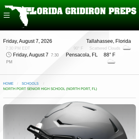
Friday, August 7, 2026
Tallahassee, Florida
7:30 PM EDT
90° F
Scattered Clouds
Friday, August 7
Pensacola, FL 88° F
7:30
PM
HOME
SCHOOLS
CURRENT:
NORTH PORT SENIOR HIGH SCHOOL (NORTH PORT, FL)