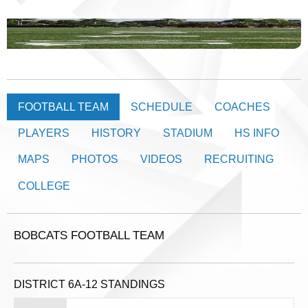
FOOTBALL TEAM
SCHEDULE
COACHES
PLAYERS
HISTORY
STADIUM
HS INFO
MAPS
PHOTOS
VIDEOS
RECRUITING
COLLEGE
BOBCATS FOOTBALL TEAM
DISTRICT 6A-12 STANDINGS