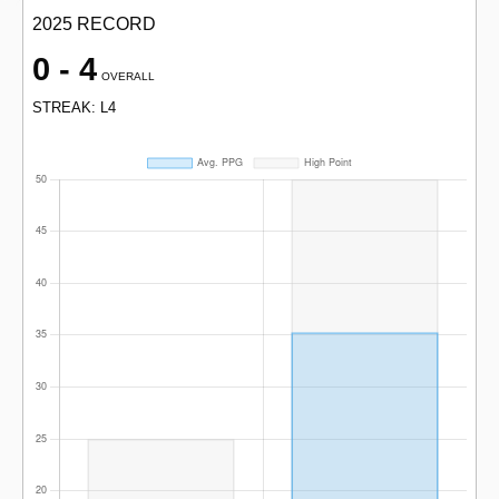
2025 RECORD
0 - 4
OVERALL
STREAK: L4