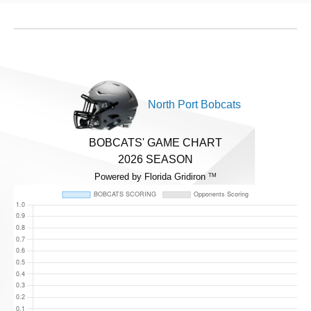
North Port Bobcats
BOBCATS' GAME CHART
2026 SEASON
Powered by Florida Gridiron
TM