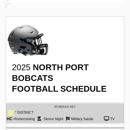
2025
NORTH PORT
BOBCATS
FOOTBALL SCHEDULE
SCHEDULE KEY:
* DISTRICT
HC
Homecoming
Senior Night
Military Salute
TV