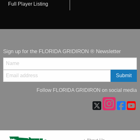
Full Player Listing
Sign up for the FLORIDA GRIDIRON ® Newsletter
Follow FLORIDA GRIDIRON on social media
+ About Us