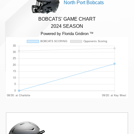
North Port Bobcats
BOBCATS' GAME CHART
2024 SEASON
Powered by Florida Gridiron
TM