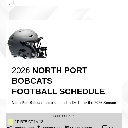
2026
NORTH PORT
BOBCATS
FOOTBALL SCHEDULE
North Port Bobcats are classified in 6A-12 for the 2026 Season
SCHEDULE KEY:
* DISTRICT 6A-12
HC
Homecoming
Senior Night
Military Salute
TV