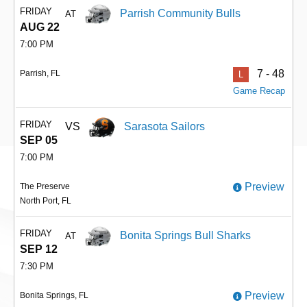
FRIDAY
Parrish Community Bulls
AT
AUG 22
7:00 PM
7 - 48
Parrish, FL
L
Game Recap
FRIDAY
VS
Sarasota Sailors
SEP 05
7:00 PM
Preview
The Preserve
North Port, FL
FRIDAY
Bonita Springs Bull Sharks
AT
SEP 12
7:30 PM
Preview
Bonita Springs, FL