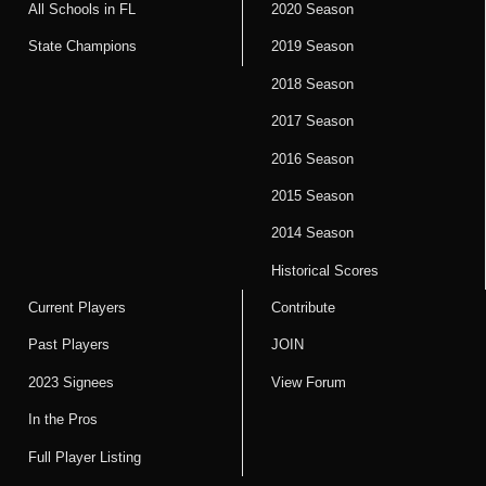
All Schools in FL
2020 Season
State Champions
2019 Season
2018 Season
2017 Season
2016 Season
2015 Season
2014 Season
Historical Scores
Current Players
Contribute
Past Players
JOIN
2023 Signees
View Forum
In the Pros
Full Player Listing