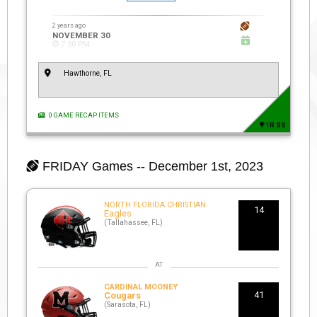
2 years ago
NOVEMBER 30
7:30 PM
Hawthorne, FL
0 GAME RECAP ITEMS
1R SS
FRIDAY
Games -- December 1st, 2023
NORTH FLORIDA CHRISTIAN
14
Eagles
(Tallahassee, FL)
CARDINAL MOONEY
41
Cougars
(Sarasota, FL)