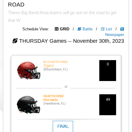
ROAD
These Big Bend Area teams will go out on the road to get
that W
Schedule View:
GRID
/
Battle
/
List
/
Newspaper
THURSDAY
Games -- November 30th, 2023
BLOUNTSTOWN
0
Tigers
(Blountstown, FL)
HAWTHORNE
49
Hornets
(Hawthorne, FL)
FINAL