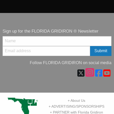
Sign up for the FLORIDA GRIDIRON ® Newsletter
Follow FLORIDA GRIDIRON on social media
+ About Us
+ ADVERTISING/SPONSORSHIPS
+ PARTNER with Florida Gridiron