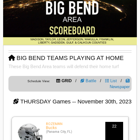
BIG BEND TEAMS PLAYING AT HOME
These Big Bend Area teams will defend their home turf
GRID
/
Battle
/
List
/
Schedule View:
Newspaper
THURSDAY
Games -- November 30th, 2023
BOZEMAN
22
Bucks
(Panama City, FL)