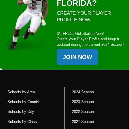
FLORIDA?
CREATE YOUR PLAYER
PROFILE NOW
It's FREE. Get Started Now!
Create your Player Profile and keep it
updated during the current 2024 Season!
JOIN NOW
Schools by Area
2024 Season
Schools by County
2023 Season
Schools by City
2022 Season
Schools by Class
2021 Season