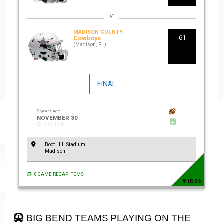
MADISON COUNTY
61
Cowboys
(Madison, FL)
FINAL
2 years ago
NOVEMBER 30
7:30 PM
Boot Hill Stadium
Madison
0 GAME RECAP ITEMS
1R SS
BIG BEND TEAMS PLAYING ON THE