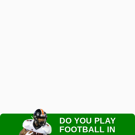
DO YOU PLAY
FOOTBALL IN