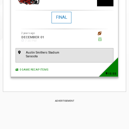
FINAL
2 years ago
DECEMBER 01
7:30 PM
Austin Smithers Stadium
Sarasota
0 GAME RECAP ITEMS
1S SS
ADVERTISEMENT