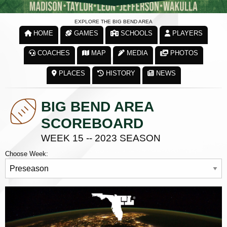
EXPLORE THE BIG BEND AREA
HOME
GAMES
SCHOOLS
PLAYERS
COACHES
MAP
MEDIA
PHOTOS
PLACES
HISTORY
NEWS
BIG BEND AREA
SCOREBOARD
WEEK 15 -- 2023 SEASON
Choose Week: