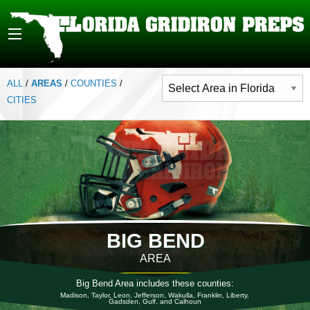
ALL
/
AREAS
/
COUNTIES
/
CITIES
BIG BEND
AREA
Big Bend Area includes these counties:
Madison, Taylor, Leon, Jefferson, Wakulla, Franklin, Liberty,
Gadsden, Gulf, and Calhoun