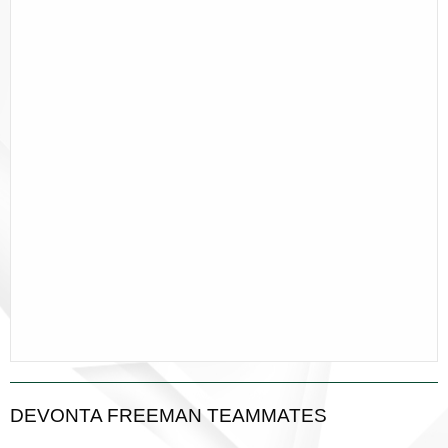
DEVONTA FREEMAN TEAMMATES