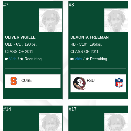
#7
#8
OLIVER VIGILLE
DEVONTA FREEMAN
OLB · 6'1", 190lbs.
RB · 5'10", 195lbs.
CLASS OF 2011
CLASS OF 2011
Vids
/
Recruiting
Vids
/
Recruiting
CUSE
FSU
#14
#17