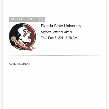
COLLEGE CHOICE(S)
Florida State University
Signed Letter of Intent
Thu, Feb 3, 2011 6:28 AM
ADVERTISEMENT