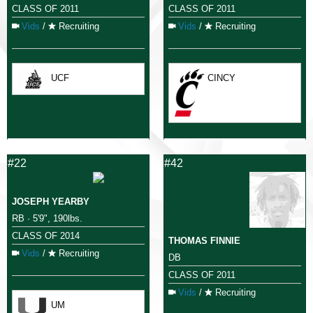
CLASS OF 2011
CLASS OF 2011
Vids
/
Recruiting
Vids
/
Recruiting
UCF
CINCY
#22
#42
JOSEPH YEARBY
RB · 5'9", 190lbs.
CLASS OF 2014
THOMAS FINNIE
Vids
/
Recruiting
DB
CLASS OF 2011
Vids
/
Recruiting
UM