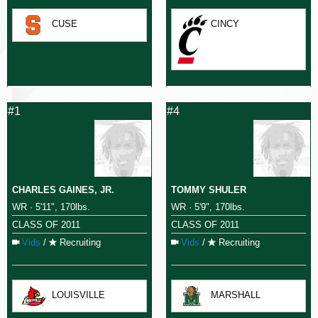
CUSE
CINCY
#1
#4
CHARLES GAINES, JR.
TOMMY SHULER
WR · 5'11", 170lbs.
WR · 5'9", 170lbs.
CLASS OF 2011
CLASS OF 2011
Vids
/
Recruiting
Vids
/
Recruiting
LOUISVILLE
MARSHALL