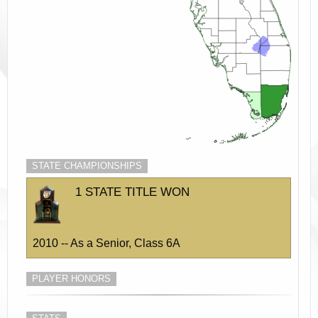
STATE CHAMPIONSHIPS
1 STATE TITLE WON
2010 -- As a Senior, Class 6A
PLAYER HONORS