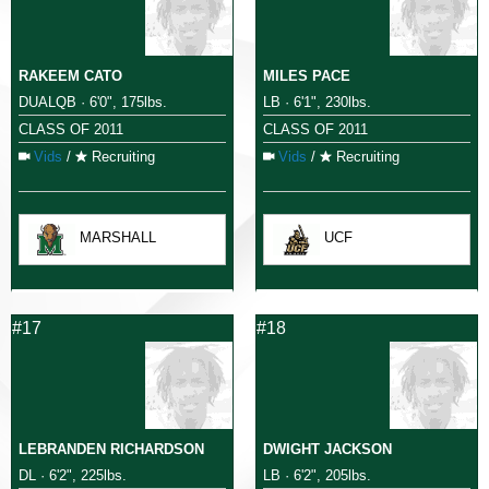
RAKEEM CATO
MILES PACE
DUALQB · 6'0", 175lbs.
LB · 6'1", 230lbs.
CLASS OF 2011
CLASS OF 2011
Vids
/
Recruiting
Vids
/
Recruiting
MARSHALL
UCF
#17
#18
LEBRANDEN RICHARDSON
DWIGHT JACKSON
DL · 6'2", 225lbs.
LB · 6'2", 205lbs.