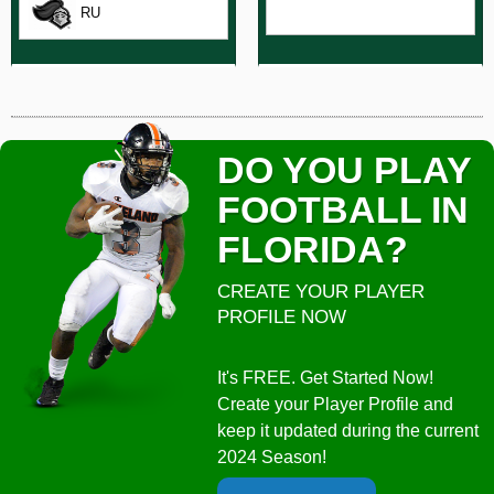
RU
DO YOU PLAY
FOOTBALL IN
FLORIDA?
CREATE YOUR PLAYER
PROFILE NOW
It's FREE. Get Started Now!
Create your Player Profile and
keep it updated during the current
2024 Season!