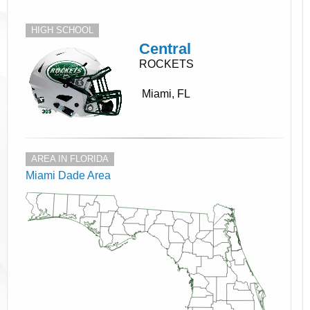
HIGH SCHOOL
Central
ROCKETS
Miami, FL
AREA IN FLORIDA
Miami Dade Area