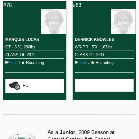
#78
#83
MARQUIS LUCAS
DERRICK KNOWLES
OT · 6'3", 280lbs.
WR/PR · 5'9", 167lbs.
CLASS OF 2011
CLASS OF 2011
Vids
/
Recruiting
Vids
/
Recruiting
RU
As a
Junior
, 2009 Season at