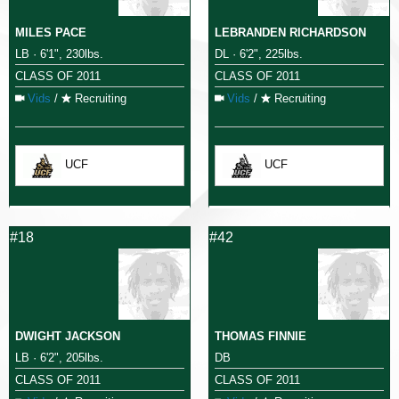
MILES PACE
LEBRANDEN RICHARDSON
LB · 6'1", 230lbs.
DL · 6'2", 225lbs.
CLASS OF 2011
CLASS OF 2011
Vids
/
Recruiting
Vids
/
Recruiting
UCF
UCF
#18
#42
DWIGHT JACKSON
THOMAS FINNIE
LB · 6'2", 205lbs.
DB
CLASS OF 2011
CLASS OF 2011