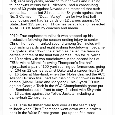
(48), receiving yards, receiving touchdowns and rushing
touchdowns versus the Hurricanes...had a career-long
rush of 60 yards against Nevada and matched that rush
versus Idaho...tallied 21 rushes for 84 yards against then-
No. 3 Clemson in "Death Valley"...ran for two first-half
touchdowns and had 92 yards on 12 carries against NC
State...had 129 yards on 11 carries versus Idaho...selected
All-ACC First Team by coaches and media.
2012: True sophomore tailback who stepped up his
production following the season-ending injury to senior
Chris Thompson...ranked second among Seminoles with
660 rushing yards and eight rushing touchdowns...became
the go-to rusher down the stretch as he led the team in
carries in three of the final four games...ran for 70 yards
on 10 carries with two touchdowns in the second half of
FSU's win at Miami, following Thompson's first half
injury...had a pair of 100-yard rushing performances, going
for 104 on 12 carries against Duke and a career-high 148
on 16 totes at Maryland, when the `Noles clinched the ACC
Atlantic Division title...had two rushing touchdowns in three
games (Miami, Duke and Maryland)...his 3-yard TD run
against Georgia Tech in the ACC Championship game put
the Seminoles out in front to stay...finished with 59 yards
on 13 carries against the Yellow Jackets, including a
game-high 21-yard jaunt.
2011: True freshman who took over as the team's top
tailback when Chris Thompson went down with a broken
back in the Wake Forest game...put up the fifth-most