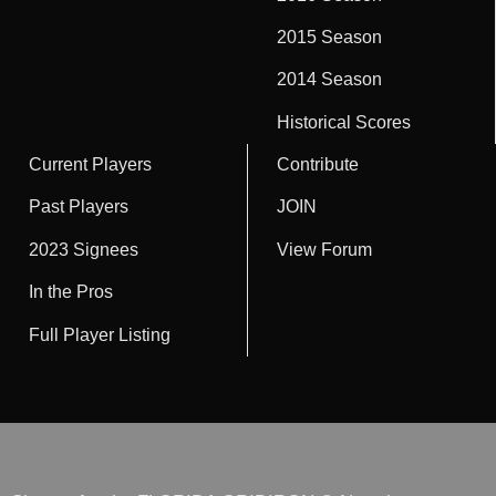
2015 Season
2014 Season
Historical Scores
Current Players
Contribute
Past Players
JOIN
2023 Signees
View Forum
In the Pros
Full Player Listing