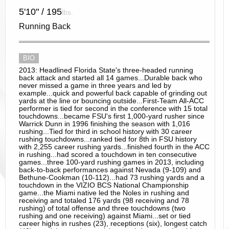
5'10" / 195
lbs.
Running Back
BIO
2013: Headlined Florida State's three-headed running
back attack and started all 14 games...Durable back who
never missed a game in three years and led by
example...quick and powerful back capable of grinding out
yards at the line or bouncing outside...First-Team All-ACC
performer is tied for second in the conference with 15 total
touchdowns...became FSU's first 1,000-yard rusher since
Warrick Dunn in 1996 finishing the season with 1,016
rushing...Tied for third in school history with 30 career
rushing touchdowns...ranked tied for 8th in FSU history
with 2,255 career rushing yards...finished fourth in the ACC
in rushing...had scored a touchdown in ten consecutive
games...three 100-yard rushing games in 2013, including
back-to-back performances against Nevada (9-109) and
Bethune-Cookman (10-112)...had 73 rushing yards and a
touchdown in the VIZIO BCS National Championship
game...the Miami native led the Noles in rushing and
receiving and totaled 176 yards (98 receiving and 78
rushing) of total offense and three touchdowns (two
rushing and one receiving) against Miami...set or tied
career highs in rushes (23), receptions (six), longest catch