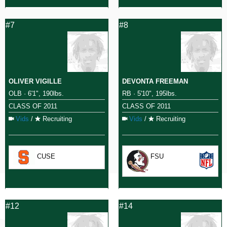
#7
#8
OLIVER VIGILLE
DEVONTA FREEMAN
OLB · 6'1", 190lbs.
RB · 5'10", 195lbs.
CLASS OF 2011
CLASS OF 2011
Vids
/
Recruiting
Vids
/
Recruiting
CUSE
FSU
#12
#14