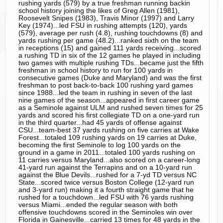
rushing yards (579) by a true freshman running backin
school history joining the likes of Greg Allen (1981),
Roosevelt Snipes (1983), Travis Minor (1997) and Larry
Key (1974)...led FSU in rushing attempts (120), yards
(579), average per rush (4.8), rushing touchdowns (8) and
yards rushing per game (48.2)...ranked sixth on the team
in receptions (15) and gained 111 yards receiving...scored
a rushing TD in six of the 12 games he played in including
two games with multiple rushing TDs...became just the fifth
freshman in school history to run for 100 yards in
consecutive games (Duke and Maryland) and was the first
freshman to post back-to-back 100 rushing yard games
since 1988...led the team in rushing in seven of the last
nine games of the season...appeared in first career game
as a Seminole against ULM and rushed seven times for 25
yards and scored his first collegiate TD on a one-yard run
in the third quarter...had 45 yards of offense against
CSU...team-best 37 yards rushing on five carries at Wake
Forest...totaled 109 rushing yards on 19 carries at Duke,
becoming the first Seminole to log 100 yards on the
ground in a game in 2011...totaled 100 yards rushing on
11 carries versus Maryland...also scored on a career-long
41-yard run against the Terrapins and on a 10-yard run
against the Blue Devils...rushed for a 7-yd TD versus NC
State...scored twice versus Boston College (12-yard run
and 3-yard run) making it a fourth straight game that he
rushed for a touchdown...led FSU with 76 yards rushing
versus Miami...ended the regular season with both
offensive touchdowns scored in the Seminoles win over
Florida in Gainesville...carried 13 times for 48 yards in the