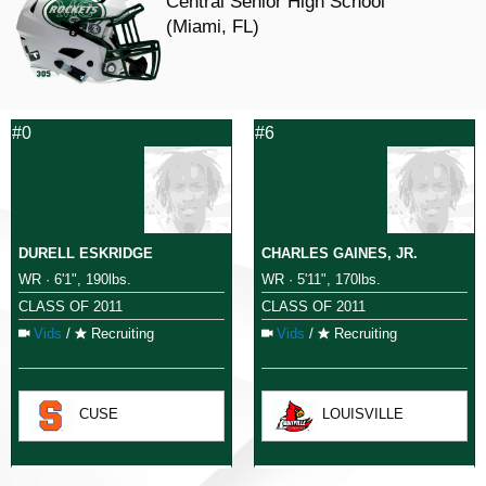
Central Senior High School
(Miami, FL)
#0
#6
DURELL ESKRIDGE
CHARLES GAINES, JR.
WR · 6'1", 190lbs.
WR · 5'11", 170lbs.
CLASS OF 2011
CLASS OF 2011
Vids
/
Recruiting
Vids
/
Recruiting
CUSE
LOUISVILLE