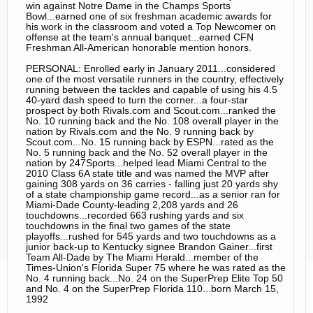
win against Notre Dame in the Champs Sports
Bowl...earned one of six freshman academic awards for
his work in the classroom and voted a Top Newcomer on
offense at the team's annual banquet...earned CFN
Freshman All-American honorable mention honors.
PERSONAL: Enrolled early in January 2011...considered
one of the most versatile runners in the country, effectively
running between the tackles and capable of using his 4.5
40-yard dash speed to turn the corner...a four-star
prospect by both Rivals.com and Scout.com...ranked the
No. 10 running back and the No. 108 overall player in the
nation by Rivals.com and the No. 9 running back by
Scout.com...No. 15 running back by ESPN...rated as the
No. 5 running back and the No. 52 overall player in the
nation by 247Sports...helped lead Miami Central to the
2010 Class 6A state title and was named the MVP after
gaining 308 yards on 36 carries - falling just 20 yards shy
of a state championship game record...as a senior ran for
Miami-Dade County-leading 2,208 yards and 26
touchdowns...recorded 663 rushing yards and six
touchdowns in the final two games of the state
playoffs...rushed for 545 yards and two touchdowns as a
junior back-up to Kentucky signee Brandon Gainer...first
Team All-Dade by The Miami Herald...member of the
Times-Union's Florida Super 75 where he was rated as the
No. 4 running back...No. 24 on the SuperPrep Elite Top 50
and No. 4 on the SuperPrep Florida 110...born March 15,
1992