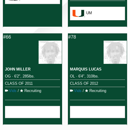
UM
#66
#78
JOHN MILLER
MARQUIS LUCAS
OG · 6'2", 285lbs.
OL · 6'4", 310lbs.
CLASS OF 2011
CLASS OF 2012
Vids
/
Recruiting
Vids
/
Recruiting