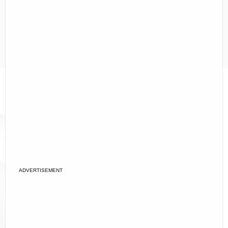
ADVERTISEMENT