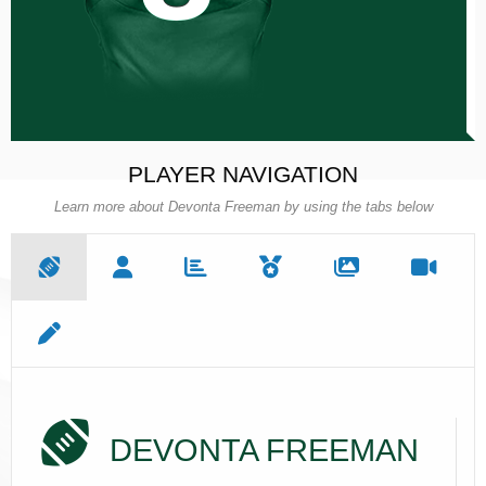
PLAYER NAVIGATION
Learn more about Devonta Freeman by using the tabs below
DEVONTA FREEMAN