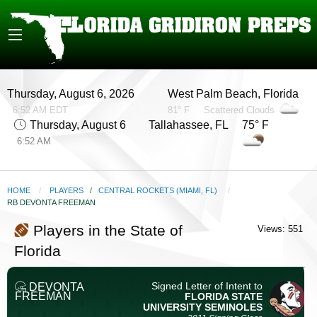
Thursday, August 6, 2026
West Palm Beach, Florida
6:52 AM EDT
81° F
Scattered Clouds
Thursday, August 6
Tallahassee, FL 75° F
6:52 AM
HOME
PLAYERS
/
CENTRAL ROCKETS (MIAMI, FL)
CURRENT:
RB DEVONTA FREEMAN
Players in the State of
Views: 551
Florida
Signed Letter of Intent to
DEVONTA
FREEMAN
FLORIDA STATE
UNIVERSITY
SEMINOLES