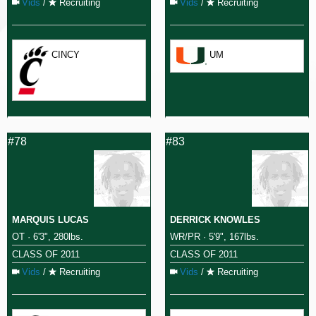
Vids
/
Recruiting
Vids
/
Recruiting
CINCY
UM
#78
#83
MARQUIS LUCAS
DERRICK KNOWLES
OT · 6'3", 280lbs.
WR/PR · 5'9", 167lbs.
CLASS OF 2011
CLASS OF 2011
Vids
/
Recruiting
Vids
/
Recruiting