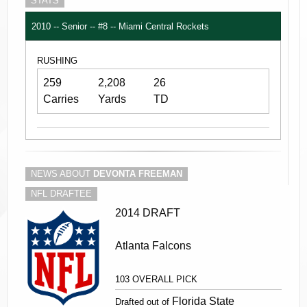
STATS
2010 -- Senior -- #8 -- Miami Central Rockets
RUSHING
259
2,208
26
Carries
Yards
TD
NEWS ABOUT
DEVONTA FREEMAN
NFL DRAFTEE
2014 DRAFT
Atlanta Falcons
103 OVERALL PICK
Florida State
Drafted out of