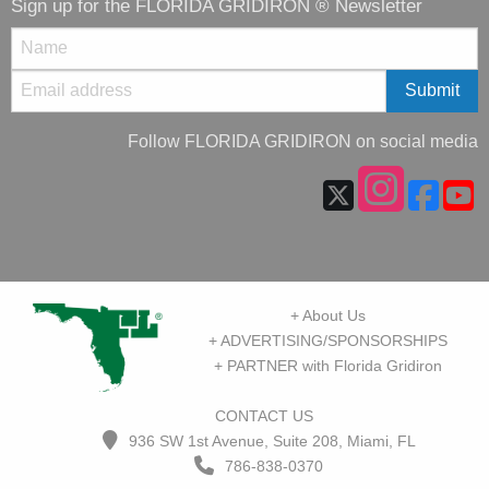
Sign up for the FLORIDA GRIDIRON ® Newsletter
Follow FLORIDA GRIDIRON on social media
+ About Us
+ ADVERTISING/SPONSORSHIPS
+ PARTNER with Florida Gridiron
CONTACT US
936 SW 1st Avenue, Suite 208, Miami, FL
786-838-0370