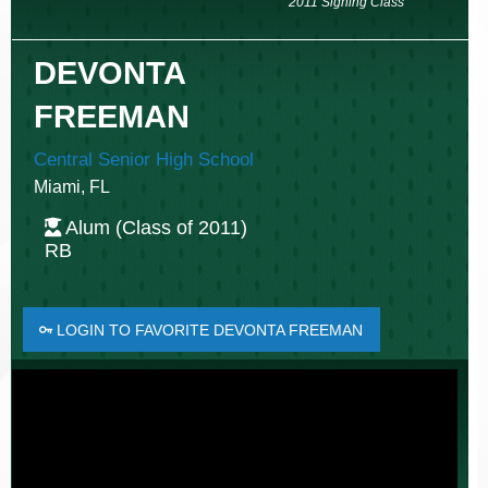
2011 Signing Class
DEVONTA
FREEMAN
Central Senior High School
Miami, FL
Alum (Class of 2011)
RB
LOGIN TO FAVORITE DEVONTA FREEMAN