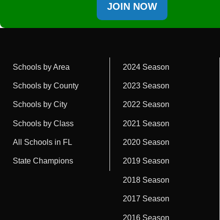
JOIN NOW
Schools by Area
2024 Season
Schools by County
2023 Season
Schools by City
2022 Season
Schools by Class
2021 Season
All Schools in FL
2020 Season
State Champions
2019 Season
2018 Season
2017 Season
2016 Season