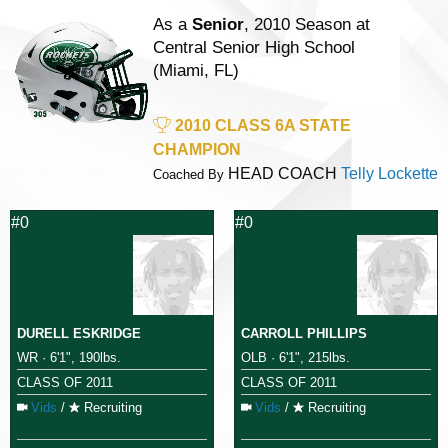
As a
Senior
, 2010 Season at
Central Senior High School
(Miami, FL)
2010 CLASS 6A STATE
CHAMPION
HEAD COACH
Telly Lockette
Coached By
#0
#0
DURELL ESKRIDGE
CARROLL PHILLIPS
WR · 6'1", 190lbs.
OLB · 6'1", 215lbs.
CLASS OF 2011
CLASS OF 2011
Vids
/
Recruiting
Vids
/
Recruiting